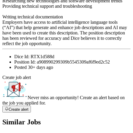
Researching new technologies and software development trends
Providing technical support and troubleshooting
Writing technical documentation
Employers have access to artificial intelligence language tools
(“AI”) that help generate and enhance job descriptions and AI may
have been used to create this description. The position description
has been reviewed for accuracy and Dice believes it to correctly
reflect the job opportunity.
Dice Id:
RTX1d588d
Position Id:
a908990299309b5545309af6f9ed2c52
Posted
30+ days ago
Create job alert
Never miss an opportunity! Create an alert based on
the job you applied for.
Create alert
Similar Jobs