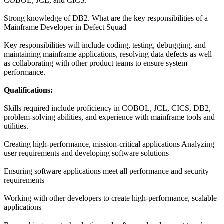
COBOL, JCL, and CICS.
Strong knowledge of DB2. What are the key responsibilities of a
Mainframe Developer in Defect Squad
Key responsibilities will include coding, testing, debugging, and
maintaining mainframe applications, resolving data defects as well
as collaborating with other product teams to ensure system
performance.
Qualifications:
Skills required include proficiency in COBOL, JCL, CICS, DB2,
problem-solving abilities, and experience with mainframe tools and
utilities.
Creating high-performance, mission-critical applications Analyzing
user requirements and developing software solutions
Ensuring software applications meet all performance and security
requirements
Working with other developers to create high-performance, scalable
applications