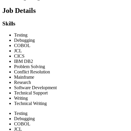
Job Details
Skills
Testing
Debugging
COBOL
JCL
CICS
IBM DB2
Problem Solving
Conflict Resolution
Mainframe
Research
Software Development
Technical Support
Writing
Technical Writing
Testing
Debugging
COBOL
JCL