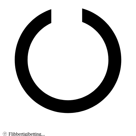
🫥 Flibbertigibetting...