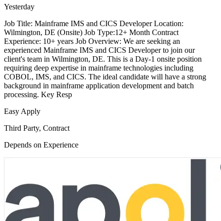
Yesterday
Job Title: Mainframe IMS and CICS Developer Location:
Wilmington, DE (Onsite) Job Type:12+ Month Contract
Experience: 10+ years Job Overview: We are seeking an
experienced Mainframe IMS and CICS Developer to join our
client's team in Wilmington, DE. This is a Day-1 onsite position
requiring deep expertise in mainframe technologies including
COBOL, IMS, and CICS. The ideal candidate will have a strong
background in mainframe application development and batch
processing. Key Resp
Easy Apply
Third Party, Contract
Depends on Experience