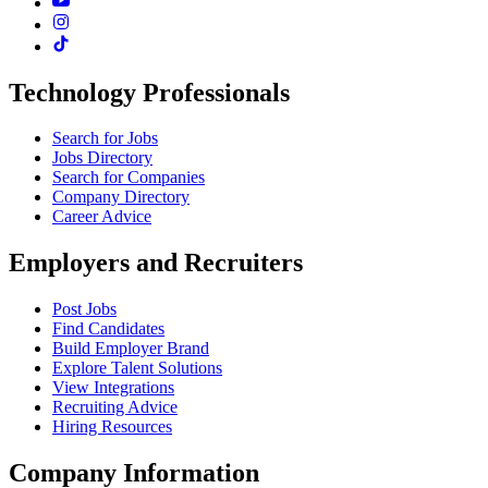
Technology Professionals
Search for Jobs
Jobs Directory
Search for Companies
Company Directory
Career Advice
Employers and Recruiters
Post Jobs
Find Candidates
Build Employer Brand
Explore Talent Solutions
View Integrations
Recruiting Advice
Hiring Resources
Company Information