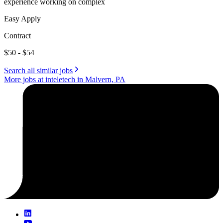
experience working on complex
Easy Apply
Contract
$50 - $54
Search all similar jobs
More jobs at inteletech in Malvern, PA