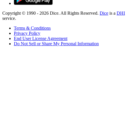
Copyright © 1990 -
2026
Dice. All Rights Reserved.
Dice
is a
DHI
service.
Terms & Conditions
Privacy Policy
End User License Agreement
Do Not Sell or Share My Personal Information