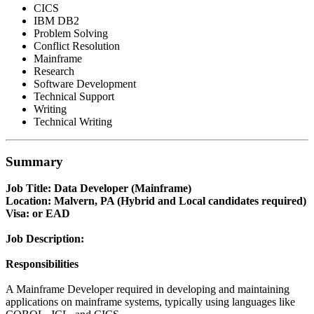
CICS
IBM DB2
Problem Solving
Conflict Resolution
Mainframe
Research
Software Development
Technical Support
Writing
Technical Writing
Summary
Job Title: Data Developer (Mainframe)
Location: Malvern, PA (Hybrid and Local candidates required)
Visa: or EAD
Job Description:
Responsibilities
A Mainframe Developer required in developing and maintaining
applications on mainframe systems, typically using languages like