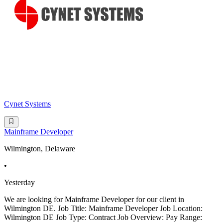
Cynet Systems
Mainframe Developer
Wilmington, Delaware
•
Yesterday
We are looking for Mainframe Developer for our client in
Wilmington DE. Job Title: Mainframe Developer Job Location:
Wilmington DE Job Type: Contract Job Overview: Pay Range: