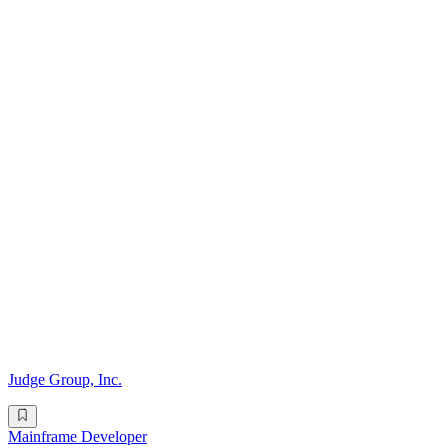
Judge Group, Inc.
Mainframe Developer