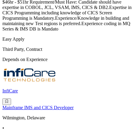
$46hr - $51hr Requirement/Must Have: Candidate should have
expertise in COBOL, JCL, VSAM, IMS, CICS & DB2.Expertise in
CICS Programming including knowledge of CICS Screen
Programming is Mandatory.Experience/Knowledge in building and
maintaining new Test regions is preferred.Experience coding in MQ
Series & IMS DB is Mandato
Easy Apply
Third Party, Contract
Depends on Experience
InfiCare
Mainframe IMS and CICS Developer
Wilmington, Delaware
•