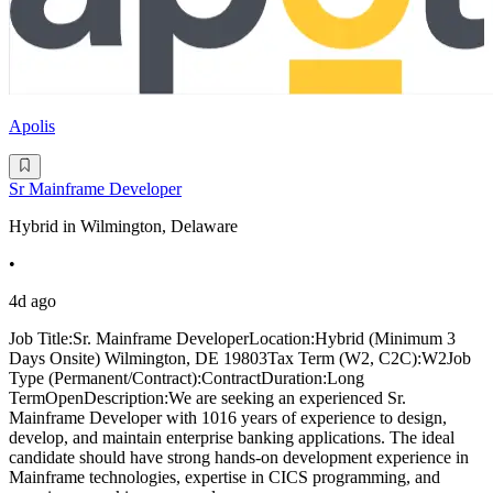
Apolis
Sr Mainframe Developer
Hybrid in Wilmington, Delaware
•
4d ago
Job Title:Sr. Mainframe DeveloperLocation:Hybrid (Minimum 3
Days Onsite) Wilmington, DE 19803Tax Term (W2, C2C):W2Job
Type (Permanent/Contract):ContractDuration:Long
TermOpenDescription:We are seeking an experienced Sr.
Mainframe Developer with 1016 years of experience to design,
develop, and maintain enterprise banking applications. The ideal
candidate should have strong hands-on development experience in
Mainframe technologies, expertise in CICS programming, and