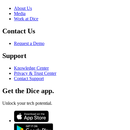
About Us
Media
Work at Dice
Contact Us
Request a Demo
Support
Knowledge Center
Privacy & Trust Center
Contact Support
Get the Dice app.
Unlock your tech potential.