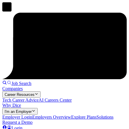
Job Search
Companies
Career Resources
Tech Career Advice
AI Careers Center
Why Dice
I'm an Employer
Employer Login
Employers Overview
Explore Plans
Solutions
Request a Demo
Login