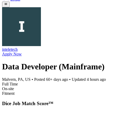
inteletech
Apply Now
Data Developer (Mainframe)
Malvern, PA, US
• Posted
60+ days ago
• Updated
4 hours ago
Full Time
On-site
Fitment
Dice Job Match Score™