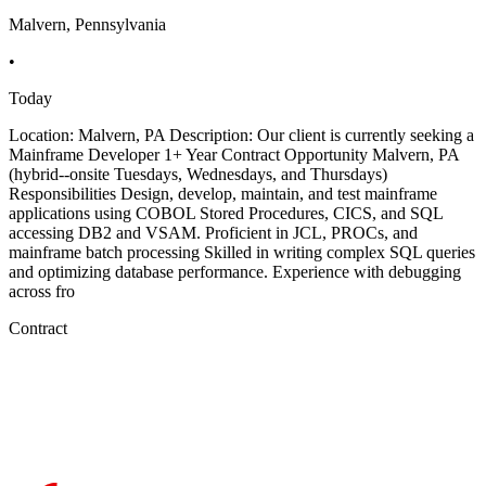
Malvern, Pennsylvania
•
Today
Location: Malvern, PA Description: Our client is currently seeking a
Mainframe Developer 1+ Year Contract Opportunity Malvern, PA
(hybrid--onsite Tuesdays, Wednesdays, and Thursdays)
Responsibilities Design, develop, maintain, and test mainframe
applications using COBOL Stored Procedures, CICS, and SQL
accessing DB2 and VSAM. Proficient in JCL, PROCs, and
mainframe batch processing Skilled in writing complex SQL queries
and optimizing database performance. Experience with debugging
across fro
Contract