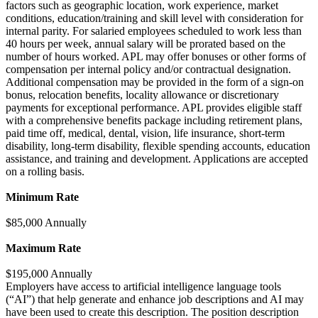
factors such as geographic location, work experience, market
conditions, education/training and skill level with consideration for
internal parity. For salaried employees scheduled to work less than
40 hours per week, annual salary will be prorated based on the
number of hours worked. APL may offer bonuses or other forms of
compensation per internal policy and/or contractual designation.
Additional compensation may be provided in the form of a sign-on
bonus, relocation benefits, locality allowance or discretionary
payments for exceptional performance. APL provides eligible staff
with a comprehensive benefits package including retirement plans,
paid time off, medical, dental, vision, life insurance, short-term
disability, long-term disability, flexible spending accounts, education
assistance, and training and development. Applications are accepted
on a rolling basis.
Minimum Rate
$85,000 Annually
Maximum Rate
$195,000 Annually
Employers have access to artificial intelligence language tools
(“AI”) that help generate and enhance job descriptions and AI may
have been used to create this description. The position description