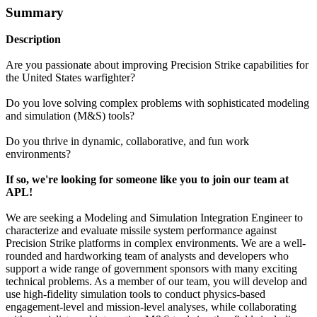
Summary
Description
Are you passionate about improving Precision Strike capabilities for
the United States warfighter?
Do you love solving complex problems with sophisticated modeling
and simulation (M&S) tools?
Do you thrive in dynamic, collaborative, and fun work
environments?
If so, we're looking for someone like you to join our team at
APL!
We are seeking a Modeling and Simulation Integration Engineer to
characterize and evaluate missile system performance against
Precision Strike platforms in complex environments. We are a well-
rounded and hardworking team of analysts and developers who
support a wide range of government sponsors with many exciting
technical problems. As a member of our team, you will develop and
use high-fidelity simulation tools to conduct physics-based
engagement-level and mission-level analyses, while collaborating