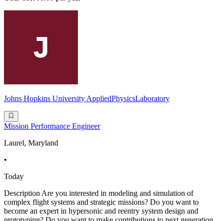
Johns Hopkins University AppliedPhysicsLaboratory
Mission Performance Engineer
Laurel, Maryland
•
Today
Description Are you interested in modeling and simulation of
complex flight systems and strategic missions? Do you want to
become an expert in hypersonic and reentry system design and
prototyping? Do you want to make contributions to next generation