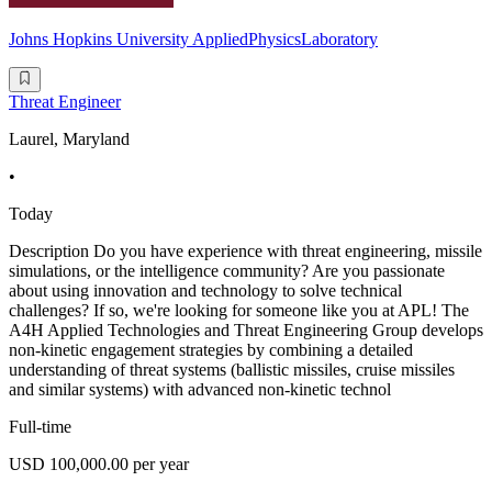
Johns Hopkins University AppliedPhysicsLaboratory
Threat Engineer
Laurel, Maryland
•
Today
Description Do you have experience with threat engineering, missile
simulations, or the intelligence community? Are you passionate
about using innovation and technology to solve technical
challenges? If so, we're looking for someone like you at APL! The
A4H Applied Technologies and Threat Engineering Group develops
non-kinetic engagement strategies by combining a detailed
understanding of threat systems (ballistic missiles, cruise missiles
and similar systems) with advanced non-kinetic technol
Full-time
USD 100,000.00 per year