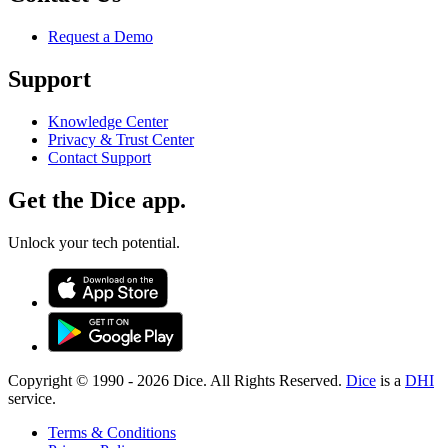
Request a Demo
Support
Knowledge Center
Privacy & Trust Center
Contact Support
Get the Dice app.
Unlock your tech potential.
Copyright © 1990 -
2026
Dice. All Rights Reserved.
Dice
is a
DHI
service.
Terms & Conditions