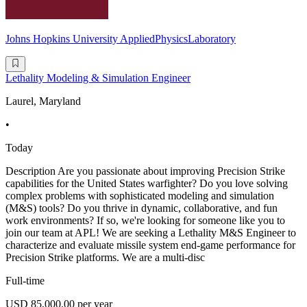
Johns Hopkins University AppliedPhysicsLaboratory
Lethality Modeling & Simulation Engineer
Laurel, Maryland
•
Today
Description Are you passionate about improving Precision Strike
capabilities for the United States warfighter? Do you love solving
complex problems with sophisticated modeling and simulation
(M&S) tools? Do you thrive in dynamic, collaborative, and fun
work environments? If so, we're looking for someone like you to
join our team at APL! We are seeking a Lethality M&S Engineer to
characterize and evaluate missile system end-game performance for
Precision Strike platforms. We are a multi-disc
Full-time
USD 85,000.00 per year