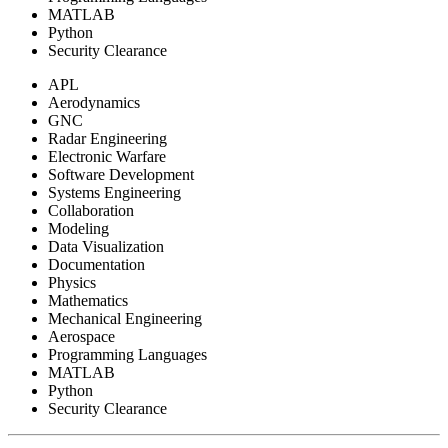
MATLAB
Python
Security Clearance
APL
Aerodynamics
GNC
Radar Engineering
Electronic Warfare
Software Development
Systems Engineering
Collaboration
Modeling
Data Visualization
Documentation
Physics
Mathematics
Mechanical Engineering
Aerospace
Programming Languages
MATLAB
Python
Security Clearance