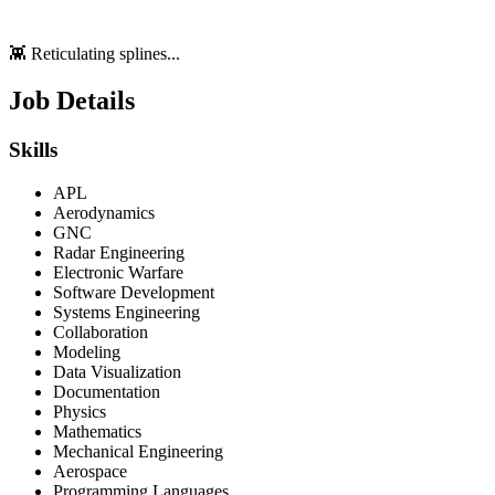
👾 Reticulating splines...
Job Details
Skills
APL
Aerodynamics
GNC
Radar Engineering
Electronic Warfare
Software Development
Systems Engineering
Collaboration
Modeling
Data Visualization
Documentation
Physics
Mathematics
Mechanical Engineering
Aerospace
Programming Languages