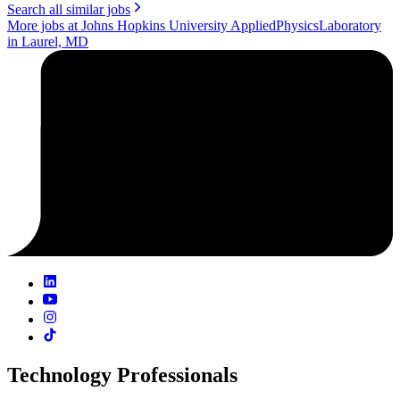
Search all similar jobs
More jobs at Johns Hopkins University AppliedPhysicsLaboratory
in Laurel, MD
Technology Professionals