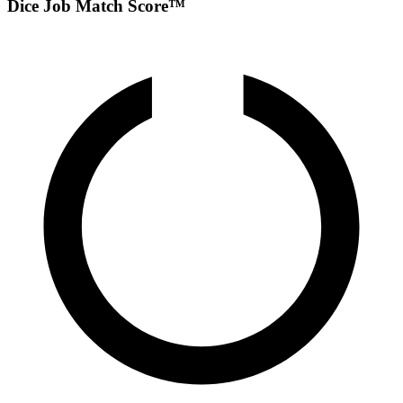
Dice Job Match Score™