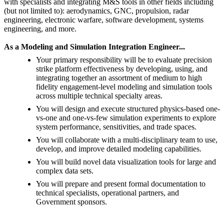
with specialists and integrating M&S tools in other fields including
(but not limited to): aerodynamics, GNC, propulsion, radar
engineering, electronic warfare, software development, systems
engineering, and more.
As a Modeling and Simulation Integration Engineer...
Your primary responsibility will be to evaluate precision
strike platform effectiveness by developing, using, and
integrating together an assortment of medium to high
fidelity engagement-level modeling and simulation tools
across multiple technical specialty areas.
You will design and execute structured physics-based one-
vs-one and one-vs-few simulation experiments to explore
system performance, sensitivities, and trade spaces.
You will collaborate with a multi-disciplinary team to use,
develop, and improve detailed modeling capabilities.
You will build novel data visualization tools for large and
complex data sets.
You will prepare and present formal documentation to
technical specialists, operational partners, and
Government sponsors.