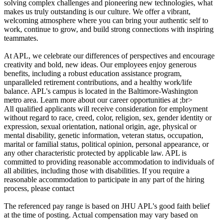
solving complex challenges and pioneering new technologies, what
makes us truly outstanding is our culture. We offer a vibrant,
welcoming atmosphere where you can bring your authentic self to
work, continue to grow, and build strong connections with inspiring
teammates.
At APL, we celebrate our differences of perspectives and encourage
creativity and bold, new ideas. Our employees enjoy generous
benefits, including a robust education assistance program,
unparalleled retirement contributions, and a healthy work/life
balance. APL's campus is located in the Baltimore-Washington
metro area. Learn more about our career opportunities at ;br>
All qualified applicants will receive consideration for employment
without regard to race, creed, color, religion, sex, gender identity or
expression, sexual orientation, national origin, age, physical or
mental disability, genetic information, veteran status, occupation,
marital or familial status, political opinion, personal appearance, or
any other characteristic protected by applicable law. APL is
committed to providing reasonable accommodation to individuals of
all abilities, including those with disabilities. If you require a
reasonable accommodation to participate in any part of the hiring
process, please contact
The referenced pay range is based on JHU APL's good faith belief
at the time of posting. Actual compensation may vary based on