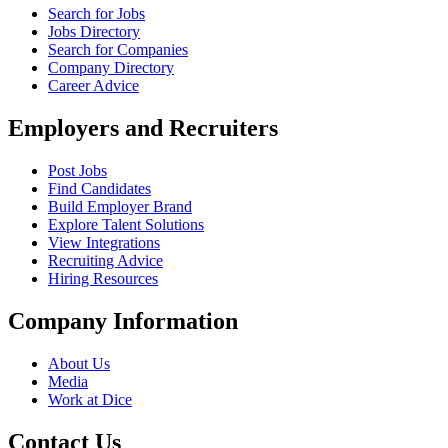
Search for Jobs
Jobs Directory
Search for Companies
Company Directory
Career Advice
Employers and Recruiters
Post Jobs
Find Candidates
Build Employer Brand
Explore Talent Solutions
View Integrations
Recruiting Advice
Hiring Resources
Company Information
About Us
Media
Work at Dice
Contact Us