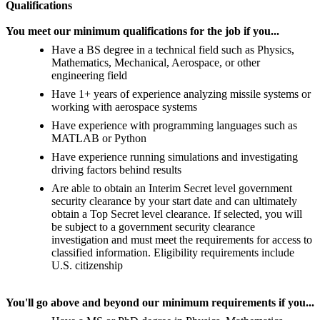
Qualifications
You meet our minimum qualifications for the job if you...
Have a BS degree in a technical field such as Physics,
Mathematics, Mechanical, Aerospace, or other
engineering field
Have 1+ years of experience analyzing missile systems or
working with aerospace systems
Have experience with programming languages such as
MATLAB or Python
Have experience running simulations and investigating
driving factors behind results
Are able to obtain an Interim Secret level government
security clearance by your start date and can ultimately
obtain a Top Secret level clearance. If selected, you will
be subject to a government security clearance
investigation and must meet the requirements for access to
classified information. Eligibility requirements include
U.S. citizenship
You'll go above and beyond our minimum requirements if you...