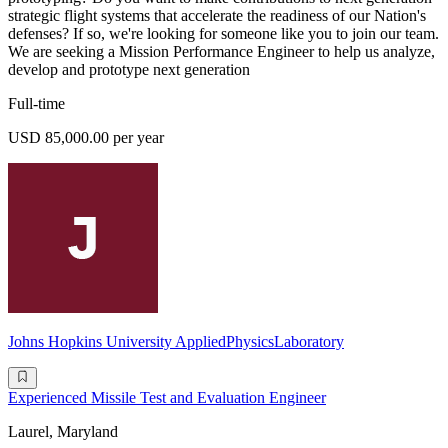
strategic flight systems that accelerate the readiness of our Nation's
defenses? If so, we're looking for someone like you to join our team.
We are seeking a Mission Performance Engineer to help us analyze,
develop and prototype next generation
Full-time
USD 85,000.00 per year
Johns Hopkins University AppliedPhysicsLaboratory
Experienced Missile Test and Evaluation Engineer
Laurel, Maryland