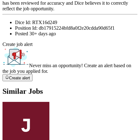
has been reviewed for accuracy and Dice believes it to correctly
reflect the job opportunity.
Dice Id:
RTX16d249
Position Id:
db17915224bfd8a0f2e20cdda90d65f1
Posted
30+ days ago
Create job alert
Never miss an opportunity! Create an alert based on
the job you applied for.
Create alert
Similar Jobs