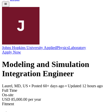
Johns Hopkins University AppliedPhysicsLaboratory
Apply Now
Modeling and Simulation
Integration Engineer
Laurel, MD, US
• Posted
60+ days ago
• Updated
12 hours ago
Full Time
On-site
USD 85,000.00 per year
Fitment