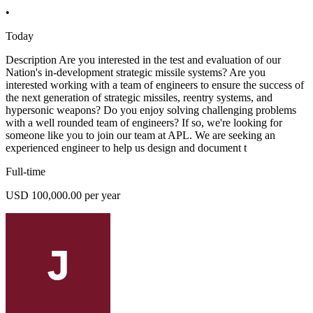
•
Today
Description Are you interested in the test and evaluation of our
Nation's in-development strategic missile systems? Are you
interested working with a team of engineers to ensure the success of
the next generation of strategic missiles, reentry systems, and
hypersonic weapons? Do you enjoy solving challenging problems
with a well rounded team of engineers? If so, we're looking for
someone like you to join our team at APL. We are seeking an
experienced engineer to help us design and document t
Full-time
USD 100,000.00 per year