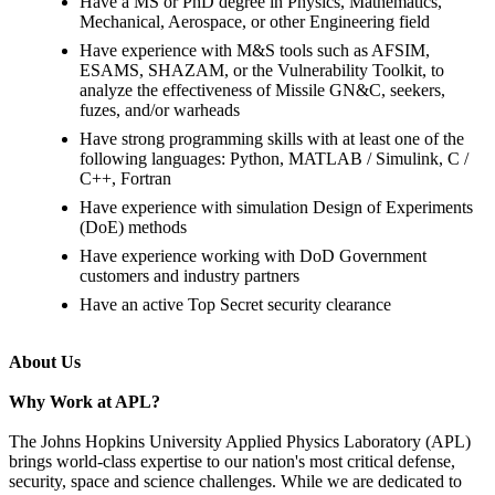
Have a MS or PhD degree in Physics, Mathematics,
Mechanical, Aerospace, or other Engineering field
Have experience with M&S tools such as AFSIM,
ESAMS, SHAZAM, or the Vulnerability Toolkit, to
analyze the effectiveness of Missile GN&C, seekers,
fuzes, and/or warheads
Have strong programming skills with at least one of the
following languages: Python, MATLAB / Simulink, C /
C++, Fortran
Have experience with simulation Design of Experiments
(DoE) methods
Have experience working with DoD Government
customers and industry partners
Have an active Top Secret security clearance
About Us
Why Work at APL?
The Johns Hopkins University Applied Physics Laboratory (APL)
brings world-class expertise to our nation's most critical defense,
security, space and science challenges. While we are dedicated to