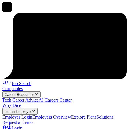
Job Search
Companies
Career Resources
Tech Career Advice
AI Careers Center
Why Dice
I'm an Employer
Employer Login
Employers Overview
Explore Plans
Solutions
Request a Demo
Login