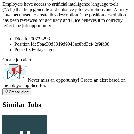
Employers have access to artificial intelligence language tools
(“AI”) that help generate and enhance job descriptions and AI may
have been used to create this description. The position description
has been reviewed for accuracy and Dice believes it to correctly
reflect the job opportunity.
Dice Id:
90723293
Position Id:
5bac30d8319d9043ec8bd3cf42f9fd38
Posted
30+ days ago
Create job alert
Never miss an opportunity! Create an alert based on
the job you applied for.
Create alert
Similar Jobs