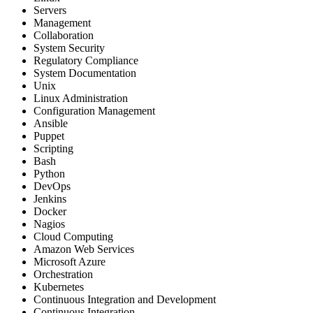
Servers
Management
Collaboration
System Security
Regulatory Compliance
System Documentation
Unix
Linux Administration
Configuration Management
Ansible
Puppet
Scripting
Bash
Python
DevOps
Jenkins
Docker
Nagios
Cloud Computing
Amazon Web Services
Microsoft Azure
Orchestration
Kubernetes
Continuous Integration and Development
Continuous Integration