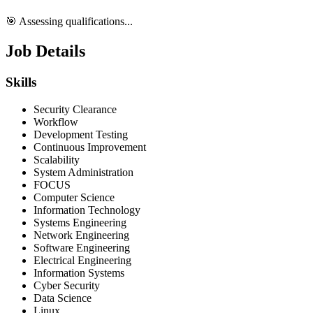
🎯 Assessing qualifications...
Job Details
Skills
Security Clearance
Workflow
Development Testing
Continuous Improvement
Scalability
System Administration
FOCUS
Computer Science
Information Technology
Systems Engineering
Network Engineering
Software Engineering
Electrical Engineering
Information Systems
Cyber Security
Data Science
Linux