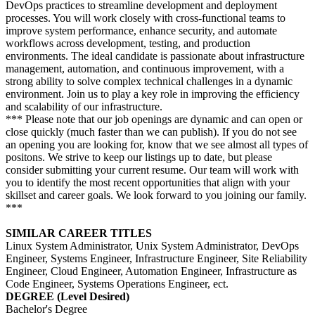
DevOps practices to streamline development and deployment
processes. You will work closely with cross-functional teams to
improve system performance, enhance security, and automate
workflows across development, testing, and production
environments. The ideal candidate is passionate about infrastructure
management, automation, and continuous improvement, with a
strong ability to solve complex technical challenges in a dynamic
environment. Join us to play a key role in improving the efficiency
and scalability of our infrastructure.
*** Please note that our job openings are dynamic and can open or
close quickly (much faster than we can publish). If you do not see
an opening you are looking for, know that we see almost all types of
positons. We strive to keep our listings up to date, but please
consider submitting your current resume. Our team will work with
you to identify the most recent opportunities that align with your
skillset and career goals. We look forward to you joining our family.
***
SIMILAR CAREER TITLES
Linux System Administrator, Unix System Administrator, DevOps
Engineer, Systems Engineer, Infrastructure Engineer, Site Reliability
Engineer, Cloud Engineer, Automation Engineer, Infrastructure as
Code Engineer, Systems Operations Engineer, ect.
DEGREE (Level Desired)
Bachelor's Degree