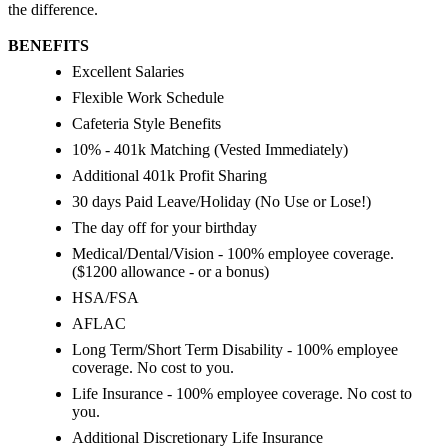
the difference.
BENEFITS
Excellent Salaries
Flexible Work Schedule
Cafeteria Style Benefits
10% - 401k Matching (Vested Immediately)
Additional 401k Profit Sharing
30 days Paid Leave/Holiday (No Use or Lose!)
The day off for your birthday
Medical/Dental/Vision - 100% employee coverage.
($1200 allowance - or a bonus)
HSA/FSA
AFLAC
Long Term/Short Term Disability - 100% employee
coverage. No cost to you.
Life Insurance - 100% employee coverage. No cost to
you.
Additional Discretionary Life Insurance