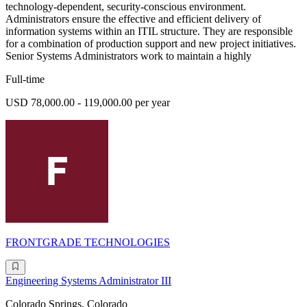
technology-dependent, security-conscious environment.
Administrators ensure the effective and efficient delivery of
information systems within an ITIL structure. They are responsible
for a combination of production support and new project initiatives.
Senior Systems Administrators work to maintain a highly
Full-time
USD 78,000.00 - 119,000.00 per year
FRONTGRADE TECHNOLOGIES
Engineering Systems Administrator III
Colorado Springs, Colorado