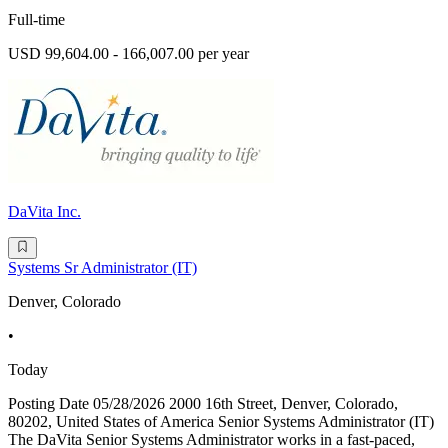
Full-time
USD 99,604.00 - 166,007.00 per year
DaVita Inc.
Systems Sr Administrator (IT)
Denver, Colorado
•
Today
Posting Date 05/28/2026 2000 16th Street, Denver, Colorado,
80202, United States of America Senior Systems Administrator (IT)
The DaVita Senior Systems Administrator works in a fast-paced,