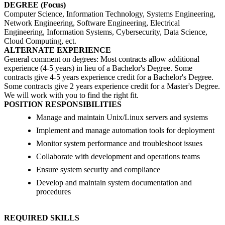
DEGREE (Focus)
Computer Science, Information Technology, Systems Engineering,
Network Engineering, Software Engineering, Electrical
Engineering, Information Systems, Cybersecurity, Data Science,
Cloud Computing, ect.
ALTERNATE EXPERIENCE
General comment on degrees: Most contracts allow additional
experience (4-5 years) in lieu of a Bachelor's Degree. Some
contracts give 4-5 years experience credit for a Bachelor's Degree.
Some contracts give 2 years experience credit for a Master's Degree.
We will work with you to find the right fit.
POSITION RESPONSIBILITIES
Manage and maintain Unix/Linux servers and systems
Implement and manage automation tools for deployment
Monitor system performance and troubleshoot issues
Collaborate with development and operations teams
Ensure system security and compliance
Develop and maintain system documentation and
procedures
REQUIRED SKILLS