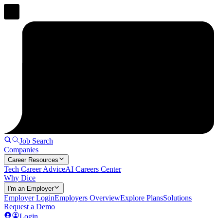
Job Search
Companies
Career Resources
Tech Career Advice
AI Careers Center
Why Dice
I'm an Employer
Employer Login
Employers Overview
Explore Plans
Solutions
Request a Demo
Login