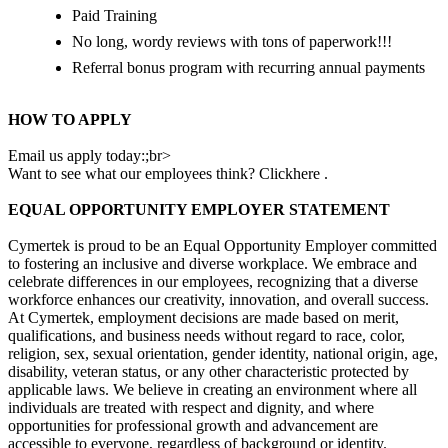
Paid Training
No long, wordy reviews with tons of paperwork!!!
Referral bonus program with recurring annual payments
HOW TO APPLY
Email us apply today:;br>
Want to see what our employees think? Clickhere .
EQUAL OPPORTUNITY EMPLOYER STATEMENT
Cymertek is proud to be an Equal Opportunity Employer committed
to fostering an inclusive and diverse workplace. We embrace and
celebrate differences in our employees, recognizing that a diverse
workforce enhances our creativity, innovation, and overall success.
At Cymertek, employment decisions are made based on merit,
qualifications, and business needs without regard to race, color,
religion, sex, sexual orientation, gender identity, national origin, age,
disability, veteran status, or any other characteristic protected by
applicable laws. We believe in creating an environment where all
individuals are treated with respect and dignity, and where
opportunities for professional growth and advancement are
accessible to everyone, regardless of background or identity.