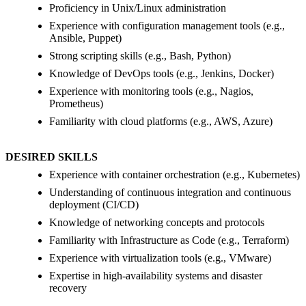
Proficiency in Unix/Linux administration
Experience with configuration management tools (e.g.,
Ansible, Puppet)
Strong scripting skills (e.g., Bash, Python)
Knowledge of DevOps tools (e.g., Jenkins, Docker)
Experience with monitoring tools (e.g., Nagios,
Prometheus)
Familiarity with cloud platforms (e.g., AWS, Azure)
DESIRED SKILLS
Experience with container orchestration (e.g., Kubernetes)
Understanding of continuous integration and continuous
deployment (CI/CD)
Knowledge of networking concepts and protocols
Familiarity with Infrastructure as Code (e.g., Terraform)
Experience with virtualization tools (e.g., VMware)
Expertise in high-availability systems and disaster
recovery