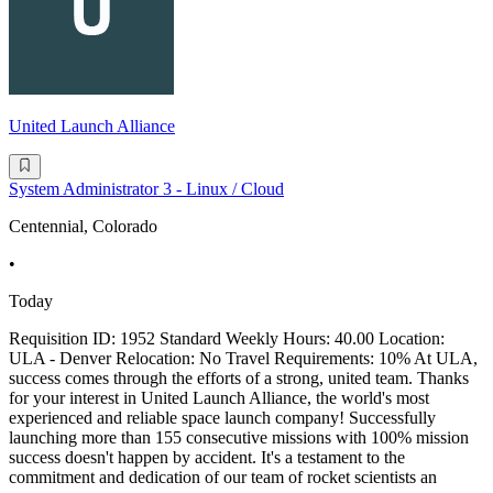
United Launch Alliance
System Administrator 3 - Linux / Cloud
Centennial, Colorado
•
Today
Requisition ID: 1952 Standard Weekly Hours: 40.00 Location:
ULA - Denver Relocation: No Travel Requirements: 10% At ULA,
success comes through the efforts of a strong, united team. Thanks
for your interest in United Launch Alliance, the world's most
experienced and reliable space launch company! Successfully
launching more than 155 consecutive missions with 100% mission
success doesn't happen by accident. It's a testament to the
commitment and dedication of our team of rocket scientists an