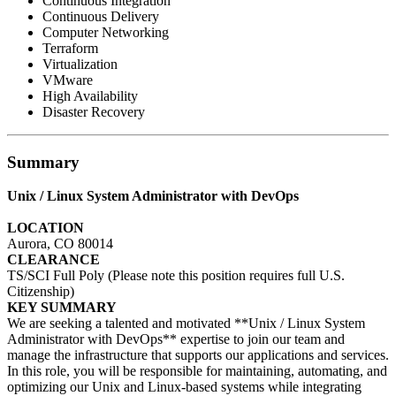
Continuous Integration
Continuous Delivery
Computer Networking
Terraform
Virtualization
VMware
High Availability
Disaster Recovery
Summary
Unix / Linux System Administrator with DevOps
LOCATION
Aurora, CO 80014
CLEARANCE
TS/SCI Full Poly (Please note this position requires full U.S.
Citizenship)
KEY SUMMARY
We are seeking a talented and motivated **Unix / Linux System
Administrator with DevOps** expertise to join our team and
manage the infrastructure that supports our applications and services.
In this role, you will be responsible for maintaining, automating, and
optimizing our Unix and Linux-based systems while integrating