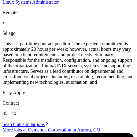
Linux Systems Administrator
Remote
•
5d ago
This is a part-time contract position. The expected commitment is
approximately 20 hours per week; however, actual hours may vary
based on client requirements and project needs. Summary:
Responsible for the installation, configuration, and ongoing support
of the organizations Linux/UNIX servers, systems, and supporting
infrastructure. Serves as a lead contributor on departmental and
cross-functional projects, including researching, recommending, and
implementing new technologies, automation, and
Easy Apply
Contract
35 - 40
Search all similar jobs
More jobs at Cymertek Corporation in Aurora, CO