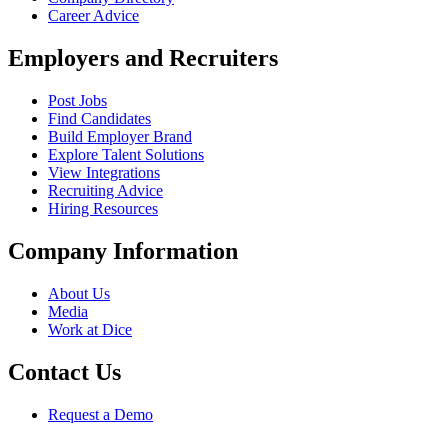
Career Advice
Employers and Recruiters
Post Jobs
Find Candidates
Build Employer Brand
Explore Talent Solutions
View Integrations
Recruiting Advice
Hiring Resources
Company Information
About Us
Media
Work at Dice
Contact Us
Request a Demo