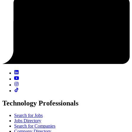
Technology Professionals
Search for Jobs
Jobs Directory
Search for Companies
Company Directory