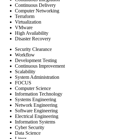
Continuous Delivery
Computer Networking
Terraform
Virtualization
VMware
High Availability
Disaster Recovery
Security Clearance
Workflow
Development Testing
Continuous Improvement
Scalability
System Administration
FOCUS
Computer Science
Information Technology
Systems Engineering
Network Engineering
Software Engineering
Electrical Engineering
Information Systems
Cyber Security
Data Science
Linux