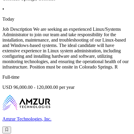
•
Today
Job Description We are seeking an experienced Linux/Systems
Administrator to join our team and take responsibility for the
installation, maintenance, and troubleshooting of our Linux-based
and Windows-based systems. The ideal candidate will have
extensive experience in Linux system administration, including
configuring and installing hardware and software, utilizing
monitoring technologies, and ensuring the operational health of our
infrastructure. Position must be onsite in Colorado Springs. R
Full-time
USD 96,000.00 - 120,000.00 per year
Amzur Technologies, Inc.