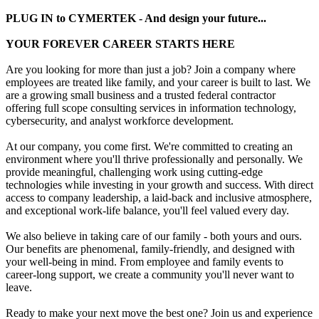
PLUG IN to CYMERTEK - And design your future...
YOUR FOREVER CAREER STARTS HERE
Are you looking for more than just a job? Join a company where
employees are treated like family, and your career is built to last. We
are a growing small business and a trusted federal contractor
offering full scope consulting services in information technology,
cybersecurity, and analyst workforce development.
At our company, you come first. We're committed to creating an
environment where you'll thrive professionally and personally. We
provide meaningful, challenging work using cutting-edge
technologies while investing in your growth and success. With direct
access to company leadership, a laid-back and inclusive atmosphere,
and exceptional work-life balance, you'll feel valued every day.
We also believe in taking care of our family - both yours and ours.
Our benefits are phenomenal, family-friendly, and designed with
your well-being in mind. From employee and family events to
career-long support, we create a community you'll never want to
leave.
Ready to make your next move the best one? Join us and experience