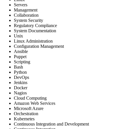
Servers
Management
Collaboration
System Security
Regulatory Compliance
System Documentation
Unix
Linux Administration
Configuration Management
Ansible
Puppet
Scripting
Bash
Python
DevOps
Jenkins
Docker
Nagios
Cloud Computing
Amazon Web Services
Microsoft Azure
Orchestration
Kubernetes
Continuous Integration and Development