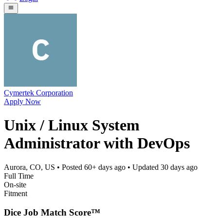
Cymertek Corporation
Apply Now
Unix / Linux System
Administrator with DevOps
Aurora, CO, US
• Posted
60+ days ago
• Updated
30 days ago
Full Time
On-site
Fitment
Dice Job Match Score™