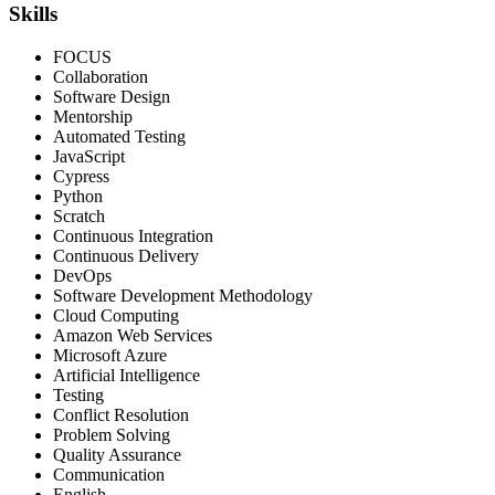
Skills
FOCUS
Collaboration
Software Design
Mentorship
Automated Testing
JavaScript
Cypress
Python
Scratch
Continuous Integration
Continuous Delivery
DevOps
Software Development Methodology
Cloud Computing
Amazon Web Services
Microsoft Azure
Artificial Intelligence
Testing
Conflict Resolution
Problem Solving
Quality Assurance
Communication
English