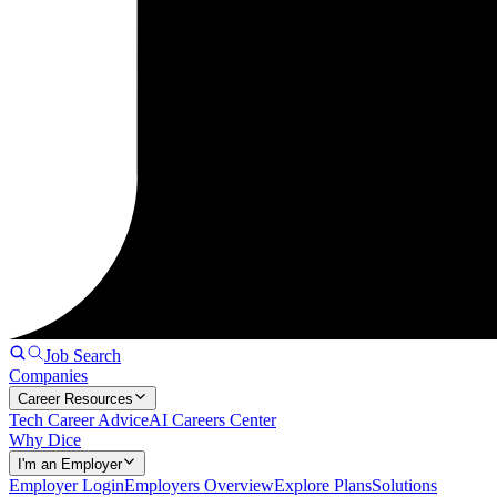
Job Search
Companies
Career Resources
Tech Career Advice
AI Careers Center
Why Dice
I'm an Employer
Employer Login
Employers Overview
Explore Plans
Solutions