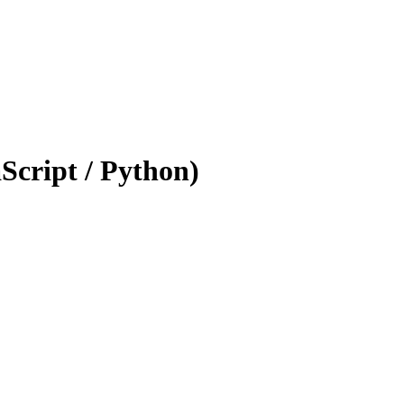
Script / Python)