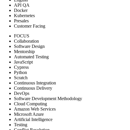
API QA
Docker
Kubernetes
Presales
Customer Facing
FOCUS
Collaboration
Software Design
Mentorship
Automated Testing
JavaScript
Cypress
Python
Scratch
Continuous Integration
Continuous Delivery
DevOps
Software Development Methodology
Cloud Computing
Amazon Web Services
Microsoft Azure
Artificial Intelligence
Testing
Conflict Resolution