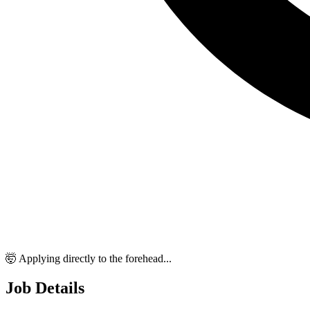
🤯 Applying directly to the forehead...
Job Details