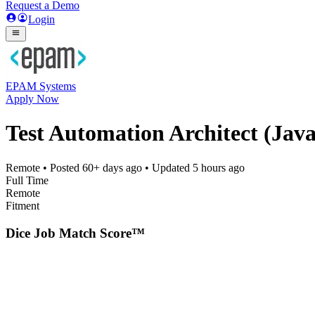
Request a Demo
Login
EPAM Systems
Apply Now
Test Automation Architect (Java
Remote
• Posted
60+ days ago
• Updated
5 hours ago
Full Time
Remote
Fitment
Dice Job Match Score™