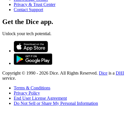
Privacy & Trust Center
Contact Support
Get the Dice app.
Unlock your tech potential.
Copyright © 1990 -
2026
Dice. All Rights Reserved.
Dice
is a
DHI
service.
Terms & Conditions
Privacy Policy
End User License Agreement
Do Not Sell or Share My Personal Information