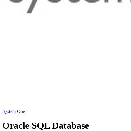
System One
Oracle SQL Database