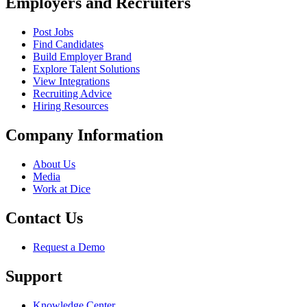
Employers and Recruiters
Post Jobs
Find Candidates
Build Employer Brand
Explore Talent Solutions
View Integrations
Recruiting Advice
Hiring Resources
Company Information
About Us
Media
Work at Dice
Contact Us
Request a Demo
Support
Knowledge Center