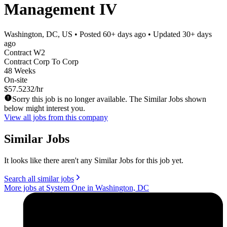
Management IV
Washington, DC, US
• Posted
60+ days ago
• Updated
30+ days
ago
Contract W2
Contract Corp To Corp
48 Weeks
On-site
$57.5232/hr
Sorry this job is no longer available. The Similar Jobs shown
below might interest you.
View all jobs from this company
Similar Jobs
It looks like there aren't any Similar Jobs for this job yet.
Search all similar jobs
More jobs at System One in Washington, DC