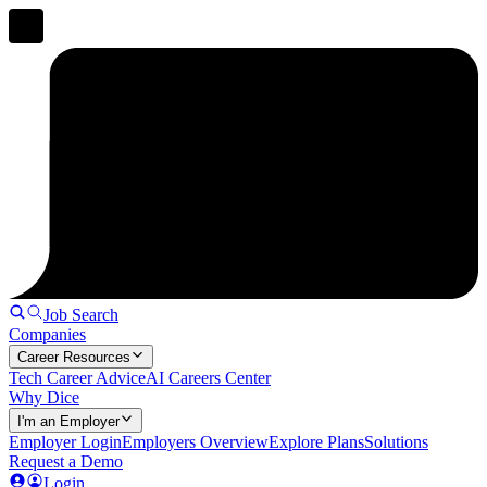
Job Search
Companies
Career Resources
Tech Career Advice
AI Careers Center
Why Dice
I'm an Employer
Employer Login
Employers Overview
Explore Plans
Solutions
Request a Demo
Login