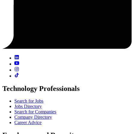
Technology Professionals
Search for Jobs
Jobs Directory
Search for Companies
Company Directory
Career Advice