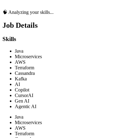
🧠 Analyzing your skills...
Job Details
Skills
Java
Microservices
AWS
Terraform
Cassandra
Kafka
AI
Copilot
CursorAI
Gen AI
Agentic AI
Java
Microservices
AWS
Terraform