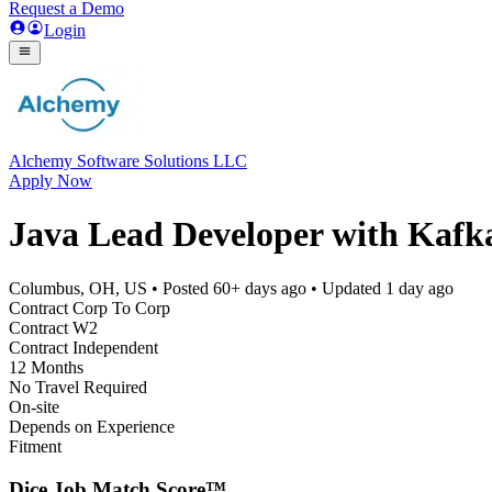
Request a Demo
Login
Alchemy Software Solutions LLC
Apply Now
Java Lead Developer with Kafk
Columbus, OH, US
• Posted
60+ days ago
• Updated
1 day ago
Contract Corp To Corp
Contract W2
Contract Independent
12 Months
No Travel Required
On-site
Depends on Experience
Fitment
Dice Job Match Score™