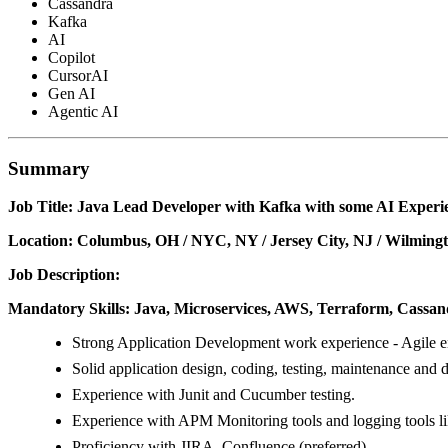
Cassandra
Kafka
AI
Copilot
CursorAI
Gen AI
Agentic AI
Summary
Job Title: Java Lead Developer with Kafka with some AI Experi
Location: Columbus, OH / NYC, NY / Jersey City, NJ / Wilmingt
Job Description:
Mandatory Skills: Java, Microservices, AWS, Terraform, Cassa
Strong Application Development work experience - Agile e
Solid application design, coding, testing, maintenance and 
Experience with Junit and Cucumber testing.
Experience with APM Monitoring tools and logging tools l
Proficiency with JIRA, Confluence (preferred).