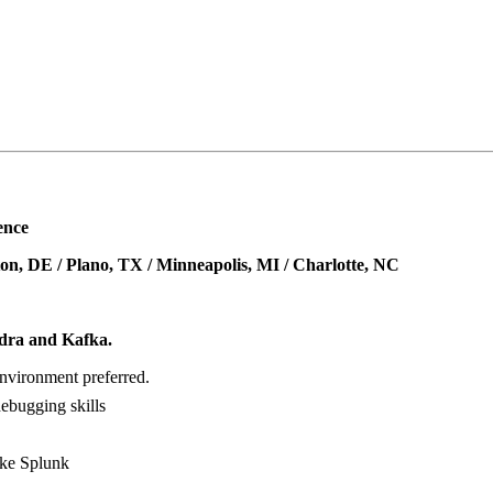
ence
on, DE / Plano, TX / Minneapolis, MI / Charlotte, NC
ndra and Kafka.
nvironment preferred.
debugging skills
ike Splunk