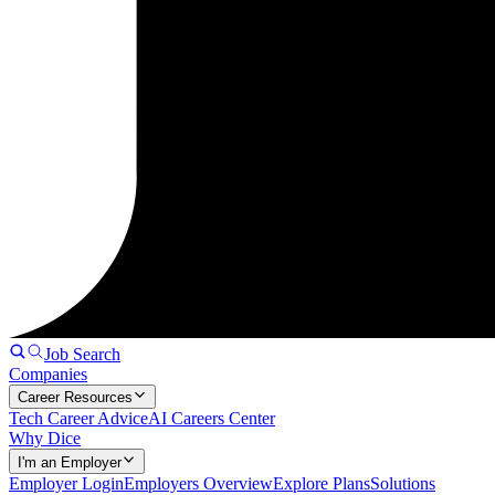
Job Search
Companies
Career Resources
Tech Career Advice
AI Careers Center
Why Dice
I'm an Employer
Employer Login
Employers Overview
Explore Plans
Solutions