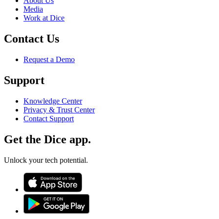
About Us
Media
Work at Dice
Contact Us
Request a Demo
Support
Knowledge Center
Privacy & Trust Center
Contact Support
Get the Dice app.
Unlock your tech potential.