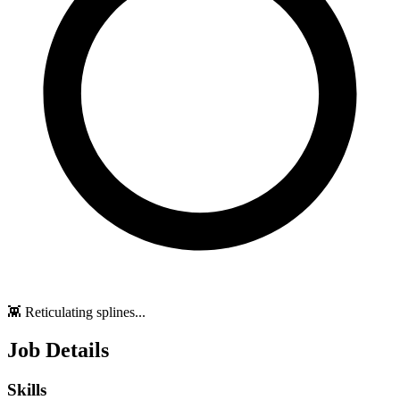
👾 Reticulating splines...
Job Details
Skills