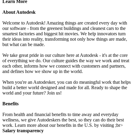
Learn More
About Autodesk
Welcome to Autodesk! Amazing things are created every day with
our software - from the greenest buildings and cleanest cars to the
smartest factories and biggest hit movies. We help innovators turn
their ideas into reality, transforming not only how things are made,
but what can be made.
We take great pride in our culture here at Autodesk - it's at the core
of everything we do. Our culture guides the way we work and treat
each other, informs how we connect with customers and partners,
and defines how we show up in the world.
When you're an Autodesker, you can do meaningful work that helps
build a better world designed and made for all. Ready to shape the
world and your future? Join us!
Benefits
From health and financial benefits to time away and everyday
wellness, we give Autodeskers the best, so they can do their best
work. Learn more about our benefits in the U.S. by visiting ;br>
Salary transparency