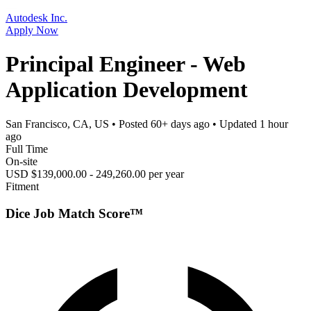
Autodesk Inc.
Apply Now
Principal Engineer - Web
Application Development
San Francisco, CA, US
• Posted
60+ days ago
• Updated
1 hour
ago
Full Time
On-site
USD $139,000.00 - 249,260.00 per year
Fitment
Dice Job Match Score™