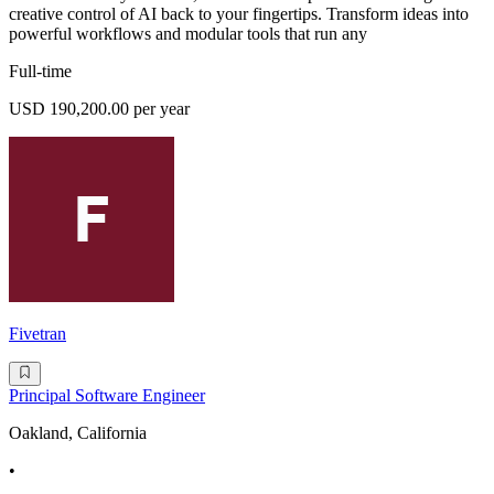
creative control of AI back to your fingertips. Transform ideas into
powerful workflows and modular tools that run any
Full-time
USD 190,200.00 per year
Fivetran
Principal Software Engineer
Oakland, California
•