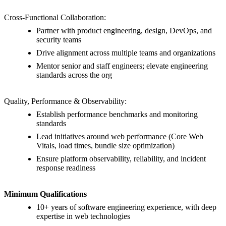
Cross-Functional Collaboration:
Partner with product engineering, design, DevOps, and
security teams
Drive alignment across multiple teams and organizations
Mentor senior and staff engineers; elevate engineering
standards across the org
Quality, Performance & Observability:
Establish performance benchmarks and monitoring
standards
Lead initiatives around web performance (Core Web
Vitals, load times, bundle size optimization)
Ensure platform observability, reliability, and incident
response readiness
Minimum Qualifications
10+ years of software engineering experience, with deep
expertise in web technologies