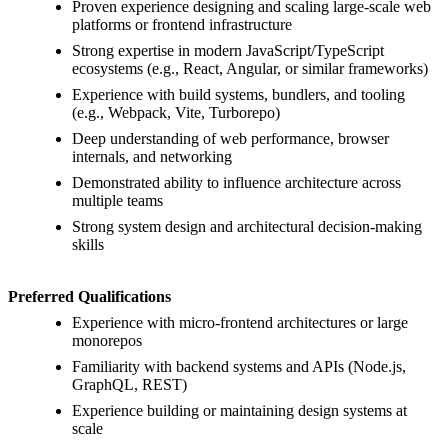
Proven experience designing and scaling large-scale web
platforms or frontend infrastructure
Strong expertise in modern JavaScript/TypeScript
ecosystems (e.g., React, Angular, or similar frameworks)
Experience with build systems, bundlers, and tooling
(e.g., Webpack, Vite, Turborepo)
Deep understanding of web performance, browser
internals, and networking
Demonstrated ability to influence architecture across
multiple teams
Strong system design and architectural decision-making
skills
Preferred Qualifications
Experience with micro-frontend architectures or large
monorepos
Familiarity with backend systems and APIs (Node.js,
GraphQL, REST)
Experience building or maintaining design systems at
scale