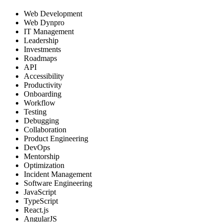
Web Development
Web Dynpro
IT Management
Leadership
Investments
Roadmaps
API
Accessibility
Productivity
Onboarding
Workflow
Testing
Debugging
Collaboration
Product Engineering
DevOps
Mentorship
Optimization
Incident Management
Software Engineering
JavaScript
TypeScript
React.js
AngularJS