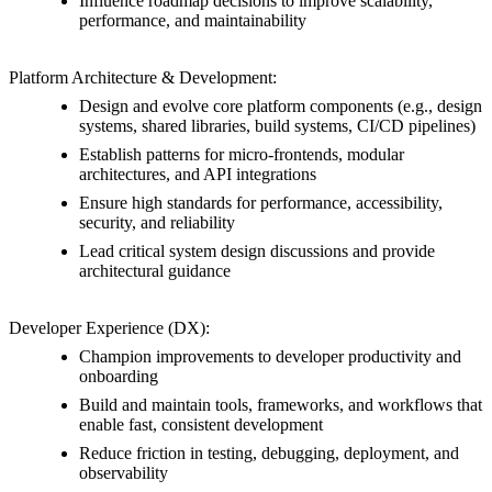
Influence roadmap decisions to improve scalability,
performance, and maintainability
Platform Architecture & Development:
Design and evolve core platform components (e.g., design
systems, shared libraries, build systems, CI/CD pipelines)
Establish patterns for micro-frontends, modular
architectures, and API integrations
Ensure high standards for performance, accessibility,
security, and reliability
Lead critical system design discussions and provide
architectural guidance
Developer Experience (DX):
Champion improvements to developer productivity and
onboarding
Build and maintain tools, frameworks, and workflows that
enable fast, consistent development
Reduce friction in testing, debugging, deployment, and
observability