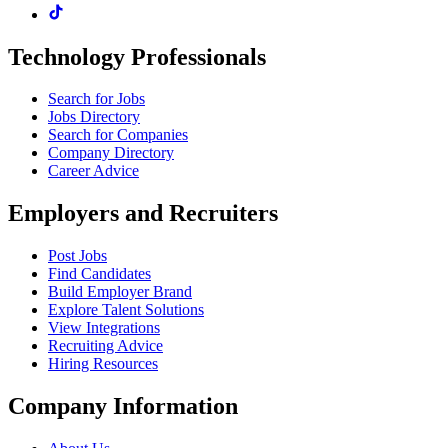
Technology Professionals
Search for Jobs
Jobs Directory
Search for Companies
Company Directory
Career Advice
Employers and Recruiters
Post Jobs
Find Candidates
Build Employer Brand
Explore Talent Solutions
View Integrations
Recruiting Advice
Hiring Resources
Company Information