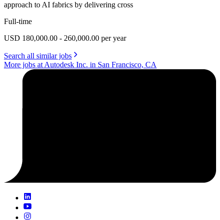
approach to AI fabrics by delivering cross
Full-time
USD 180,000.00 - 260,000.00 per year
Search all similar jobs
More jobs at Autodesk Inc. in San Francisco, CA