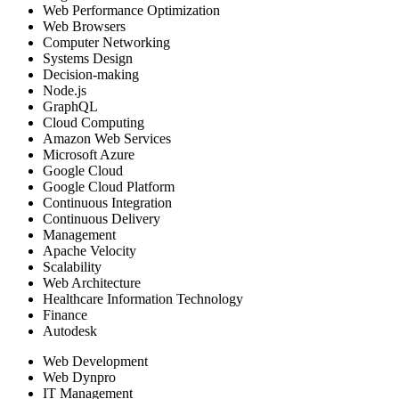
Web Performance Optimization
Web Browsers
Computer Networking
Systems Design
Decision-making
Node.js
GraphQL
Cloud Computing
Amazon Web Services
Microsoft Azure
Google Cloud
Google Cloud Platform
Continuous Integration
Continuous Delivery
Management
Apache Velocity
Scalability
Web Architecture
Healthcare Information Technology
Finance
Autodesk
Web Development
Web Dynpro
IT Management