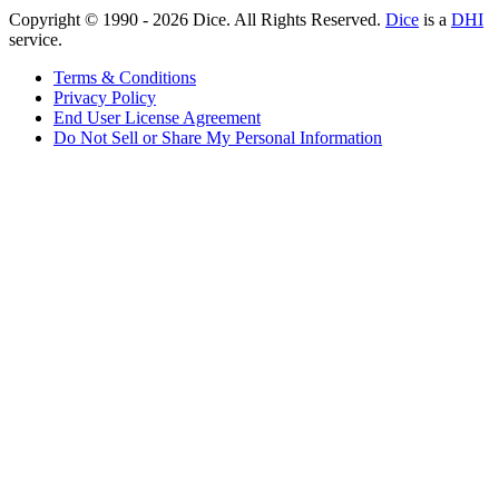
Copyright © 1990 -
2026
Dice. All Rights Reserved.
Dice
is a
DHI
service.
Terms & Conditions
Privacy Policy
End User License Agreement
Do Not Sell or Share My Personal Information