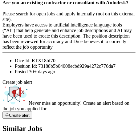
Are you an existing contractor or consultant with Autodesk?
Please search for open jobs and apply internally (not on this external
site).
Employers have access to artificial intelligence language tools
(“AI”) that help generate and enhance job descriptions and AI may
have been used to create this description. The position description
has been reviewed for accuracy and Dice believes it to correctly
reflect the job opportunity.
Dice Id:
RTX18bf70
Position Id:
73188b5b04008ecbd929a4272c776da7
Posted
30+ days ago
Create job alert
Never miss an opportunity! Create an alert based on
the job you applied for.
Create alert
Similar Jobs