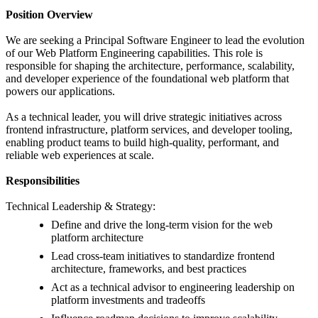
Position Overview
We are seeking a Principal Software Engineer to lead the evolution
of our Web Platform Engineering capabilities. This role is
responsible for shaping the architecture, performance, scalability,
and developer experience of the foundational web platform that
powers our applications.
As a technical leader, you will drive strategic initiatives across
frontend infrastructure, platform services, and developer tooling,
enabling product teams to build high-quality, performant, and
reliable web experiences at scale.
Responsibilities
Technical Leadership & Strategy:
Define and drive the long-term vision for the web
platform architecture
Lead cross-team initiatives to standardize frontend
architecture, frameworks, and best practices
Act as a technical advisor to engineering leadership on
platform investments and tradeoffs