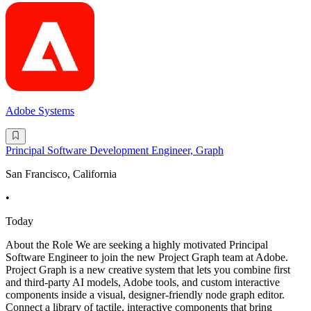
Adobe Systems
Principal Software Development Engineer, Graph
San Francisco, California
•
Today
About the Role We are seeking a highly motivated Principal
Software Engineer to join the new Project Graph team at Adobe.
Project Graph is a new creative system that lets you combine first
and third-party AI models, Adobe tools, and custom interactive
components inside a visual, designer-friendly node graph editor.
Connect a library of tactile, interactive components that bring