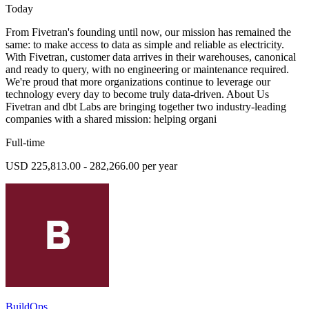
Today
From Fivetran's founding until now, our mission has remained the
same: to make access to data as simple and reliable as electricity.
With Fivetran, customer data arrives in their warehouses, canonical
and ready to query, with no engineering or maintenance required.
We're proud that more organizations continue to leverage our
technology every day to become truly data-driven. About Us
Fivetran and dbt Labs are bringing together two industry-leading
companies with a shared mission: helping organi
Full-time
USD 225,813.00 - 282,266.00 per year
BuildOps