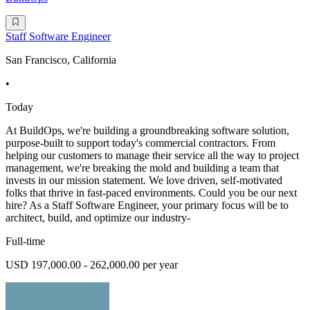
Staff Software Engineer
San Francisco, California
•
Today
At BuildOps, we're building a groundbreaking software solution,
purpose-built to support today's commercial contractors. From
helping our customers to manage their service all the way to project
management, we're breaking the mold and building a team that
invests in our mission statement. We love driven, self-motivated
folks that thrive in fast-paced environments. Could you be our next
hire? As a Staff Software Engineer, your primary focus will be to
architect, build, and optimize our industry-
Full-time
USD 197,000.00 - 262,000.00 per year