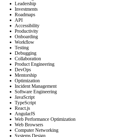
Leadership
Investments
Roadmaps
API
Accessibility
Productivity
Onboarding
Workflow
Testing
Debugging
Collaboration
Product Engineering
DevOps
Mentorship
Optimization
Incident Management
Software Engineering
JavaScript
TypeScript
React.js
AngularJS
Web Performance Optimization
Web Browsers
Computer Networking
Systems Design