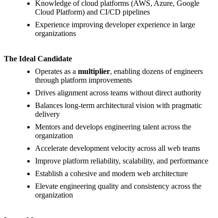
Knowledge of cloud platforms (AWS, Azure, Google
Cloud Platform) and CI/CD pipelines
Experience improving developer experience in large
organizations
The Ideal Candidate
Operates as a
multiplier
, enabling dozens of engineers
through platform improvements
Drives alignment across teams without direct authority
Balances long-term architectural vision with pragmatic
delivery
Mentors and develops engineering talent across the
organization
Accelerate development velocity across all web teams
Improve platform reliability, scalability, and performance
Establish a cohesive and modern web architecture
Elevate engineering quality and consistency across the
organization