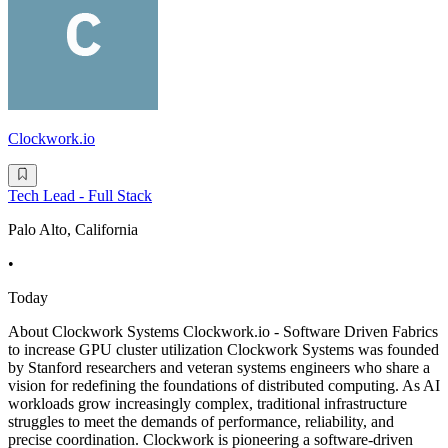
Clockwork.io
Tech Lead - Full Stack
Palo Alto, California
•
Today
About Clockwork Systems Clockwork.io - Software Driven Fabrics
to increase GPU cluster utilization Clockwork Systems was founded
by Stanford researchers and veteran systems engineers who share a
vision for redefining the foundations of distributed computing. As AI
workloads grow increasingly complex, traditional infrastructure
struggles to meet the demands of performance, reliability, and
precise coordination. Clockwork is pioneering a software-driven