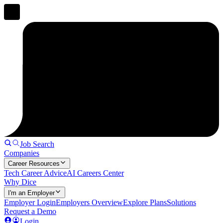
Job Search
Companies
Career Resources
Tech Career Advice
AI Careers Center
Why Dice
I'm an Employer
Employer Login
Employers Overview
Explore Plans
Solutions
Request a Demo
Login