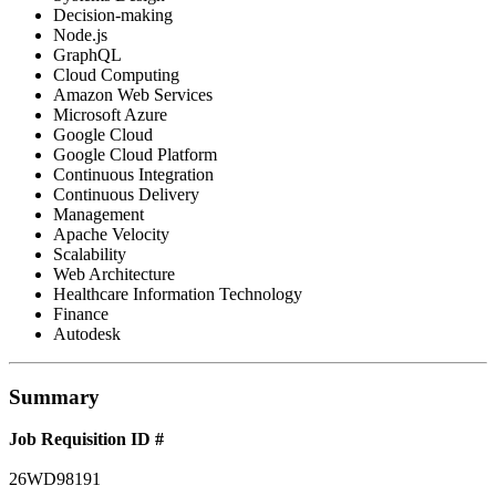
Decision-making
Node.js
GraphQL
Cloud Computing
Amazon Web Services
Microsoft Azure
Google Cloud
Google Cloud Platform
Continuous Integration
Continuous Delivery
Management
Apache Velocity
Scalability
Web Architecture
Healthcare Information Technology
Finance
Autodesk
Summary
Job Requisition ID #
26WD98191