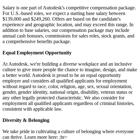
Salary is one part of Autodesk's competitive compensation package.
For U.S.-based roles, we expect a starting base salary between
$139,000 and $249,260. Offers are based on the candidate's
experience and geographic location, and may exceed this range. In
addition to base salaries, our compensation package may include
annual cash bonuses, commissions for sales roles, stock grants, and
a comprehensive benefits package.
Equal Employment Opportunity
At Autodesk, we're building a diverse workplace and an inclusive
culture to give more people the chance to imagine, design, and make
a better world. Autodesk is proud to be an equal opportunity
employer and considers all qualified applicants for employment
without regard to race, color, religion, age, sex, sexual orientation,
gender, gender identity, national origin, disability, veteran status or
any other legally protected characteristic. We also consider for
employment all qualified applicants regardless of criminal histories,
consistent with applicable law.
Diversity & Belonging
We take pride in cultivating a culture of belonging where everyone
can thrive. Learn more here: ;br>