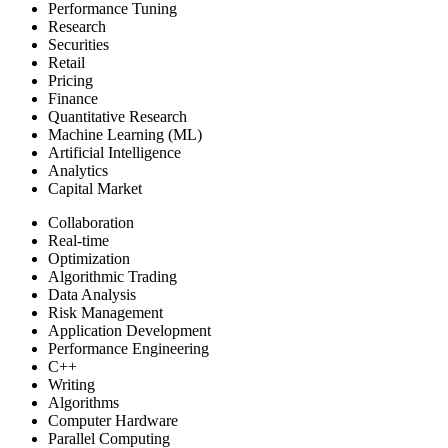
Performance Tuning
Research
Securities
Retail
Pricing
Finance
Quantitative Research
Machine Learning (ML)
Artificial Intelligence
Analytics
Capital Market
Collaboration
Real-time
Optimization
Algorithmic Trading
Data Analysis
Risk Management
Application Development
Performance Engineering
C++
Writing
Algorithms
Computer Hardware
Parallel Computing