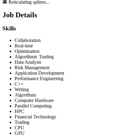
👾 Reticulating splines...
Job Details
Skills
Collaboration
Real-time
Optimization
Algorithmic Trading
Data Analysis
Risk Management
Application Development
Performance Engineering
C++
Writing
Algorithms
Computer Hardware
Parallel Computing
HPC
Financial Technology
Trading
CPU
GPU