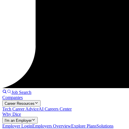
Job Search
Companies
Career Resources
Tech Career Advice
AI Careers Center
Why Dice
I'm an Employer
Employer Login
Employers Overview
Explore Plans
Solutions