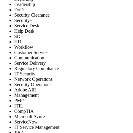
Leadership
DoD
Security Clearance
Security+
Service Desk
Help Desk
SD
HD
Workflow
Customer Service
Communication
Service Delivery
Regulatory Compliance
IT Security
Network Operations
Security Operations
Adobe AIR
Management
PMP
ITIL
CompTIA
Microsoft Azure
ServiceNow
IT Service Management
JIRA