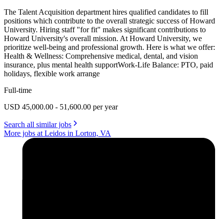
The Talent Acquisition department hires qualified candidates to fill
positions which contribute to the overall strategic success of Howard
University. Hiring staff "for fit" makes significant contributions to
Howard University's overall mission. At Howard University, we
prioritize well-being and professional growth. Here is what we offer:
Health & Wellness: Comprehensive medical, dental, and vision
insurance, plus mental health supportWork-Life Balance: PTO, paid
holidays, flexible work arrange
Full-time
USD 45,000.00 - 51,600.00 per year
Search all similar jobs
More jobs at Leidos in Lorton, VA