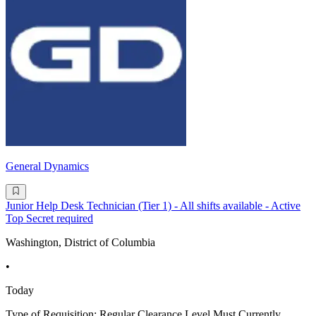
General Dynamics
Junior Help Desk Technician (Tier 1) - All shifts available - Active
Top Secret required
Washington, District of Columbia
•
Today
Type of Requisition: Regular Clearance Level Must Currently