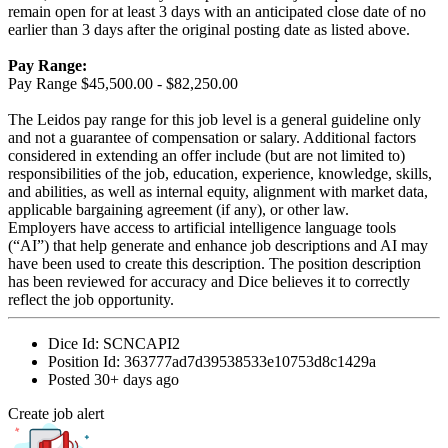
remain open for at least 3 days with an anticipated close date of no
earlier than 3 days after the original posting date as listed above.
Pay Range:
Pay Range $45,500.00 - $82,250.00
The Leidos pay range for this job level is a general guideline only
and not a guarantee of compensation or salary. Additional factors
considered in extending an offer include (but are not limited to)
responsibilities of the job, education, experience, knowledge, skills,
and abilities, as well as internal equity, alignment with market data,
applicable bargaining agreement (if any), or other law.
Employers have access to artificial intelligence language tools
(“AI”) that help generate and enhance job descriptions and AI may
have been used to create this description. The position description
has been reviewed for accuracy and Dice believes it to correctly
reflect the job opportunity.
Dice Id:
SCNCAPI2
Position Id:
363777ad7d39538533e10753d8c1429a
Posted
30+ days ago
Create job alert