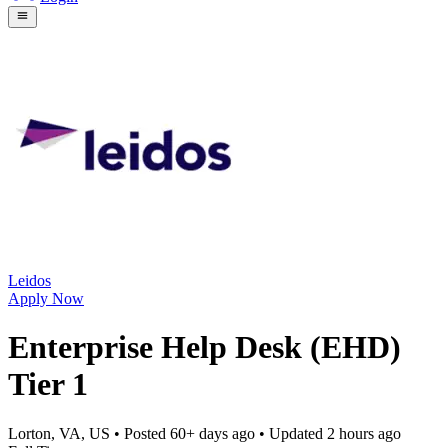
Leidos
Apply Now
Enterprise Help Desk (EHD)
Tier 1
Lorton, VA, US
• Posted
60+ days ago
• Updated
2 hours ago