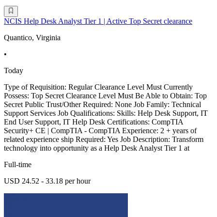
NCIS Help Desk Analyst Tier 1 | Active Top Secret clearance
Quantico, Virginia
•
Today
Type of Requisition: Regular Clearance Level Must Currently
Possess: Top Secret Clearance Level Must Be Able to Obtain: Top
Secret Public Trust/Other Required: None Job Family: Technical
Support Services Job Qualifications: Skills: Help Desk Support, IT
End User Support, IT Help Desk Certifications: CompTIA
Security+ CE | CompTIA - CompTIA Experience: 2 + years of
related experience ship Required: Yes Job Description: Transform
technology into opportunity as a Help Desk Analyst Tier 1 at
Full-time
USD 24.52 - 33.18 per hour