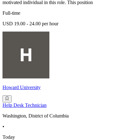
motivated individual in this role. This position
Full-time
USD 19.00 - 24.00 per hour
Howard University
Help Desk Technician
Washington, District of Columbia
•
Today