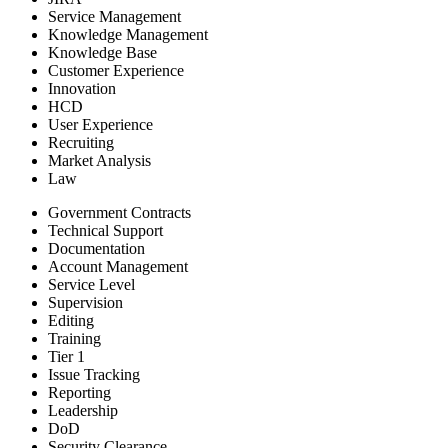
Service Management
Knowledge Management
Knowledge Base
Customer Experience
Innovation
HCD
User Experience
Recruiting
Market Analysis
Law
Government Contracts
Technical Support
Documentation
Account Management
Service Level
Supervision
Editing
Training
Tier 1
Issue Tracking
Reporting
Leadership
DoD
Security Clearance