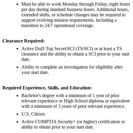
Must be able to work Monday through Friday, eight hours
per day during standard business hours. Additional hours,
extended shifts, or schedule changes may be required to
support evolving mission requirements, including a
transition to 24/7 operational coverage.
Clearance Required:
Active DoD Top Secret/SCI (TS/SCI) or at least a TS
clearance and the ability to obtain a SCI prior to your start
date.
Ability to complete an investigation for eligibility after
your start date.
Required Experience, Skills, and Education:
Bachelor's degree with a minimum of 1 year of prior
relevant experience or High School diploma or equivalent
with a minimum of 3 years of prior relevant experience.
U.S. Citizen.
Active COMPTIA Security+ (or higher) certification or
ability to obtain prior to your start date.