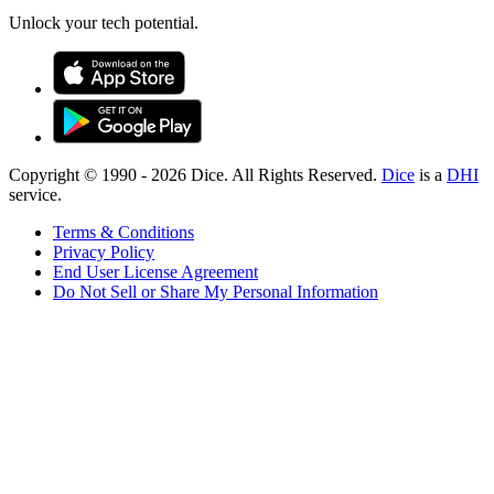
Unlock your tech potential.
Copyright © 1990 -
2026
Dice. All Rights Reserved.
Dice
is a
DHI
service.
Terms & Conditions
Privacy Policy
End User License Agreement
Do Not Sell or Share My Personal Information