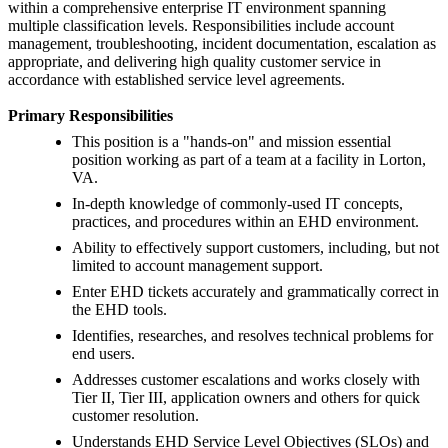
within a comprehensive enterprise IT environment spanning
multiple classification levels. Responsibilities include account
management, troubleshooting, incident documentation, escalation as
appropriate, and delivering high quality customer service in
accordance with established service level agreements.
Primary Responsibilities
This position is a "hands-on" and mission essential
position working as part of a team at a facility in Lorton,
VA.
In-depth knowledge of commonly-used IT concepts,
practices, and procedures within an EHD environment.
Ability to effectively support customers, including, but not
limited to account management support.
Enter EHD tickets accurately and grammatically correct in
the EHD tools.
Identifies, researches, and resolves technical problems for
end users.
Addresses customer escalations and works closely with
Tier II, Tier III, application owners and others for quick
customer resolution.
Understands EHD Service Level Objectives (SLOs) and