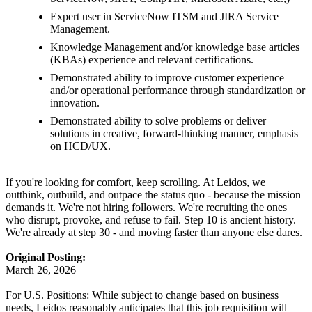
Expert user in ServiceNow ITSM and JIRA Service
Management.
Knowledge Management and/or knowledge base articles
(KBAs) experience and relevant certifications.
Demonstrated ability to improve customer experience
and/or operational performance through standardization or
innovation.
Demonstrated ability to solve problems or deliver
solutions in creative, forward-thinking manner, emphasis
on HCD/UX.
If you're looking for comfort, keep scrolling. At Leidos, we
outthink, outbuild, and outpace the status quo - because the mission
demands it. We're not hiring followers. We're recruiting the ones
who disrupt, provoke, and refuse to fail. Step 10 is ancient history.
We're already at step 30 - and moving faster than anyone else dares.
Original Posting:
March 26, 2026
For U.S. Positions: While subject to change based on business
needs, Leidos reasonably anticipates that this job requisition will