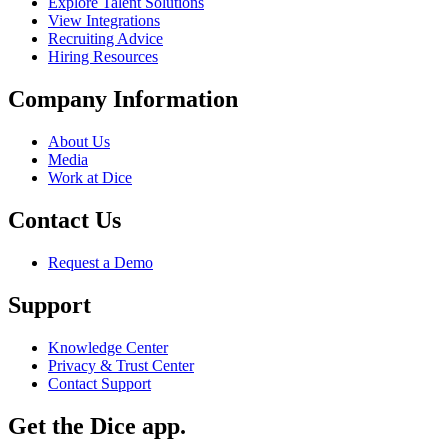
Explore Talent Solutions
View Integrations
Recruiting Advice
Hiring Resources
Company Information
About Us
Media
Work at Dice
Contact Us
Request a Demo
Support
Knowledge Center
Privacy & Trust Center
Contact Support
Get the Dice app.