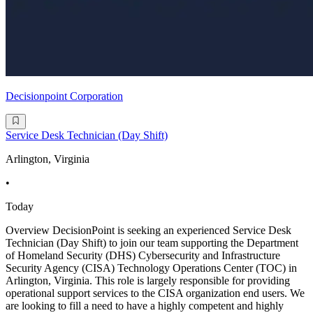
Decisionpoint Corporation
Service Desk Technician (Day Shift)
Arlington, Virginia
•
Today
Overview DecisionPoint is seeking an experienced Service Desk
Technician (Day Shift) to join our team supporting the Department
of Homeland Security (DHS) Cybersecurity and Infrastructure
Security Agency (CISA) Technology Operations Center (TOC) in
Arlington, Virginia. This role is largely responsible for providing
operational support services to the CISA organization end users. We
are looking to fill a need to have a highly competent and highly