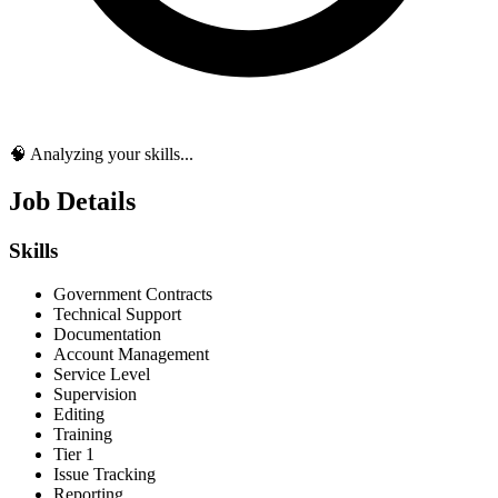
🧠 Analyzing your skills...
Job Details
Skills
Government Contracts
Technical Support
Documentation
Account Management
Service Level
Supervision
Editing
Training
Tier 1
Issue Tracking
Reporting