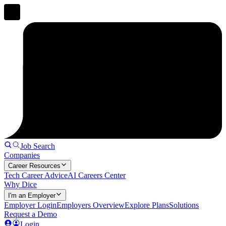
Job Search
Companies
Career Resources
Tech Career Advice
AI Careers Center
Why Dice
I'm an Employer
Employer Login
Employers Overview
Explore Plans
Solutions
Request a Demo
Login