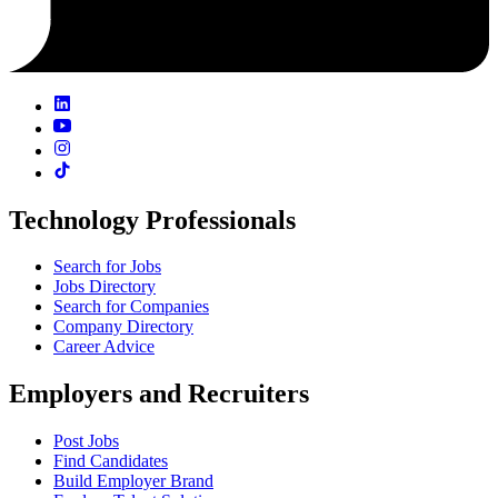
Technology Professionals
Search for Jobs
Jobs Directory
Search for Companies
Company Directory
Career Advice
Employers and Recruiters
Post Jobs
Find Candidates
Build Employer Brand