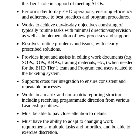
the Tier 1 role in support of meeting SLOs.
Performs day-to-day EHD operations, ensuring efficiency
and adherence to best practices and program procedures.
Works to achieve day-to-day objectives consisting of
typically routine tasks with minimal direction/supervision
as well as implementation of new processes and support.
Resolves routine problems and issues, with clearly
prescribed solutions.
Provides input and assists in editing work documents (e.g.
SOPs, IOPs, KBAs, training materials, etc.,) when needed
for the EHD Tier 1 team and Program end users related to
the ticketing system.
Supports cross-tier integration to ensure consistent and
repeatable processes.
Works in a matrix and non-matrix reporting structure
including receiving programmatic direction from various
Leadership entities.
Must be able to pay close attention to details.
Must have the ability to adapt to changing work
requirements, multiple tasks and priorities, and be able to
exercise discretion.