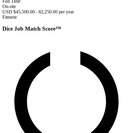
Full Time
On-site
USD $45,500.00 - 82,250.00 per year
Fitment
Dice Job Match Score™