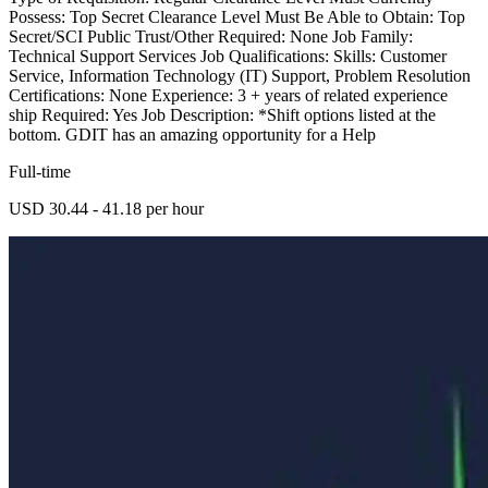
Possess: Top Secret Clearance Level Must Be Able to Obtain: Top
Secret/SCI Public Trust/Other Required: None Job Family:
Technical Support Services Job Qualifications: Skills: Customer
Service, Information Technology (IT) Support, Problem Resolution
Certifications: None Experience: 3 + years of related experience
ship Required: Yes Job Description: *Shift options listed at the
bottom. GDIT has an amazing opportunity for a Help
Full-time
USD 30.44 - 41.18 per hour