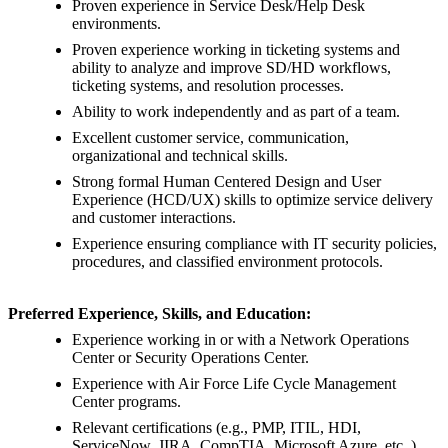
Proven experience in Service Desk/Help Desk
environments.
Proven experience working in ticketing systems and
ability to analyze and improve SD/HD workflows,
ticketing systems, and resolution processes.
Ability to work independently and as part of a team.
Excellent customer service, communication,
organizational and technical skills.
Strong formal Human Centered Design and User
Experience (HCD/UX) skills to optimize service delivery
and customer interactions.
Experience ensuring compliance with IT security policies,
procedures, and classified environment protocols.
Preferred Experience, Skills, and Education:
Experience working in or with a Network Operations
Center or Security Operations Center.
Experience with Air Force Life Cycle Management
Center programs.
Relevant certifications (e.g., PMP, ITIL, HDI,
ServiceNow, JIRA, CompTIA, Microsoft Azure, etc.,)