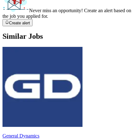
Never miss an opportunity! Create an alert based on
the job you applied for.
Create alert
Similar Jobs
General Dynamics