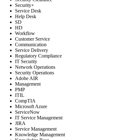
Security+
Service Desk
Help Desk
SD
HD
Workflow
Customer Service
Communication
Service Delivery
Regulatory Compliance
IT Security
Network Operations
Security Operations
Adobe AIR
Management
PMP
ITIL
CompTIA
Microsoft Azure
ServiceNow
IT Service Management
JIRA
Service Management
Knowledge Management