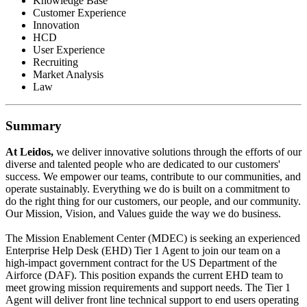
Knowledge Base
Customer Experience
Innovation
HCD
User Experience
Recruiting
Market Analysis
Law
Summary
At Leidos,
we deliver innovative solutions through the efforts of our
diverse and talented people who are dedicated to our customers'
success. We empower our teams, contribute to our communities, and
operate sustainably. Everything we do is built on a commitment to
do the right thing for our customers, our people, and our community.
Our Mission, Vision, and Values guide the way we do business.
The Mission Enablement Center (MDEC) is seeking an experienced
Enterprise Help Desk (EHD) Tier 1 Agent to join our team on a
high-impact government contract for the US Department of the
Airforce (DAF). This position expands the current EHD team to
meet growing mission requirements and support needs. The Tier 1
Agent will deliver front line technical support to end users operating