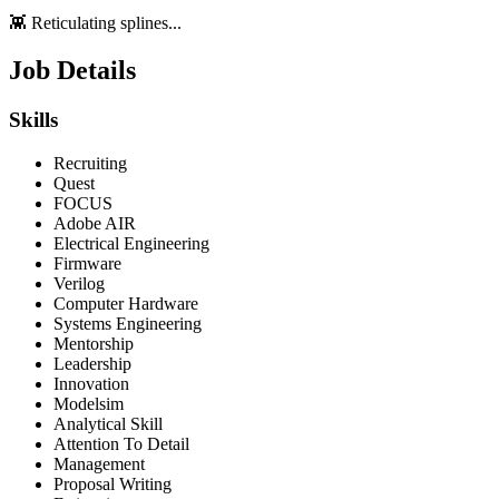
👾 Reticulating splines...
Job Details
Skills
Recruiting
Quest
FOCUS
Adobe AIR
Electrical Engineering
Firmware
Verilog
Computer Hardware
Systems Engineering
Mentorship
Leadership
Innovation
Modelsim
Analytical Skill
Attention To Detail
Management
Proposal Writing