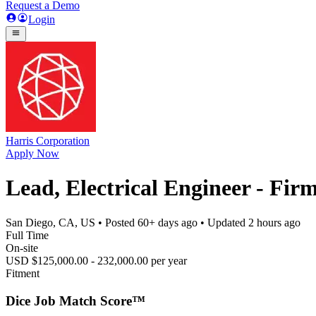
Request a Demo
Login
Harris Corporation
Apply Now
Lead, Electrical Engineer - Fi
San Diego, CA, US
• Posted
60+ days ago
• Updated
2 hours ago
Full Time
On-site
USD $125,000.00 - 232,000.00 per year
Fitment
Dice Job Match Score™