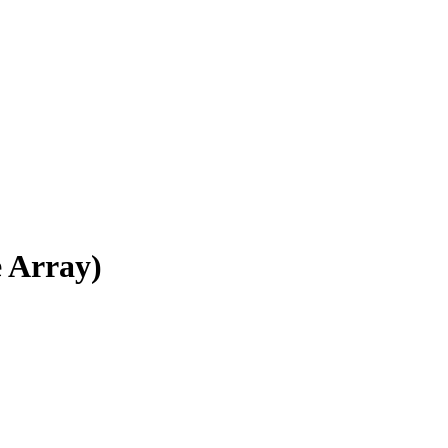
e Array)