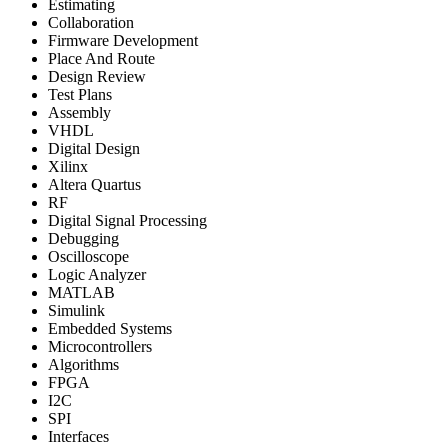
Estimating
Collaboration
Firmware Development
Place And Route
Design Review
Test Plans
Assembly
VHDL
Digital Design
Xilinx
Altera Quartus
RF
Digital Signal Processing
Debugging
Oscilloscope
Logic Analyzer
MATLAB
Simulink
Embedded Systems
Microcontrollers
Algorithms
FPGA
I2C
SPI
Interfaces