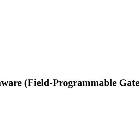
rmware (Field-Programmable Gat