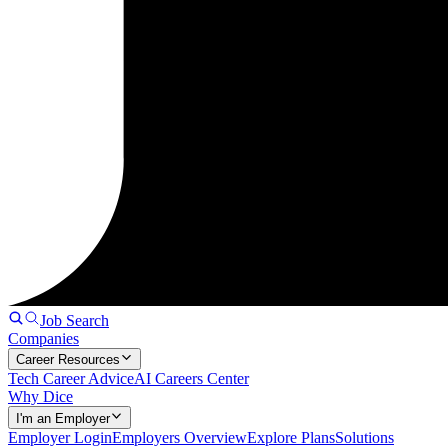
Job Search
Companies
Career Resources
Tech Career Advice
AI Careers Center
Why Dice
I'm an Employer
Employer Login
Employers Overview
Explore Plans
Solutions