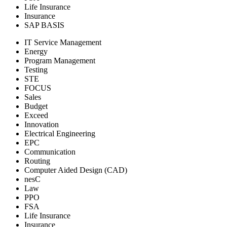
Life Insurance
Insurance
SAP BASIS
IT Service Management
Energy
Program Management
Testing
STE
FOCUS
Sales
Budget
Exceed
Innovation
Electrical Engineering
EPC
Communication
Routing
Computer Aided Design (CAD)
nesC
Law
PPO
FSA
Life Insurance
Insurance