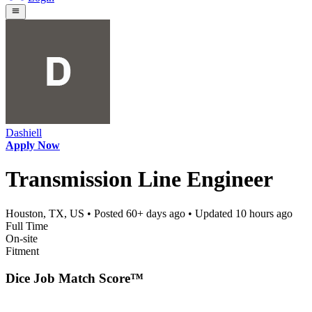
Dashiell
Apply Now
Transmission Line Engineer
Houston, TX, US
• Posted
60+ days ago
• Updated
10 hours ago
Full Time
On-site
Fitment
Dice Job Match Score™