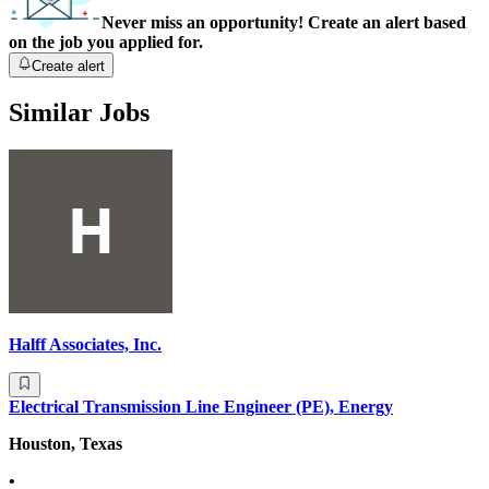
Never miss an opportunity! Create an alert based
on the job you applied for.
Create alert
Similar Jobs
Halff Associates, Inc.
Electrical Transmission Line Engineer (PE), Energy
Houston, Texas
•