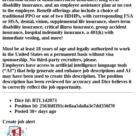
disability insurance, and an employee assistance plan at no cost
to the employee. Benefit offerings also include a choice of
traditional PPO or one of two HDHPs, with corresponding FSA
or HSA, dental, vision, supplemental life insurance, short-term
disability insurance, critical illness insurance, group accident
insurance, hospital indemnity insurance, a 401(k) with
immediate vesting, and more!
Must be at least 18 years of age and legally authorized to work
in the United States on a permanent basis without visa
sponsorship. No third-party recruiters, please.
Employers have access to artificial intelligence language tools
(“AI”) that help generate and enhance job descriptions and AI
may have been used to create this description. The position
description has been reviewed for accuracy and Dice believes it
to correctly reflect the job opportunity.
Dice Id:
RTL142873
Position Id:
2563fdf391c4e8aa5da8a3e7dd356f70
Posted
30+ days ago
Create job alert