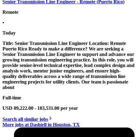
Senior Transmission Line Engineer - Remote (Puerto Rico)
Remote
•
Today
Title: Senior Transmission Line Engineer Location: Remote
Puerto Rico Ready to make a difference? We are seeking a
Senior Transmission Line Engineer to support and advance our
growing transmission engineering practice. In this role, you will
provide senior-level technical expertise, lead complex design and
analysis work, mentor junior engineers, and ensure high-
quality deliverables across a wide range of transmission line
engineering projects for utility clients. Our team is passionate
about
Full-time
USD 89,222.00 - 183,531.00 per year
Search all similar jobs
More jobs at Dashiell in Houston, TX