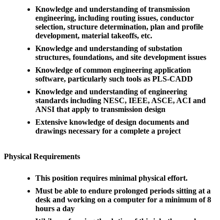
Knowledge and understanding of transmission
engineering, including routing issues, conductor
selection, structure determination, plan and profile
development, material takeoffs, etc.
Knowledge and understanding of substation
structures, foundations, and site development issues
Knowledge of common engineering application
software, particularly such tools as PLS-CADD
Knowledge and understanding of engineering
standards including NESC, IEEE, ASCE, ACI and
ANSI that apply to transmission design
Extensive knowledge of design documents and
drawings necessary for a complete a project
Physical Requirements
This position requires minimal physical effort.
Must be able to endure prolonged periods sitting at a
desk and working on a computer for a minimum of 8
hours a day