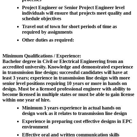
Project Engineer or Senior Project Engineer level
individuals will ensure that projects meet quality and
schedule objectives
Travel out of town for short periods of time as
required by assignments
Other duties as required:
Minimum Qualifications / Experience:
Bachelor degree in Civil or Electrical Engineering from an
accredited university. Knowledge and demonstrated experience
in transmission line design; successful candidates will have at
least 3 years; experience in transmission line design with more
senior level positions requiring 10 years or more in hands on
design. Must be a licensed professional engineer with ability to
become licensed in multiple states or must be able to gain license
within one year of hire.
Minimum 3 years experience in actual hands on
design work as it relates to transmission line design
Experience in preparing cost effective designs in EPC
environment
Effective oral and written communication skills