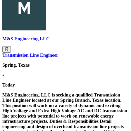
M&S Engineering LLC
Transmission Line Engineer
Spring, Texas
•
Today
M&S Engineering, LLC is seeking a qualified Transmission
Line Engineer located at our Spring Branch, Texas location.
This position will work on a variety of dynamic and exciting
High Voltage and Extra High Voltage AC and DC transmission
line projects with potential to work on renewable energy
infrastructure projects. Duties & Responsibilities Detail
engineering and design of overhead transmission line projects