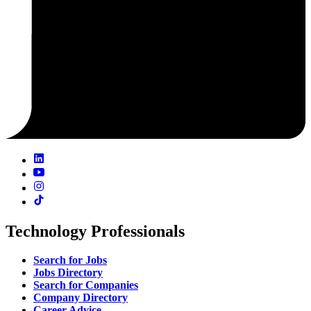
Technology Professionals
Search for Jobs
Jobs Directory
Search for Companies
Company Directory
Career Advice