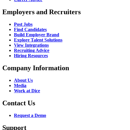
Employers and Recruiters
Post Jobs
Find Candidates
Build Employer Brand
Explore Talent Solutions
View Integrations
Recruiting Advice
Hiring Resources
Company Information
About Us
Media
Work at Dice
Contact Us
Request a Demo
Support