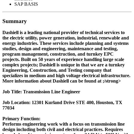
SAP BASIS
Summary
Dashiell is a leading national provider of technical services to
the electric utility, power generation, industrial, renewable and
energy industries. These services include planning and systems
studies, design and engineering, maintenance and testing,
program management, construction, and turnkey EPC
projects. Built on 50 years of experience handling large scale
complex projects; Dashiell is unique in that we are a turnkey
Engineering, Construction, and Testing company that
specializes in medium and high voltage electrical infrastructure.
More information about Dashiell can be found at ;/strong>
Job Title: Transmission Line Engineer
Job Location: 12301 Kurland Drive STE 400, Houston, TX
77034
Primary Function:
Performs engineering work with a focus on transmission line
design including both civil and electrical practices. Requires