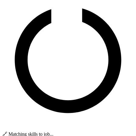
🔗 Matching skills to job...