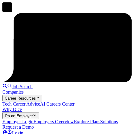
Job Search
Companies
Career Resources
Tech Career Advice
AI Careers Center
Why Dice
I'm an Employer
Employer Login
Employers Overview
Explore Plans
Solutions
Request a Demo
Login