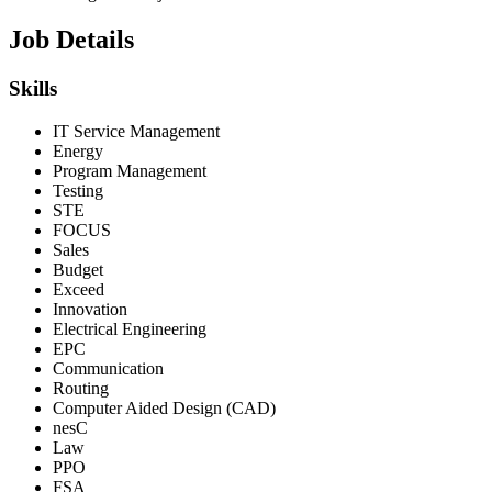
Job Details
Skills
IT Service Management
Energy
Program Management
Testing
STE
FOCUS
Sales
Budget
Exceed
Innovation
Electrical Engineering
EPC
Communication
Routing
Computer Aided Design (CAD)
nesC
Law
PPO
FSA