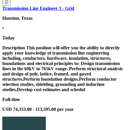
Transmission Line Engineer 3 - Grid
Houston, Texas
•
Today
Description This position will offer you the ability to directly
apply your knowledge of transmission line engineering
including, conductors, hardware, insulation, structures,
foundations and electrical principles to: Design transmission
lines in the 69kV to 765kV range. Perform structural analysis
and design of pole, lattice, framed, and guyed
structures.Perform foundation designs.Perform conductor
selection studies, shielding, grounding and induction
studies.Develop cost estimates and schedul
Full-time
USD 74,353.00 - 113,595.00 per year