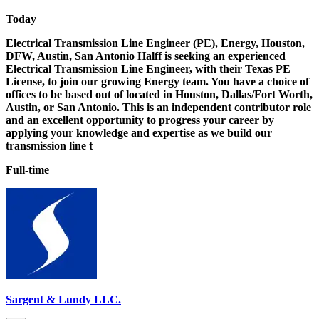
Today
Electrical Transmission Line Engineer (PE), Energy, Houston,
DFW, Austin, San Antonio Halff is seeking an experienced
Electrical Transmission Line Engineer, with their Texas PE
License, to join our growing Energy team. You have a choice of
offices to be based out of located in Houston, Dallas/Fort Worth,
Austin, or San Antonio. This is an independent contributor role
and an excellent opportunity to progress your career by
applying your knowledge and expertise as we build our
transmission line t
Full-time
Sargent & Lundy LLC.