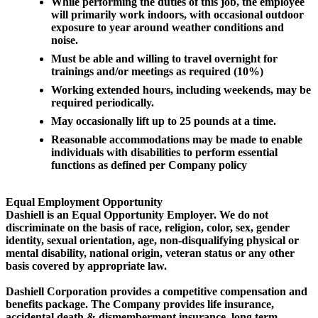
While performing the duties of this job, the employee
will primarily work indoors, with occasional outdoor
exposure to year around weather conditions and
noise.
Must be able and willing to travel overnight for
trainings and/or meetings as required (10%)
Working extended hours, including weekends, may be
required periodically.
May occasionally lift up to 25 pounds at a time.
Reasonable accommodations may be made to enable
individuals with disabilities to perform essential
functions as defined per Company policy
Equal Employment Opportunity
Dashiell is an Equal Opportunity Employer. We do not
discriminate on the basis of race, religion, color, sex, gender
identity, sexual orientation, age, non-disqualifying physical or
mental disability, national origin, veteran status or any other
basis covered by appropriate law.
Dashiell Corporation provides a competitive compensation and
benefits package. The Company provides life insurance,
accidental death & dismemberment insurance, long term