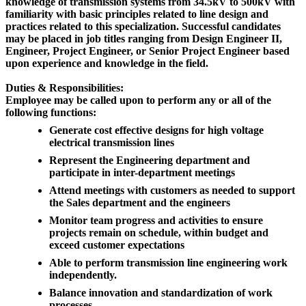
knowledge of transmission systems from 34.5kV to 500kV with
familiarity with basic principles related to line design and
practices related to this specialization. Successful candidates
may be placed in job titles ranging from Design Engineer II,
Engineer, Project Engineer, or Senior Project Engineer based
upon experience and knowledge in the field.
Duties & Responsibilities:
Employee may be called upon to perform any or all of the
following functions:
Generate cost effective designs for high voltage
electrical transmission lines
Represent the Engineering department and
participate in inter-department meetings
Attend meetings with customers as needed to support
the Sales department and the engineers
Monitor team progress and activities to ensure
projects remain on schedule, within budget and
exceed customer expectations
Able to perform transmission line engineering work
independently.
Balance innovation and standardization of work
processes