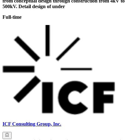
from conceptual design through construction from 4kV to
500kV. Detail design of under
Full-time
ICF Consulting Group, Inc.