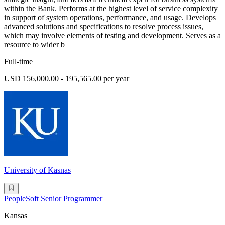
within the Bank. Performs at the highest level of service complexity
in support of system operations, performance, and usage. Develops
advanced solutions and specifications to resolve process issues,
which may involve elements of testing and development. Serves as a
resource to wider b
Full-time
USD 156,000.00 - 195,565.00 per year
University of Kasnas
PeopleSoft Senior Programmer
Kansas