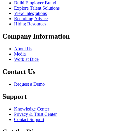
Build Employer Brand
Explore Talent Solutions
View Integrations
Recruiting Advice
Hiring Resources
Company Information
About Us
Media
Work at Dice
Contact Us
Request a Demo
Support
Knowledge Center
Privacy & Trust Center
Contact Support