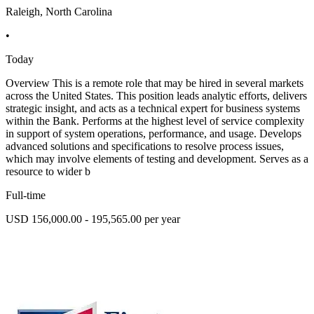
Raleigh, North Carolina
•
Today
Overview This is a remote role that may be hired in several markets
across the United States. This position leads analytic efforts, delivers
strategic insight, and acts as a technical expert for business systems
within the Bank. Performs at the highest level of service complexity
in support of system operations, performance, and usage. Develops
advanced solutions and specifications to resolve process issues,
which may involve elements of testing and development. Serves as a
resource to wider b
Full-time
USD 156,000.00 - 195,565.00 per year