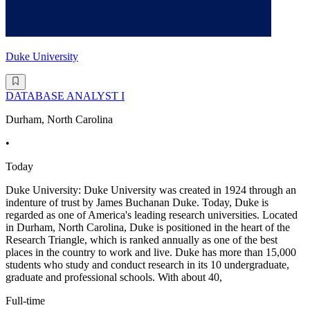
Duke University
DATABASE ANALYST I
Durham, North Carolina
•
Today
Duke University: Duke University was created in 1924 through an
indenture of trust by James Buchanan Duke. Today, Duke is
regarded as one of America's leading research universities. Located
in Durham, North Carolina, Duke is positioned in the heart of the
Research Triangle, which is ranked annually as one of the best
places in the country to work and live. Duke has more than 15,000
students who study and conduct research in its 10 undergraduate,
graduate and professional schools. With about 40,
Full-time