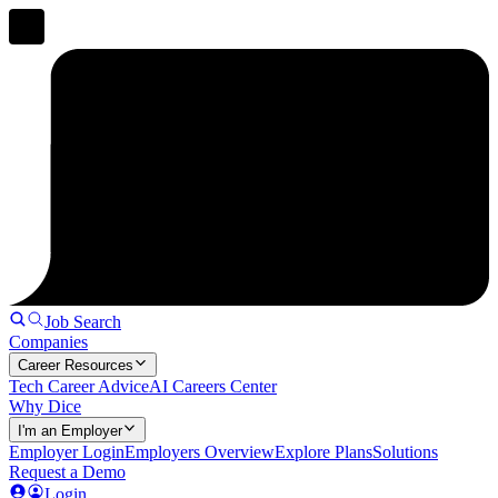
Job Search
Companies
Career Resources
Tech Career Advice
AI Careers Center
Why Dice
I'm an Employer
Employer Login
Employers Overview
Explore Plans
Solutions
Request a Demo
Login