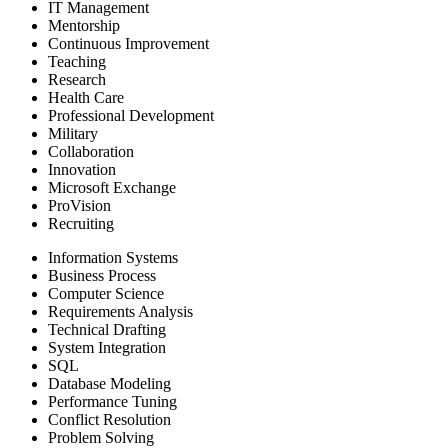
IT Management
Mentorship
Continuous Improvement
Teaching
Research
Health Care
Professional Development
Military
Collaboration
Innovation
Microsoft Exchange
ProVision
Recruiting
Information Systems
Business Process
Computer Science
Requirements Analysis
Technical Drafting
System Integration
SQL
Database Modeling
Performance Tuning
Conflict Resolution
Problem Solving