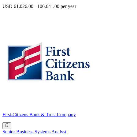
USD 61,026.00 - 106,641.00 per year
First-Citizens Bank & Trust Company
Senior Business Systems Analyst