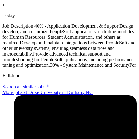
•
Today
Job Description 40% - Application Development & SupportDesign,
develop, and customize PeopleSoft applications, including modules
for Human Resources, Student Administration, and others as
required.Develop and maintain integrations between PeopleSoft and
other university systems, ensuring seamless data flow and
interoperability.Provide advanced technical support and
troubleshooting for PeopleSoft applications, including performance
tuning and optimization.30% - System Maintenance and SecurityPer
Full-time
Search all similar jobs
More jobs at Duke University in Durham, NC