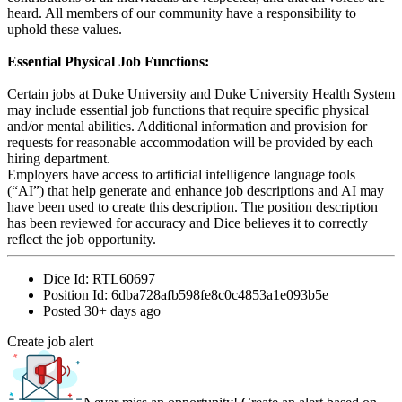
heard. All members of our community have a responsibility to
uphold these values.
Essential Physical Job Functions:
Certain jobs at Duke University and Duke University Health System
may include essential job functions that require specific physical
and/or mental abilities. Additional information and provision for
requests for reasonable accommodation will be provided by each
hiring department.
Employers have access to artificial intelligence language tools
(“AI”) that help generate and enhance job descriptions and AI may
have been used to create this description. The position description
has been reviewed for accuracy and Dice believes it to correctly
reflect the job opportunity.
Dice Id:
RTL60697
Position Id:
6dba728afb598fe8c0c4853a1e093b5e
Posted
30+ days ago
Create job alert