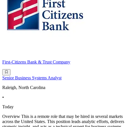
First-Citizens Bank & Trust Company
Senior Business Systems Analyst
Raleigh, North Carolina
•
Today
Overview This is a remote role that may be hired in several markets
across the United States. This position leads analytic efforts, delivers
strategic insight, and acts as a technical expert for business systems