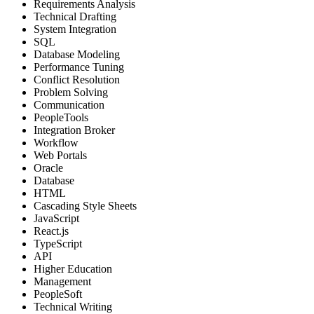
Requirements Analysis
Technical Drafting
System Integration
SQL
Database Modeling
Performance Tuning
Conflict Resolution
Problem Solving
Communication
PeopleTools
Integration Broker
Workflow
Web Portals
Oracle
Database
HTML
Cascading Style Sheets
JavaScript
React.js
TypeScript
API
Higher Education
Management
PeopleSoft
Technical Writing