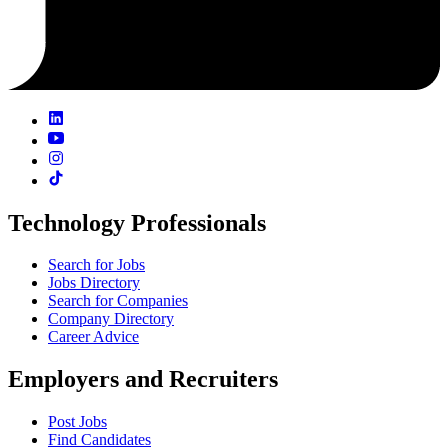
Technology Professionals
Search for Jobs
Jobs Directory
Search for Companies
Company Directory
Career Advice
Employers and Recruiters
Post Jobs
Find Candidates