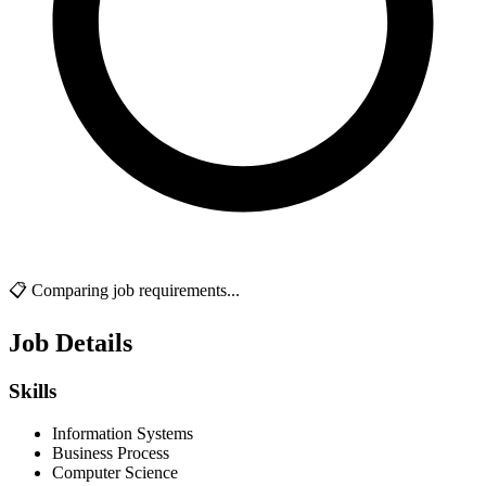
📋 Comparing job requirements...
Job Details
Skills
Information Systems
Business Process
Computer Science