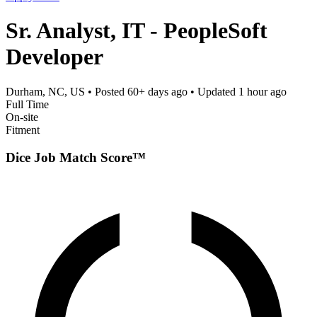
Sr. Analyst, IT - PeopleSoft
Developer
Durham, NC, US
• Posted
60+ days ago
• Updated
1 hour ago
Full Time
On-site
Fitment
Dice Job Match Score™