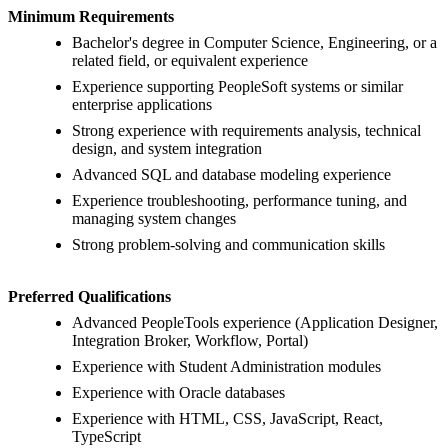
Minimum Requirements
Bachelor's degree in Computer Science, Engineering, or a
related field, or equivalent experience
Experience supporting PeopleSoft systems or similar
enterprise applications
Strong experience with requirements analysis, technical
design, and system integration
Advanced SQL and database modeling experience
Experience troubleshooting, performance tuning, and
managing system changes
Strong problem-solving and communication skills
Preferred Qualifications
Advanced PeopleTools experience (Application Designer,
Integration Broker, Workflow, Portal)
Experience with Student Administration modules
Experience with Oracle databases
Experience with HTML, CSS, JavaScript, React,
TypeScript