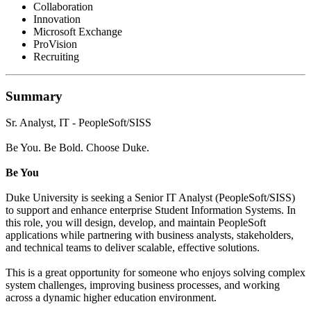
Collaboration
Innovation
Microsoft Exchange
ProVision
Recruiting
Summary
Sr. Analyst, IT - PeopleSoft/SISS
Be You. Be Bold. Choose Duke.
Be You
Duke University is seeking a Senior IT Analyst (PeopleSoft/SISS)
to support and enhance enterprise Student Information Systems. In
this role, you will design, develop, and maintain PeopleSoft
applications while partnering with business analysts, stakeholders,
and technical teams to deliver scalable, effective solutions.
This is a great opportunity for someone who enjoys solving complex
system challenges, improving business processes, and working
across a dynamic higher education environment.