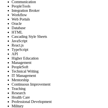
Communication
PeopleTools
Integration Broker
Workflow
Web Portals
Oracle
Database
HTML
Cascading Style Sheets
JavaScript
React.js
TypeScript
API
Higher Education
Management
PeopleSoft
Technical Writing
IT Management
Mentorship
Continuous Improvement
Teaching
Research
Health Care
Professional Development
Military