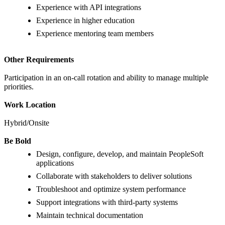
Experience with API integrations
Experience in higher education
Experience mentoring team members
Other Requirements
Participation in an on-call rotation and ability to manage multiple
priorities.
Work Location
Hybrid/Onsite
Be Bold
Design, configure, develop, and maintain PeopleSoft
applications
Collaborate with stakeholders to deliver solutions
Troubleshoot and optimize system performance
Support integrations with third-party systems
Maintain technical documentation