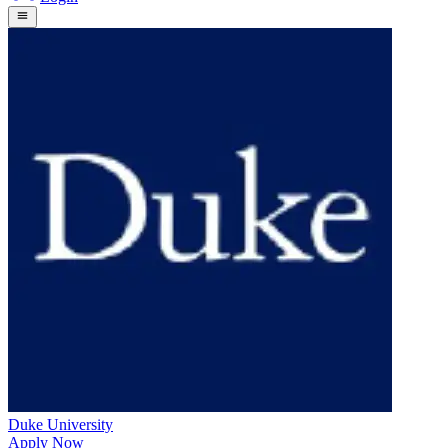
Duke University
Apply Now