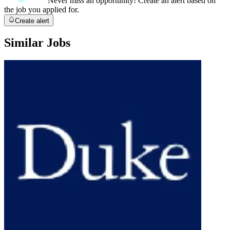
Never miss an opportunity! Create an alert based on
the job you applied for.
Create alert
Similar Jobs