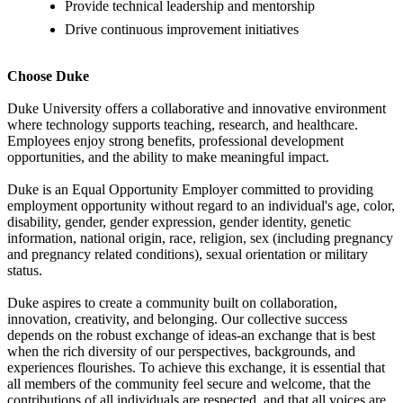
Provide technical leadership and mentorship
Drive continuous improvement initiatives
Choose Duke
Duke University offers a collaborative and innovative environment
where technology supports teaching, research, and healthcare.
Employees enjoy strong benefits, professional development
opportunities, and the ability to make meaningful impact.
Duke is an Equal Opportunity Employer committed to providing
employment opportunity without regard to an individual's age, color,
disability, gender, gender expression, gender identity, genetic
information, national origin, race, religion, sex (including pregnancy
and pregnancy related conditions), sexual orientation or military
status.
Duke aspires to create a community built on collaboration,
innovation, creativity, and belonging. Our collective success
depends on the robust exchange of ideas-an exchange that is best
when the rich diversity of our perspectives, backgrounds, and
experiences flourishes. To achieve this exchange, it is essential that
all members of the community feel secure and welcome, that the
contributions of all individuals are respected, and that all voices are