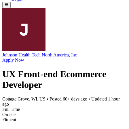
Johnson Health Tech North America, Inc
Apply Now
UX Front-end Ecommerce
Developer
Cottage Grove, WI, US
• Posted
60+ days ago
• Updated
1 hour
ago
Full Time
On-site
Fitment