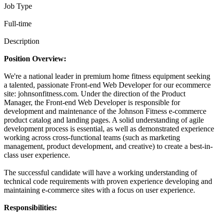
Job Type
Full-time
Description
Position Overview:
We're a national leader in premium home fitness equipment seeking
a talented, passionate Front-end Web Developer for our ecommerce
site: johnsonfitness.com. Under the direction of the Product
Manager, the Front-end Web Developer is responsible for
development and maintenance of the Johnson Fitness e-commerce
product catalog and landing pages. A solid understanding of agile
development process is essential, as well as demonstrated experience
working across cross-functional teams (such as marketing
management, product development, and creative) to create a best-in-
class user experience.
The successful candidate will have a working understanding of
technical code requirements with proven experience developing and
maintaining e-commerce sites with a focus on user experience.
Responsibilities: