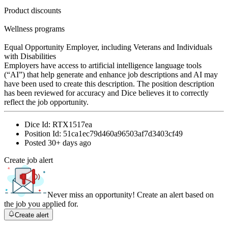
Product discounts
Wellness programs
Equal Opportunity Employer, including Veterans and Individuals
with Disabilities
Employers have access to artificial intelligence language tools
(“AI”) that help generate and enhance job descriptions and AI may
have been used to create this description. The position description
has been reviewed for accuracy and Dice believes it to correctly
reflect the job opportunity.
Dice Id:
RTX1517ea
Position Id:
51ca1ec79d460a96503af7d3403cf49
Posted
30+ days ago
Create job alert
Never miss an opportunity! Create an alert based on
the job you applied for.
Create alert