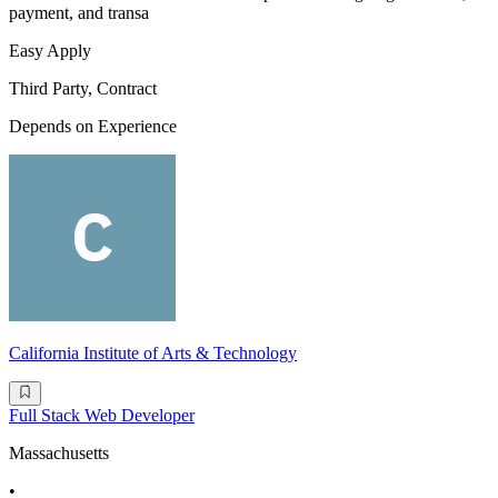
payment, and transa
Easy Apply
Third Party, Contract
Depends on Experience
California Institute of Arts & Technology
Full Stack Web Developer
Massachusetts
•