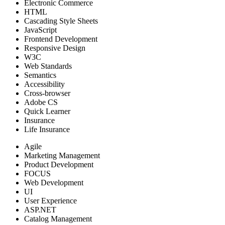
Electronic Commerce
HTML
Cascading Style Sheets
JavaScript
Frontend Development
Responsive Design
W3C
Web Standards
Semantics
Accessibility
Cross-browser
Adobe CS
Quick Learner
Insurance
Life Insurance
Agile
Marketing Management
Product Development
FOCUS
Web Development
UI
User Experience
ASP.NET
Catalog Management