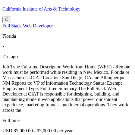
California Institute of Arts & Technology
Full Stack Web Developer
Florida
•
21d ago
Job Type Full-time Description Work from Home (WFH) - Remote
work must be performed while residing in New Mexico, Florida or
Massachusetts CIAT Location: San Diego, CA and Albuquerque,
NM Reports to: VP of Information Technology Status: Exempt
Employment Type: Full-time Summary The Full Stack Web
Developer at CIAT is responsible for designing, building, and
maintaining modern web applications that power our student
experience, marketing funnels, and internal operations. They work
across the
Full-time
USD 85,000.00 - 95,000.00 per year