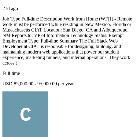
21d ago
Job Type Full-time Description Work from Home (WFH) - Remote
work must be performed while residing in New Mexico, Florida or
Massachusetts CIAT Location: San Diego, CA and Albuquerque,
NM Reports to: VP of Information Technology Status: Exempt
Employment Type: Full-time Summary The Full Stack Web
Developer at CIAT is responsible for designing, building, and
maintaining modern web applications that power our student
experience, marketing funnels, and internal operations. They work
across t
Full-time
USD 85,000.00 - 95,000.00 per year