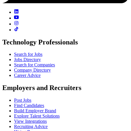
Technology Professionals
Search for Jobs
Jobs Directory
Search for Companies
Company Directory
Career Advice
Employers and Recruiters
Post Jobs
Find Candidates
Build Employer Brand
Explore Talent Solutions
View Integrations
Recruiting Advice