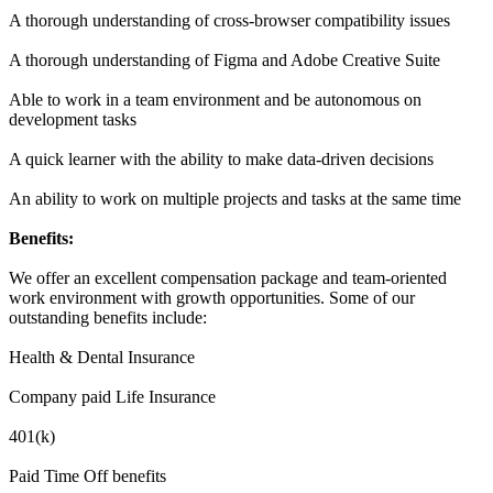
A thorough understanding of cross-browser compatibility issues
A thorough understanding of Figma and Adobe Creative Suite
Able to work in a team environment and be autonomous on
development tasks
A quick learner with the ability to make data-driven decisions
An ability to work on multiple projects and tasks at the same time
Benefits:
We offer an excellent compensation package and team-oriented
work environment with growth opportunities. Some of our
outstanding benefits include:
Health & Dental Insurance
Company paid Life Insurance
401(k)
Paid Time Off benefits