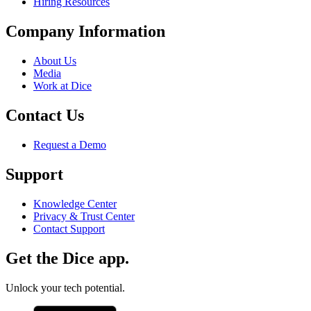
Hiring Resources
Company Information
About Us
Media
Work at Dice
Contact Us
Request a Demo
Support
Knowledge Center
Privacy & Trust Center
Contact Support
Get the Dice app.
Unlock your tech potential.