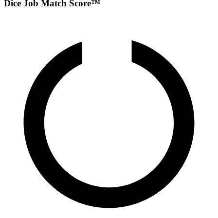
Dice Job Match Score™