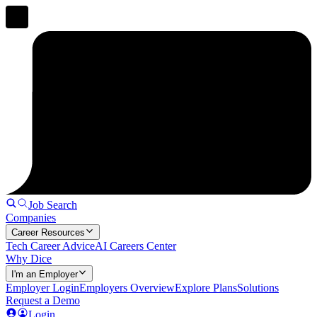
Job Search
Companies
Career Resources
Tech Career Advice
AI Careers Center
Why Dice
I'm an Employer
Employer Login
Employers Overview
Explore Plans
Solutions
Request a Demo
Login