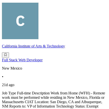
California Institute of Arts & Technology
Full Stack Web Developer
New Mexico
•
21d ago
Job Type Full-time Description Work from Home (WFH) - Remote
work must be performed while residing in New Mexico, Florida or
Massachusetts CIAT Location: San Diego, CA and Albuquerque,
NM Reports to: VP of Information Technology Status: Exempt