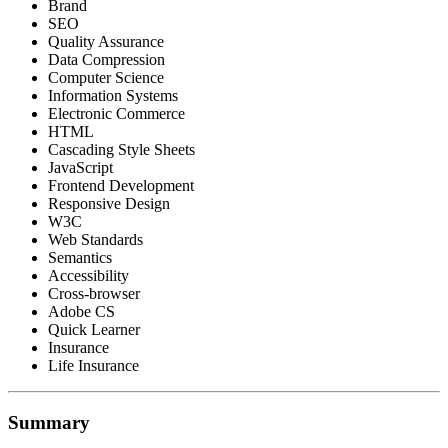
Brand
SEO
Quality Assurance
Data Compression
Computer Science
Information Systems
Electronic Commerce
HTML
Cascading Style Sheets
JavaScript
Frontend Development
Responsive Design
W3C
Web Standards
Semantics
Accessibility
Cross-browser
Adobe CS
Quick Learner
Insurance
Life Insurance
Summary