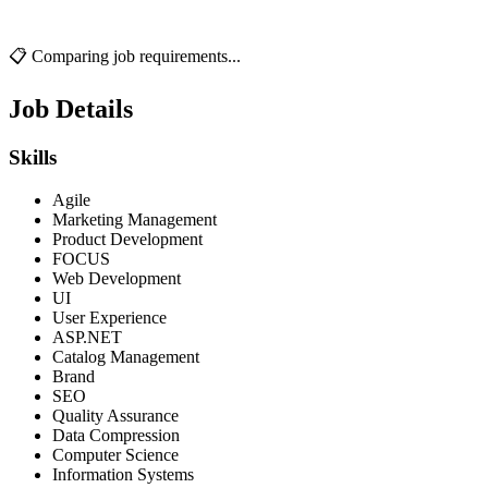
📋 Comparing job requirements...
Job Details
Skills
Agile
Marketing Management
Product Development
FOCUS
Web Development
UI
User Experience
ASP.NET
Catalog Management
Brand
SEO
Quality Assurance
Data Compression
Computer Science
Information Systems