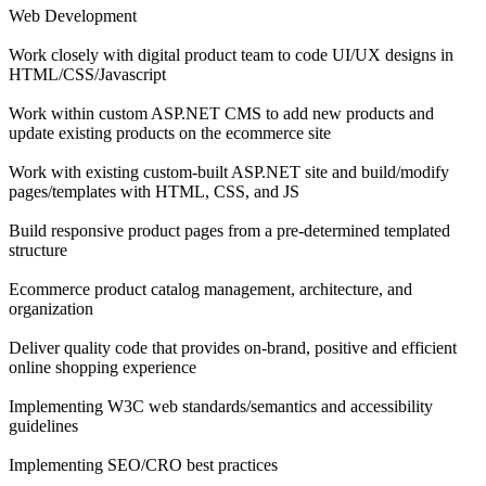
Web Development
Work closely with digital product team to code UI/UX designs in
HTML/CSS/Javascript
Work within custom ASP.NET CMS to add new products and
update existing products on the ecommerce site
Work with existing custom-built ASP.NET site and build/modify
pages/templates with HTML, CSS, and JS
Build responsive product pages from a pre-determined templated
structure
Ecommerce product catalog management, architecture, and
organization
Deliver quality code that provides on-brand, positive and efficient
online shopping experience
Implementing W3C web standards/semantics and accessibility
guidelines
Implementing SEO/CRO best practices