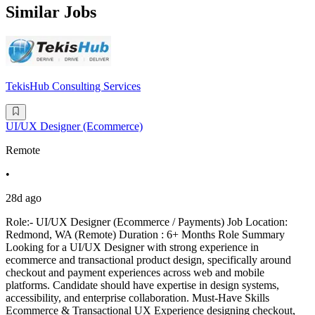
Similar Jobs
TekisHub Consulting Services
UI/UX Designer (Ecommerce)
Remote
•
28d ago
Role:- UI/UX Designer (Ecommerce / Payments) Job Location:
Redmond, WA (Remote) Duration : 6+ Months Role Summary
Looking for a UI/UX Designer with strong experience in
ecommerce and transactional product design, specifically around
checkout and payment experiences across web and mobile
platforms. Candidate should have expertise in design systems,
accessibility, and enterprise collaboration. Must-Have Skills
Ecommerce & Transactional UX Experience designing checkout,