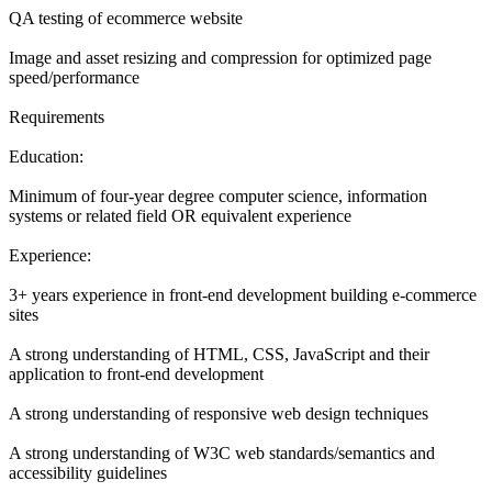
QA testing of ecommerce website
Image and asset resizing and compression for optimized page
speed/performance
Requirements
Education:
Minimum of four-year degree computer science, information
systems or related field OR equivalent experience
Experience:
3+ years experience in front-end development building e-commerce
sites
A strong understanding of HTML, CSS, JavaScript and their
application to front-end development
A strong understanding of responsive web design techniques
A strong understanding of W3C web standards/semantics and
accessibility guidelines