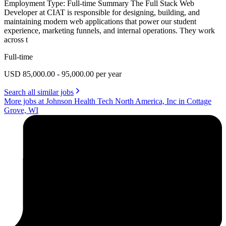
Employment Type: Full-time Summary The Full Stack Web
Developer at CIAT is responsible for designing, building, and
maintaining modern web applications that power our student
experience, marketing funnels, and internal operations. They work
across t
Full-time
USD 85,000.00 - 95,000.00 per year
Search all similar jobs
More jobs at Johnson Health Tech North America, Inc in Cottage
Grove, WI