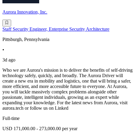
Aurora Innovation, Inc.
Staff Security Engineer, Enterprise Security Architecture
Pittsburgh, Pennsylvania
•
3d ago
Who we are Aurora's mission is to deliver the benefits of self-driving
technology safely, quickly, and broadly. The Aurora Driver will
create a new era in mobility and logistics, one that will bring a safer,
more efficient, and more accessible future to everyone. At Aurora,
you will tackle massively complex problems alongside other
passionate, intelligent individuals, growing as an expert while
expanding your knowledge. For the latest news from Aurora, visit
aurora.tech or follow us on Linked
Full-time
USD 171,000.00 - 273,000.00 per year