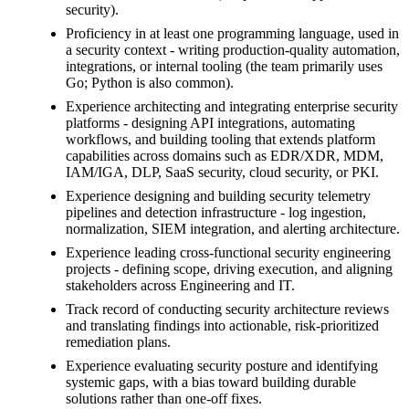
security).
Proficiency in at least one programming language, used in
a security context - writing production-quality automation,
integrations, or internal tooling (the team primarily uses
Go; Python is also common).
Experience architecting and integrating enterprise security
platforms - designing API integrations, automating
workflows, and building tooling that extends platform
capabilities across domains such as EDR/XDR, MDM,
IAM/IGA, DLP, SaaS security, cloud security, or PKI.
Experience designing and building security telemetry
pipelines and detection infrastructure - log ingestion,
normalization, SIEM integration, and alerting architecture.
Experience leading cross-functional security engineering
projects - defining scope, driving execution, and aligning
stakeholders across Engineering and IT.
Track record of conducting security architecture reviews
and translating findings into actionable, risk-prioritized
remediation plans.
Experience evaluating security posture and identifying
systemic gaps, with a bias toward building durable
solutions rather than one-off fixes.