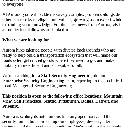
to everyone.
At Aurora, you will tackle massively complex problems alongside
other passionate, intelligent individuals, growing as an expert while
expanding your knowledge. For the latest news from Aurora, visit
aurora.tech or follow us on LinkedIn.
What we are looking for
Aurora hires talented people with diverse backgrounds who are
ready to help build a transportation ecosystem that will make our
roads safer, get crucial goods where they need to go, and make
mobility more efficient and accessible for all.
We're searching for a
Staff Security Engineer
to join our
Enterprise Security Engineering
team, reporting to the Technical
Lead Manager of Security Engineering.
This position is open to the following office locations: Mountain
View, San Francisco, Seattle, Pittsburgh, Dallas, Detroit, and
Phoenix.
Aurora is scaling its autonomous trucking operations, and the
security foundations protecting our employees, devices, internal
systems, and data need to scale with us. We're looking for a deeply