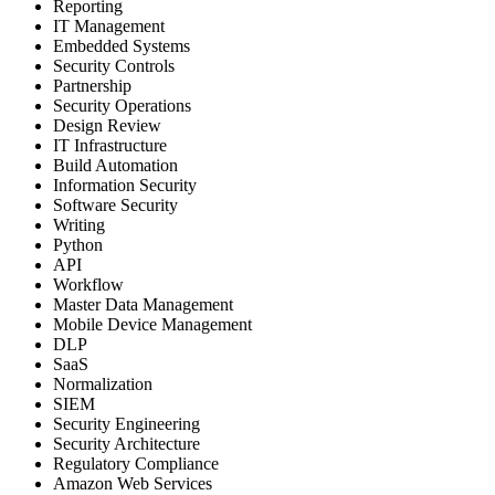
Reporting
IT Management
Embedded Systems
Security Controls
Partnership
Security Operations
Design Review
IT Infrastructure
Build Automation
Information Security
Software Security
Writing
Python
API
Workflow
Master Data Management
Mobile Device Management
DLP
SaaS
Normalization
SIEM
Security Engineering
Security Architecture
Regulatory Compliance
Amazon Web Services