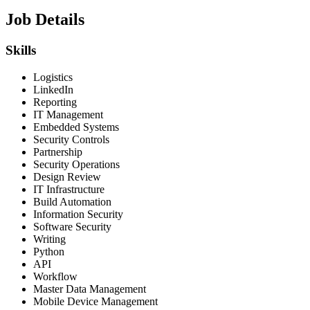
Job Details
Skills
Logistics
LinkedIn
Reporting
IT Management
Embedded Systems
Security Controls
Partnership
Security Operations
Design Review
IT Infrastructure
Build Automation
Information Security
Software Security
Writing
Python
API
Workflow
Master Data Management
Mobile Device Management