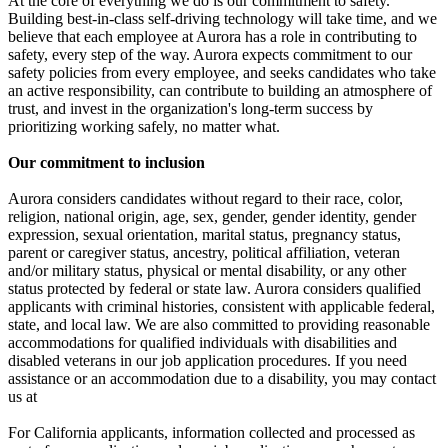
At the core of everything we do is our commitment to safety.
Building best-in-class self-driving technology will take time, and we
believe that each employee at Aurora has a role in contributing to
safety, every step of the way. Aurora expects commitment to our
safety policies from every employee, and seeks candidates who take
an active responsibility, can contribute to building an atmosphere of
trust, and invest in the organization's long-term success by
prioritizing working safely, no matter what.
Our commitment to inclusion
Aurora considers candidates without regard to their race, color,
religion, national origin, age, sex, gender, gender identity, gender
expression, sexual orientation, marital status, pregnancy status,
parent or caregiver status, ancestry, political affiliation, veteran
and/or military status, physical or mental disability, or any other
status protected by federal or state law. Aurora considers qualified
applicants with criminal histories, consistent with applicable federal,
state, and local law. We are also committed to providing reasonable
accommodations for qualified individuals with disabilities and
disabled veterans in our job application procedures. If you need
assistance or an accommodation due to a disability, you may contact
us at
For California applicants, information collected and processed as