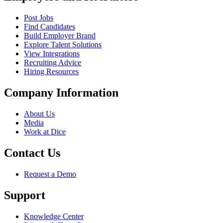
Post Jobs
Find Candidates
Build Employer Brand
Explore Talent Solutions
View Integrations
Recruiting Advice
Hiring Resources
Company Information
About Us
Media
Work at Dice
Contact Us
Request a Demo
Support
Knowledge Center