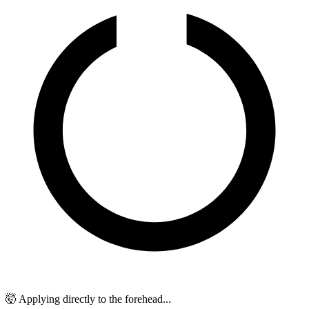
🤯 Applying directly to the forehead...