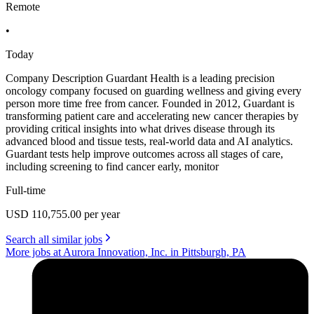
Remote
•
Today
Company Description Guardant Health is a leading precision
oncology company focused on guarding wellness and giving every
person more time free from cancer. Founded in 2012, Guardant is
transforming patient care and accelerating new cancer therapies by
providing critical insights into what drives disease through its
advanced blood and tissue tests, real-world data and AI analytics.
Guardant tests help improve outcomes across all stages of care,
including screening to find cancer early, monitor
Full-time
USD 110,755.00 per year
Search all similar jobs
More jobs at Aurora Innovation, Inc. in Pittsburgh, PA