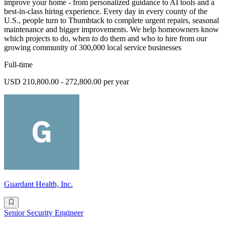
improve your home - from personalized guidance to AI tools and a
best-in-class hiring experience. Every day in every county of the
U.S., people turn to Thumbtack to complete urgent repairs, seasonal
maintenance and bigger improvements. We help homeowners know
which projects to do, when to do them and who to hire from our
growing community of 300,000 local service businesses
Full-time
USD 210,800.00 - 272,800.00 per year
Guardant Health, Inc.
Senior Security Engineer