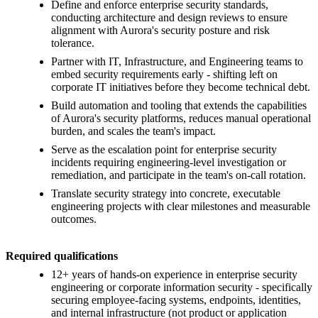
Define and enforce enterprise security standards,
conducting architecture and design reviews to ensure
alignment with Aurora's security posture and risk
tolerance.
Partner with IT, Infrastructure, and Engineering teams to
embed security requirements early - shifting left on
corporate IT initiatives before they become technical debt.
Build automation and tooling that extends the capabilities
of Aurora's security platforms, reduces manual operational
burden, and scales the team's impact.
Serve as the escalation point for enterprise security
incidents requiring engineering-level investigation or
remediation, and participate in the team's on-call rotation.
Translate security strategy into concrete, executable
engineering projects with clear milestones and measurable
outcomes.
Required qualifications
12+ years of hands-on experience in enterprise security
engineering or corporate information security - specifically
securing employee-facing systems, endpoints, identities,
and internal infrastructure (not product or application