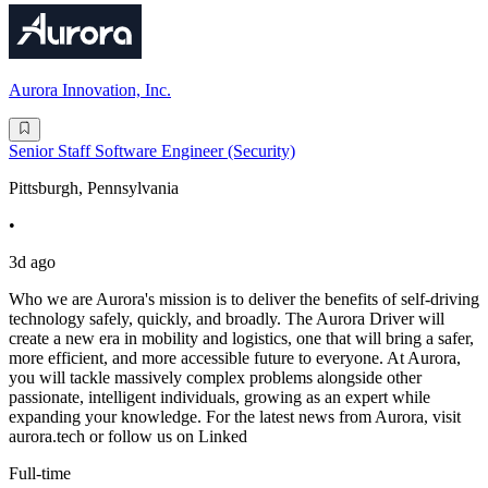
Aurora Innovation, Inc.
Senior Staff Software Engineer (Security)
Pittsburgh, Pennsylvania
•
3d ago
Who we are Aurora's mission is to deliver the benefits of self-driving
technology safely, quickly, and broadly. The Aurora Driver will
create a new era in mobility and logistics, one that will bring a safer,
more efficient, and more accessible future to everyone. At Aurora,
you will tackle massively complex problems alongside other
passionate, intelligent individuals, growing as an expert while
expanding your knowledge. For the latest news from Aurora, visit
aurora.tech or follow us on Linked
Full-time