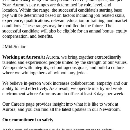
Year. Aurora's pay ranges are determined by role, level, and
location. Within the range, the successful candidate's starting base
pay will be determined based on factors including job-related skills,
experience, qualifications, relevant education or training, and market
conditions. These ranges may be modified in the future. The
successful candidate will also be eligible for an annual bonus, equity
compensation, and benefits.
#Mid-Senior
Working at Aurora
At Aurora, we bring together extraordinarily
talented and experienced people united by the strength of our values.
We operate with integrity, set outrageous goals, and build a culture
where we win together - all without any jerks.
We believe in-person work increases collaboration, empathy and our
ability to lead effectively. As a result, we operate in a hybrid work
environment where Aurorans are in office at least 3 days per week.
Our Careers page provides insight into what it is like to work at
Aurora, and you can find all the latest updates in our Newsroom.
Our commitment to safety