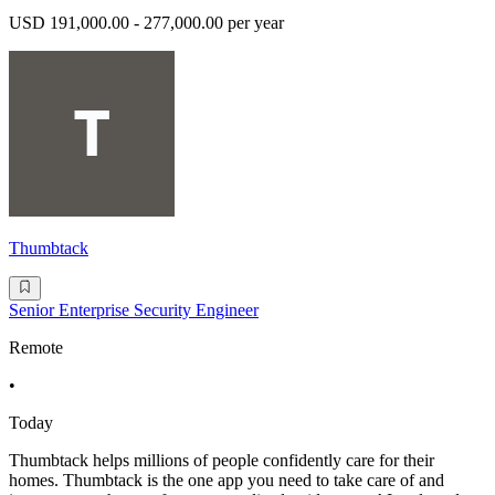
USD 191,000.00 - 277,000.00 per year
Thumbtack
Senior Enterprise Security Engineer
Remote
•
Today
Thumbtack helps millions of people confidently care for their
homes. Thumbtack is the one app you need to take care of and