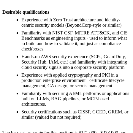
Desirable qualifications
Experience with Zero Trust architecture and identity-
centric security models (BeyondCorp-style or similar).
Familiarity with NIST CSF, MITRE ATT&CK, and CIS
Benchmarks as engineering inputs - used to inform what
to build and how to validate it, not just as compliance
checkboxes.
Hands-on AWS security experience (SCPs, GuardDuty,
Security Hub, IAM, etc.) and familiarity with integrating
cloud security signals into a corporate security platform.
Experience with applied cryptography and PKI in a
production enterprise environment - certificate lifecycle
management, CA design, or secrets management.
Familiarity with securing AI/ML platforms or applications
built on LLMs, RAG pipelines, or MCP-based
architectures.
Security certifications such as CISSP, GCED, GREM, or
similar (valued but not required).
The base salary range for this position is $171,000 - $273,000 per