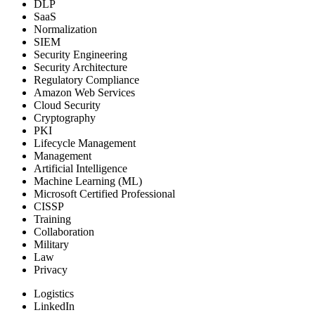
DLP
SaaS
Normalization
SIEM
Security Engineering
Security Architecture
Regulatory Compliance
Amazon Web Services
Cloud Security
Cryptography
PKI
Lifecycle Management
Management
Artificial Intelligence
Machine Learning (ML)
Microsoft Certified Professional
CISSP
Training
Collaboration
Military
Law
Privacy
Logistics
LinkedIn