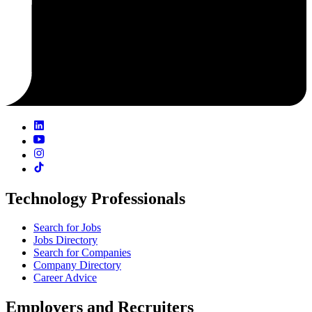
Technology Professionals
Search for Jobs
Jobs Directory
Search for Companies
Company Directory
Career Advice
Employers and Recruiters