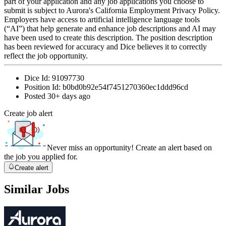
part of your application and any job applications you choose to
submit is subject to Aurora's California Employment Privacy Policy.
Employers have access to artificial intelligence language tools
(“AI”) that help generate and enhance job descriptions and AI may
have been used to create this description. The position description
has been reviewed for accuracy and Dice believes it to correctly
reflect the job opportunity.
Dice Id:
91097730
Position Id:
b0bd0b92e54f7451270360ec1ddd96cd
Posted
30+ days ago
Create job alert
Never miss an opportunity! Create an alert based on
the job you applied for.
Create alert
Similar Jobs