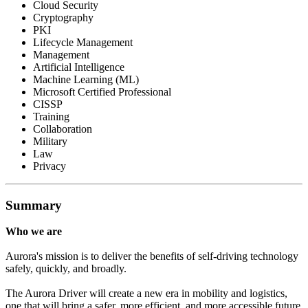
Cloud Security
Cryptography
PKI
Lifecycle Management
Management
Artificial Intelligence
Machine Learning (ML)
Microsoft Certified Professional
CISSP
Training
Collaboration
Military
Law
Privacy
Summary
Who we are
Aurora's mission is to deliver the benefits of self-driving technology
safely, quickly, and broadly.
The Aurora Driver will create a new era in mobility and logistics,
one that will bring a safer, more efficient, and more accessible future