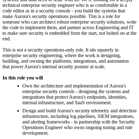
technical enterprise security engineer who is as comfortable in a
code editor as in a security console - you build the systems that
make Aurora's security operations possible. This is a role for
someone who can architect robust enterprise security solutions, write
the code to implement them, and partner across Engineering and IT
to make sure security is embedded from the start, not bolted on at the
end.
This is not a security operations-only role. It sits squarely in
enterprise security engineering, where the work is designing,
building, and owning the platforms, integrations, and automation
that power Aurora's internal security posture at scale.
In this role you will
Own the architecture and implementation of Aurora's
enterprise security controls - designing the systems and
integrations that protect Aurora's endpoints, identities,
internal infrastructure, and SaaS environment.
Design and build Aurora's security telemetry and detection
infrastructure, including log pipelines, SIEM integrations,
and alerting frameworks - in partnership with the Security
Operations Engineer who owns ongoing tuning and rule
development.