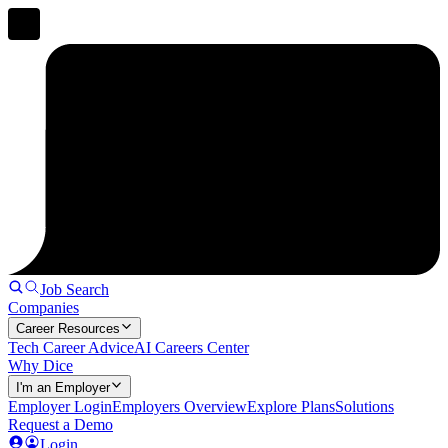
Job Search
Companies
Career Resources
Tech Career Advice
AI Careers Center
Why Dice
I'm an Employer
Employer Login
Employers Overview
Explore Plans
Solutions
Request a Demo
Login