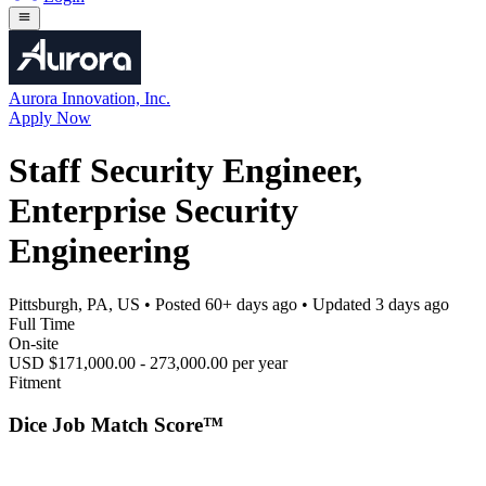
Aurora Innovation, Inc.
Apply Now
Staff Security Engineer,
Enterprise Security
Engineering
Pittsburgh, PA, US
• Posted
60+ days ago
• Updated
3 days ago
Full Time
On-site
USD $171,000.00 - 273,000.00 per year
Fitment
Dice Job Match Score™