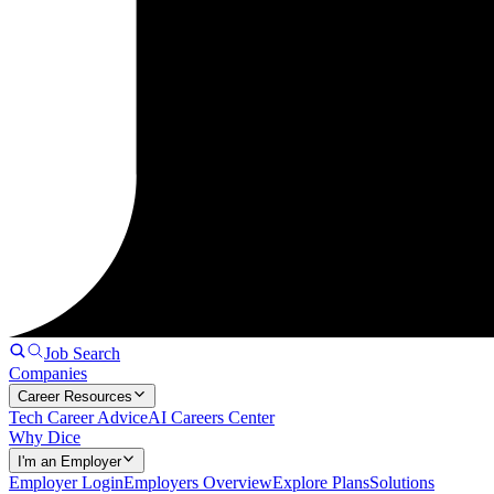
Job Search
Companies
Career Resources
Tech Career Advice
AI Careers Center
Why Dice
I'm an Employer
Employer Login
Employers Overview
Explore Plans
Solutions