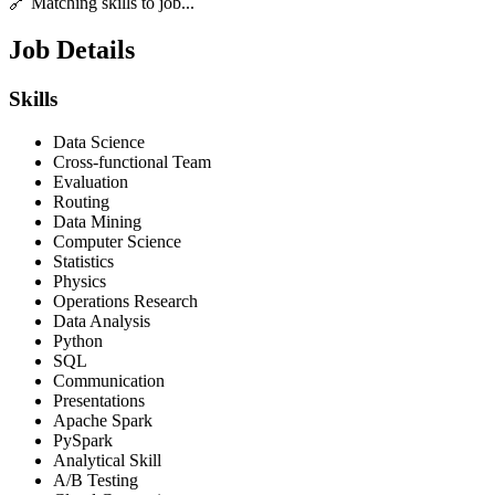
🔗 Matching skills to job...
Job Details
Skills
Data Science
Cross-functional Team
Evaluation
Routing
Data Mining
Computer Science
Statistics
Physics
Operations Research
Data Analysis
Python
SQL
Communication
Presentations
Apache Spark
PySpark
Analytical Skill
A/B Testing