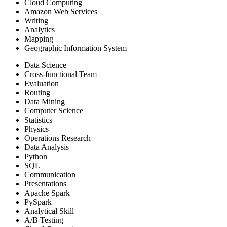
Cloud Computing
Amazon Web Services
Writing
Analytics
Mapping
Geographic Information System
Data Science
Cross-functional Team
Evaluation
Routing
Data Mining
Computer Science
Statistics
Physics
Operations Research
Data Analysis
Python
SQL
Communication
Presentations
Apache Spark
PySpark
Analytical Skill
A/B Testing