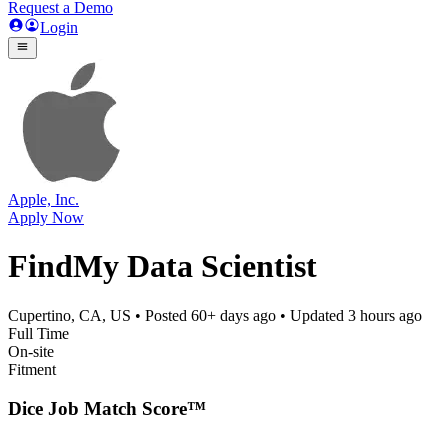
Request a Demo
Login
Apple, Inc.
Apply Now
FindMy Data Scientist
Cupertino, CA, US
• Posted
60+ days ago
• Updated
3 hours ago
Full Time
On-site
Fitment
Dice Job Match Score™