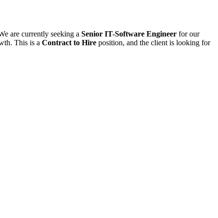
 We are currently seeking a
Senior IT-Software Engineer
for our
wth. This is a
Contract to Hire
position, and the client is looking for