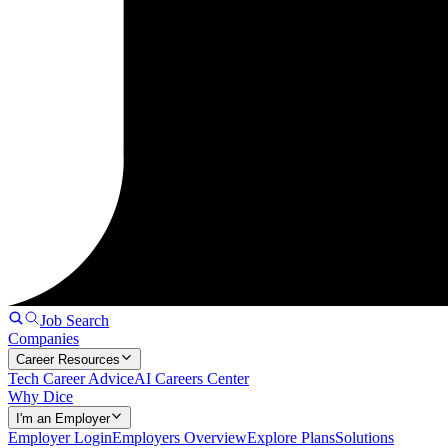
Job Search
Companies
Career Resources
Tech Career Advice
AI Careers Center
Why Dice
I'm an Employer
Employer Login
Employers Overview
Explore Plans
Solutions