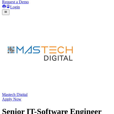
Request a Demo
Login
Mastech Digital
Apply Now
Senior IT-Software Engineer