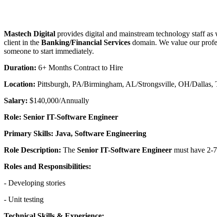
Mastech Digital
provides digital and mainstream technology staff as 
client in the
Banking/Financial Services
domain. We value our profes
someone to start immediately.
Duration:
6+ Months Contract to Hire
Location:
Pittsburgh, PA/Birmingham, AL/Strongsville, OH/Dallas,
Salary:
$140,000/Annually
Role: Senior IT-Software Engineer
Primary Skills: Java, Software Engineering
Role Description:
The
Senior IT-Software Engineer
must have 2-7+
Roles and Responsibilities:
- Developing stories
- Unit testing
Technical Skills & Experience: