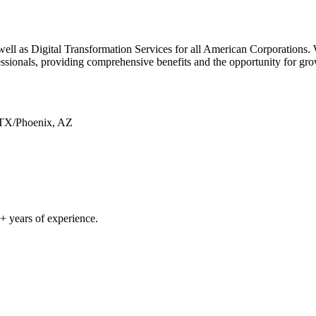
well as Digital Transformation Services for all American Corporations.
sionals, providing comprehensive benefits and the opportunity for gro
 TX/Phoenix, AZ
 years of experience.