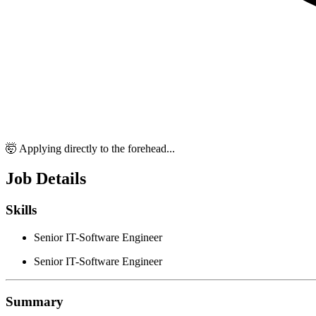
🤯 Applying directly to the forehead...
Job Details
Skills
Senior IT-Software Engineer
Senior IT-Software Engineer
Summary