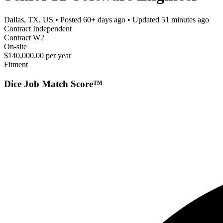
Dallas, TX, US
• Posted
60+ days ago
• Updated
51 minutes ago
Contract Independent
Contract W2
On-site
$140,000.00 per year
Fitment
Dice Job Match Score™