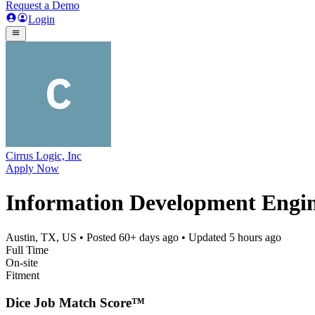
Request a Demo
Login
Cirrus Logic, Inc
Apply Now
Information Development Engi
Austin, TX, US
• Posted
60+ days ago
• Updated
5 hours ago
Full Time
On-site
Fitment
Dice Job Match Score™