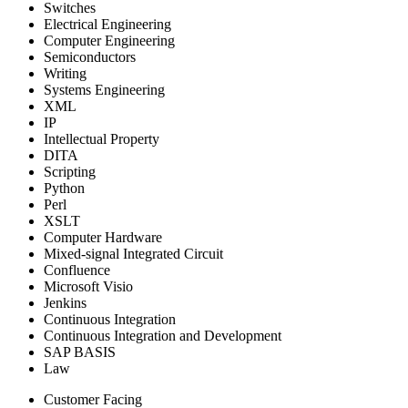
Switches
Electrical Engineering
Computer Engineering
Semiconductors
Writing
Systems Engineering
XML
IP
Intellectual Property
DITA
Scripting
Python
Perl
XSLT
Computer Hardware
Mixed-signal Integrated Circuit
Confluence
Microsoft Visio
Jenkins
Continuous Integration
Continuous Integration and Development
SAP BASIS
Law
Customer Facing