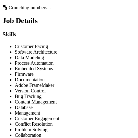
🔢 Crunching numbers...
Job Details
Skills
Customer Facing
Software Architecture
Data Modeling
Process Automation
Embedded Systems
Firmware
Documentation
Adobe FrameMaker
Version Control
Bug Tracking
Content Management
Database
Management
Customer Engagement
Conflict Resolution
Problem Solving
Collaboration