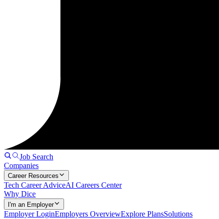
Job Search
Companies
Career Resources
Tech Career Advice
AI Careers Center
Why Dice
I'm an Employer
Employer Login
Employers Overview
Explore Plans
Solutions