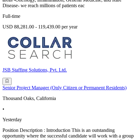
Disease- we reach millions of patients eac
Full-time
USD 88,281.00 - 119,439.00 per year
JSB Staffing Solutions, Pvt. Ltd.
Senior Project Manager (Only Citizen or Permanent Residents)
Thousand Oaks, California
•
Yesterday
Position Description : Introduction This is an outstanding
opportunity where the successful candidate will work with a group