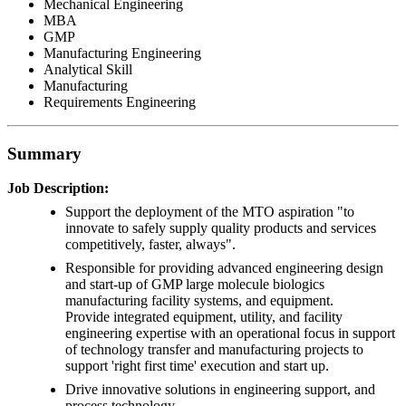
Mechanical Engineering
MBA
GMP
Manufacturing Engineering
Analytical Skill
Manufacturing
Requirements Engineering
Summary
Job Description:
Support the deployment of the MTO aspiration "to
innovate to safely supply quality products and services
competitively, faster, always".
Responsible for providing advanced engineering design
and start-up of GMP large molecule biologics
manufacturing facility systems, and equipment.
Provide integrated equipment, utility, and facility
engineering expertise with an operational focus in support
of technology transfer and manufacturing projects to
support 'right first time' execution and start up.
Drive innovative solutions in engineering support, and
process technology.