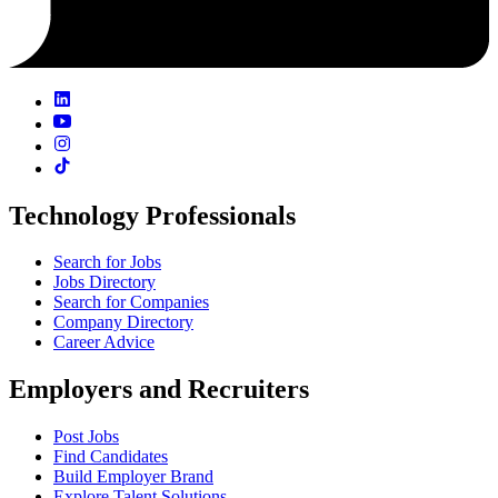
Technology Professionals
Search for Jobs
Jobs Directory
Search for Companies
Company Directory
Career Advice
Employers and Recruiters
Post Jobs
Find Candidates
Build Employer Brand
Explore Talent Solutions