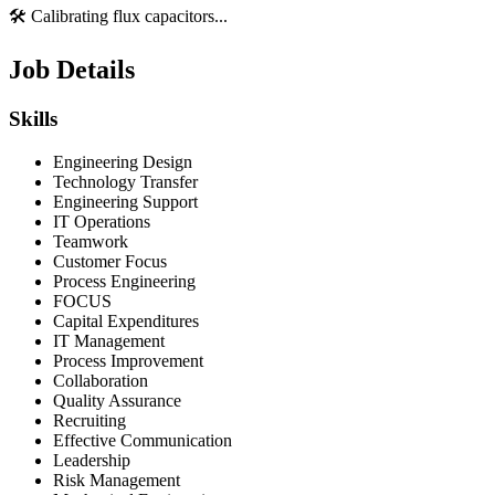
🛠️ Calibrating flux capacitors...
Job Details
Skills
Engineering Design
Technology Transfer
Engineering Support
IT Operations
Teamwork
Customer Focus
Process Engineering
FOCUS
Capital Expenditures
IT Management
Process Improvement
Collaboration
Quality Assurance
Recruiting
Effective Communication
Leadership
Risk Management