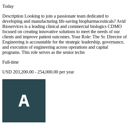
Today
Description Looking to join a passionate team dedicated to
developing and manufacturing life-saving biopharmaceuticals? Avid
Bioservices is a leading clinical and commercial biologics CDMO
focused on creating innovative solutions to meet the needs of our
clients and improve patient outcomes. Your Role: The Sr. Director of
Engineering is accountable for the strategic leadership, governance,
and execution of engineering across operations and capital
programs. This role serves as the senior techn
Full-time
USD 203,200.00 - 254,000.00 per year