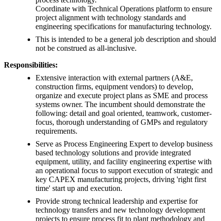
Coordinate with Technical Operations platform to ensure
project alignment with technology standards and
engineering specifications for manufacturing technology.
This is intended to be a general job description and should
not be construed as all-inclusive.
Responsibilities:
Extensive interaction with external partners (A&E,
construction firms, equipment vendors) to develop,
organize and execute project plans as SME and process
systems owner. The incumbent should demonstrate the
following: detail and goal oriented, teamwork, customer-
focus, thorough understanding of GMPs and regulatory
requirements.
Serve as Process Engineering Expert to develop business
based technology solutions and provide integrated
equipment, utility, and facility engineering expertise with
an operational focus to support execution of strategic and
key CAPEX manufacturing projects, driving 'right first
time' start up and execution.
Provide strong technical leadership and expertise for
technology transfers and new technology development
projects to ensure process fit to plant methodology and