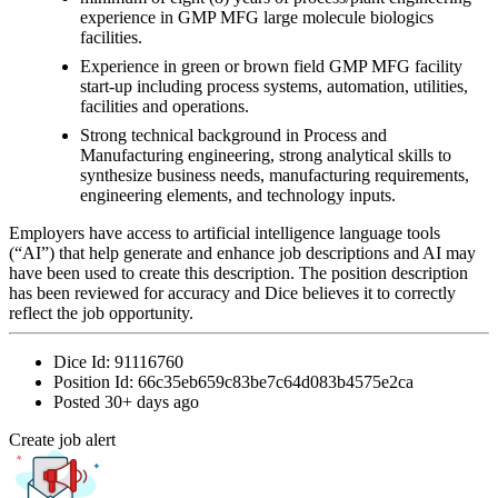
experience in GMP MFG large molecule biologics
facilities.
Experience in green or brown field GMP MFG facility
start-up including process systems, automation, utilities,
facilities and operations.
Strong technical background in Process and
Manufacturing engineering, strong analytical skills to
synthesize business needs, manufacturing requirements,
engineering elements, and technology inputs.
Employers have access to artificial intelligence language tools
(“AI”) that help generate and enhance job descriptions and AI may
have been used to create this description. The position description
has been reviewed for accuracy and Dice believes it to correctly
reflect the job opportunity.
Dice Id:
91116760
Position Id:
66c35eb659c83be7c64d083b4575e2ca
Posted
30+ days ago
Create job alert