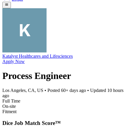
Katalyst Healthcares and Lifesciences
Apply Now
Process Engineer
Los Angeles, CA, US
• Posted
60+ days ago
• Updated
10 hours
ago
Full Time
On-site
Fitment
Dice Job Match Score™