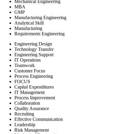
Mechanical Engineering
MBA
GMP
Manufacturing Engineering
Analytical Skill
Manufacturing
Requirements Engineering
Engineering Design
Technology Transfer
Engineering Support
IT Operations
Teamwork
Customer Focus
Process Engineering
FOCUS
Capital Expenditures
IT Management
Process Improvement
Collaboration
Quality Assurance
Recruiting
Effective Communication
Leadership
Risk Management