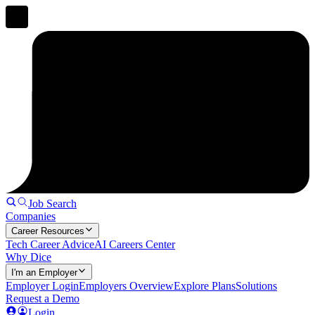
Job Search
Companies
Career Resources
Tech Career Advice
AI Careers Center
Why Dice
I'm an Employer
Employer Login
Employers Overview
Explore Plans
Solutions
Request a Demo
Login