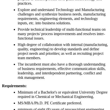
practices.
Explore and understand Technology and Manufacturing
challenges and synthesize business needs, manufacturing
requirements, engineering elements, and technology
inputs, etc. into business solutions.
Provide technical leadership of multi-functional teams on
many projects/ process improvements and resolves inter-
functional issues.
High degree of collaboration with internal (manufacturing,
quality, engineering) to develop standards and define
project needs and priorities; as well as recruiting project
team members.
The incumbent must also have a thorough understanding
of business requirements, effective communication skills,
leadership, and interdependent partnering, conflict and
risk management.
Requirements:
Minimum of a Bachelor's or equivalent University Degree
required in Chemical or Mechanical Engineering.
MS/MBA/Ph.D. PE Certificate preferred.
minimum of eight (8) years of process/plant engineering