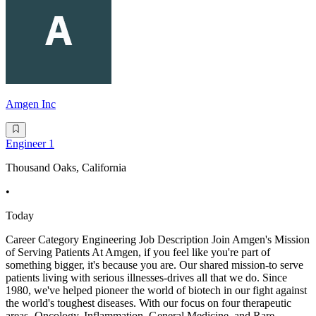
Amgen Inc
Engineer 1
Thousand Oaks, California
•
Today
Career Category Engineering Job Description Join Amgen's Mission
of Serving Patients At Amgen, if you feel like you're part of
something bigger, it's because you are. Our shared mission-to serve
patients living with serious illnesses-drives all that we do. Since
1980, we've helped pioneer the world of biotech in our fight against
the world's toughest diseases. With our focus on four therapeutic
areas -Oncology, Inflammation, General Medicine, and Rare