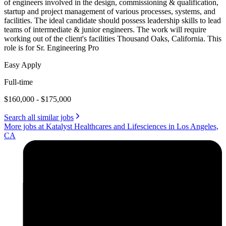
of engineers involved in the design, commissioning & qualification,
startup and project management of various processes, systems, and
facilities. The ideal candidate should possess leadership skills to lead
teams of intermediate & junior engineers. The work will require
working out of the client's facilities Thousand Oaks, California. This
role is for Sr. Engineering Pro
Easy Apply
Full-time
$160,000 - $175,000
Search all similar jobs
More jobs at Katalyst Healthcares and Lifesciences in Los Angeles,
CA