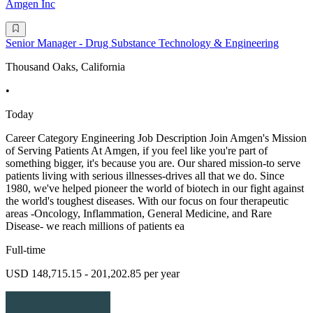
Amgen Inc
Senior Manager - Drug Substance Technology & Engineering
Thousand Oaks, California
•
Today
Career Category Engineering Job Description Join Amgen's Mission
of Serving Patients At Amgen, if you feel like you're part of
something bigger, it's because you are. Our shared mission-to serve
patients living with serious illnesses-drives all that we do. Since
1980, we've helped pioneer the world of biotech in our fight against
the world's toughest diseases. With our focus on four therapeutic
areas -Oncology, Inflammation, General Medicine, and Rare
Disease- we reach millions of patients ea
Full-time
USD 148,715.15 - 201,202.85 per year