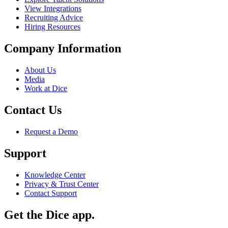
View Integrations
Recruiting Advice
Hiring Resources
Company Information
About Us
Media
Work at Dice
Contact Us
Request a Demo
Support
Knowledge Center
Privacy & Trust Center
Contact Support
Get the Dice app.