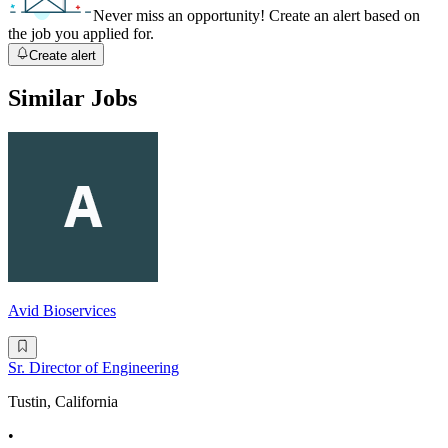
Never miss an opportunity! Create an alert based on
the job you applied for.
Create alert
Similar Jobs
Avid Bioservices
Sr. Director of Engineering
Tustin, California
•