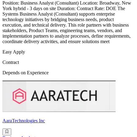
Position: Business Analyst (Consultant) Location: Broadway, New
York hybrid - 3 days on site Duration: Contract Rate: DOE The
Systems Business Analyst (Consultant) supports enterprise
technology initiatives by bridging business needs, product
execution, and technical delivery. This role partners with business
stakeholders, Product Teams, engineering teams, vendors, and
implementation partners to analyze processes, define requirements,
coordinate delivery activities, and ensure solutions meet
Easy Apply
Contract
Depends on Experience
AaraTechnologies Inc