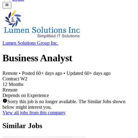
Lumen Solutions Group Inc.
Business Analyst
Remote
• Posted
60+ days ago
• Updated
60+ days ago
Contract W2
12 Months
Remote
Depends on Experience
Sorry this job is no longer available. The Similar Jobs shown
below might interest you.
View all jobs from this company
Similar Jobs