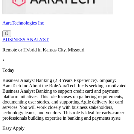
AaraTechnologies Inc
BUSINESS ANALYST
Remote or Hybrid in Kansas City, Missouri
•
Today
Business Analyst Banking (2-3 Years Experience)Company:
AaraTech Inc About the RoleAaraTech Inc is seeking a motivated
Business Analyst Banking to support credit card and payment
platform initiatives. This role focuses on gathering requirements,
documenting user stories, and supporting Agile delivery for card
services. You will work closely with business stakeholders,
technology teams, and vendors. This role is ideal for early-career
professionals building expertise in banking and payments syste
Easy Apply