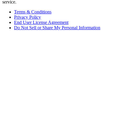
service.
Terms & Conditions
Privacy Policy
End User License Agreement
Do Not Sell or Share My Personal Information