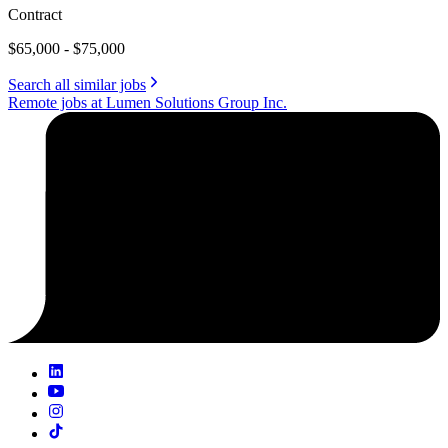
Contract
$65,000 - $75,000
Search all similar jobs
Remote jobs at Lumen Solutions Group Inc.