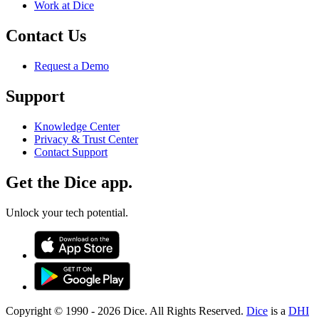
Work at Dice
Contact Us
Request a Demo
Support
Knowledge Center
Privacy & Trust Center
Contact Support
Get the Dice app.
Unlock your tech potential.
Copyright © 1990 -
2026
Dice. All Rights Reserved.
Dice
is a
DHI