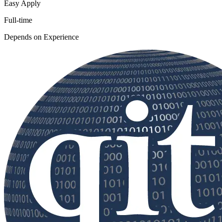
Easy Apply
Full-time
Depends on Experience