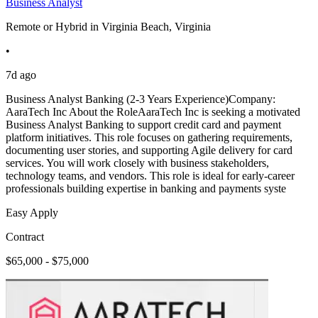
Business Analyst
Remote or Hybrid in Virginia Beach, Virginia
•
7d ago
Business Analyst Banking (2-3 Years Experience)Company:
AaraTech Inc About the RoleAaraTech Inc is seeking a motivated
Business Analyst Banking to support credit card and payment
platform initiatives. This role focuses on gathering requirements,
documenting user stories, and supporting Agile delivery for card
services. You will work closely with business stakeholders,
technology teams, and vendors. This role is ideal for early-career
professionals building expertise in banking and payments syste
Easy Apply
Contract
$65,000 - $75,000