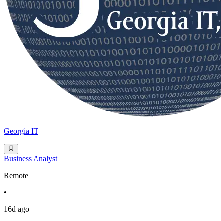
Georgia IT
Business Analyst
Remote
•
16d ago