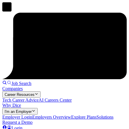
Job Search
Companies
Career Resources
Tech Career Advice
AI Careers Center
Why Dice
I'm an Employer
Employer Login
Employers Overview
Explore Plans
Solutions
Request a Demo
Login