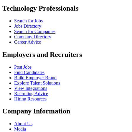
Technology Professionals
Search for Jobs
Jobs Directory
Search for Companies
Company Directory
Career Advice
Employers and Recruiters
Post Jobs
Find Candidates
Build Employer Brand
Explore Talent Solutions
View Integrations
Recruiting Advice
Hiring Resources
Company Information
About Us
Media