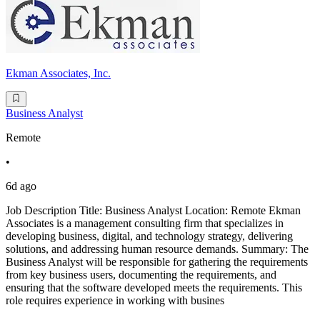
Ekman Associates, Inc.
Business Analyst
Remote
•
6d ago
Job Description Title: Business Analyst Location: Remote Ekman
Associates is a management consulting firm that specializes in
developing business, digital, and technology strategy, delivering
solutions, and addressing human resource demands. Summary: The
Business Analyst will be responsible for gathering the requirements
from key business users, documenting the requirements, and
ensuring that the software developed meets the requirements. This
role requires experience in working with busines