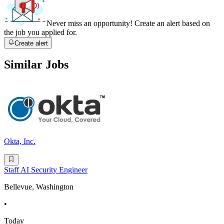
Never miss an opportunity! Create an alert based on
the job you applied for.
Create alert
Similar Jobs
Okta, Inc.
Staff AI Security Engineer
Bellevue, Washington
•
Today