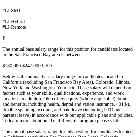
#LI-SM1
#LI-Hybrid
#LI-Remote
P
The annual base salary range for this position for candidates located
in the San Francisco Bay area is between:
$180,000-$247,000 USD
Below is the annual base salary range for candidates located in
California (excluding San Francisco Bay Area), Colorado, Illinois,
New York and Washington. Your actual base salary will depend on
factors such as your skills, qualifications, experience, and work
location. In addition, Okta offers equity (where applicable), bonus,
and benefits, including health, dental and vision insurance, 401(k),
flexible spending account, and paid leave (including PTO and
parental leave) in accordance with our applicable plans and policies.
To learn more about our Total Rewards program please visit:
The annual base salary range for this position for candidates located