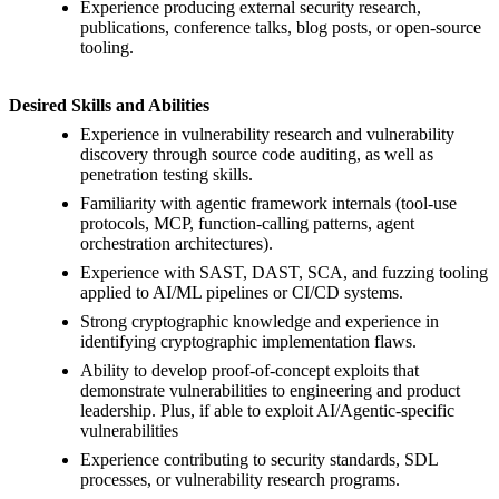
Experience producing external security research,
publications, conference talks, blog posts, or open-source
tooling.
Desired Skills and Abilities
Experience in vulnerability research and vulnerability
discovery through source code auditing, as well as
penetration testing skills.
Familiarity with agentic framework internals (tool-use
protocols, MCP, function-calling patterns, agent
orchestration architectures).
Experience with SAST, DAST, SCA, and fuzzing tooling
applied to AI/ML pipelines or CI/CD systems.
Strong cryptographic knowledge and experience in
identifying cryptographic implementation flaws.
Ability to develop proof-of-concept exploits that
demonstrate vulnerabilities to engineering and product
leadership. Plus, if able to exploit AI/Agentic-specific
vulnerabilities
Experience contributing to security standards, SDL
processes, or vulnerability research programs.