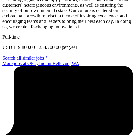
customers' heterogeneous environments, as well as ensuring the
security of our own internal estate. Our culture is centered on
embracing a growth mindset, a theme of inspiring excellence, and
encouraging teams and leaders to bring their best each day. In doing
so, we create life-changing innovations t
Full-time
USD 119,800.00 - 234,700.00 per year
Search all similar jobs
More jobs at Okta, Inc. in Bellevue, WA