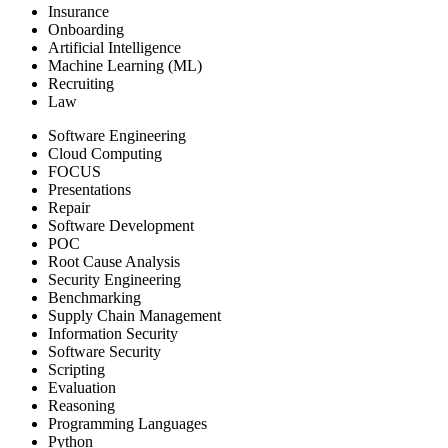
Insurance
Onboarding
Artificial Intelligence
Machine Learning (ML)
Recruiting
Law
Software Engineering
Cloud Computing
FOCUS
Presentations
Repair
Software Development
POC
Root Cause Analysis
Security Engineering
Benchmarking
Supply Chain Management
Information Security
Software Security
Scripting
Evaluation
Reasoning
Programming Languages
Python