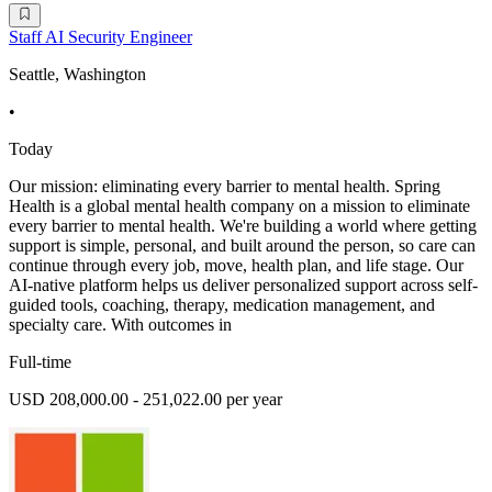
Staff AI Security Engineer
Seattle, Washington
•
Today
Our mission: eliminating every barrier to mental health. Spring
Health is a global mental health company on a mission to eliminate
every barrier to mental health. We're building a world where getting
support is simple, personal, and built around the person, so care can
continue through every job, move, health plan, and life stage. Our
AI-native platform helps us deliver personalized support across self-
guided tools, coaching, therapy, medication management, and
specialty care. With outcomes in
Full-time
USD 208,000.00 - 251,022.00 per year