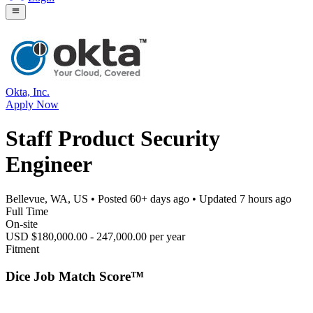
Okta, Inc.
Apply Now
Staff Product Security
Engineer
Bellevue, WA, US
• Posted
60+ days ago
• Updated
7 hours ago
Full Time
On-site
USD $180,000.00 - 247,000.00 per year
Fitment
Dice Job Match Score™