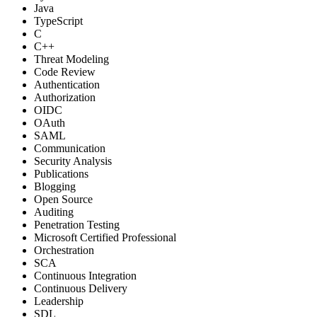
Java
TypeScript
C
C++
Threat Modeling
Code Review
Authentication
Authorization
OIDC
OAuth
SAML
Communication
Security Analysis
Publications
Blogging
Open Source
Auditing
Penetration Testing
Microsoft Certified Professional
Orchestration
SCA
Continuous Integration
Continuous Delivery
Leadership
SDL