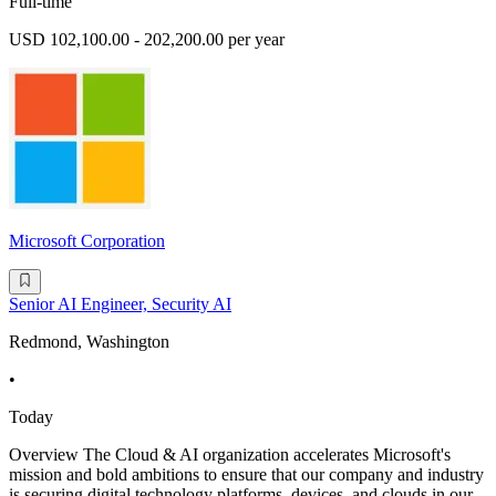
Full-time
USD 102,100.00 - 202,200.00 per year
Microsoft Corporation
Senior AI Engineer, Security AI
Redmond, Washington
•
Today
Overview The Cloud & AI organization accelerates Microsoft's
mission and bold ambitions to ensure that our company and industry
is securing digital technology platforms, devices, and clouds in our