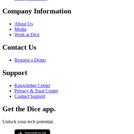
Company Information
About Us
Media
Work at Dice
Contact Us
Request a Demo
Support
Knowledge Center
Privacy & Trust Center
Contact Support
Get the Dice app.
Unlock your tech potential.