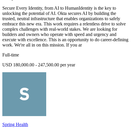
Secure Every Identity, from AI to HumanIdentity is the key to
unlocking the potential of AI. Okta secures AI by building the
trusted, neutral infrastructure that enables organizations to safely
embrace this new era. This work requires a relentless drive to solve
complex challenges with real-world stakes. We are looking for
builders and owners who operate with speed and urgency and
execute with excellence. This is an opportunity to do career-defining
work. We're all in on this mission. If you ar
Full-time
USD 180,000.00 - 247,500.00 per year
Spring Health