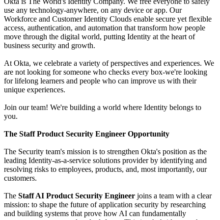
Okta is The World's Identity Company. We free everyone to safely
use any technology-anywhere, on any device or app. Our
Workforce and Customer Identity Clouds enable secure yet flexible
access, authentication, and automation that transform how people
move through the digital world, putting Identity at the heart of
business security and growth.
At Okta, we celebrate a variety of perspectives and experiences. We
are not looking for someone who checks every box-we're looking
for lifelong learners and people who can improve us with their
unique experiences.
Join our team! We're building a world where Identity belongs to
you.
The Staff Product Security Engineer Opportunity
The Security team's mission is to strengthen Okta's position as the
leading Identity-as-a-service solutions provider by identifying and
resolving risks to employees, products, and, most importantly, our
customers.
The
Staff AI Product Security Engineer
joins a team with a clear
mission: to shape the future of application security by researching
and building systems that prove how AI can fundamentally