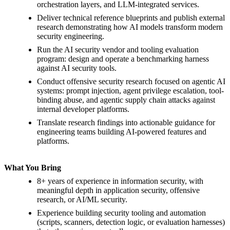
orchestration layers, and LLM-integrated services.
Deliver technical reference blueprints and publish external
research demonstrating how AI models transform modern
security engineering.
Run the AI security vendor and tooling evaluation
program: design and operate a benchmarking harness
against AI security tools.
Conduct offensive security research focused on agentic AI
systems: prompt injection, agent privilege escalation, tool-
binding abuse, and agentic supply chain attacks against
internal developer platforms.
Translate research findings into actionable guidance for
engineering teams building AI-powered features and
platforms.
What You Bring
8+ years of experience in information security, with
meaningful depth in application security, offensive
research, or AI/ML security.
Experience building security tooling and automation
(scripts, scanners, detection logic, or evaluation harnesses)