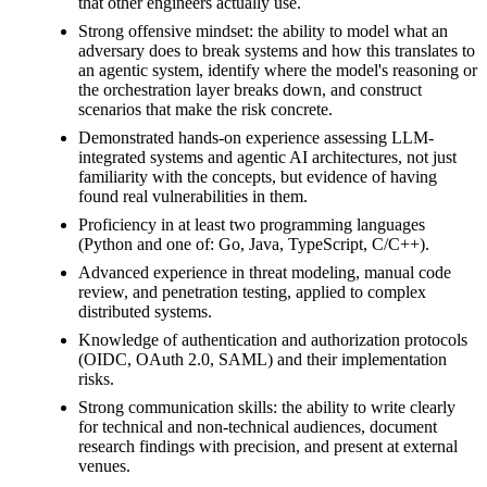
that other engineers actually use.
Strong offensive mindset: the ability to model what an
adversary does to break systems and how this translates to
an agentic system, identify where the model's reasoning or
the orchestration layer breaks down, and construct
scenarios that make the risk concrete.
Demonstrated hands-on experience assessing LLM-
integrated systems and agentic AI architectures, not just
familiarity with the concepts, but evidence of having
found real vulnerabilities in them.
Proficiency in at least two programming languages
(Python and one of: Go, Java, TypeScript, C/C++).
Advanced experience in threat modeling, manual code
review, and penetration testing, applied to complex
distributed systems.
Knowledge of authentication and authorization protocols
(OIDC, OAuth 2.0, SAML) and their implementation
risks.
Strong communication skills: the ability to write clearly
for technical and non-technical audiences, document
research findings with precision, and present at external
venues.