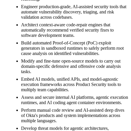
Engineer production-grade, AI-assisted security tools that
automate vulnerability discovery, triaging, and risk
validation across codebases.
Architect context-aware code-repair engines that
automatically recommend verified security fixes to
software development teams.
Build automated Proof-of-Concept (PoC) exploit
generators in sandboxed runtimes to safely perform root
cause analysis on identified vulnerabilities.
Modify and fine-tune open-source models to carry out
domain-specific defensive and offensive code analysis
tasks.
Embed AI models, unified APIs, and model-agnostic
execution frameworks across Product Security tools to
multiply team capabilities.
Assess and secure internal AI platforms, agentic execution
runtimes, and AI coding agent container environments.
Perform manual code review and AI-assisted deep dives
of Okta's products and system implementations across
multiple languages.
Develop threat models for agentic architectures,