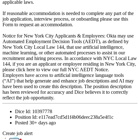
applicable laws.
If reasonable accommodation is needed to complete any part of the
job application, interview process, or onboarding please use this
Form to request an accommodation.
Notice for New York City Applicants & Employees: Okta may use
Automated Employment Decision Tools (AEDT), as defined by
New York City Local Law 144, that use artificial intelligence,
machine learning, or other automated processes to assist in our
recruitment and hiring process. In accordance with NYC Local Law
144, if you are an applicant or employee residing in New York City,
please click here to view our full NYC AEDT Notice.
Employers have access to artificial intelligence language tools
(“AI”) that help generate and enhance job descriptions and AI may
have been used to create this description. The position description
has been reviewed for accuracy and Dice believes it to correctly
reflect the job opportunity.
Dice Id:
10397778
Position Id:
e117ead7cd5d1f4b06deec238a5e4f1c
Posted
30+ days ago
Create job alert