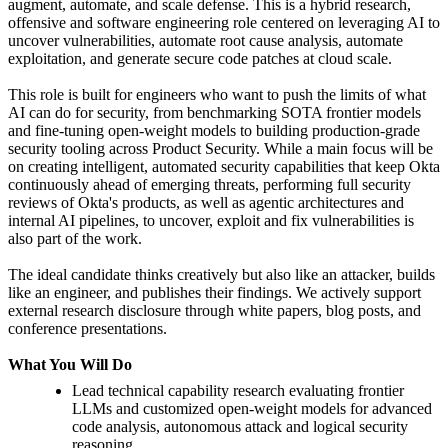
augment, automate, and scale defense. This is a hybrid research,
offensive and software engineering role centered on leveraging AI to
uncover vulnerabilities, automate root cause analysis, automate
exploitation, and generate secure code patches at cloud scale.
This role is built for engineers who want to push the limits of what
AI can do for security, from benchmarking SOTA frontier models
and fine-tuning open-weight models to building production-grade
security tooling across Product Security. While a main focus will be
on creating intelligent, automated security capabilities that keep Okta
continuously ahead of emerging threats, performing full security
reviews of Okta's products, as well as agentic architectures and
internal AI pipelines, to uncover, exploit and fix vulnerabilities is
also part of the work.
The ideal candidate thinks creatively but also like an attacker, builds
like an engineer, and publishes their findings. We actively support
external research disclosure through white papers, blog posts, and
conference presentations.
What You Will Do
Lead technical capability research evaluating frontier
LLMs and customized open-weight models for advanced
code analysis, autonomous attack and logical security
reasoning.