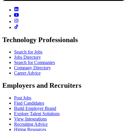
Technology Professionals
Search for Jobs
Jobs Directory
Search for Companies
Company Directory
Career Advice
Employers and Recruiters
Post Jobs
Find Candidates
Build Employer Brand
Explore Talent Solutions
View Integrations
Recruiting Advice
Hiring Resources