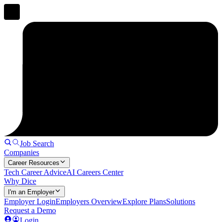
Job Search
Companies
Career Resources
Tech Career Advice
AI Careers Center
Why Dice
I'm an Employer
Employer Login
Employers Overview
Explore Plans
Solutions
Request a Demo
Login