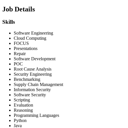
Job Details
Skills
Software Engineering
Cloud Computing
FOCUS
Presentations
Repair
Software Development
POC
Root Cause Analysis
Security Engineering
Benchmarking
Supply Chain Management
Information Security
Software Security
Scripting
Evaluation
Reasoning
Programming Languages
Python
Java