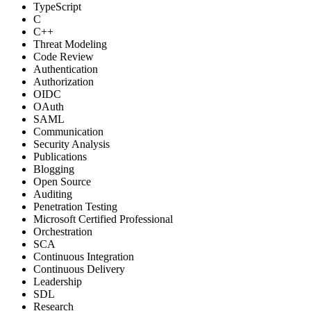
TypeScript
C
C++
Threat Modeling
Code Review
Authentication
Authorization
OIDC
OAuth
SAML
Communication
Security Analysis
Publications
Blogging
Open Source
Auditing
Penetration Testing
Microsoft Certified Professional
Orchestration
SCA
Continuous Integration
Continuous Delivery
Leadership
SDL
Research