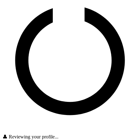
👤 Reviewing your profile...