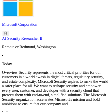
Microsoft Corporation
AI Security Researcher II
Remote or Redmond, Washington
•
Today
Overview Security represents the most critical priorities for our
customers in a world awash in digital threats, regulatory scrutiny,
and estate complexity. Microsoft Security aspires to make the world
a safer place for all. We want to reshape security and empower
every user, customer, and developer with a security cloud that
protects them with end-to-end, simplified solutions. The Microsoft
Security organization accelerates Microsoft's mission and bold
ambitions to ensure that our company and