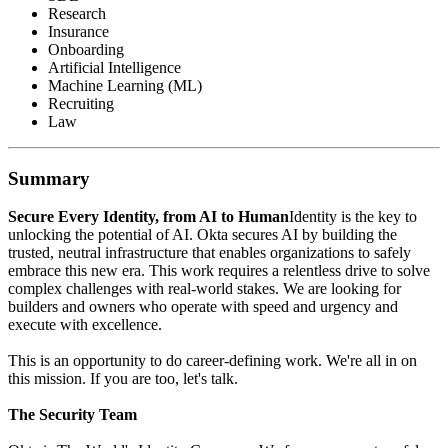
Research
Insurance
Onboarding
Artificial Intelligence
Machine Learning (ML)
Recruiting
Law
Summary
Secure Every Identity, from AI to Human
Identity is the key to
unlocking the potential of AI. Okta secures AI by building the
trusted, neutral infrastructure that enables organizations to safely
embrace this new era. This work requires a relentless drive to solve
complex challenges with real-world stakes. We are looking for
builders and owners who operate with speed and urgency and
execute with excellence.
This is an opportunity to do career-defining work. We're all in on
this mission. If you are too, let's talk.
The Security Team