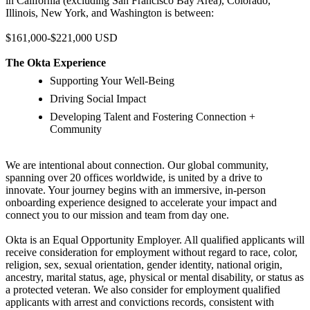
in California (excluding San Francisco Bay Area), Colorado,
Illinois, New York, and Washington is between:
$161,000-$221,000 USD
The Okta Experience
Supporting Your Well-Being
Driving Social Impact
Developing Talent and Fostering Connection +
Community
We are intentional about connection. Our global community,
spanning over 20 offices worldwide, is united by a drive to
innovate. Your journey begins with an immersive, in-person
onboarding experience designed to accelerate your impact and
connect you to our mission and team from day one.
Okta is an Equal Opportunity Employer. All qualified applicants will
receive consideration for employment without regard to race, color,
religion, sex, sexual orientation, gender identity, national origin,
ancestry, marital status, age, physical or mental disability, or status as
a protected veteran. We also consider for employment qualified
applicants with arrest and convictions records, consistent with