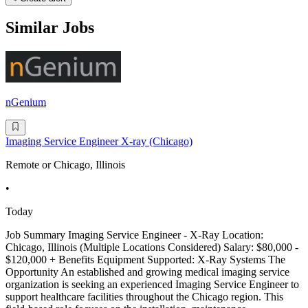
Similar Jobs
nGenium
Imaging Service Engineer X-ray (Chicago)
Remote or Chicago, Illinois
•
Today
Job Summary Imaging Service Engineer - X-Ray Location:
Chicago, Illinois (Multiple Locations Considered) Salary: $80,000 -
$120,000 + Benefits Equipment Supported: X-Ray Systems The
Opportunity An established and growing medical imaging service
organization is seeking an experienced Imaging Service Engineer to
support healthcare facilities throughout the Chicago region. This