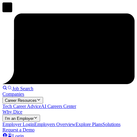
Job Search
Companies
Career Resources
Tech Career Advice
AI Careers Center
Why Dice
I'm an Employer
Employer Login
Employers Overview
Explore Plans
Solutions
Request a Demo
Login