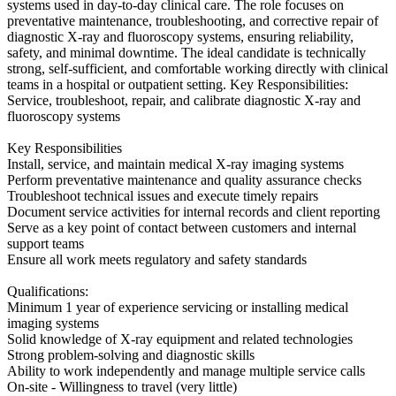
systems used in day-to-day clinical care. The role focuses on
preventative maintenance, troubleshooting, and corrective repair of
diagnostic X-ray and fluoroscopy systems, ensuring reliability,
safety, and minimal downtime. The ideal candidate is technically
strong, self-sufficient, and comfortable working directly with clinical
teams in a hospital or outpatient setting. Key Responsibilities:
Service, troubleshoot, repair, and calibrate diagnostic X-ray and
fluoroscopy systems
Key Responsibilities
Install, service, and maintain medical X-ray imaging systems
Perform preventative maintenance and quality assurance checks
Troubleshoot technical issues and execute timely repairs
Document service activities for internal records and client reporting
Serve as a key point of contact between customers and internal
support teams
Ensure all work meets regulatory and safety standards
Qualifications:
Minimum 1 year of experience servicing or installing medical
imaging systems
Solid knowledge of X-ray equipment and related technologies
Strong problem-solving and diagnostic skills
Ability to work independently and manage multiple service calls
On-site - Willingness to travel (very little)