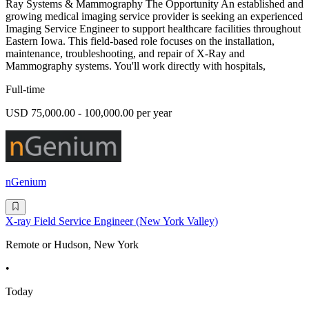
Ray Systems & Mammography The Opportunity An established and
growing medical imaging service provider is seeking an experienced
Imaging Service Engineer to support healthcare facilities throughout
Eastern Iowa. This field-based role focuses on the installation,
maintenance, troubleshooting, and repair of X-Ray and
Mammography systems. You'll work directly with hospitals,
Full-time
USD 75,000.00 - 100,000.00 per year
nGenium
X-ray Field Service Engineer (New York Valley)
Remote or Hudson, New York
•
Today