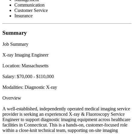
Communication
Customer Service
Insurance
Summary
Job Summary
X-ray Imaging Engineer
Location: Massachusetts
Salary: $70,000 - $110,000
Modalities: Diagnostic X-ray
Overview
A well-established, independently operated medical imaging service
provider is seeking an experienced X-ray & Fluoroscopy Service
Engineer to support diagnostic imaging equipment across healthcare
facilities in Connecticut. This is a hands-on, customer-focused role
within a close-knit technical team, supporting on-site imaging