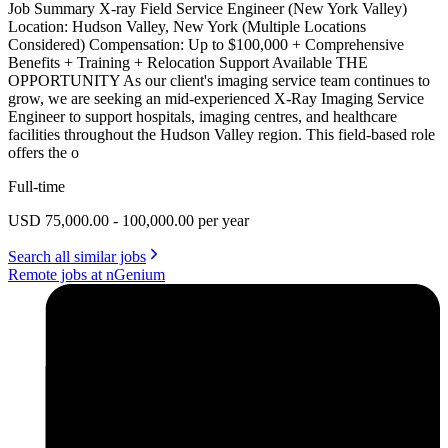
Job Summary X-ray Field Service Engineer (New York Valley)
Location: Hudson Valley, New York (Multiple Locations
Considered) Compensation: Up to $100,000 + Comprehensive
Benefits + Training + Relocation Support Available THE
OPPORTUNITY As our client's imaging service team continues to
grow, we are seeking an mid-experienced X-Ray Imaging Service
Engineer to support hospitals, imaging centres, and healthcare
facilities throughout the Hudson Valley region. This field-based role
offers the o
Full-time
USD 75,000.00 - 100,000.00 per year
Search all similar jobs
Remote jobs at nGenium