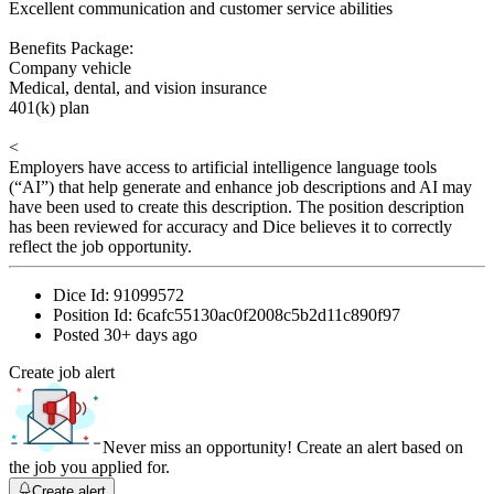
Excellent communication and customer service abilities
Benefits Package:
Company vehicle
Medical, dental, and vision insurance
401(k) plan
<
Employers have access to artificial intelligence language tools
(“AI”) that help generate and enhance job descriptions and AI may
have been used to create this description. The position description
has been reviewed for accuracy and Dice believes it to correctly
reflect the job opportunity.
Dice Id:
91099572
Position Id:
6cafc55130ac0f2008c5b2d11c890f97
Posted
30+ days ago
Create job alert
Never miss an opportunity! Create an alert based on
the job you applied for.
Create alert