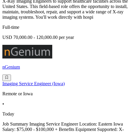
X-Ray Imaging Engineers to support healthcare facilities across the
United States. This field-based role offers the opportunity to install,
maintain, troubleshoot, repair, and support a wide range of X-ray
imaging systems. You'll work directly with hospi
Full-time
USD 70,000.00 - 120,000.00 per year
nGenium
Imaging Service Engineer (Iowa)
Remote or Iowa
•
Today
Job Summary Imaging Service Engineer Location: Eastern Iowa
Salary: $75,000 - $100,000 + Benefits Equipment Supported: X-