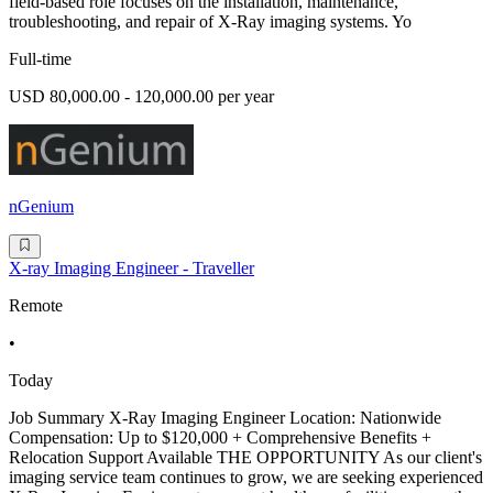
field-based role focuses on the installation, maintenance,
troubleshooting, and repair of X-Ray imaging systems. Yo
Full-time
USD 80,000.00 - 120,000.00 per year
nGenium
X-ray Imaging Engineer - Traveller
Remote
•
Today
Job Summary X-Ray Imaging Engineer Location: Nationwide
Compensation: Up to $120,000 + Comprehensive Benefits +
Relocation Support Available THE OPPORTUNITY As our client's
imaging service team continues to grow, we are seeking experienced