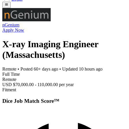
nGenium
Apply Now
X-ray Imaging Engineer
(Massachusetts)
Remote
• Posted
60+ days ago
• Updated
10 hours ago
Full Time
Remote
USD $70,000.00 - 110,000.00 per year
Fitment
Dice Job Match Score™