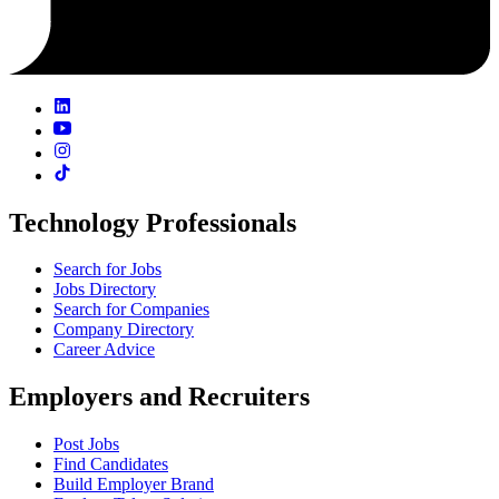
Technology Professionals
Search for Jobs
Jobs Directory
Search for Companies
Company Directory
Career Advice
Employers and Recruiters
Post Jobs
Find Candidates
Build Employer Brand