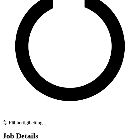
🫥 Flibbertigibetting...
Job Details