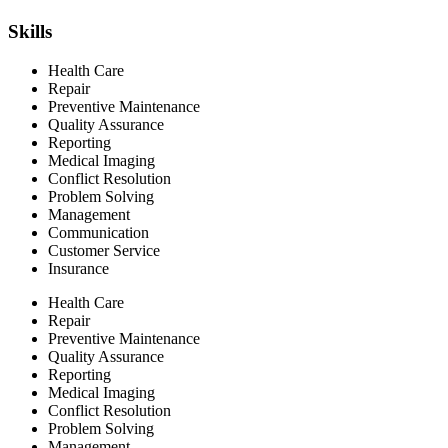
Skills
Health Care
Repair
Preventive Maintenance
Quality Assurance
Reporting
Medical Imaging
Conflict Resolution
Problem Solving
Management
Communication
Customer Service
Insurance
Health Care
Repair
Preventive Maintenance
Quality Assurance
Reporting
Medical Imaging
Conflict Resolution
Problem Solving
Management