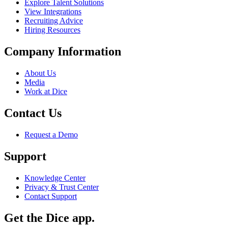
Explore Talent Solutions
View Integrations
Recruiting Advice
Hiring Resources
Company Information
About Us
Media
Work at Dice
Contact Us
Request a Demo
Support
Knowledge Center
Privacy & Trust Center
Contact Support
Get the Dice app.