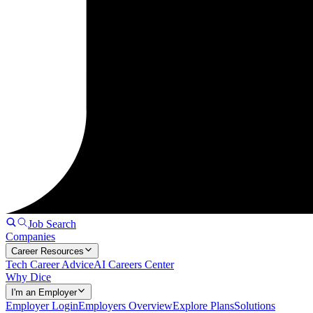
Job Search
Companies
Career Resources
Tech Career Advice
AI Careers Center
Why Dice
I'm an Employer
Employer Login
Employers Overview
Explore Plans
Solutions