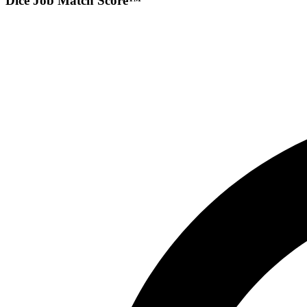
Dice Job Match Score™