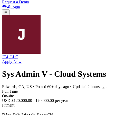
Request a Demo
Login
JT4, LLC
Apply Now
Sys Admin V - Cloud Systems
Edwards, CA, US
• Posted
60+ days ago
• Updated
2 hours ago
Full Time
On-site
USD $120,000.00 - 170,000.00 per year
Fitment