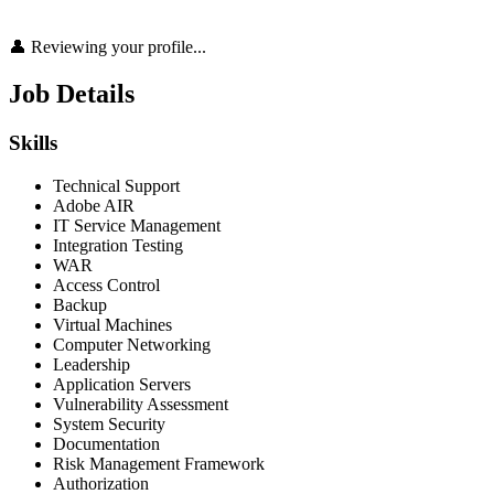
👤 Reviewing your profile...
Job Details
Skills
Technical Support
Adobe AIR
IT Service Management
Integration Testing
WAR
Access Control
Backup
Virtual Machines
Computer Networking
Leadership
Application Servers
Vulnerability Assessment
System Security
Documentation
Risk Management Framework
Authorization