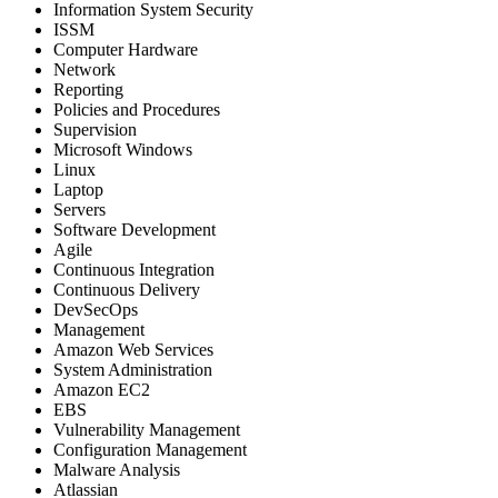
Information System Security
ISSM
Computer Hardware
Network
Reporting
Policies and Procedures
Supervision
Microsoft Windows
Linux
Laptop
Servers
Software Development
Agile
Continuous Integration
Continuous Delivery
DevSecOps
Management
Amazon Web Services
System Administration
Amazon EC2
EBS
Vulnerability Management
Configuration Management
Malware Analysis
Atlassian