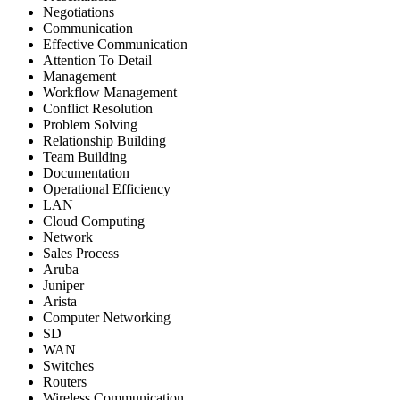
Negotiations
Communication
Effective Communication
Attention To Detail
Management
Workflow Management
Conflict Resolution
Problem Solving
Relationship Building
Team Building
Documentation
Operational Efficiency
LAN
Cloud Computing
Network
Sales Process
Aruba
Juniper
Arista
Computer Networking
SD
WAN
Switches
Routers
Wireless Communication