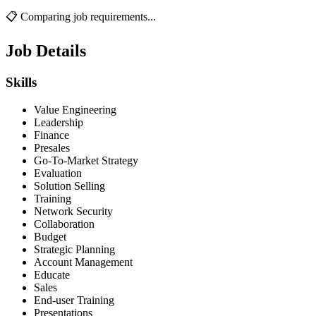
📋 Comparing job requirements...
Job Details
Skills
Value Engineering
Leadership
Finance
Presales
Go-To-Market Strategy
Evaluation
Solution Selling
Training
Network Security
Collaboration
Budget
Strategic Planning
Account Management
Educate
Sales
End-user Training
Presentations