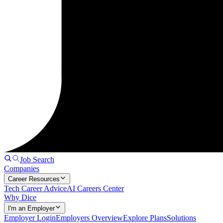
Job Search
Companies
Career Resources
Tech Career Advice
AI Careers Center
Why Dice
I'm an Employer
Employer Login
Employers Overview
Explore Plans
Solutions