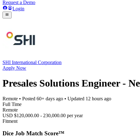
Request a Demo
Login
SHI International Corporation
Apply Now
Presales Solutions Engineer - N
Remote
• Posted
60+ days ago
• Updated
12 hours ago
Full Time
Remote
USD $120,000.00 - 230,000.00 per year
Fitment
Dice Job Match Score™