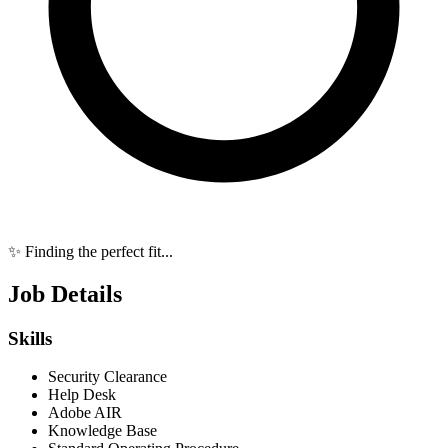
✨ Finding the perfect fit...
Job Details
Skills
Security Clearance
Help Desk
Adobe AIR
Knowledge Base