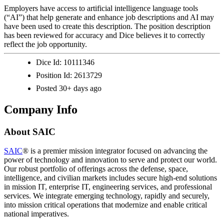
Employers have access to artificial intelligence language tools
(“AI”) that help generate and enhance job descriptions and AI may
have been used to create this description. The position description
has been reviewed for accuracy and Dice believes it to correctly
reflect the job opportunity.
Dice Id:
10111346
Position Id:
2613729
Posted
30+ days ago
Company Info
About
SAIC
SAIC
® is a premier mission integrator focused on advancing the
power of technology and innovation to serve and protect our world.
Our robust portfolio of offerings across the defense, space,
intelligence, and civilian markets includes secure high-end solutions
in mission IT, enterprise IT, engineering services, and professional
services. We integrate emerging technology, rapidly and securely,
into mission critical operations that modernize and enable critical
national imperatives.