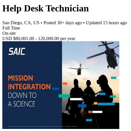
Help Desk Technician
San Diego, CA, US
• Posted
30+ days ago
• Updated
15 hours ago
Full Time
On-site
USD $80,001.00 - 120,000.00 per year