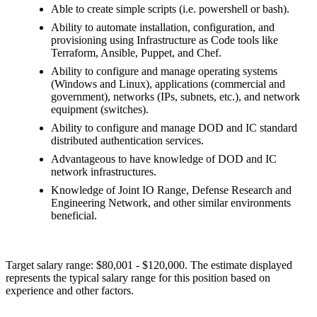
Able to create simple scripts (i.e. powershell or bash).
Ability to automate installation, configuration, and
provisioning using Infrastructure as Code tools like
Terraform, Ansible, Puppet, and Chef.
Ability to configure and manage operating systems
(Windows and Linux), applications (commercial and
government), networks (IPs, subnets, etc.), and network
equipment (switches).
Ability to configure and manage DOD and IC standard
distributed authentication services.
Advantageous to have knowledge of DOD and IC
network infrastructures.
Knowledge of Joint IO Range, Defense Research and
Engineering Network, and other similar environments
beneficial.
Target salary range: $80,001 - $120,000. The estimate displayed
represents the typical salary range for this position based on
experience and other factors.