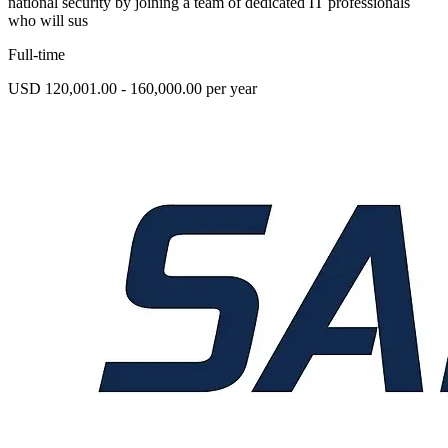
national security by joining a team of dedicated IT professionals
who will sus
Full-time
USD 120,001.00 - 160,000.00 per year