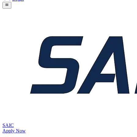
SAIC
Apply Now