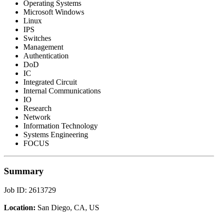
Operating Systems
Microsoft Windows
Linux
IPS
Switches
Management
Authentication
DoD
IC
Integrated Circuit
Internal Communications
IO
Research
Network
Information Technology
Systems Engineering
FOCUS
Summary
Job ID: 2613729
Location:
San Diego, CA, US