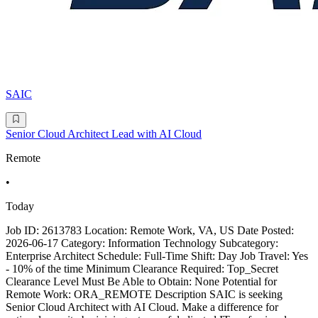
SAIC
Senior Cloud Architect Lead with AI Cloud
Remote
•
Today
Job ID: 2613783 Location: Remote Work, VA, US Date Posted:
2026-06-17 Category: Information Technology Subcategory:
Enterprise Architect Schedule: Full-Time Shift: Day Job Travel: Yes
- 10% of the time Minimum Clearance Required: Top_Secret
Clearance Level Must Be Able to Obtain: None Potential for
Remote Work: ORA_REMOTE Description SAIC is seeking
Senior Cloud Architect with AI Cloud. Make a difference for