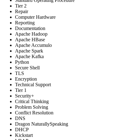
Standard Operating Procedure
Tier 2
Repair
Computer Hardware
Reporting
Documentation
Apache Hadoop
Apache HBase
Apache Accumulo
Apache Spark
Apache Kafka
Python
Secure Shell
TLS
Encryption
Technical Support
Tier 1
Security+
Critical Thinking
Problem Solving
Conflict Resolution
DNS
Dragon NaturallySpeaking
DHCP
Kickstart