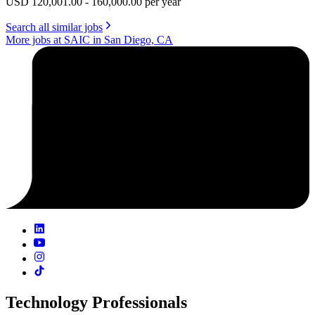
USD 120,001.00 - 160,000.00 per year
Search all similar jobs
More jobs at SAIC in San Diego, CA
Technology Professionals