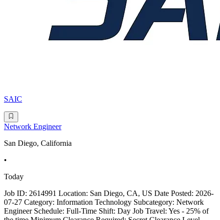
SAIC
Network Engineer
San Diego, California
•
Today
Job ID: 2614991 Location: San Diego, CA, US Date Posted: 2026-
07-27 Category: Information Technology Subcategory: Network
Engineer Schedule: Full-Time Shift: Day Job Travel: Yes - 25% of
the time Minimum Clearance Required: Secret Clearance Level