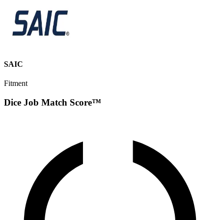
SAIC
Fitment
Dice Job Match Score™