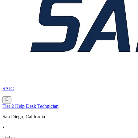
SAIC
Tier 2 Help Desk Technician
San Diego, California
•
Today