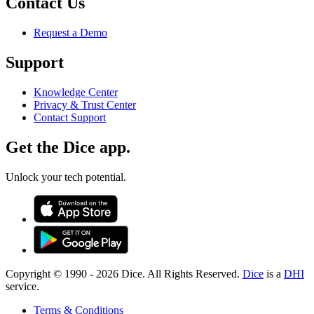
Contact Us
Request a Demo
Support
Knowledge Center
Privacy & Trust Center
Contact Support
Get the Dice app.
Unlock your tech potential.
Copyright © 1990 -
2026
Dice. All Rights Reserved.
Dice
is a
DHI
service.
Terms & Conditions