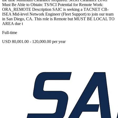
Must Be Able to Obtain: TS/SCI Potential for Remote Work:
ORA_REMOTE Description SAIC is seeking a TACNET CB-
ISEA Mid-level Network Engineer (Fleet Support) to join our team
in San Diego, CA. This role is Remote but MUST BE LOCAL TO
AREA due t
Full-time
USD 80,001.00 - 120,000.00 per year