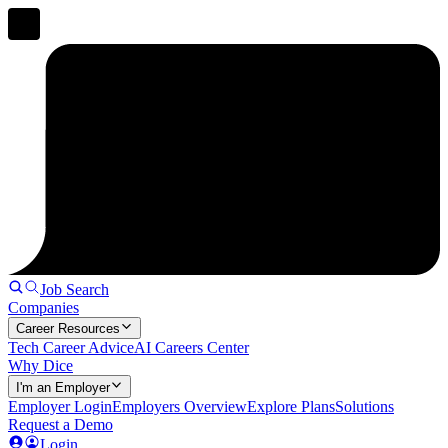
Job Search
Companies
Career Resources
Tech Career Advice
AI Careers Center
Why Dice
I'm an Employer
Employer Login
Employers Overview
Explore Plans
Solutions
Request a Demo
Login