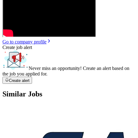
Go to company profile
Create job alert
Never miss an opportunity! Create an alert based on
the job you applied for.
Create alert
Similar Jobs