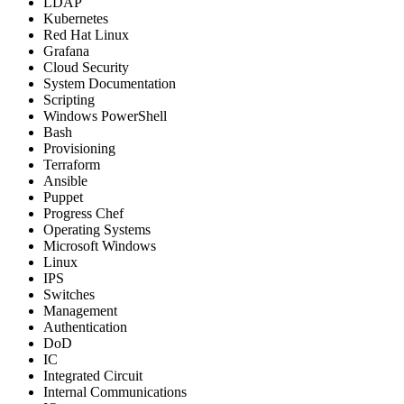
LDAP
Kubernetes
Red Hat Linux
Grafana
Cloud Security
System Documentation
Scripting
Windows PowerShell
Bash
Provisioning
Terraform
Ansible
Puppet
Progress Chef
Operating Systems
Microsoft Windows
Linux
IPS
Switches
Management
Authentication
DoD
IC
Integrated Circuit
Internal Communications