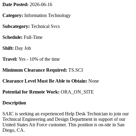
Date Posted:
2026-06-16
Category:
Information Technology
Subcategory:
Technical Svcs
Schedule:
Full-Time
Shift:
Day Job
Travel:
Yes - 10% of the time
Minimum Clearance Required:
TS.SCI
Clearance Level Must Be Able to Obtain:
None
Potential for Remote Work:
ORA_ON_SITE
Description
SAIC is seeking an experienced Help Desk Technician to join our
Technical Engineering and Design Department in support of our
United States Air Force customer. This position is on-site in San
Diego, CA.