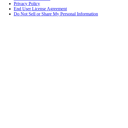
Privacy Policy
End User License Agreement
Do Not Sell or Share My Personal Information