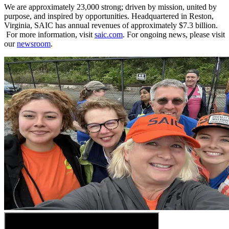
We are approximately 23,000 strong; driven by mission, united by
purpose, and inspired by opportunities. Headquartered in Reston,
Virginia, SAIC has annual revenues of approximately $7.3 billion.​​​
For more information, visit
saic.com
. For ongoing news, please visit
our
newsroom
.