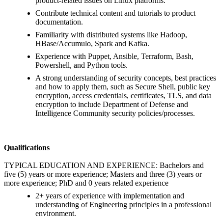
product-related issues on Linux platforms.
Contribute technical content and tutorials to product
documentation.
Familiarity with distributed systems like Hadoop,
HBase/Accumulo, Spark and Kafka.
Experience with Puppet, Ansible, Terraform, Bash,
Powershell, and Python tools.
A strong understanding of security concepts, best practices
and how to apply them, such as Secure Shell, public key
encryption, access credentials, certificates, TLS, and data
encryption to include Department of Defense and
Intelligence Community security policies/processes.
Qualifications
TYPICAL EDUCATION AND EXPERIENCE: Bachelors and
five (5) years or more experience; Masters and three (3) years or
more experience; PhD and 0 years related experience
2+ years of experience with implementation and
understanding of Engineering principles in a professional
environment.