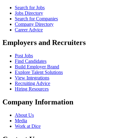
Search for Jobs
Jobs Directory
Search for Companies
Company Directory
Career Advice
Employers and Recruiters
Post Jobs
Find Candidates
Build Employer Brand
Explore Talent Solutions
View Integrations
Recruiting Advice
Hiring Resources
Company Information
About Us
Media
Work at Dice