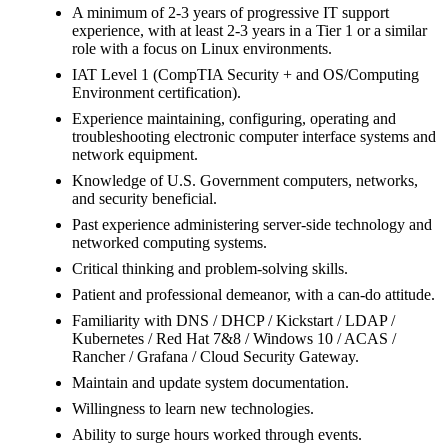
A minimum of 2-3 years of progressive IT support
experience, with at least 2-3 years in a Tier 1 or a similar
role with a focus on Linux environments.
IAT Level 1 (CompTIA Security + and OS/Computing
Environment certification).
Experience maintaining, configuring, operating and
troubleshooting electronic computer interface systems and
network equipment.
Knowledge of U.S. Government computers, networks,
and security beneficial.
Past experience administering server-side technology and
networked computing systems.
Critical thinking and problem-solving skills.
Patient and professional demeanor, with a can-do attitude.
Familiarity with DNS / DHCP / Kickstart / LDAP /
Kubernetes / Red Hat 7&8 / Windows 10 / ACAS /
Rancher / Grafana / Cloud Security Gateway.
Maintain and update system documentation.
Willingness to learn new technologies.
Ability to surge hours worked through events.