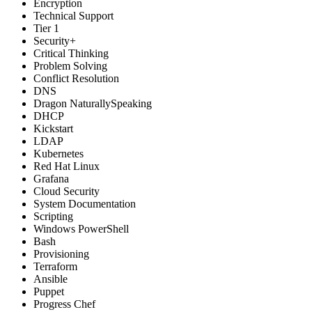
Encryption
Technical Support
Tier 1
Security+
Critical Thinking
Problem Solving
Conflict Resolution
DNS
Dragon NaturallySpeaking
DHCP
Kickstart
LDAP
Kubernetes
Red Hat Linux
Grafana
Cloud Security
System Documentation
Scripting
Windows PowerShell
Bash
Provisioning
Terraform
Ansible
Puppet
Progress Chef