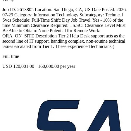
Job ID: 2613805 Location: San Diego, CA, US Date Posted: 2026-
07-29 Category: Information Technology Subcategory: Technical
Svcs Schedule: Full-Time Shift: Day Job Travel: Yes - 10% of the
time Minimum Clearance Required: TS.SCI Clearance Level Must
Be Able to Obtain: None Potential for Remote Work:
ORA_ON_SITE Description Tier 2 Help Desk support acts as the
second line of IT support, handling complex, non-routine technical
issues escalated from Tier 1. These experienced technicians (
Full-time
USD 120,001.00 - 160,000.00 per year