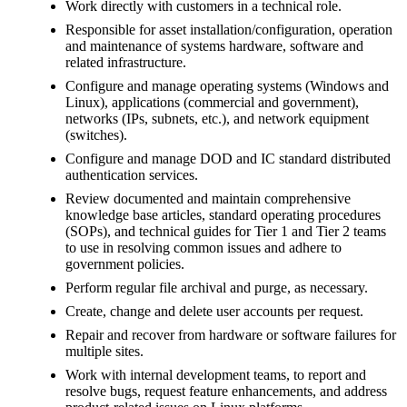
Work directly with customers in a technical role.
Responsible for asset installation/configuration, operation
and maintenance of systems hardware, software and
related infrastructure.
Configure and manage operating systems (Windows and
Linux), applications (commercial and government),
networks (IPs, subnets, etc.), and network equipment
(switches).
Configure and manage DOD and IC standard distributed
authentication services.
Review documented and maintain comprehensive
knowledge base articles, standard operating procedures
(SOPs), and technical guides for Tier 1 and Tier 2 teams
to use in resolving common issues and adhere to
government policies.
Perform regular file archival and purge, as necessary.
Create, change and delete user accounts per request.
Repair and recover from hardware or software failures for
multiple sites.
Work with internal development teams, to report and
resolve bugs, request feature enhancements, and address