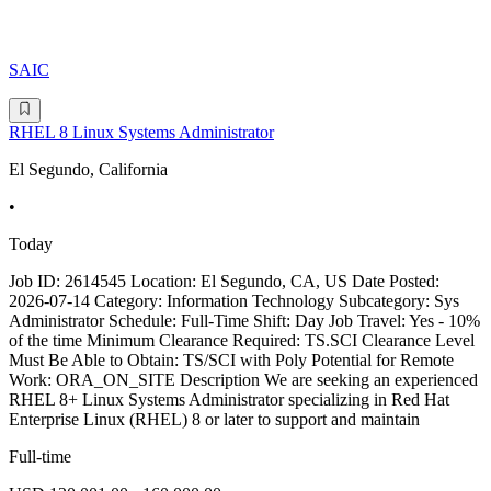
SAIC
RHEL 8 Linux Systems Administrator
El Segundo, California
•
Today
Job ID: 2614545 Location: El Segundo, CA, US Date Posted:
2026-07-14 Category: Information Technology Subcategory: Sys
Administrator Schedule: Full-Time Shift: Day Job Travel: Yes - 10%
of the time Minimum Clearance Required: TS.SCI Clearance Level
Must Be Able to Obtain: TS/SCI with Poly Potential for Remote
Work: ORA_ON_SITE Description We are seeking an experienced
RHEL 8+ Linux Systems Administrator specializing in Red Hat
Enterprise Linux (RHEL) 8 or later to support and maintain
Full-time