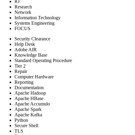
IO
Research
Network
Information Technology
Systems Engineering
FOCUS
Security Clearance
Help Desk
Adobe AIR
Knowledge Base
Standard Operating Procedure
Tier 2
Repair
Computer Hardware
Reporting
Documentation
Apache Hadoop
Apache HBase
Apache Accumulo
Apache Spark
Apache Kafka
Python
Secure Shell
TLS