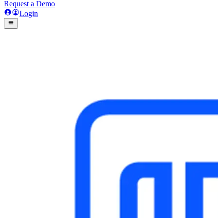
Request a Demo
Login