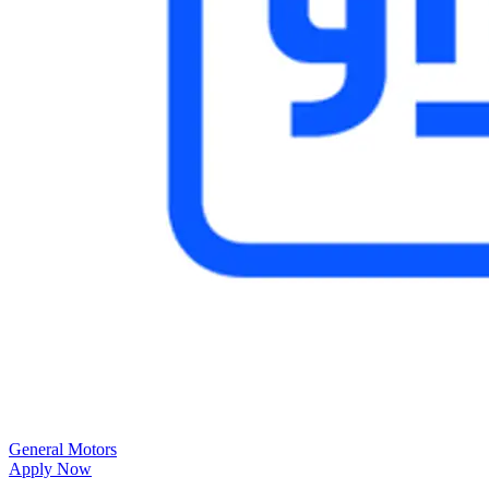
General Motors
Apply Now