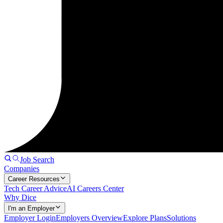
Job Search
Companies
Career Resources
Tech Career Advice
AI Careers Center
Why Dice
I'm an Employer
Employer Login
Employers Overview
Explore Plans
Solutions