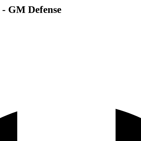
r - GM Defense