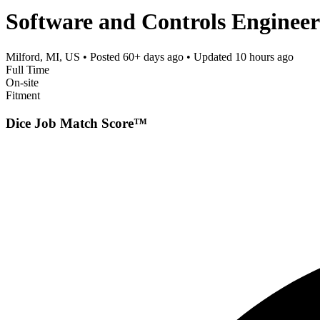
Software and Controls Enginee
Milford, MI, US
• Posted
60+ days ago
• Updated
10 hours ago
Full Time
On-site
Fitment
Dice Job Match Score™