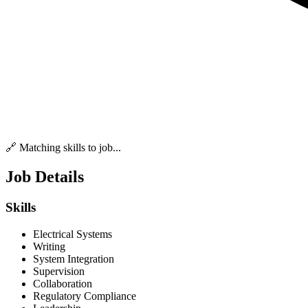
🔗 Matching skills to job...
Job Details
Skills
Electrical Systems
Writing
System Integration
Supervision
Collaboration
Regulatory Compliance