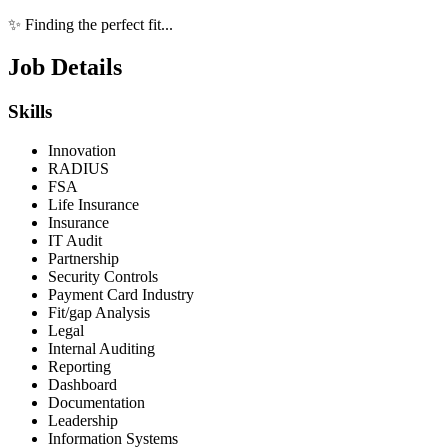
✨ Finding the perfect fit...
Job Details
Skills
Innovation
RADIUS
FSA
Life Insurance
Insurance
IT Audit
Partnership
Security Controls
Payment Card Industry
Fit/gap Analysis
Legal
Internal Auditing
Reporting
Dashboard
Documentation
Leadership
Information Systems