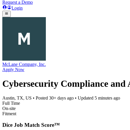
Request a Demo
Login
McLane Company, Inc.
Apply Now
Cybersecurity Compliance and 
Austin, TX, US
• Posted
30+ days ago
• Updated
5 minutes ago
Full Time
On-site
Fitment
Dice Job Match Score™