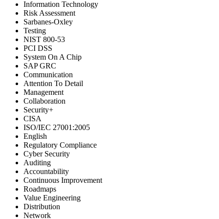
Information Technology
Risk Assessment
Sarbanes-Oxley
Testing
NIST 800-53
PCI DSS
System On A Chip
SAP GRC
Communication
Attention To Detail
Management
Collaboration
Security+
CISA
ISO/IEC 27001:2005
English
Regulatory Compliance
Cyber Security
Auditing
Accountability
Continuous Improvement
Roadmaps
Value Engineering
Distribution
Network