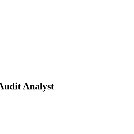
Audit Analyst