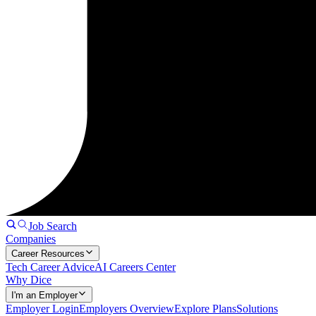
Job Search
Companies
Career Resources
Tech Career Advice
AI Careers Center
Why Dice
I'm an Employer
Employer Login
Employers Overview
Explore Plans
Solutions