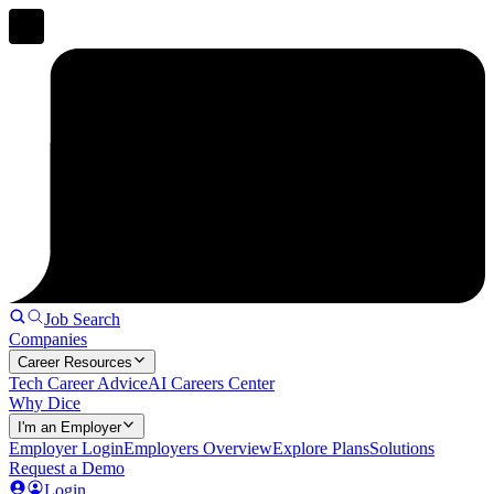
Job Search
Companies
Career Resources
Tech Career Advice
AI Careers Center
Why Dice
I'm an Employer
Employer Login
Employers Overview
Explore Plans
Solutions
Request a Demo
Login