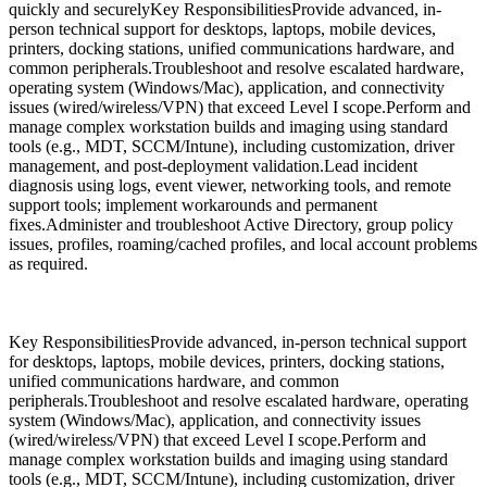
quickly and securelyKey ResponsibilitiesProvide advanced, in-
person technical support for desktops, laptops, mobile devices,
printers, docking stations, unified communications hardware, and
common peripherals.Troubleshoot and resolve escalated hardware,
operating system (Windows/Mac), application, and connectivity
issues (wired/wireless/VPN) that exceed Level I scope.Perform and
manage complex workstation builds and imaging using standard
tools (e.g., MDT, SCCM/Intune), including customization, driver
management, and post-deployment validation.Lead incident
diagnosis using logs, event viewer, networking tools, and remote
support tools; implement workarounds and permanent
fixes.Administer and troubleshoot Active Directory, group policy
issues, profiles, roaming/cached profiles, and local account problems
as required.
Key ResponsibilitiesProvide advanced, in-person technical support
for desktops, laptops, mobile devices, printers, docking stations,
unified communications hardware, and common
peripherals.Troubleshoot and resolve escalated hardware, operating
system (Windows/Mac), application, and connectivity issues
(wired/wireless/VPN) that exceed Level I scope.Perform and
manage complex workstation builds and imaging using standard
tools (e.g., MDT, SCCM/Intune), including customization, driver