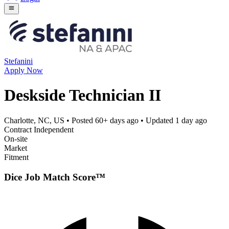
Stefanini
Apply Now
Deskside Technician II
Charlotte, NC, US
• Posted
60+ days ago
• Updated
1 day ago
Contract Independent
On-site
Market
Fitment
Dice Job Match Score™