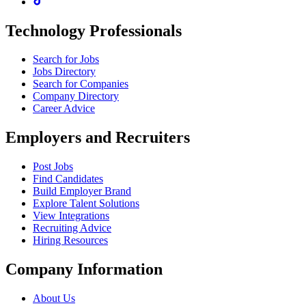
Technology Professionals
Search for Jobs
Jobs Directory
Search for Companies
Company Directory
Career Advice
Employers and Recruiters
Post Jobs
Find Candidates
Build Employer Brand
Explore Talent Solutions
View Integrations
Recruiting Advice
Hiring Resources
Company Information
About Us