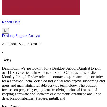
Robert Half
Desktop Support Analyst
Anderson, South Carolina
•
Today
Description We are looking for a Desktop Support Analyst to join
our IT Services team in Anderson, South Carolina. This onsite,
Monday through Friday role is a contract-to-permanent opportunity
for a hands-on, detail-oriented individual who enjoys supporting end
users and maintaining reliable desktop technology. The position
focuses on preparing equipment, resolving technical issues, and
keeping hardware and software environments organized and up to
date. Responsibilities: Prepare, install, and
Easy Apply