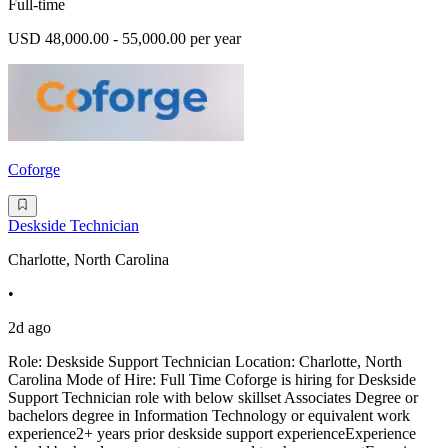
Full-time
USD 48,000.00 - 55,000.00 per year
Coforge
Deskside Technician
Charlotte, North Carolina
•
2d ago
Role: Deskside Support Technician Location: Charlotte, North
Carolina Mode of Hire: Full Time Coforge is hiring for Deskside
Support Technician role with below skillset Associates Degree or
bachelors degree in Information Technology or equivalent work
experience2+ years prior deskside support experienceExperience