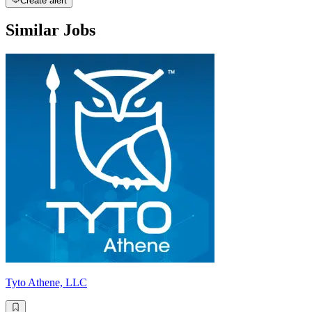
Create alert
Similar Jobs
Tyto Athene, LLC