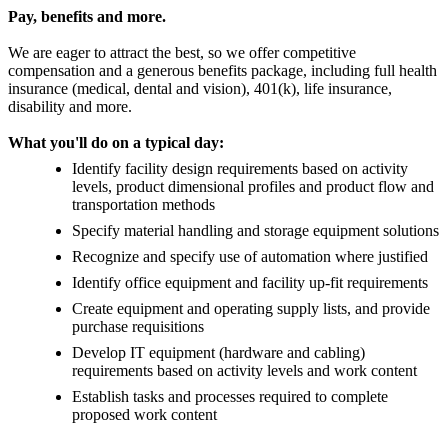
Pay, benefits and more.
We are eager to attract the best, so we offer competitive
compensation and a generous benefits package, including full health
insurance (medical, dental and vision), 401(k), life insurance,
disability and more.
What you'll do on a typical day:
Identify facility design requirements based on activity
levels, product dimensional profiles and product flow and
transportation methods
Specify material handling and storage equipment solutions
Recognize and specify use of automation where justified
Identify office equipment and facility up-fit requirements
Create equipment and operating supply lists, and provide
purchase requisitions
Develop IT equipment (hardware and cabling)
requirements based on activity levels and work content
Establish tasks and processes required to complete
proposed work content