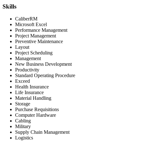
Skills
CaliberRM
Microsoft Excel
Performance Management
Project Management
Preventive Maintenance
Layout
Project Scheduling
Management
New Business Development
Productivity
Standard Operating Procedure
Exceed
Health Insurance
Life Insurance
Material Handling
Storage
Purchase Requisitions
Computer Hardware
Cabling
Military
Supply Chain Management
Logistics