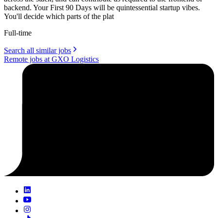
backend. Your First 90 Days will be quintessential startup vibes.
You'll decide which parts of the plat
Full-time
Search all similar jobs
Remote jobs at GXO Logistics