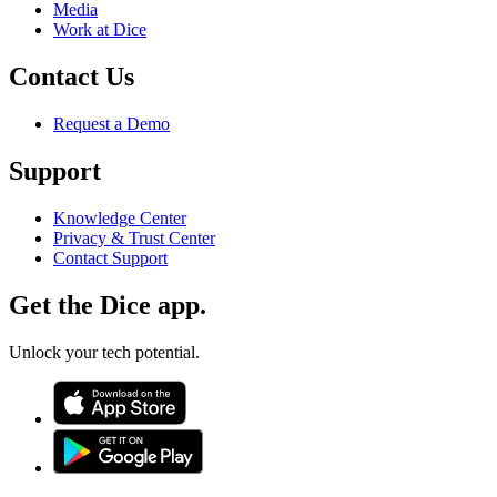
Media
Work at Dice
Contact Us
Request a Demo
Support
Knowledge Center
Privacy & Trust Center
Contact Support
Get the Dice app.
Unlock your tech potential.