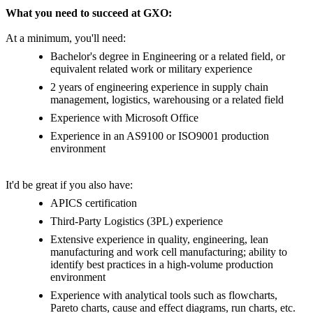
What you need to succeed at GXO:
At a minimum, you'll need:
Bachelor's degree in Engineering or a related field, or
equivalent related work or military experience
2 years of engineering experience in supply chain
management, logistics, warehousing or a related field
Experience with Microsoft Office
Experience in an AS9100 or ISO9001 production
environment
It'd be great if you also have:
APICS certification
Third-Party Logistics (3PL) experience
Extensive experience in quality, engineering, lean
manufacturing and work cell manufacturing; ability to
identify best practices in a high-volume production
environment
Experience with analytical tools such as flowcharts,
Pareto charts, cause and effect diagrams, run charts, etc.