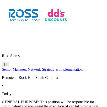
Ross Stores
Senior Manager, Network Strategy & Implementation
Remote or Rock Hill, South Carolina
•
Today
GENERAL PURPOSE: This position will be responsible for
coordinating and managing the execution of capital construction