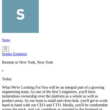
Suno
Senior Engineer
Remote or New York, New York
•
Today
What We're Looking For You will be an integral part of a growing
engineering team. As one of the first 5 engineers, you'll have
tremendous ownership over the platform as a whole as well as
product areas. As our team is small and close-knit, you'll get to work
hand in hand with our CEO and CTO. Ideally, you'll be comfortable
across the stack, and can contribute as required to the frontend or