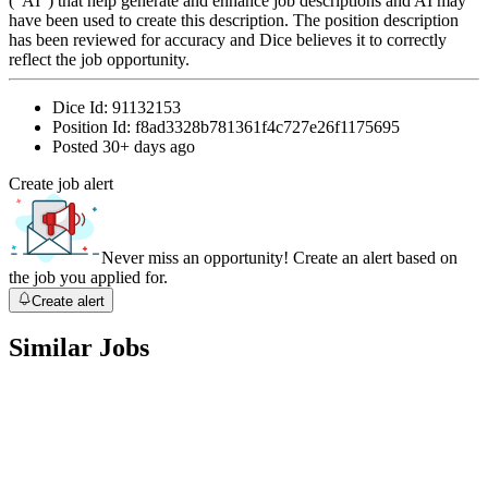
(“AI”) that help generate and enhance job descriptions and AI may
have been used to create this description. The position description
has been reviewed for accuracy and Dice believes it to correctly
reflect the job opportunity.
Dice Id:
91132153
Position Id:
f8ad3328b781361f4c727e26f1175695
Posted
30+ days ago
Create job alert
Never miss an opportunity! Create an alert based on
the job you applied for.
Create alert
Similar Jobs