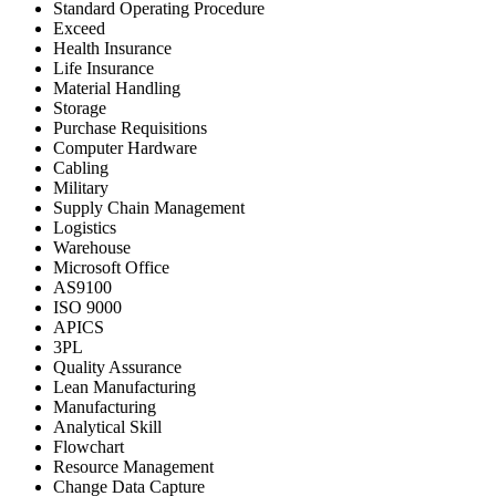
Standard Operating Procedure
Exceed
Health Insurance
Life Insurance
Material Handling
Storage
Purchase Requisitions
Computer Hardware
Cabling
Military
Supply Chain Management
Logistics
Warehouse
Microsoft Office
AS9100
ISO 9000
APICS
3PL
Quality Assurance
Lean Manufacturing
Manufacturing
Analytical Skill
Flowchart
Resource Management
Change Data Capture