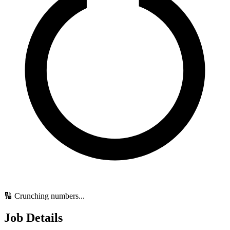
🔢 Crunching numbers...
Job Details