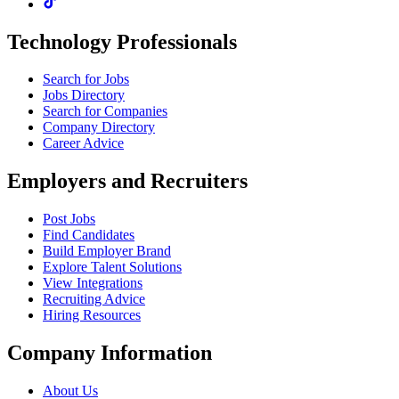
Technology Professionals
Search for Jobs
Jobs Directory
Search for Companies
Company Directory
Career Advice
Employers and Recruiters
Post Jobs
Find Candidates
Build Employer Brand
Explore Talent Solutions
View Integrations
Recruiting Advice
Hiring Resources
Company Information
About Us