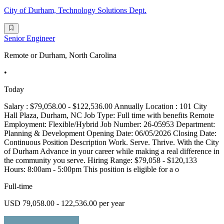
City of Durham, Technology Solutions Dept.
Senior Engineer
Remote or Durham, North Carolina
•
Today
Salary : $79,058.00 - $122,536.00 Annually Location : 101 City
Hall Plaza, Durham, NC Job Type: Full time with benefits Remote
Employment: Flexible/Hybrid Job Number: 26-05953 Department:
Planning & Development Opening Date: 06/05/2026 Closing Date:
Continuous Position Description Work. Serve. Thrive. With the City
of Durham Advance in your career while making a real difference in
the community you serve. Hiring Range: $79,058 - $120,133
Hours: 8:00am - 5:00pm This position is eligible for a o
Full-time
USD 79,058.00 - 122,536.00 per year