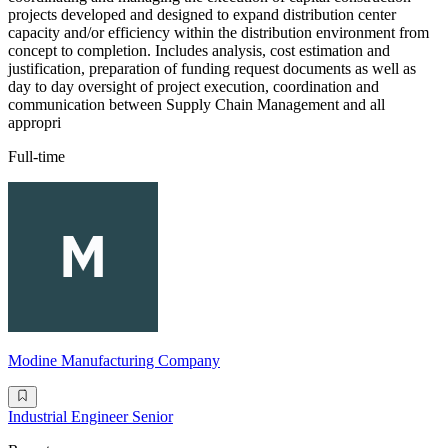
projects developed and designed to expand distribution center
capacity and/or efficiency within the distribution environment from
concept to completion. Includes analysis, cost estimation and
justification, preparation of funding request documents as well as
day to day oversight of project execution, coordination and
communication between Supply Chain Management and all
appropri
Full-time
Modine Manufacturing Company
Industrial Engineer Senior