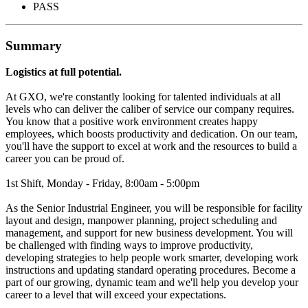
PASS
Summary
Logistics at full potential.
At GXO, we're constantly looking for talented individuals at all
levels who can deliver the caliber of service our company requires.
You know that a positive work environment creates happy
employees, which boosts productivity and dedication. On our team,
you'll have the support to excel at work and the resources to build a
career you can be proud of.
1st Shift, Monday - Friday, 8:00am - 5:00pm
As the Senior Industrial Engineer, you will be responsible for facility
layout and design, manpower planning, project scheduling and
management, and support for new business development. You will
be challenged with finding ways to improve productivity,
developing strategies to help people work smarter, developing work
instructions and updating standard operating procedures. Become a
part of our growing, dynamic team and we'll help you develop your
career to a level that will exceed your expectations.