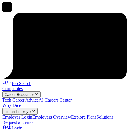
Job Search
Companies
Career Resources
Tech Career Advice
AI Careers Center
Why Dice
I'm an Employer
Employer Login
Employers Overview
Explore Plans
Solutions
Request a Demo
Login