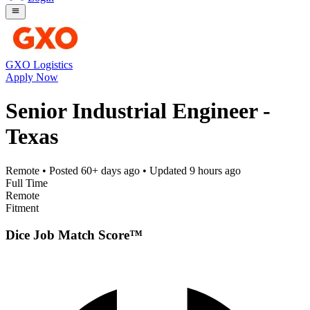
GXO Logistics
Apply Now
Senior Industrial Engineer -
Texas
Remote
• Posted
60+ days ago
• Updated
9 hours ago
Full Time
Remote
Fitment
Dice Job Match Score™