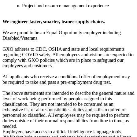
Project and resource management experience
We engineer faster, smarter, leaner supply chains.
We are proud to be an Equal Opportunity employer including
Disabled/Veterans.
GXO adheres to CDC, OSHA and state and local requirements
regarding COVID safety. All employees and visitors are expected to
comply with GXO policies which are in place to safeguard our
employees and customers.
All applicants who receive a conditional offer of employment may
be required to take and pass a pre-employment drug test.
The above statements are intended to describe the general nature and
level of work being performed by people assigned to this
classification. They are not intended to be construed as an
exhaustive list of all responsibilities, duties and skills required of
personnel so classified. All employees may be required to perform
duties outside of their normal responsibilities from time to time, as
needed.
Employers have access to artificial intelligence language tools