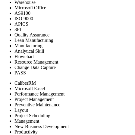
Warehouse
Microsoft Office
AS9100
ISO 9000
APICS
3PL
Quality Assurance
Lean Manufacturing
Manufacturing
Analytical Skill
Flowchart
Resource Management
Change Data Capture
PASS
CaliberRM
Microsoft Excel
Performance Management
Project Management
Preventive Maintenance
Layout
Project Scheduling
Management
New Business Development
Productivity