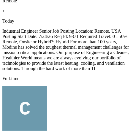
Remote
•
Today
Industrial Engineer Senior Job Posting Location: Remote, USA
Posting Start Date: 7/24/26 Req Id: 9371 Required Travel: 0 - 50%
Remote, Onsite or Hybrid?: Hybrid For more than 100 years,
Modine has solved the toughest thermal management challenges for
mission-critical applications. Our purpose of Engineering a Cleaner,
Healthier World means we are always evolving our portfolio of
technologies to provide the latest heating, cooling, and ventilation
solutions. Through the hard work of more than 11
Full-time