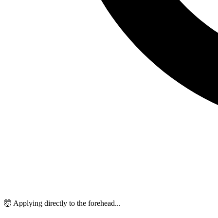
🤯 Applying directly to the forehead...