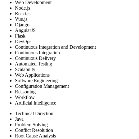
Web Development
Node.js
React.js
Vue.js
Django
AngularJS
Flask
DevOps
Continuous Integration and Development
Continuous Integration
Continuous Delivery
Automated Testing
Scalability
Web Applications
Software Engineering
Configuration Management
Reasoning
Workflow
Artificial Intelligence
Technical Direction
Java
Problem Solving
Conflict Resolution
Root Cause Analysis