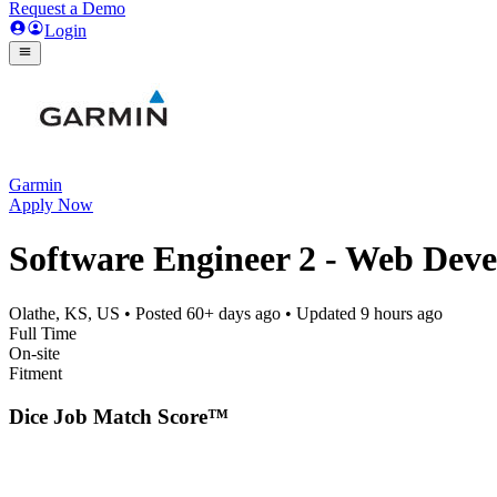
Request a Demo
Login
Garmin
Apply Now
Software Engineer 2 - Web Dev
Olathe, KS, US
• Posted
60+ days ago
• Updated
9 hours ago
Full Time
On-site
Fitment
Dice Job Match Score™