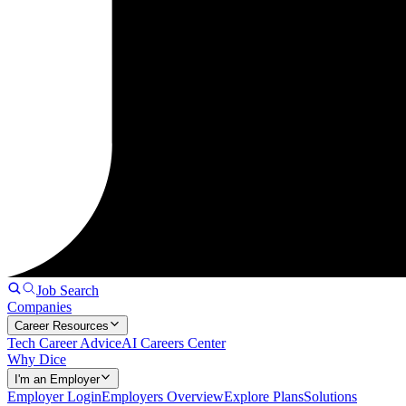
Job Search
Companies
Career Resources
Tech Career Advice
AI Careers Center
Why Dice
I'm an Employer
Employer Login
Employers Overview
Explore Plans
Solutions