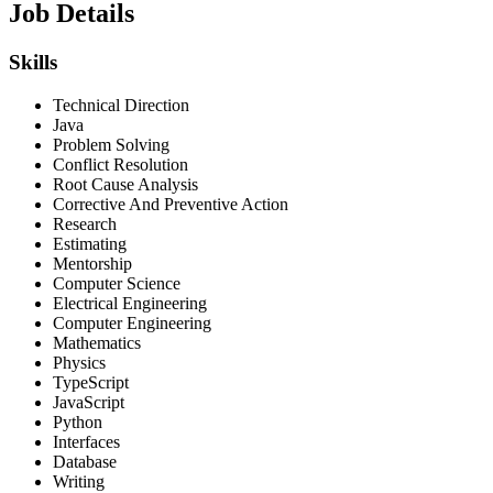
Job Details
Skills
Technical Direction
Java
Problem Solving
Conflict Resolution
Root Cause Analysis
Corrective And Preventive Action
Research
Estimating
Mentorship
Computer Science
Electrical Engineering
Computer Engineering
Mathematics
Physics
TypeScript
JavaScript
Python
Interfaces
Database
Writing