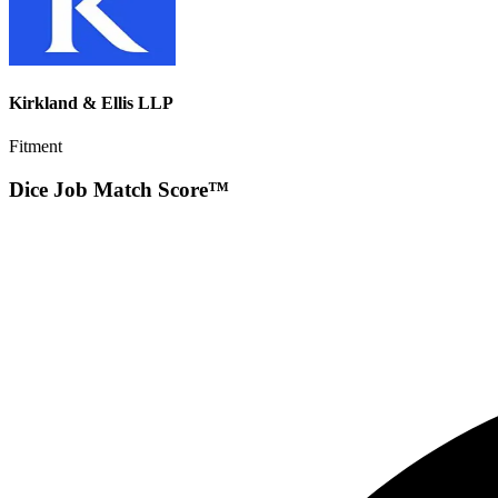
Kirkland & Ellis LLP
Fitment
Dice Job Match Score™