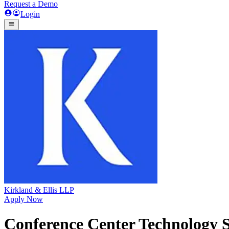
Request a Demo
Login
Kirkland & Ellis LLP
Apply Now
Conference Center Technology S