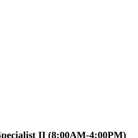
pecialist II (8:00AM-4:00PM)