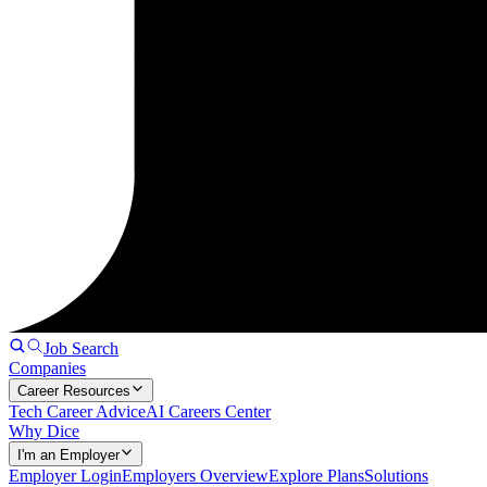
Job Search
Companies
Career Resources
Tech Career Advice
AI Careers Center
Why Dice
I'm an Employer
Employer Login
Employers Overview
Explore Plans
Solutions