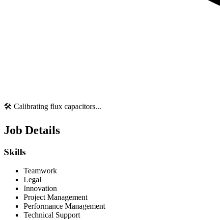
🛠️ Calibrating flux capacitors...
Job Details
Skills
Teamwork
Legal
Innovation
Project Management
Performance Management
Technical Support