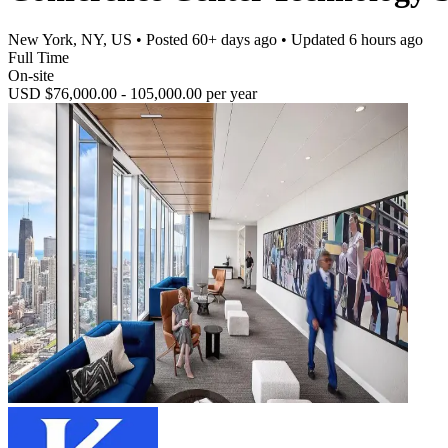
New York, NY, US
• Posted
60+ days ago
• Updated
6 hours ago
Full Time
On-site
USD $76,000.00 - 105,000.00 per year