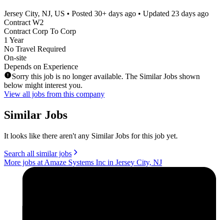
Jersey City, NJ, US
• Posted
30+ days ago
• Updated
23 days ago
Contract W2
Contract Corp To Corp
1 Year
No Travel Required
On-site
Depends on Experience
Sorry this job is no longer available. The Similar Jobs shown
below might interest you.
View all jobs from this company
Similar Jobs
It looks like there aren't any Similar Jobs for this job yet.
Search all similar jobs
More jobs at Amaze Systems Inc in Jersey City, NJ