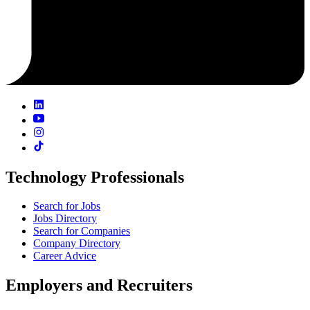
Technology Professionals
Search for Jobs
Jobs Directory
Search for Companies
Company Directory
Career Advice
Employers and Recruiters