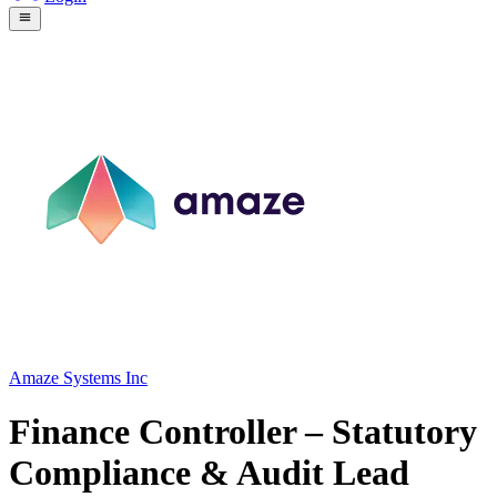
Amaze Systems Inc
Finance Controller – Statutory
Compliance & Audit Lead