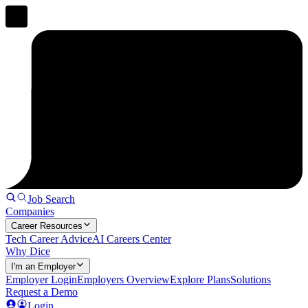
Job Search
Companies
Career Resources
Tech Career Advice
AI Careers Center
Why Dice
I'm an Employer
Employer Login
Employers Overview
Explore Plans
Solutions
Request a Demo
Login