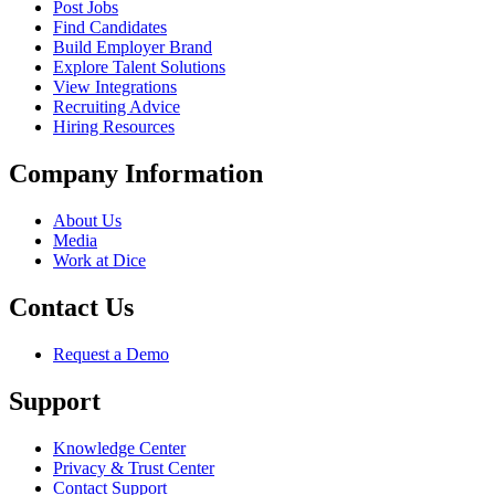
Post Jobs
Find Candidates
Build Employer Brand
Explore Talent Solutions
View Integrations
Recruiting Advice
Hiring Resources
Company Information
About Us
Media
Work at Dice
Contact Us
Request a Demo
Support
Knowledge Center
Privacy & Trust Center
Contact Support