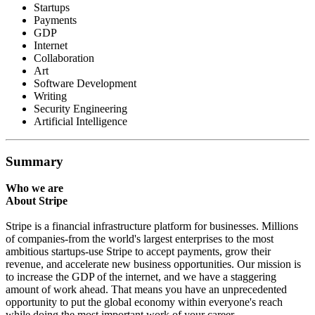
Startups
Payments
GDP
Internet
Collaboration
Art
Software Development
Writing
Security Engineering
Artificial Intelligence
Summary
Who we are
About Stripe
Stripe is a financial infrastructure platform for businesses. Millions
of companies-from the world's largest enterprises to the most
ambitious startups-use Stripe to accept payments, grow their
revenue, and accelerate new business opportunities. Our mission is
to increase the GDP of the internet, and we have a staggering
amount of work ahead. That means you have an unprecedented
opportunity to put the global economy within everyone's reach
while doing the most important work of your career.