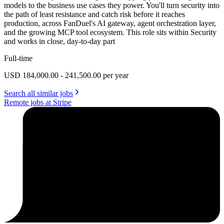
models to the business use cases they power. You'll turn security into
the path of least resistance and catch risk before it reaches
production, across FanDuel's AI gateway, agent orchestration layer,
and the growing MCP tool ecosystem. This role sits within Security
and works in close, day-to-day part
Full-time
USD 184,000.00 - 241,500.00 per year
Search all similar jobs
Remote jobs at Stripe