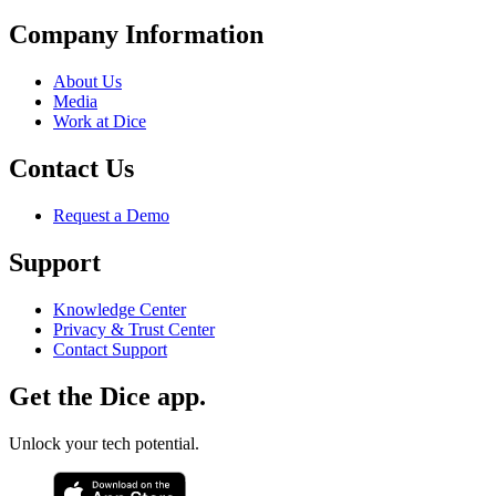
Company Information
About Us
Media
Work at Dice
Contact Us
Request a Demo
Support
Knowledge Center
Privacy & Trust Center
Contact Support
Get the Dice app.
Unlock your tech potential.