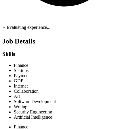
⭐ Evaluating experience...
Job Details
Skills
Finance
Startups
Payments
GDP
Internet
Collaboration
Art
Software Development
Writing
Security Engineering
Artificial Intelligence
Finance