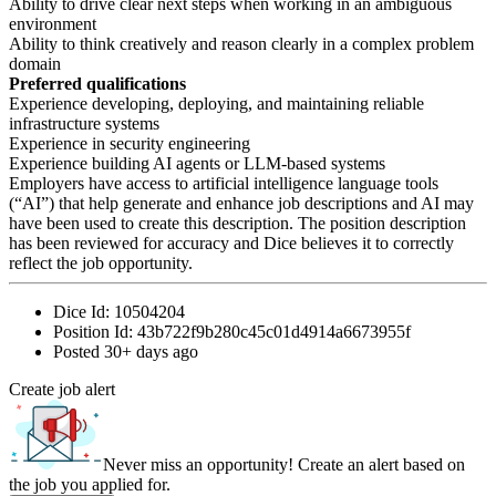
Ability to drive clear next steps when working in an ambiguous
environment
Ability to think creatively and reason clearly in a complex problem
domain
Preferred qualifications
Experience developing, deploying, and maintaining reliable
infrastructure systems
Experience in security engineering
Experience building AI agents or LLM-based systems
Employers have access to artificial intelligence language tools
(“AI”) that help generate and enhance job descriptions and AI may
have been used to create this description. The position description
has been reviewed for accuracy and Dice believes it to correctly
reflect the job opportunity.
Dice Id:
10504204
Position Id:
43b722f9b280c45c01d4914a6673955f
Posted
30+ days ago
Create job alert
Never miss an opportunity! Create an alert based on
the job you applied for.