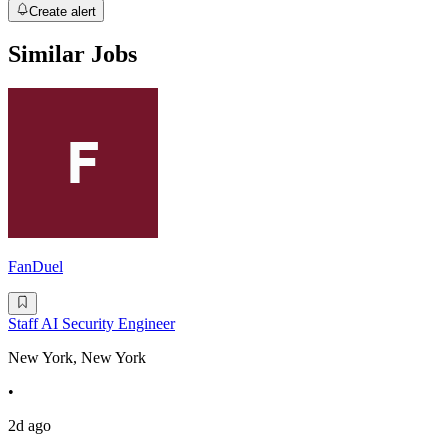
Create alert
Similar Jobs
FanDuel
Staff AI Security Engineer
New York, New York
•
2d ago