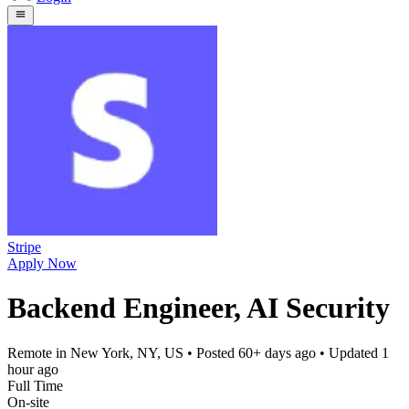
Stripe
Apply Now
Backend Engineer, AI Security
Remote in New York, NY, US
• Posted
60+ days ago
• Updated
1
hour ago
Full Time
On-site