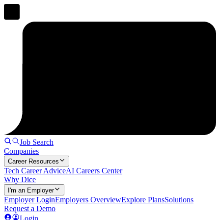
Job Search
Companies
Career Resources
Tech Career Advice
AI Careers Center
Why Dice
I'm an Employer
Employer Login
Employers Overview
Explore Plans
Solutions
Request a Demo
Login