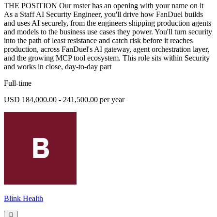
THE POSITION Our roster has an opening with your name on it
As a Staff AI Security Engineer, you'll drive how FanDuel builds
and uses AI securely, from the engineers shipping production agents
and models to the business use cases they power. You'll turn security
into the path of least resistance and catch risk before it reaches
production, across FanDuel's AI gateway, agent orchestration layer,
and the growing MCP tool ecosystem. This role sits within Security
and works in close, day-to-day part
Full-time
USD 184,000.00 - 241,500.00 per year
Blink Health