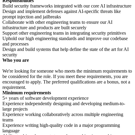
Responsibilities
Build security frameworks integrated with our core AI infrastructure
Design and implement defenses against AI-specific threats like
prompt injection and jailbreaks
Collaborate with other engineering teams to ensure our AI
infrastructure and products are built securely
Support other engineering teams in integrating security primitives
Uphold our high engineering standards and improve our codebase
and processes
Design and build systems that help define the state of the art for AI
security
Who you are
We're looking for someone who meets the minimum requirements to
be considered for the role. If you meet these requirements, you are
encouraged to apply. The preferred qualifications are a bonus, not a
requirement.
Minimum requirements
5+ years of software development experience
Experience independently designing and developing medium-to-
large projects
Experience working collaboratively across multiple engineering
teams
Experience writing high-quality code in a major programming
language