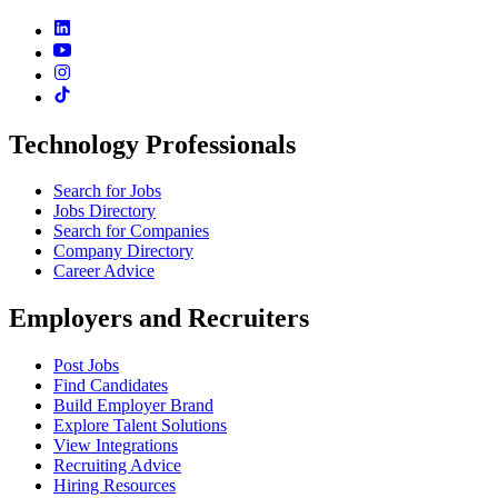
Technology Professionals
Search for Jobs
Jobs Directory
Search for Companies
Company Directory
Career Advice
Employers and Recruiters
Post Jobs
Find Candidates
Build Employer Brand
Explore Talent Solutions
View Integrations
Recruiting Advice
Hiring Resources