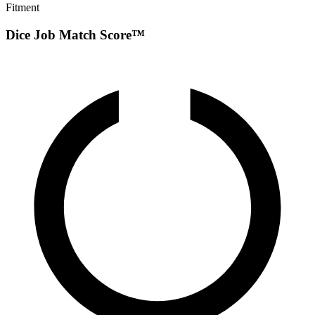
Fitment
Dice Job Match Score™