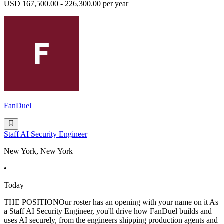
USD 167,500.00 - 226,300.00 per year
FanDuel
Staff AI Security Engineer
New York, New York
•
Today
THE POSITIONOur roster has an opening with your name on it As
a Staff AI Security Engineer, you'll drive how FanDuel builds and
uses AI securely, from the engineers shipping production agents and