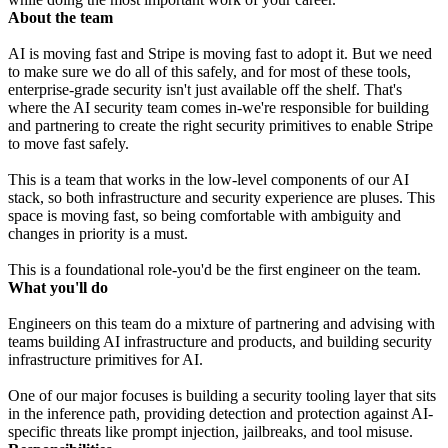
About the team
AI is moving fast and Stripe is moving fast to adopt it. But we need
to make sure we do all of this safely, and for most of these tools,
enterprise-grade security isn't just available off the shelf. That's
where the AI security team comes in-we're responsible for building
and partnering to create the right security primitives to enable Stripe
to move fast safely.
This is a team that works in the low-level components of our AI
stack, so both infrastructure and security experience are pluses. This
space is moving fast, so being comfortable with ambiguity and
changes in priority is a must.
This is a foundational role-you'd be the first engineer on the team.
What you'll do
Engineers on this team do a mixture of partnering and advising with
teams building AI infrastructure and products, and building security
infrastructure primitives for AI.
One of our major focuses is building a security tooling layer that sits
in the inference path, providing detection and protection against AI-
specific threats like prompt injection, jailbreaks, and tool misuse.