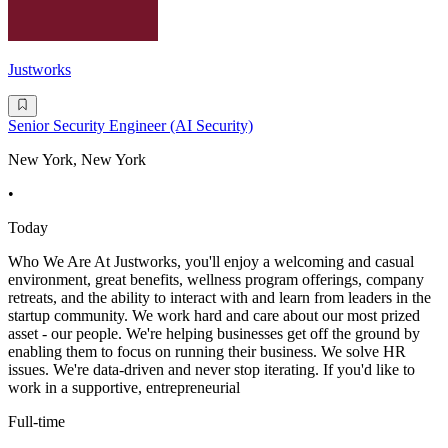
Justworks
Senior Security Engineer (AI Security)
New York, New York
•
Today
Who We Are At Justworks, you'll enjoy a welcoming and casual
environment, great benefits, wellness program offerings, company
retreats, and the ability to interact with and learn from leaders in the
startup community. We work hard and care about our most prized
asset - our people. We're helping businesses get off the ground by
enabling them to focus on running their business. We solve HR
issues. We're data-driven and never stop iterating. If you'd like to
work in a supportive, entrepreneurial
Full-time