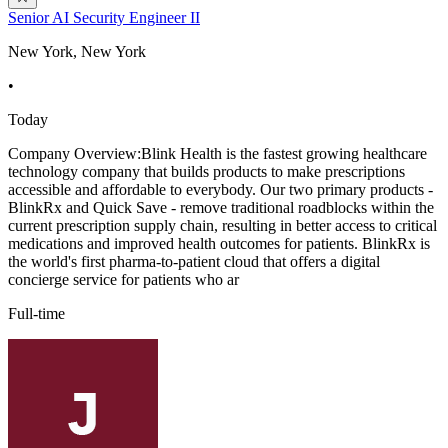
Senior AI Security Engineer II
New York, New York
•
Today
Company Overview:Blink Health is the fastest growing healthcare
technology company that builds products to make prescriptions
accessible and affordable to everybody. Our two primary products -
BlinkRx and Quick Save - remove traditional roadblocks within the
current prescription supply chain, resulting in better access to critical
medications and improved health outcomes for patients. BlinkRx is
the world's first pharma-to-patient cloud that offers a digital
concierge service for patients who ar
Full-time