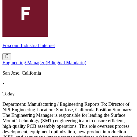
Foxconn Industrial Internet
Engineering Manager (Bilingual Mandarin)
San Jose, California
•
Today
Department: Manufacturing / Engineering Reports To: Director of
NPI Engineering Location: San Jose, California Position Summary:
The Engineering Manager is responsible for leading the Surface
Mount Technology (SMT) engineering team to ensure efficient,
high-quality PCB assembly operations. This role oversees process
development, equipment optimization, new product introduction