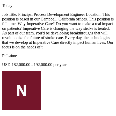
Today
Job Title: Principal Process Development Engineer Location: This
position is based in our Campbell, California offices. This position is
full time. Why Imperative Care? Do you want to make a real impact
on patients? Imperative Care is changing the way stroke is treated.
As part of our team, you'd be developing breakthroughs that will
revolutionize the future of stroke care. Every day, the technologies
that we develop at Imperative Care directly impact human lives. Our
focus is on the needs of t
Full-time
USD 182,000.00 - 192,000.00 per year