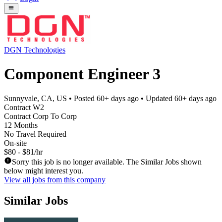
DGN Technologies
Component Engineer 3
Sunnyvale, CA, US
• Posted
60+ days ago
• Updated
60+ days ago
Contract W2
Contract Corp To Corp
12 Months
No Travel Required
On-site
$80 - $81/hr
Sorry this job is no longer available. The Similar Jobs shown
below might interest you.
View all jobs from this company
Similar Jobs