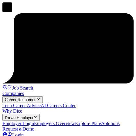
Job Search
Companies
Career Resources
Tech Career Advice
AI Careers Center
Why Dice
I'm an Employer
Employer Login
Employers Overview
Explore Plans
Solutions
Request a Demo
Login