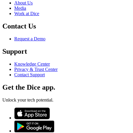
About Us
Media
Work at Dice
Contact Us
Request a Demo
Support
Knowledge Center
Privacy & Trust Center
Contact Support
Get the Dice app.
Unlock your tech potential.