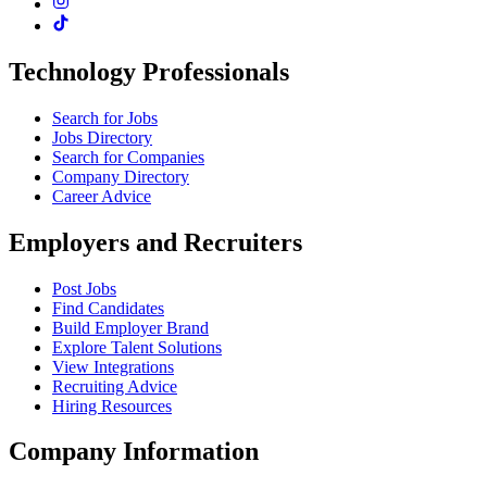
Technology Professionals
Search for Jobs
Jobs Directory
Search for Companies
Company Directory
Career Advice
Employers and Recruiters
Post Jobs
Find Candidates
Build Employer Brand
Explore Talent Solutions
View Integrations
Recruiting Advice
Hiring Resources
Company Information