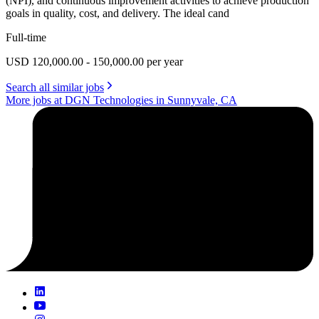
(NPI), and continuous improvement activities to achieve production
goals in quality, cost, and delivery. The ideal cand
Full-time
USD 120,000.00 - 150,000.00 per year
Search all similar jobs
More jobs at DGN Technologies in Sunnyvale, CA