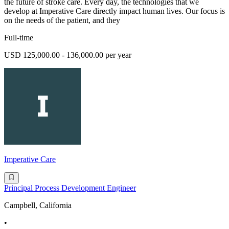
the future of stroke care. Every day, the technologies that we
develop at Imperative Care directly impact human lives. Our focus is
on the needs of the patient, and they
Full-time
USD 125,000.00 - 136,000.00 per year
Imperative Care
Principal Process Development Engineer
Campbell, California
•