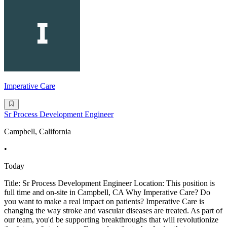
Imperative Care
Sr Process Development Engineer
Campbell, California
•
Today
Title: Sr Process Development Engineer Location: This position is
full time and on-site in Campbell, CA Why Imperative Care? Do
you want to make a real impact on patients? Imperative Care is
changing the way stroke and vascular diseases are treated. As part of
our team, you'd be supporting breakthroughs that will revolutionize