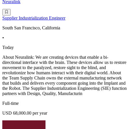
Neuralink
Supplier Industrialization Engineer
South San Francisco, California
•
Today
About Neuralink: We are creating devices that enable a bi-
directional interface with the brain. These devices allow us to restore
movement to the paralyzed, restore sight to the blind, and
revolutionize how humans interact with their digital world. About
the Team Supply Chain owns the external manufacturing network
that builds and delivers every component going into the Implant and
the Robot. The Supplier Industrialization Engineering (SIE) function
partners with Design, Quality, Manufacturin
Full-time
USD 68,000.00 per year