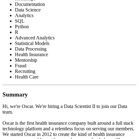
Documentation
Data Science
Analytics
SQL
Python
R
Advanced Analytics
Statistical Models
Data Processing
Health Insurance
Mentorship
Fraud
Recruiting
Health Care
Summary
Hi, we're Oscar. We're hiring a Data Scientist II to join our Data
team.
Oscar is the first health insurance company built around a full stack
technology platform and a relentless focus on serving our members.
We started Oscar in 2012 to create the kind of health insurance