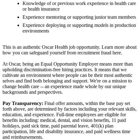
Knowledge of or previous work experience in health care
or health insurance
Experience mentoring or supporting junior team members
Experience deploying or supporting models in production
environments
This is an authentic Oscar Health job opportunity. Learn more about
how you can safeguard yourself from recruitment fraud here.
At Oscar, being an Equal Opportunity Employer means more than
upholding discrimination-free hiring practices. It means that we
cultivate an environment where people can be their most authentic
selves and find both belonging and support. We're on a mission to
change health care -- an experience made whole by our unique
backgrounds and perspectives.
Pay Transparency:
Final offer amounts, within the base pay set
forth above, are determined by factors including your relevant skills,
education, and experience. Full-time employees are eligible for
benefits including: medical, dental, and vision benefits, 11 paid
holidays, paid sick time, paid parental leave, 401(k) plan
participation, life and disability insurance, and paid wellness time
and reimbursements.