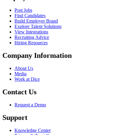
Post Jobs
Find Candidates
Build Employer Brand
Explore Talent Solutions
View Integrations
Recruiting Advice
Hiring Resources
Company Information
About Us
Media
Work at Dice
Contact Us
Request a Demo
Support
Knowledge Center