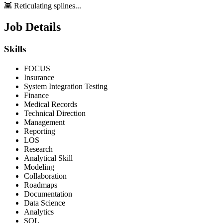
👾 Reticulating splines...
Job Details
Skills
FOCUS
Insurance
System Integration Testing
Finance
Medical Records
Technical Direction
Management
Reporting
LOS
Research
Analytical Skill
Modeling
Collaboration
Roadmaps
Documentation
Data Science
Analytics
SQL