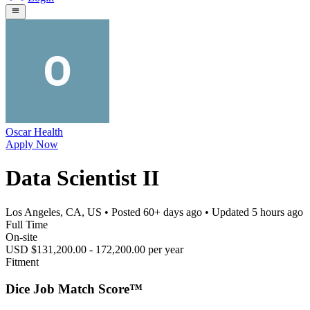
Oscar Health
Apply Now
Data Scientist II
Los Angeles, CA, US
• Posted
60+ days ago
• Updated
5 hours ago
Full Time
On-site
USD $131,200.00 - 172,200.00 per year
Fitment
Dice Job Match Score™