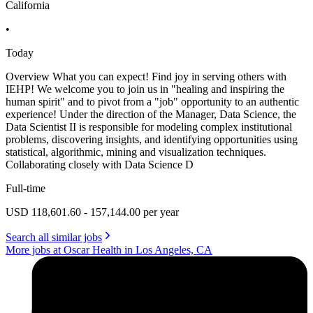
California
•
Today
Overview What you can expect! Find joy in serving others with
IEHP! We welcome you to join us in "healing and inspiring the
human spirit" and to pivot from a "job" opportunity to an authentic
experience! Under the direction of the Manager, Data Science, the
Data Scientist II is responsible for modeling complex institutional
problems, discovering insights, and identifying opportunities using
statistical, algorithmic, mining and visualization techniques.
Collaborating closely with Data Science D
Full-time
USD 118,601.60 - 157,144.00 per year
Search all similar jobs
More jobs at Oscar Health in Los Angeles, CA