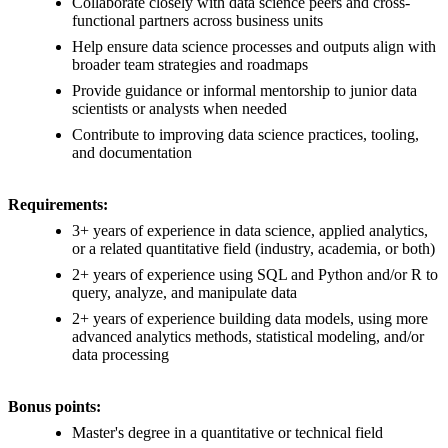
Collaborate closely with data science peers and cross-
functional partners across business units
Help ensure data science processes and outputs align with
broader team strategies and roadmaps
Provide guidance or informal mentorship to junior data
scientists or analysts when needed
Contribute to improving data science practices, tooling,
and documentation
Requirements:
3+ years of experience in data science, applied analytics,
or a related quantitative field (industry, academia, or both)
2+ years of experience using SQL and Python and/or R to
query, analyze, and manipulate data
2+ years of experience building data models, using more
advanced analytics methods, statistical modeling, and/or
data processing
Bonus points:
Master's degree in a quantitative or technical field