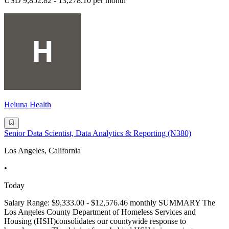
USD 9,852.82 - 13,278.10 per month
Heluna Health
Senior Data Scientist, Data Analytics & Reporting (N380)
Los Angeles, California
•
Today
Salary Range: $9,333.00 - $12,576.46 monthly SUMMARY The
Los Angeles County Department of Homeless Services and
Housing (HSH)consolidates our countywide response to