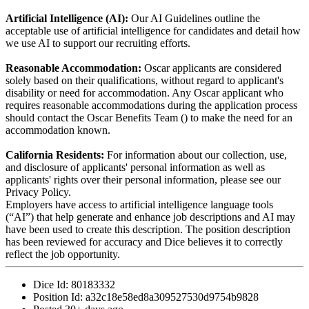
Artificial Intelligence (AI):
Our AI Guidelines outline the
acceptable use of artificial intelligence for candidates and detail how
we use AI to support our recruiting efforts.
Reasonable Accommodation:
Oscar applicants are considered
solely based on their qualifications, without regard to applicant's
disability or need for accommodation. Any Oscar applicant who
requires reasonable accommodations during the application process
should contact the Oscar Benefits Team () to make the need for an
accommodation known.
California Residents:
For information about our collection, use,
and disclosure of applicants' personal information as well as
applicants' rights over their personal information, please see our
Privacy Policy.
Employers have access to artificial intelligence language tools
(“AI”) that help generate and enhance job descriptions and AI may
have been used to create this description. The position description
has been reviewed for accuracy and Dice believes it to correctly
reflect the job opportunity.
Dice Id:
80183332
Position Id:
a32c18e58ed8a309527530d9754b9828