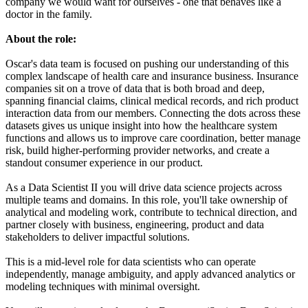
company we would want for ourselves - one that behaves like a
doctor in the family.
About the role:
Oscar's data team is focused on pushing our understanding of this
complex landscape of health care and insurance business. Insurance
companies sit on a trove of data that is both broad and deep,
spanning financial claims, clinical medical records, and rich product
interaction data from our members. Connecting the dots across these
datasets gives us unique insight into how the healthcare system
functions and allows us to improve care coordination, better manage
risk, build higher-performing provider networks, and create a
standout consumer experience in our product.
As a Data Scientist II you will drive data science projects across
multiple teams and domains. In this role, you'll take ownership of
analytical and modeling work, contribute to technical direction, and
partner closely with business, engineering, product and data
stakeholders to deliver impactful solutions.
This is a mid-level role for data scientists who can operate
independently, manage ambiguity, and apply advanced analytics or
modeling techniques with minimal oversight.