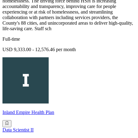
homelessness. The driving force behind HSH is increasing
accountability and transparency, improving care for people
experiencing or at risk of homelessness, and streamlining
collaboration with partners including services providers, the
County's 88 cities, and unincorporated areas to deliver high-quality,
life-saving care. Staff sch
Full-time
USD 9,333.00 - 12,576.46 per month
Inland Empire Health Plan
Data Scientist II