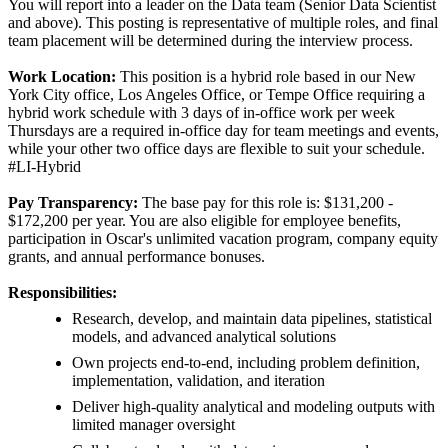
You will report into a leader on the Data team (Senior Data Scientist
and above). This posting is representative of multiple roles, and final
team placement will be determined during the interview process.
Work Location:
This position is a hybrid role based in our New
York City office, Los Angeles Office, or Tempe Office requiring a
hybrid work schedule with 3 days of in-office work per week
Thursdays are a required in-office day for team meetings and events,
while your other two office days are flexible to suit your schedule.
#LI-Hybrid
Pay Transparency:
The base pay for this role is: $131,200 -
$172,200 per year. You are also eligible for employee benefits,
participation in Oscar's unlimited vacation program, company equity
grants, and annual performance bonuses.
Responsibilities:
Research, develop, and maintain data pipelines, statistical
models, and advanced analytical solutions
Own projects end-to-end, including problem definition,
implementation, validation, and iteration
Deliver high-quality analytical and modeling outputs with
limited manager oversight