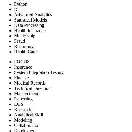
Python
R
Advanced Analytics
Statistical Models
Data Processing
Health Insurance
Mentorship
Fraud
Recruiting
Health Care
FOCUS
Insurance
System Integration Testing
Finance
Medical Records
Technical Direction
Management
Reporting
LOS
Research
Analytical Skill
Modeling
Collaboration
Roadmaps