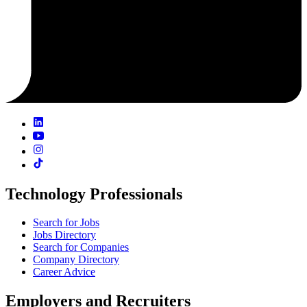
Technology Professionals
Search for Jobs
Jobs Directory
Search for Companies
Company Directory
Career Advice
Employers and Recruiters