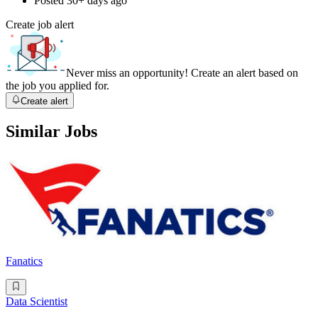
Posted
30+ days ago
Create job alert
Never miss an opportunity! Create an alert based on
the job you applied for.
Create alert
Similar Jobs
Fanatics
Data Scientist