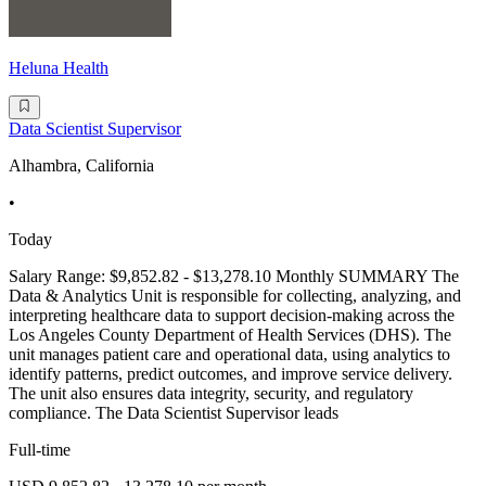
Heluna Health
Data Scientist Supervisor
Alhambra, California
•
Today
Salary Range: $9,852.82 - $13,278.10 Monthly SUMMARY The
Data & Analytics Unit is responsible for collecting, analyzing, and
interpreting healthcare data to support decision-making across the
Los Angeles County Department of Health Services (DHS). The
unit manages patient care and operational data, using analytics to
identify patterns, predict outcomes, and improve service delivery.
The unit also ensures data integrity, security, and regulatory
compliance. The Data Scientist Supervisor leads
Full-time