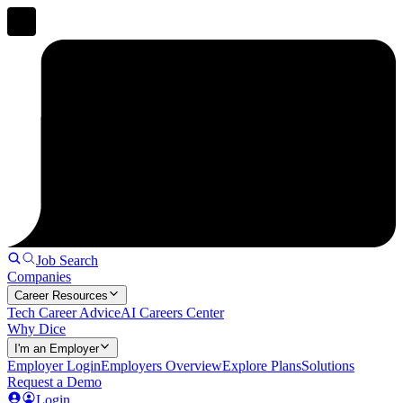
Job Search
Companies
Career Resources
Tech Career Advice
AI Careers Center
Why Dice
I'm an Employer
Employer Login
Employers Overview
Explore Plans
Solutions
Request a Demo
Login