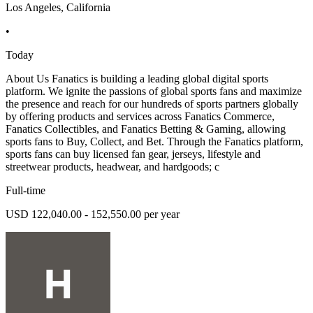
Los Angeles, California
•
Today
About Us Fanatics is building a leading global digital sports
platform. We ignite the passions of global sports fans and maximize
the presence and reach for our hundreds of sports partners globally
by offering products and services across Fanatics Commerce,
Fanatics Collectibles, and Fanatics Betting & Gaming, allowing
sports fans to Buy, Collect, and Bet. Through the Fanatics platform,
sports fans can buy licensed fan gear, jerseys, lifestyle and
streetwear products, headwear, and hardgoods; c
Full-time
USD 122,040.00 - 152,550.00 per year