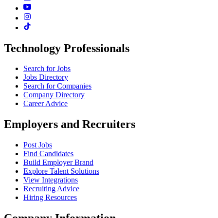
Technology Professionals
Search for Jobs
Jobs Directory
Search for Companies
Company Directory
Career Advice
Employers and Recruiters
Post Jobs
Find Candidates
Build Employer Brand
Explore Talent Solutions
View Integrations
Recruiting Advice
Hiring Resources