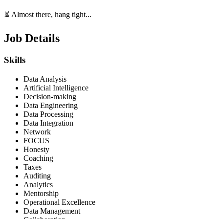
⏳ Almost there, hang tight...
Job Details
Skills
Data Analysis
Artificial Intelligence
Decision-making
Data Engineering
Data Processing
Data Integration
Network
FOCUS
Honesty
Coaching
Taxes
Auditing
Analytics
Mentorship
Operational Excellence
Data Management