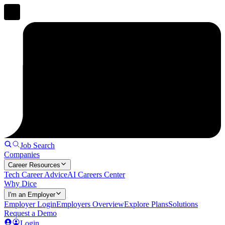
Job Search
Companies
Career Resources
Tech Career Advice
AI Careers Center
Why Dice
I'm an Employer
Employer Login
Employers Overview
Explore Plans
Solutions
Request a Demo
Login