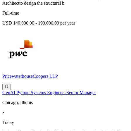
Architectto design the structural b
Full-time
USD 140,000.00 - 190,000.00 per year
PricewaterhouseCoopers LLP
GenAI Python Systems Engineer -Senior Manager
Chicago, Illinois
•
Today