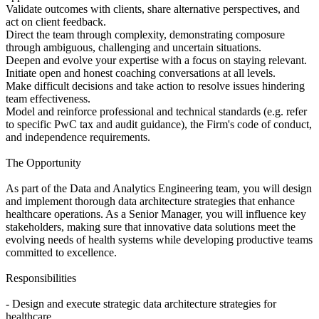
Validate outcomes with clients, share alternative perspectives, and
act on client feedback.
Direct the team through complexity, demonstrating composure
through ambiguous, challenging and uncertain situations.
Deepen and evolve your expertise with a focus on staying relevant.
Initiate open and honest coaching conversations at all levels.
Make difficult decisions and take action to resolve issues hindering
team effectiveness.
Model and reinforce professional and technical standards (e.g. refer
to specific PwC tax and audit guidance), the Firm's code of conduct,
and independence requirements.
The Opportunity
As part of the Data and Analytics Engineering team, you will design
and implement thorough data architecture strategies that enhance
healthcare operations. As a Senior Manager, you will influence key
stakeholders, making sure that innovative data solutions meet the
evolving needs of health systems while developing productive teams
committed to excellence.
Responsibilities
- Design and execute strategic data architecture strategies for
healthcare