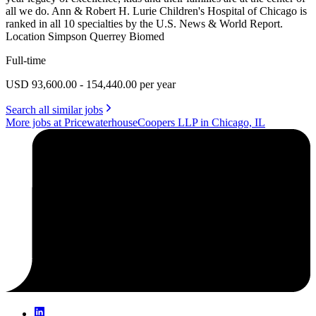
all we do. Ann & Robert H. Lurie Children's Hospital of Chicago is
ranked in all 10 specialties by the U.S. News & World Report.
Location Simpson Querrey Biomed
Full-time
USD 93,600.00 - 154,440.00 per year
Search all similar jobs
More jobs at PricewaterhouseCoopers LLP in Chicago, IL