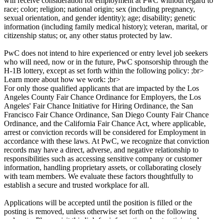
will receive consideration for employment at PwC without regard to
race; color; religion; national origin; sex (including pregnancy,
sexual orientation, and gender identity); age; disability; genetic
information (including family medical history); veteran, marital, or
citizenship status; or, any other status protected by law.
PwC does not intend to hire experienced or entry level job seekers
who will need, now or in the future, PwC sponsorship through the
H-1B lottery, except as set forth within the following policy: ;br>
Learn more about how we work: ;br>
For only those qualified applicants that are impacted by the Los
Angeles County Fair Chance Ordinance for Employers, the Los
Angeles' Fair Chance Initiative for Hiring Ordinance, the San
Francisco Fair Chance Ordinance, San Diego County Fair Chance
Ordinance, and the California Fair Chance Act, where applicable,
arrest or conviction records will be considered for Employment in
accordance with these laws. At PwC, we recognize that conviction
records may have a direct, adverse, and negative relationship to
responsibilities such as accessing sensitive company or customer
information, handling proprietary assets, or collaborating closely
with team members. We evaluate these factors thoughtfully to
establish a secure and trusted workplace for all.
Applications will be accepted until the position is filled or the
posting is removed, unless otherwise set forth on the following