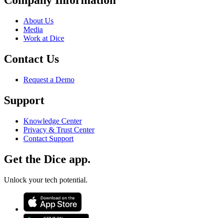
Company Information
About Us
Media
Work at Dice
Contact Us
Request a Demo
Support
Knowledge Center
Privacy & Trust Center
Contact Support
Get the Dice app.
Unlock your tech potential.