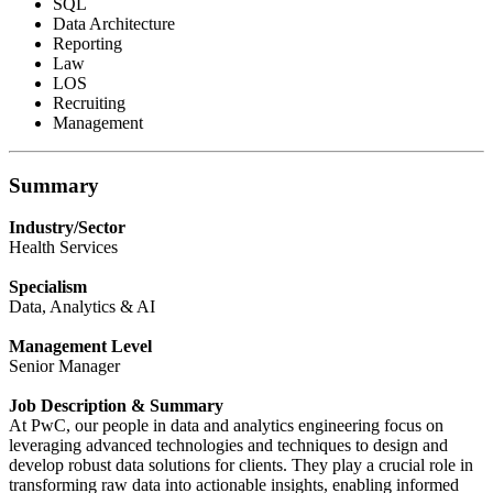
SQL
Data Architecture
Reporting
Law
LOS
Recruiting
Management
Summary
Industry/Sector
Health Services
Specialism
Data, Analytics & AI
Management Level
Senior Manager
Job Description & Summary
At PwC, our people in data and analytics engineering focus on
leveraging advanced technologies and techniques to design and
develop robust data solutions for clients. They play a crucial role in
transforming raw data into actionable insights, enabling informed