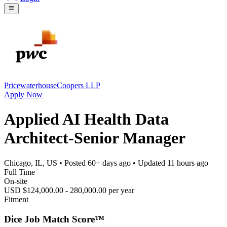
PricewaterhouseCoopers LLP
Apply Now
Applied AI Health Data
Architect-Senior Manager
Chicago, IL, US
• Posted
60+ days ago
• Updated
11 hours ago
Full Time
On-site
USD $124,000.00 - 280,000.00 per year
Fitment
Dice Job Match Score™