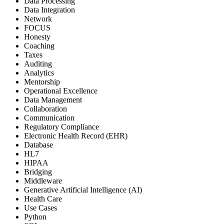
Data Processing
Data Integration
Network
FOCUS
Honesty
Coaching
Taxes
Auditing
Analytics
Mentorship
Operational Excellence
Data Management
Collaboration
Communication
Regulatory Compliance
Electronic Health Record (EHR)
Database
HL7
HIPAA
Bridging
Middleware
Generative Artificial Intelligence (AI)
Health Care
Use Cases
Python