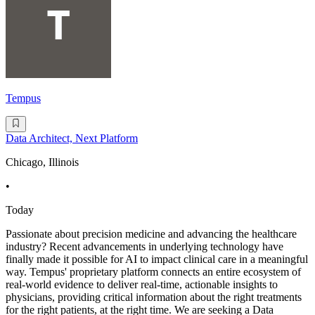
Tempus
Data Architect, Next Platform
Chicago, Illinois
•
Today
Passionate about precision medicine and advancing the healthcare
industry? Recent advancements in underlying technology have
finally made it possible for AI to impact clinical care in a meaningful
way. Tempus' proprietary platform connects an entire ecosystem of
real-world evidence to deliver real-time, actionable insights to
physicians, providing critical information about the right treatments
for the right patients, at the right time. We are seeking a Data