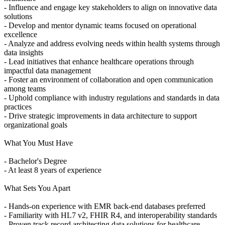
- Influence and engage key stakeholders to align on innovative data
solutions
- Develop and mentor dynamic teams focused on operational
excellence
- Analyze and address evolving needs within health systems through
data insights
- Lead initiatives that enhance healthcare operations through
impactful data management
- Foster an environment of collaboration and open communication
among teams
- Uphold compliance with industry regulations and standards in data
practices
- Drive strategic improvements in data architecture to support
organizational goals
What You Must Have
- Bachelor's Degree
- At least 8 years of experience
What Sets You Apart
- Hands-on experience with EMR back-end databases preferred
- Familiarity with HL7 v2, FHIR R4, and interoperability standards
- Proven track record architecting data solutions for healthcare