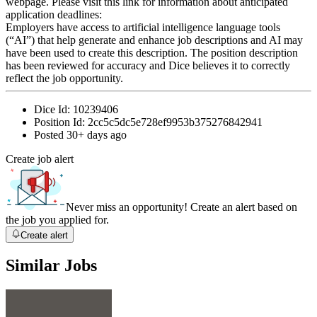
webpage. Please visit this link for information about anticipated
application deadlines:
Employers have access to artificial intelligence language tools
(“AI”) that help generate and enhance job descriptions and AI may
have been used to create this description. The position description
has been reviewed for accuracy and Dice believes it to correctly
reflect the job opportunity.
Dice Id:
10239406
Position Id:
2cc5c5dc5e728ef9953b375276842941
Posted
30+ days ago
Create job alert
Never miss an opportunity! Create an alert based on
the job you applied for.
Create alert
Similar Jobs