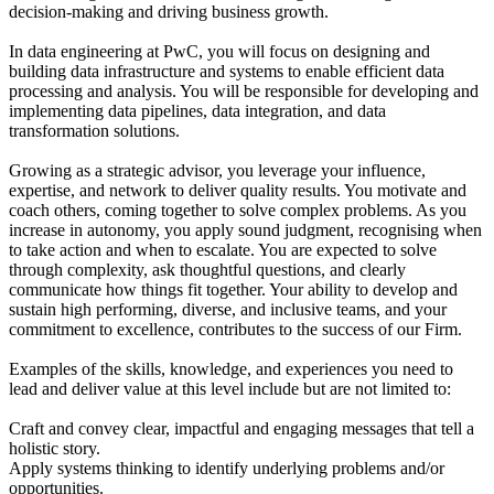
decision-making and driving business growth.
In data engineering at PwC, you will focus on designing and
building data infrastructure and systems to enable efficient data
processing and analysis. You will be responsible for developing and
implementing data pipelines, data integration, and data
transformation solutions.
Growing as a strategic advisor, you leverage your influence,
expertise, and network to deliver quality results. You motivate and
coach others, coming together to solve complex problems. As you
increase in autonomy, you apply sound judgment, recognising when
to take action and when to escalate. You are expected to solve
through complexity, ask thoughtful questions, and clearly
communicate how things fit together. Your ability to develop and
sustain high performing, diverse, and inclusive teams, and your
commitment to excellence, contributes to the success of our Firm.
Examples of the skills, knowledge, and experiences you need to
lead and deliver value at this level include but are not limited to:
Craft and convey clear, impactful and engaging messages that tell a
holistic story.
Apply systems thinking to identify underlying problems and/or
opportunities.