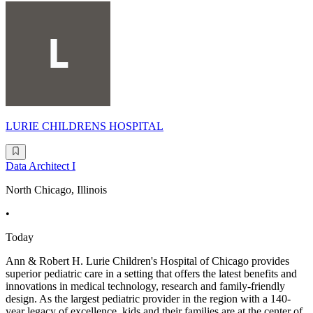
LURIE CHILDRENS HOSPITAL
Data Architect I
North Chicago, Illinois
•
Today
Ann & Robert H. Lurie Children's Hospital of Chicago provides
superior pediatric care in a setting that offers the latest benefits and
innovations in medical technology, research and family-friendly
design. As the largest pediatric provider in the region with a 140-
year legacy of excellence, kids and their families are at the center of