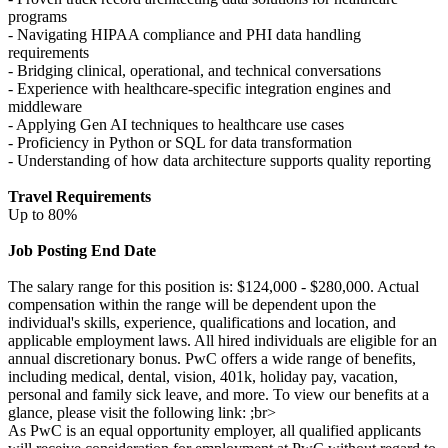
programs
- Navigating HIPAA compliance and PHI data handling
requirements
- Bridging clinical, operational, and technical conversations
- Experience with healthcare-specific integration engines and
middleware
- Applying Gen AI techniques to healthcare use cases
- Proficiency in Python or SQL for data transformation
- Understanding of how data architecture supports quality reporting
Travel Requirements
Up to 80%
Job Posting End Date
The salary range for this position is: $124,000 - $280,000. Actual
compensation within the range will be dependent upon the
individual's skills, experience, qualifications and location, and
applicable employment laws. All hired individuals are eligible for an
annual discretionary bonus. PwC offers a wide range of benefits,
including medical, dental, vision, 401k, holiday pay, vacation,
personal and family sick leave, and more. To view our benefits at a
glance, please visit the following link: ;br>
As PwC is an equal opportunity employer, all qualified applicants