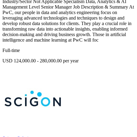
Industry/Sector Not Applicable Specialism Data, Analytics & AI
Management Level Senior Manager Job Description & Summary At
PwC, our people in data and analytics engineering focus on
leveraging advanced technologies and techniques to design and
develop robust data solutions for clients. They play a crucial role in
transforming raw data into actionable insights, enabling informed
decision-making and driving business growth. Those in artificial
intelligence and machine learning at PwC will foc
Full-time
USD 124,000.00 - 280,000.00 per year