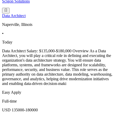
Scigon Solutions
Data Architect
Naperville, Illinois
•
Today
Data Architect Salary: $135,000-$180,000 Overview As a Data
Architect, you will play a critical role in defining and executing the
organization's data architecture strategy. You will ensure data
platforms, systems, and frameworks are designed for scalability,
performance, security, and business value. This role serves as the
primary authority on data architecture, data modeling, warehousing,
governance, and analytics, helping drive modernization initiatives
and enabling data-driven decision-maki
Easy Apply
Full-time
USD 135000-180000