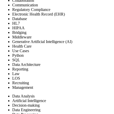
Collaboration
Communication
Regulatory Compliance
Electronic Health Record (EHR)
Database
HL7
HIPAA
Bridging
Middleware
Generative Artificial Intelligence (AI)
Health Care
Use Cases
Python
SQL
Data Architecture
Reporting
Law
LOS
Recruiting
Management
Data Analysis
Artificial Intelligence
Decision-making
Data Engineering