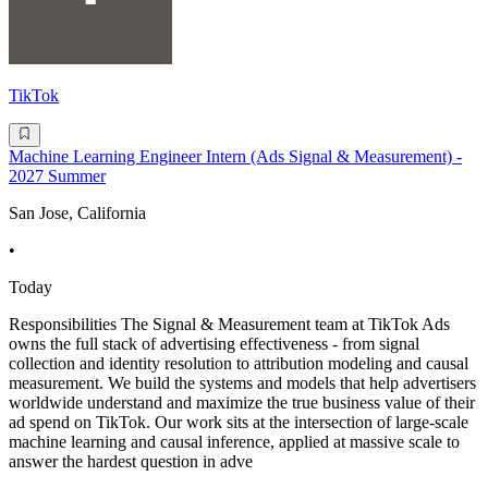
TikTok
Machine Learning Engineer Intern (Ads Signal & Measurement) -
2027 Summer
San Jose, California
•
Today
Responsibilities The Signal & Measurement team at TikTok Ads
owns the full stack of advertising effectiveness - from signal
collection and identity resolution to attribution modeling and causal
measurement. We build the systems and models that help advertisers
worldwide understand and maximize the true business value of their
ad spend on TikTok. Our work sits at the intersection of large-scale
machine learning and causal inference, applied at massive scale to
answer the hardest question in adve