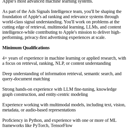
Apple's most advanced machine learning systems.
As part of the Ads Signals Intelligence team, you'll be shaping the
foundation of Apple's ad ranking and relevance systems through
world-class signal understanding. You'll work on problems at the
cutting edge of retrieval, multimodal learning, LLMs, and content
intelligence-while contributing to Apple's mission to deliver high-
performing, privacy-first advertising experiences at scale.
Minimum Qualifications
4+ years of experience in machine learning or applied research, with
a focus on retrieval, ranking, NLP, or content understanding
Deep understanding of information retrieval, semantic search, and
query-document matching
Strong hands-on experience with LLM fine-tuning, knowledge
graph construction, and entity-centric modeling
Experience working with multimodal models, including text, vision,
metadata, or audio-based representations
Proficiency in Python, and experience with one or more of ML
frameworks like PyTorch, TensorFlow