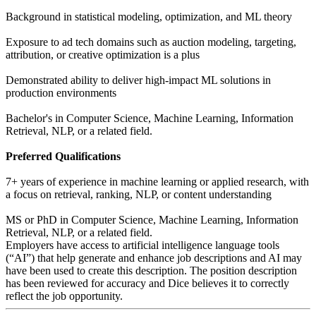
Background in statistical modeling, optimization, and ML theory
Exposure to ad tech domains such as auction modeling, targeting,
attribution, or creative optimization is a plus
Demonstrated ability to deliver high-impact ML solutions in
production environments
Bachelor's in Computer Science, Machine Learning, Information
Retrieval, NLP, or a related field.
Preferred Qualifications
7+ years of experience in machine learning or applied research, with
a focus on retrieval, ranking, NLP, or content understanding
MS or PhD in Computer Science, Machine Learning, Information
Retrieval, NLP, or a related field.
Employers have access to artificial intelligence language tools
(“AI”) that help generate and enhance job descriptions and AI may
have been used to create this description. The position description
has been reviewed for accuracy and Dice believes it to correctly
reflect the job opportunity.