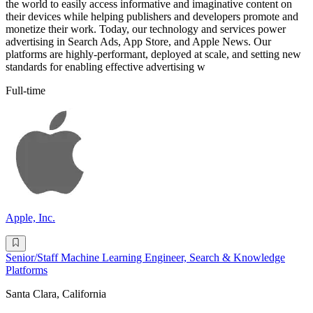
the world to easily access informative and imaginative content on
their devices while helping publishers and developers promote and
monetize their work. Today, our technology and services power
advertising in Search Ads, App Store, and Apple News. Our
platforms are highly-performant, deployed at scale, and setting new
standards for enabling effective advertising w
Full-time
Apple, Inc.
Senior/Staff Machine Learning Engineer, Search & Knowledge
Platforms
Santa Clara, California