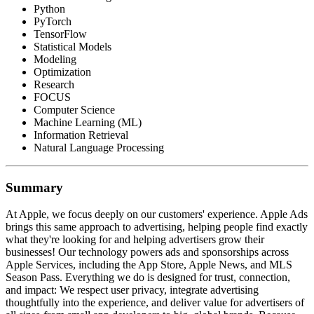
Python
PyTorch
TensorFlow
Statistical Models
Modeling
Optimization
Research
FOCUS
Computer Science
Machine Learning (ML)
Information Retrieval
Natural Language Processing
Summary
At Apple, we focus deeply on our customers' experience. Apple Ads
brings this same approach to advertising, helping people find exactly
what they're looking for and helping advertisers grow their
businesses! Our technology powers ads and sponsorships across
Apple Services, including the App Store, Apple News, and MLS
Season Pass. Everything we do is designed for trust, connection,
and impact: We respect user privacy, integrate advertising
thoughtfully into the experience, and deliver value for advertisers of