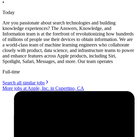
•
Today
Are you passionate about search technologies and building
knowledge experiences? The Answers, Knowledge, and
Information team is at the forefront of revolutionizing how hundreds
of millions of people use their devices to obtain information. We are
a world-class team of machine learning engineers who collaborate
closely with product, data science, and infrastructure teams to power
and enhance features across Apple products, including Siri,
Spotlight, Safari, Messages, and more. Our team operates
Full-time
Search all similar jobs
More jobs at Apple, Inc. in Cupertino, CA