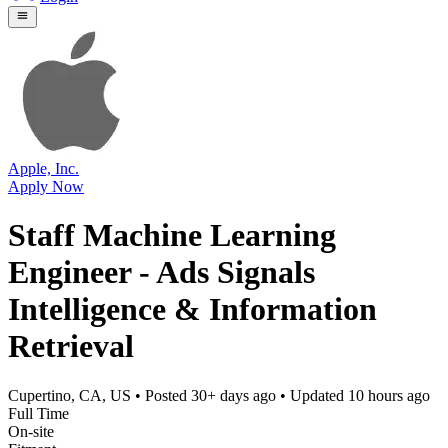
Apple, Inc.
Apply Now
Staff Machine Learning
Engineer - Ads Signals
Intelligence & Information
Retrieval
Cupertino, CA, US
• Posted
30+ days ago
• Updated
10 hours ago
Full Time
On-site