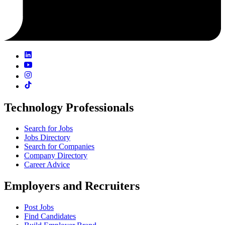
Technology Professionals
Search for Jobs
Jobs Directory
Search for Companies
Company Directory
Career Advice
Employers and Recruiters
Post Jobs
Find Candidates