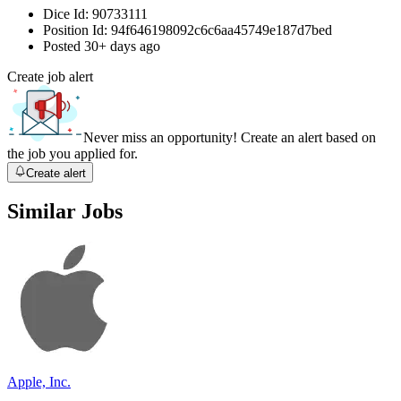
Dice Id:
90733111
Position Id:
94f646198092c6c6aa45749e187d7bed
Posted
30+ days ago
Create job alert
Never miss an opportunity! Create an alert based on
the job you applied for.
Create alert
Similar Jobs
Apple, Inc.