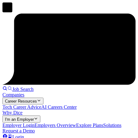
Job Search
Companies
Career Resources
Tech Career Advice
AI Careers Center
Why Dice
I'm an Employer
Employer Login
Employers Overview
Explore Plans
Solutions
Request a Demo
Login