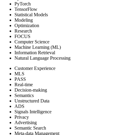
PyTorch
TensorFlow
Statistical Models
Modeling
Optimization
Research
FOCUS
Computer Science
Machine Learning (ML)
Information Retrieval
Natural Language Processing
Customer Experience
MLS
PASS
Real-time
Decision-making
Semantics
Unstructured Data
ADS
Signals Intelligence
Privacy
Advertising
Semantic Search
Meta-data Management