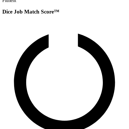
Fitment
Dice Job Match Score™