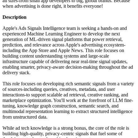
all sizes-from small app developers to big, global brands. Because
when advertising is done right, it benefits everyone!
Description
Apple's Ads Signals Intelligence team is seeking a hands-on and
experienced Machine Learning Engineer to develop the next
generation of ML-driven signal platforms that power retrieval,
prediction, and relevance across Apple's advertising ecosystem-
including the App Store and Apple News. This role focuses on
building content understanding systems and large-scale
infrastructure capable of delivering near real-time signal updates,
enabling smarter, privacy-aware decision-making throughout the ad
delivery stack.
This role focuses on developing rich semantic signals from a variety
of sources-including queries, creatives, metadata, and user
interactions-to support scalable ad retrieval, creative ranking, and
marketplace optimization. You'll work at the forefront of LLM fine-
tuning, knowledge graph construction, semantic search, and
multimodal representation learning to extract structured intelligence
from unstructured data.
While ad tech knowledge is a strong bonus, the core of the role is
building high-quality, privacy-centric signals that fuel some of