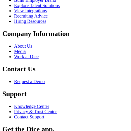
Build Employer Brand
Explore Talent Solutions
View Integrations
Recruiting Advice
Hiring Resources
Company Information
About Us
Media
Work at Dice
Contact Us
Request a Demo
Support
Knowledge Center
Privacy & Trust Center
Contact Support
Get the Dice app.