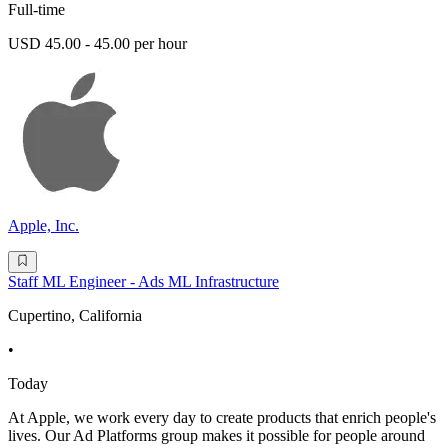
Full-time
USD 45.00 - 45.00 per hour
Apple, Inc.
Staff ML Engineer - Ads ML Infrastructure
Cupertino, California
•
Today
At Apple, we work every day to create products that enrich people's
lives. Our Ad Platforms group makes it possible for people around