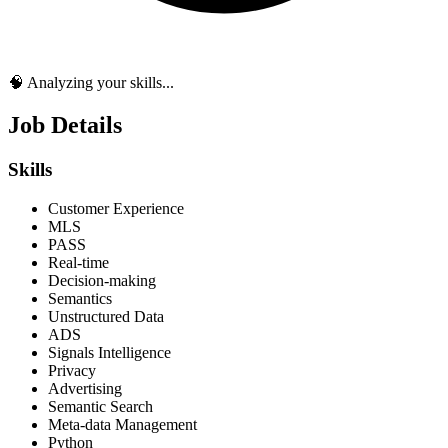
🧠 Analyzing your skills...
Job Details
Skills
Customer Experience
MLS
PASS
Real-time
Decision-making
Semantics
Unstructured Data
ADS
Signals Intelligence
Privacy
Advertising
Semantic Search
Meta-data Management
Python