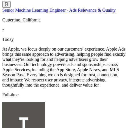
Senior Machine Learning Engineer - Ads Relevance & Quality
Cupertino, California
•
Today
At Apple, we focus deeply on our customers' experience. Apple Ads
brings this same approach to advertising, helping people find exactly
what they're looking for and helping advertisers grow their
businesses! Our technology powers ads and sponsorships across
Apple Services, including the App Store, Apple News, and MLS
Season Pass. Everything we do is designed for trust, connection,
and impact: We respect user privacy, integrate advertising
thoughtfully into the experience, and deliver value for
Full-time