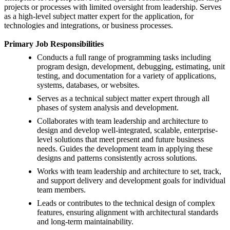
projects or processes with limited oversight from leadership. Serves
as a high-level subject matter expert for the application, for
technologies and integrations, or business processes.
Primary Job Responsibilities
Conducts a full range of programming tasks including
program design, development, debugging, estimating, unit
testing, and documentation for a variety of applications,
systems, databases, or websites.
Serves as a technical subject matter expert through all
phases of system analysis and development.
Collaborates with team leadership and architecture to
design and develop well-integrated, scalable, enterprise-
level solutions that meet present and future business
needs. Guides the development team in applying these
designs and patterns consistently across solutions.
Works with team leadership and architecture to set, track,
and support delivery and development goals for individual
team members.
Leads or contributes to the technical design of complex
features, ensuring alignment with architectural standards
and long-term maintainability.