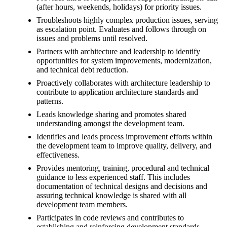
(after hours, weekends, holidays) for priority issues.
Troubleshoots highly complex production issues, serving
as escalation point. Evaluates and follows through on
issues and problems until resolved.
Partners with architecture and leadership to identify
opportunities for system improvements, modernization,
and technical debt reduction.
Proactively collaborates with architecture leadership to
contribute to application architecture standards and
patterns.
Leads knowledge sharing and promotes shared
understanding amongst the development team.
Identifies and leads process improvement efforts within
the development team to improve quality, delivery, and
effectiveness.
Provides mentoring, training, procedural and technical
guidance to less experienced staff. This includes
documentation of technical designs and decisions and
assuring technical knowledge is shared with all
development team members.
Participates in code reviews and contributes to
establishing and reinforcing development standards.