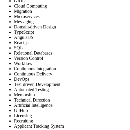
GRID
Cloud Computing
Migration
Microservices
Messaging
Domain-driven Design
TypeScript
AngularJS
React.js
SQL
Relational Databases
Version Control
Workflow
Continuous Integration
Continuous Delivery
DevOps
Test-driven Development
Automated Testing
Mentorship
Technical Direction
Artificial Intelligence
GitHub
Licensing
Recruiting
Applicant Tracking System