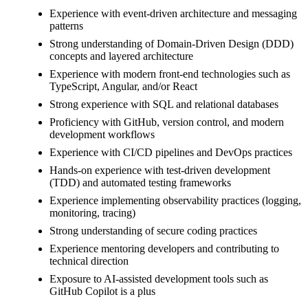
Experience with event-driven architecture and messaging
patterns
Strong understanding of Domain-Driven Design (DDD)
concepts and layered architecture
Experience with modern front-end technologies such as
TypeScript, Angular, and/or React
Strong experience with SQL and relational databases
Proficiency with GitHub, version control, and modern
development workflows
Experience with CI/CD pipelines and DevOps practices
Hands-on experience with test-driven development
(TDD) and automated testing frameworks
Experience implementing observability practices (logging,
monitoring, tracing)
Strong understanding of secure coding practices
Experience mentoring developers and contributing to
technical direction
Exposure to AI-assisted development tools such as
GitHub Copilot is a plus