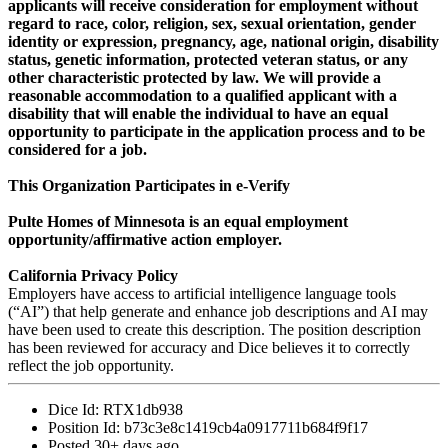
applicants will receive consideration for employment without
regard to race, color, religion, sex, sexual orientation, gender
identity or expression, pregnancy, age, national origin, disability
status, genetic information, protected veteran status, or any
other characteristic protected by law. We will provide a
reasonable accommodation to a qualified applicant with a
disability that will enable the individual to have an equal
opportunity to participate in the application process and to be
considered for a job.
This Organization Participates in e-Verify
Pulte Homes of Minnesota is an equal employment
opportunity/affirmative action employer.
California Privacy Policy
Employers have access to artificial intelligence language tools
(“AI”) that help generate and enhance job descriptions and AI may
have been used to create this description. The position description
has been reviewed for accuracy and Dice believes it to correctly
reflect the job opportunity.
Dice Id:
RTX1db938
Position Id:
b73c3e8c1419cb4a0917711b684f9f17
Posted
30+ days ago