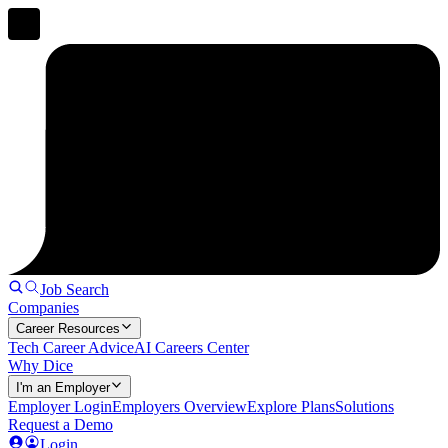
Job Search
Companies
Career Resources
Tech Career Advice
AI Careers Center
Why Dice
I'm an Employer
Employer Login
Employers Overview
Explore Plans
Solutions
Request a Demo
Login