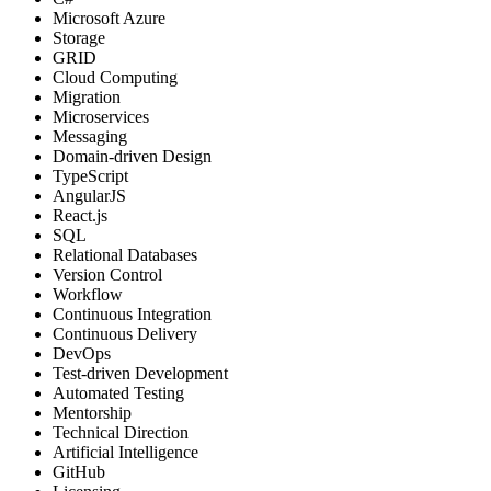
Microsoft Azure
Storage
GRID
Cloud Computing
Migration
Microservices
Messaging
Domain-driven Design
TypeScript
AngularJS
React.js
SQL
Relational Databases
Version Control
Workflow
Continuous Integration
Continuous Delivery
DevOps
Test-driven Development
Automated Testing
Mentorship
Technical Direction
Artificial Intelligence
GitHub