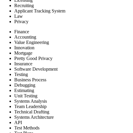
Licensing
Recruiting
Applicant Tracking System
Law
Privacy
Finance
Accounting
Value Engineering
Innovation
Mortgage
Pretty Good Privacy
Insurance
Software Development
Testing
Business Process
Debugging
Estimating
Unit Testing
Systems Analysis
Team Leadership
Technical Drafting
Systems Architecture
API
Test Methods