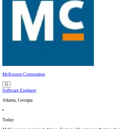
McKesson Corporation
Software Engineer
Atlanta, Georgia
•
Today