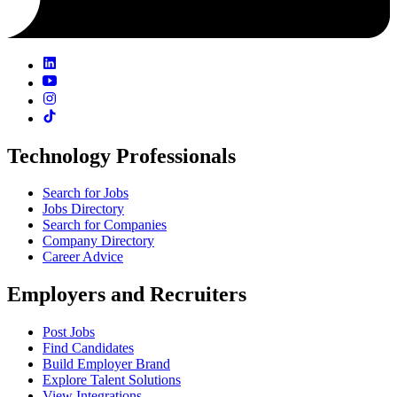
Technology Professionals
Search for Jobs
Jobs Directory
Search for Companies
Company Directory
Career Advice
Employers and Recruiters
Post Jobs
Find Candidates
Build Employer Brand
Explore Talent Solutions
View Integrations