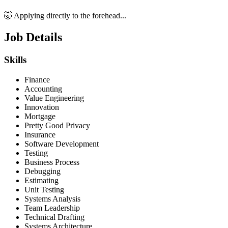
🤯 Applying directly to the forehead...
Job Details
Skills
Finance
Accounting
Value Engineering
Innovation
Mortgage
Pretty Good Privacy
Insurance
Software Development
Testing
Business Process
Debugging
Estimating
Unit Testing
Systems Analysis
Team Leadership
Technical Drafting
Systems Architecture