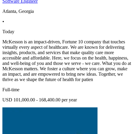
Software Engineer
Atlanta, Georgia
•
Today
McKesson is an impact-driven, Fortune 10 company that touches
virtually every aspect of healthcare. We are known for delivering
insights, products, and services that make quality care more
accessible and affordable. Here, we focus on the health, happiness,
and well-being of you and those we serve - we care. What you do at
McKesson matters. We foster a culture where you can grow, make
an impact, and are empowered to bring new ideas. Together, we
thrive as we shape the future of health for patien
Full-time
USD 101,000.00 - 168,400.00 per year