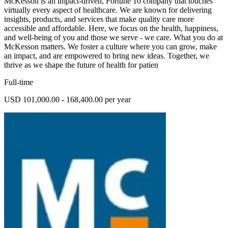
McKesson is an impact-driven, Fortune 10 company that touches
virtually every aspect of healthcare. We are known for delivering
insights, products, and services that make quality care more
accessible and affordable. Here, we focus on the health, happiness,
and well-being of you and those we serve - we care. What you do at
McKesson matters. We foster a culture where you can grow, make
an impact, and are empowered to bring new ideas. Together, we
thrive as we shape the future of health for patien
Full-time
USD 101,000.00 - 168,400.00 per year