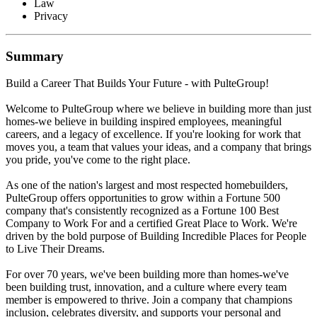
Law
Privacy
Summary
Build a Career That Builds Your Future - with PulteGroup!
Welcome to PulteGroup where we believe in building more than just
homes-we believe in building inspired employees, meaningful
careers, and a legacy of excellence. If you're looking for work that
moves you, a team that values your ideas, and a company that brings
you pride, you've come to the right place.
As one of the nation's largest and most respected homebuilders,
PulteGroup offers opportunities to grow within a Fortune 500
company that's consistently recognized as a Fortune 100 Best
Company to Work For and a certified Great Place to Work. We're
driven by the bold purpose of Building Incredible Places for People
to Live Their Dreams.
For over 70 years, we've been building more than homes-we've
been building trust, innovation, and a culture where every team
member is empowered to thrive. Join a company that champions
inclusion, celebrates diversity, and supports your personal and