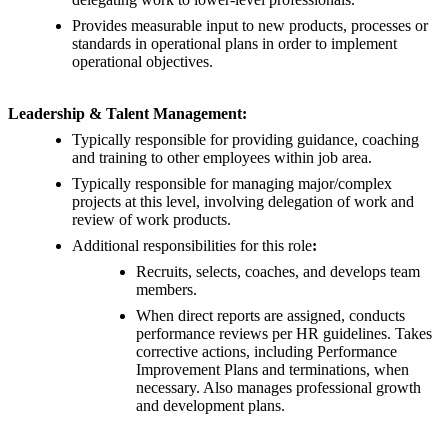
Provides measurable input to new products, processes or
standards in operational plans in order to implement
operational objectives.
Leadership & Talent Management:
Typically responsible for providing guidance, coaching
and training to other employees within job area.
Typically responsible for managing major/complex
projects at this level, involving delegation of work and
review of work products.
Additional responsibilities for this role
:
Recruits, selects, coaches, and develops team
members.
When direct reports are assigned, conducts
performance reviews per HR guidelines. Takes
corrective actions, including Performance
Improvement Plans and terminations, when
necessary. Also manages professional growth
and development plans.