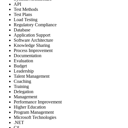
API
Test Methods
Test Plans
Load Testing
Regulatory Compliance
Database
Application Support
Software Architecture
Knowledge Sharing
Process Improvement
Documentation
Evaluation
Budget
Leadership
Talent Management
Coaching
Training
Delegation
Management
Performance Improvement
Higher Education
Program Management
Microsoft Technologies
.NET
C#