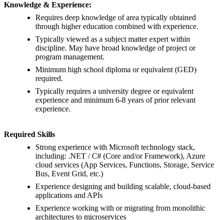
Knowledge & Experience:
Requires deep knowledge of area typically obtained
through higher education combined with experience.
Typically viewed as a subject matter expert within
discipline. May have broad knowledge of project or
program management.
Minimum high school diploma or equivalent (GED)
required.
Typically requires a university degree or equivalent
experience and minimum 6-8 years of prior relevant
experience.
Required Skills
Strong experience with Microsoft technology stack,
including: .NET / C# (Core and/or Framework), Azure
cloud services (App Services, Functions, Storage, Service
Bus, Event Grid, etc.)
Experience designing and building scalable, cloud-based
applications and APIs
Experience working with or migrating from monolithic
architectures to microservices