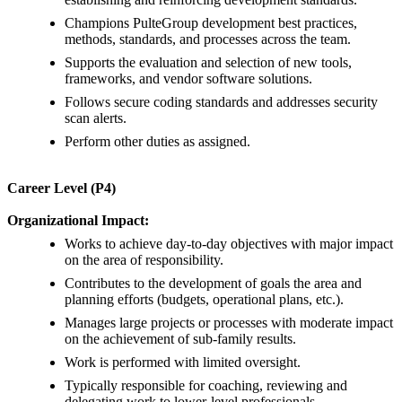
Champions PulteGroup development best practices,
methods, standards, and processes across the team.
Supports the evaluation and selection of new tools,
frameworks, and vendor software solutions.
Follows secure coding standards and addresses security
scan alerts.
Perform other duties as assigned.
Career Level (P4)
Organizational Impact:
Works to achieve day-to-day objectives with major impact
on the area of responsibility.
Contributes to the development of goals the area and
planning efforts (budgets, operational plans, etc.).
Manages large projects or processes with moderate impact
on the achievement of sub-family results.
Work is performed with limited oversight.
Typically responsible for coaching, reviewing and
delegating work to lower-level professionals.