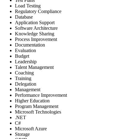
Test Plans
Load Testing
Regulatory Compliance
Database
Application Support
Software Architecture
Knowledge Sharing
Process Improvement
Documentation
Evaluation
Budget
Leadership
Talent Management
Coaching
Training
Delegation
Management
Performance Improvement
Higher Education
Program Management
Microsoft Technologies
.NET
C#
Microsoft Azure
Storage