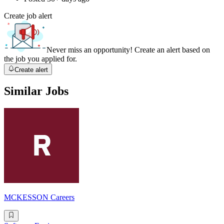
Create job alert
Never miss an opportunity! Create an alert based on
the job you applied for.
Create alert
Similar Jobs
MCKESSON Careers