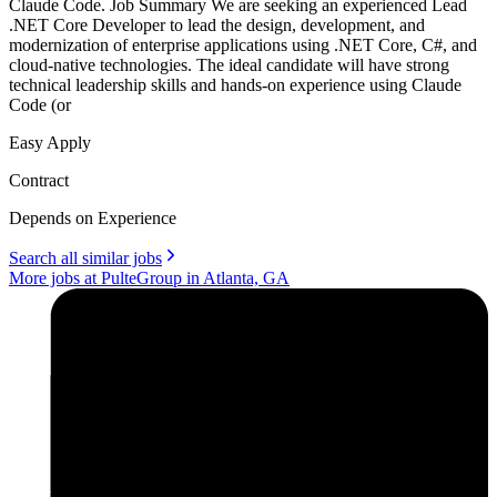
Claude Code. Job Summary We are seeking an experienced Lead
.NET Core Developer to lead the design, development, and
modernization of enterprise applications using .NET Core, C#, and
cloud-native technologies. The ideal candidate will have strong
technical leadership skills and hands-on experience using Claude
Code (or
Easy Apply
Contract
Depends on Experience
Search all similar jobs
More jobs at PulteGroup in Atlanta, GA