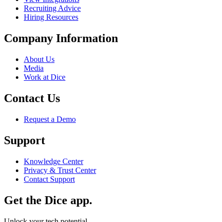
Recruiting Advice
Hiring Resources
Company Information
About Us
Media
Work at Dice
Contact Us
Request a Demo
Support
Knowledge Center
Privacy & Trust Center
Contact Support
Get the Dice app.
Unlock your tech potential.