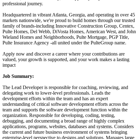
professional journey.
Headquartered in vibrant Atlanta, Georgia, and operating in over 45
markets nationwide, we're proud to build homes through our trusted
family of brands-including Innovative Construction Group, Centex,
Pulte Homes, Del Webb, DiVosta Homes, American West, and John
Wieland Homes and Neighborhoods, Pulte Mortgage, PGP Title,
Pulte Insurance Agency -all united under the PulteGroup name.
Apply now and discover a career where your contributions are
valued, your growth is supported, and your work makes a lasting
impact
Job Summary:
The Lead Developer is responsible for coaching, reviewing, and
delegating work to lower-level professionals. Leads the
development efforts within the team and has an expert
understanding of critical software development efforts across the
team and supports the software development function within the
organization. Responsible for developing, coding, testing,
debugging, and documenting a broad range of highly complex
applications, programs, websites, databases and systems. Considers
the current and future business environment of systems bringing
enterprise-level perspective to designs and solutions. Manages large