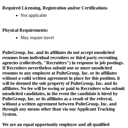
Required Licensing, Registration and/or Certifications
Not applicable
Physical Requirements:
May require travel
PulteGroup, Inc. and its affiliates do not accept unsolicited
resumes from individual recruiters or third party recruiting
agencies (collectively, "Recruiters") in response to job postings.
If Recruiters nevertheless submit one or more unsolicited
resumes to any employee at PulteGroup, Inc. or its affiliates
without a valid written agreement in place for this position, it
will be deemed the sole property of PulteGroup, Inc. and its
affiliates. No fee will be owing or paid to Recruiters who submit
unsolicited candidates, in the event the candidate is hired by
PulteGroup, Inc. or its affiliates as a result of the referral,
without a written agreement between PulteGroup, Inc. and
through any means other than via our Applicant Tracking
System.
We are an equal opportunity employer and all qualified