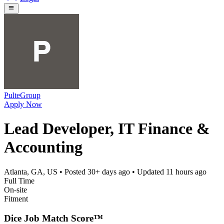
PulteGroup
Apply Now
Lead Developer, IT Finance &
Accounting
Atlanta, GA, US
• Posted
30+ days ago
• Updated
11 hours ago
Full Time
On-site
Fitment
Dice Job Match Score™