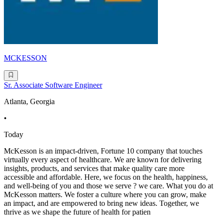
MCKESSON
Sr. Associate Software Engineer
Atlanta, Georgia
•
Today
McKesson is an impact-driven, Fortune 10 company that touches
virtually every aspect of healthcare. We are known for delivering
insights, products, and services that make quality care more
accessible and affordable. Here, we focus on the health, happiness,
and well-being of you and those we serve ? we care. What you do at
McKesson matters. We foster a culture where you can grow, make
an impact, and are empowered to bring new ideas. Together, we
thrive as we shape the future of health for patien