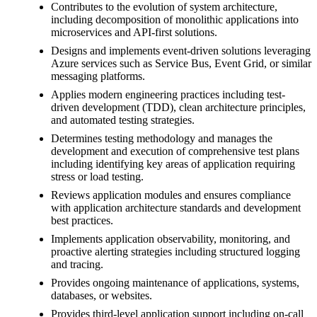
Contributes to the evolution of system architecture,
including decomposition of monolithic applications into
microservices and API-first solutions.
Designs and implements event-driven solutions leveraging
Azure services such as Service Bus, Event Grid, or similar
messaging platforms.
Applies modern engineering practices including test-
driven development (TDD), clean architecture principles,
and automated testing strategies.
Determines testing methodology and manages the
development and execution of comprehensive test plans
including identifying key areas of application requiring
stress or load testing.
Reviews application modules and ensures compliance
with application architecture standards and development
best practices.
Implements application observability, monitoring, and
proactive alerting strategies including structured logging
and tracing.
Provides ongoing maintenance of applications, systems,
databases, or websites.
Provides third-level application support including on-call