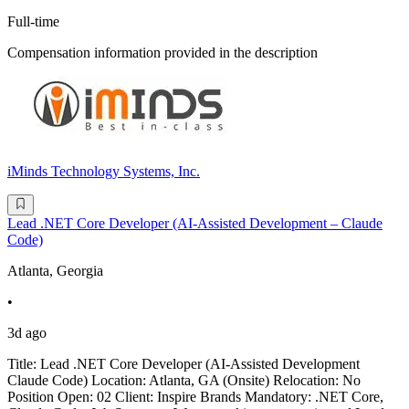
Full-time
Compensation information provided in the description
iMinds Technology Systems, Inc.
Lead .NET Core Developer (AI-Assisted Development – Claude
Code)
Atlanta, Georgia
•
3d ago
Title: Lead .NET Core Developer (AI-Assisted Development
Claude Code) Location: Atlanta, GA (Onsite) Relocation: No
Position Open: 02 Client: Inspire Brands Mandatory: .NET Core,