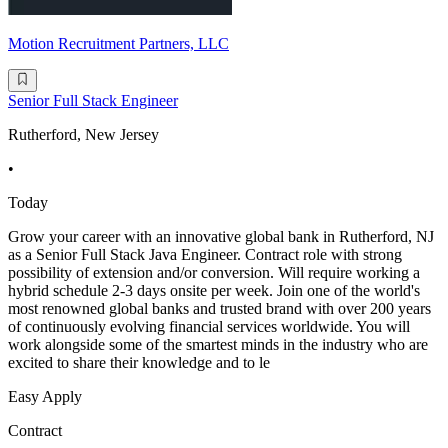
Motion Recruitment Partners, LLC
Senior Full Stack Engineer
Rutherford, New Jersey
•
Today
Grow your career with an innovative global bank in Rutherford, NJ
as a Senior Full Stack Java Engineer. Contract role with strong
possibility of extension and/or conversion. Will require working a
hybrid schedule 2-3 days onsite per week. Join one of the world's
most renowned global banks and trusted brand with over 200 years
of continuously evolving financial services worldwide. You will
work alongside some of the smartest minds in the industry who are
excited to share their knowledge and to le
Easy Apply
Contract