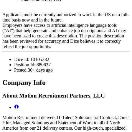
Applicants must be currently authorized to work in the US on a full-
time basis now and in the future.
Employers have access to artificial intelligence language tools
(“AI”) that help generate and enhance job descriptions and AI may
have been used to create this description. The position description
has been reviewed for accuracy and Dice believes it to correctly
reflect the job opportunity.
Dice Id:
10105282
Position Id:
880637
Posted
30+ days ago
Company Info
About
Motion Recruitment Partners, LLC
Motion Recruitment delivers IT Talent Solutions for Contract, Direct
Hire, Managed Solutions and Statement of Work to all of North
America from our 21 delivery centers. Our high-touch, specialized,