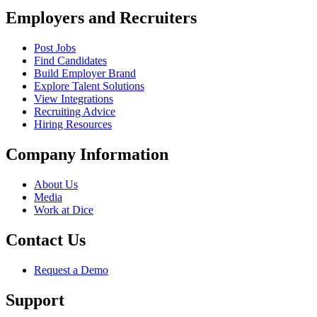
Employers and Recruiters
Post Jobs
Find Candidates
Build Employer Brand
Explore Talent Solutions
View Integrations
Recruiting Advice
Hiring Resources
Company Information
About Us
Media
Work at Dice
Contact Us
Request a Demo
Support