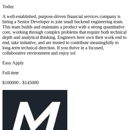
Today
A well-established, purpose-driven financial services company is
hiring a Senior Developer to join small backend engineering team.
This team builds and maintains a product with a strong quantitative
core, working through complex problems that require both technical
depth and analytical thinking. Engineers here own their work end to
end, take initiative, and are trusted to contribute meaningfully to
long-term technical direction. If you thrive in a focused,
collaborative environment and enjoy sol
Easy Apply
Full-time
$100000 - $145000