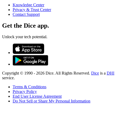
Knowledge Center
Privacy & Trust Center
Contact Support
Get the Dice app.
Unlock your tech potential.
Copyright © 1990 -
2026
Dice. All Rights Reserved.
Dice
is a
DHI
service.
Terms & Conditions
Privacy Policy
End User License Agreement
Do Not Sell or Share My Personal Information