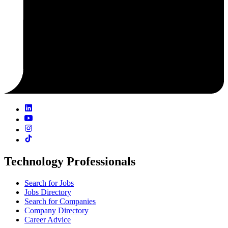
Technology Professionals
Search for Jobs
Jobs Directory
Search for Companies
Company Directory
Career Advice