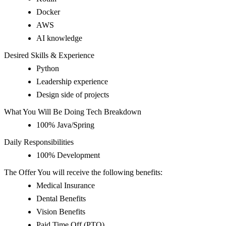
Docker
AWS
AI knowledge
Desired Skills & Experience
Python
Leadership experience
Design side of projects
What You Will Be Doing Tech Breakdown
100% Java/Spring
Daily Responsibilities
100% Development
The Offer You will receive the following benefits:
Medical Insurance
Dental Benefits
Vision Benefits
Paid Time Off (PTO)