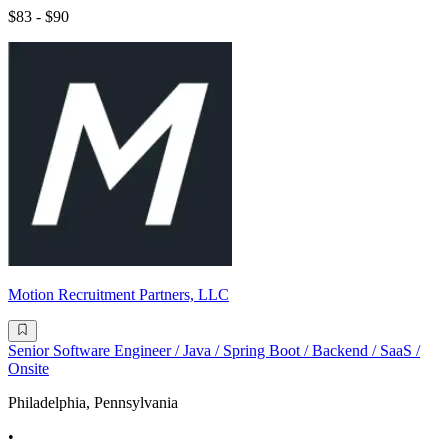
$83 - $90
Motion Recruitment Partners, LLC
Senior Software Engineer / Java / Spring Boot / Backend / SaaS /
Onsite
Philadelphia, Pennsylvania
•