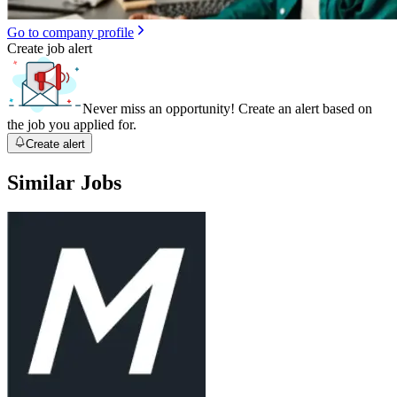
Go to company profile
Create job alert
Never miss an opportunity! Create an alert based on
the job you applied for.
Create alert
Similar Jobs