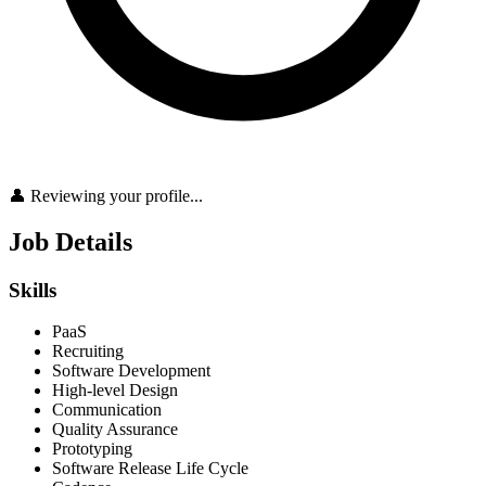
👤 Reviewing your profile...
Job Details
Skills
PaaS
Recruiting
Software Development
High-level Design
Communication
Quality Assurance
Prototyping
Software Release Life Cycle