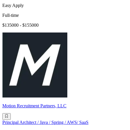
Easy Apply
Full-time
$135000 - $155000
Motion Recruitment Partners, LLC
Principal Architect / Java / Spring / AWS/ SaaS