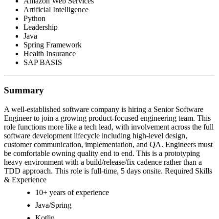
Amazon Web Services
Artificial Intelligence
Python
Leadership
Java
Spring Framework
Health Insurance
SAP BASIS
Summary
A well-established software company is hiring a Senior Software
Engineer to join a growing product-focused engineering team. This
role functions more like a tech lead, with involvement across the full
software development lifecycle including high-level design,
customer communication, implementation, and QA. Engineers must
be comfortable owning quality end to end. This is a prototyping
heavy environment with a build/release/fix cadence rather than a
TDD approach. This role is full-time, 5 days onsite. Required Skills
& Experience
10+ years of experience
Java/Spring
Kotlin