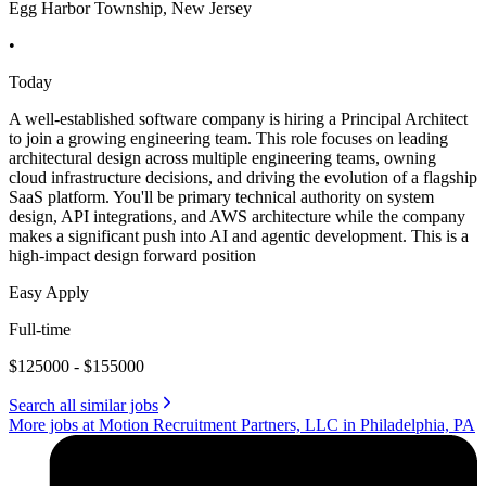
Egg Harbor Township, New Jersey
•
Today
A well-established software company is hiring a Principal Architect
to join a growing engineering team. This role focuses on leading
architectural design across multiple engineering teams, owning
cloud infrastructure decisions, and driving the evolution of a flagship
SaaS platform. You'll be primary technical authority on system
design, API integrations, and AWS architecture while the company
makes a significant push into AI and agentic development. This is a
high-impact design forward position
Easy Apply
Full-time
$125000 - $155000
Search all similar jobs
More jobs at Motion Recruitment Partners, LLC in Philadelphia, PA