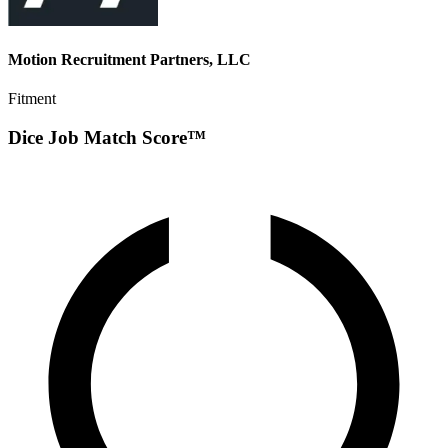
Motion Recruitment Partners, LLC
Fitment
Dice Job Match Score™