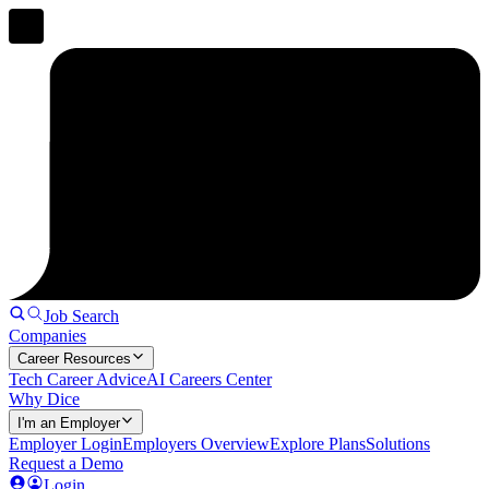
Job Search
Companies
Career Resources
Tech Career Advice
AI Careers Center
Why Dice
I'm an Employer
Employer Login
Employers Overview
Explore Plans
Solutions
Request a Demo
Login