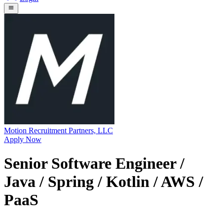
Motion Recruitment Partners, LLC
Apply Now
Senior Software Engineer /
Java / Spring / Kotlin / AWS /
PaaS