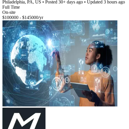
Philadelphia, PA, US
• Posted
30+ days ago
• Updated
3 hours ago
Full Time
On-site
$100000 - $145000/yr