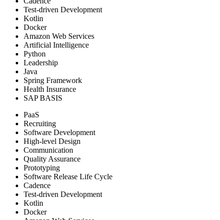
Cadence
Test-driven Development
Kotlin
Docker
Amazon Web Services
Artificial Intelligence
Python
Leadership
Java
Spring Framework
Health Insurance
SAP BASIS
PaaS
Recruiting
Software Development
High-level Design
Communication
Quality Assurance
Prototyping
Software Release Life Cycle
Cadence
Test-driven Development
Kotlin
Docker