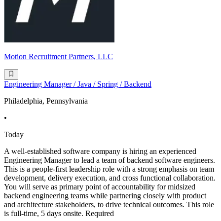
Motion Recruitment Partners, LLC
Engineering Manager / Java / Spring / Backend
Philadelphia, Pennsylvania
•
Today
A well-established software company is hiring an experienced
Engineering Manager to lead a team of backend software engineers.
This is a people-first leadership role with a strong emphasis on team
development, delivery execution, and cross functional collaboration.
You will serve as primary point of accountability for midsized
backend engineering teams while partnering closely with product
and architecture stakeholders, to drive technical outcomes. This role
is full-time, 5 days onsite. Required