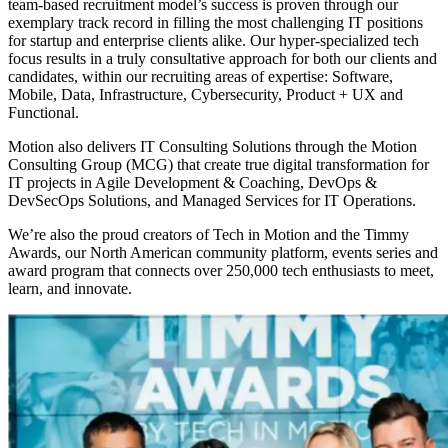
team-based recruitment model’s success is proven through our
exemplary track record in filling the most challenging IT positions
for startup and enterprise clients alike. Our hyper-specialized tech
focus results in a truly consultative approach for both our clients and
candidates, within our recruiting areas of expertise: Software,
Mobile, Data, Infrastructure, Cybersecurity, Product + UX and
Functional.
Motion also delivers IT Consulting Solutions through the Motion
Consulting Group (MCG) that create true digital transformation for
IT projects in Agile Development & Coaching, DevOps &
DevSecOps Solutions, and Managed Services for IT Operations.
We’re also the proud creators of Tech in Motion and the Timmy
Awards, our North American community platform, events series and
award program that connects over 250,000 tech enthusiasts to meet,
learn, and innovate.