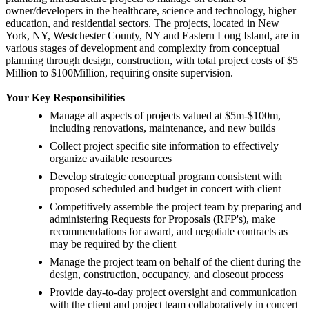
owner/developers in the healthcare, science and technology, higher
education, and residential sectors. The projects, located in New
York, NY, Westchester County, NY and Eastern Long Island, are in
various stages of development and complexity from conceptual
planning through design, construction, with total project costs of $5
Million to $100Million, requiring onsite supervision.
Your Key Responsibilities
Manage all aspects of projects valued at $5m-$100m,
including renovations, maintenance, and new builds
Collect project specific site information to effectively
organize available resources
Develop strategic conceptual program consistent with
proposed scheduled and budget in concert with client
Competitively assemble the project team by preparing and
administering Requests for Proposals (RFP's), make
recommendations for award, and negotiate contracts as
may be required by the client
Manage the project team on behalf of the client during the
design, construction, occupancy, and closeout process
Provide day-to-day project oversight and communication
with the client and project team collaboratively in concert