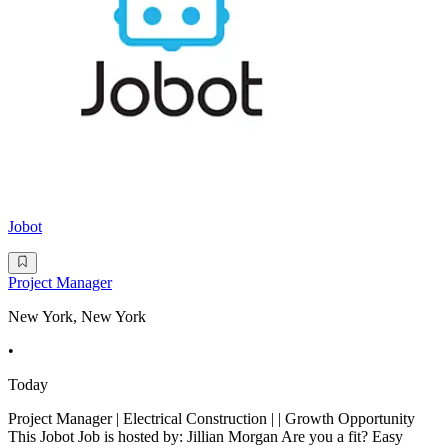
Jobot
Project Manager
New York, New York
•
Today
Project Manager | Electrical Construction | | Growth Opportunity
This Jobot Job is hosted by: Jillian Morgan Are you a fit? Easy