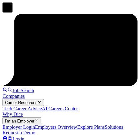
Job Search
Companies
Career Resources
Tech Career Advice
AI Careers Center
Why Dice
I'm an Employer
Employer Login
Employers Overview
Explore Plans
Solutions
Request a Demo
Login