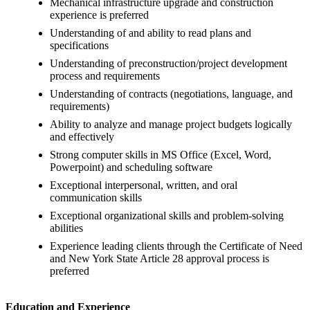
Mechanical infrastructure upgrade and construction
experience is preferred
Understanding of and ability to read plans and
specifications
Understanding of preconstruction/project development
process and requirements
Understanding of contracts (negotiations, language, and
requirements)
Ability to analyze and manage project budgets logically
and effectively
Strong computer skills in MS Office (Excel, Word,
Powerpoint) and scheduling software
Exceptional interpersonal, written, and oral
communication skills
Exceptional organizational skills and problem-solving
abilities
Experience leading clients through the Certificate of Need
and New York State Article 28 approval process is
preferred
Education and Experience