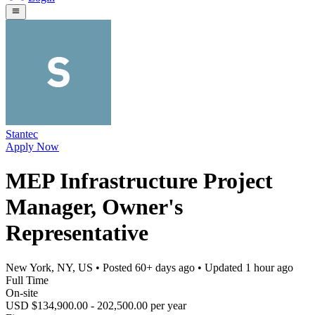
Stantec
Apply Now
MEP Infrastructure Project
Manager, Owner's
Representative
New York, NY, US
• Posted
60+ days ago
• Updated
1 hour ago
Full Time
On-site
USD $134,900.00 - 202,500.00 per year