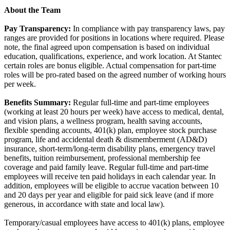
About the Team
Pay Transparency:
In compliance with pay transparency laws, pay
ranges are provided for positions in locations where required. Please
note, the final agreed upon compensation is based on individual
education, qualifications, experience, and work location. At Stantec
certain roles are bonus eligible. Actual compensation for part-time
roles will be pro-rated based on the agreed number of working hours
per week.
Benefits Summary:
Regular full-time and part-time employees
(working at least 20 hours per week) have access to medical, dental,
and vision plans, a wellness program, health saving accounts,
flexible spending accounts, 401(k) plan, employee stock purchase
program, life and accidental death & dismemberment (AD&D)
insurance, short-term/long-term disability plans, emergency travel
benefits, tuition reimbursement, professional membership fee
coverage and paid family leave. Regular full-time and part-time
employees will receive ten paid holidays in each calendar year. In
addition, employees will be eligible to accrue vacation between 10
and 20 days per year and eligible for paid sick leave (and if more
generous, in accordance with state and local law).
Temporary/casual employees have access to 401(k) plans, employee