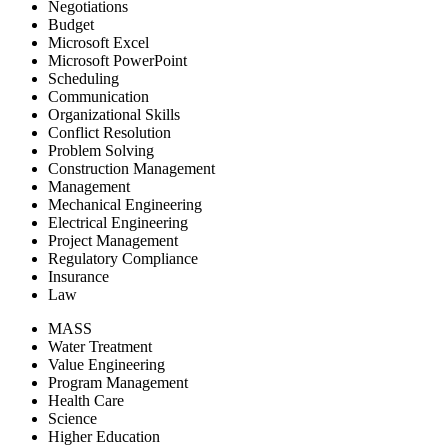
Negotiations
Budget
Microsoft Excel
Microsoft PowerPoint
Scheduling
Communication
Organizational Skills
Conflict Resolution
Problem Solving
Construction Management
Management
Mechanical Engineering
Electrical Engineering
Project Management
Regulatory Compliance
Insurance
Law
MASS
Water Treatment
Value Engineering
Program Management
Health Care
Science
Higher Education