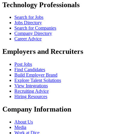
Technology Professionals
Search for Jobs
Jobs Directory
Search for Companies
Company Directory
Career Advice
Employers and Recruiters
Post Jobs
Find Candidates
Build Employer Brand
Explore Talent Solutions
View Integrations
Recruiting Advice
Hiring Resources
Company Information
About Us
Media
Work at Dice