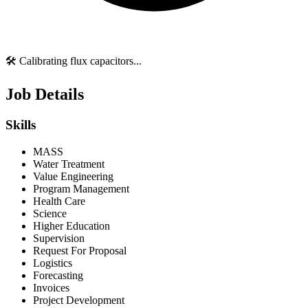
🛠️ Calibrating flux capacitors...
Job Details
Skills
MASS
Water Treatment
Value Engineering
Program Management
Health Care
Science
Higher Education
Supervision
Request For Proposal
Logistics
Forecasting
Invoices
Project Development