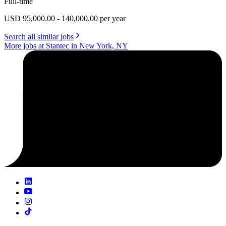
Full-time
USD 95,000.00 - 140,000.00 per year
Search all similar jobs
More jobs at Stantec in New York, NY