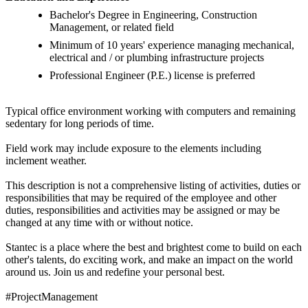
Bachelor's Degree in Engineering, Construction
Management, or related field
Minimum of 10 years' experience managing mechanical,
electrical and / or plumbing infrastructure projects
Professional Engineer (P.E.) license is preferred
Typical office environment working with computers and remaining
sedentary for long periods of time.
Field work may include exposure to the elements including
inclement weather.
This description is not a comprehensive listing of activities, duties or
responsibilities that may be required of the employee and other
duties, responsibilities and activities may be assigned or may be
changed at any time with or without notice.
Stantec is a place where the best and brightest come to build on each
other's talents, do exciting work, and make an impact on the world
around us. Join us and redefine your personal best.
#ProjectManagement