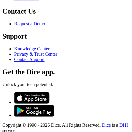
Contact Us
Request a Demo
Support
Knowledge Center
Privacy & Trust Center
Contact Support
Get the Dice app.
Unlock your tech potential.
Copyright © 1990 -
2026
Dice. All Rights Reserved.
Dice
is a
DHI
service.