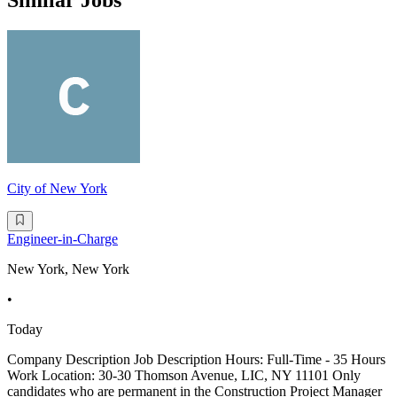
Similar Jobs
City of New York
Engineer-in-Charge
New York, New York
•
Today
Company Description Job Description Hours: Full-Time - 35 Hours
Work Location: 30-30 Thomson Avenue, LIC, NY 11101 Only
candidates who are permanent in the Construction Project Manager