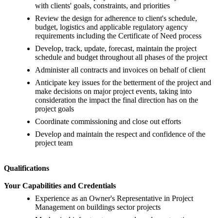
with clients' goals, constraints, and priorities
Review the design for adherence to client's schedule,
budget, logistics and applicable regulatory agency
requirements including the Certificate of Need process
Develop, track, update, forecast, maintain the project
schedule and budget throughout all phases of the project
Administer all contracts and invoices on behalf of client
Anticipate key issues for the betterment of the project and
make decisions on major project events, taking into
consideration the impact the final direction has on the
project goals
Coordinate commissioning and close out efforts
Develop and maintain the respect and confidence of the
project team
Qualifications
Your Capabilities and Credentials
Experience as an Owner's Representative in Project
Management on buildings sector projects