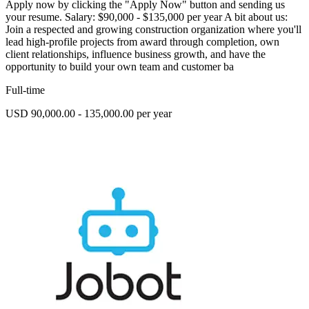
Apply now by clicking the "Apply Now" button and sending us
your resume. Salary: $90,000 - $135,000 per year A bit about us:
Join a respected and growing construction organization where you'll
lead high-profile projects from award through completion, own
client relationships, influence business growth, and have the
opportunity to build your own team and customer ba
Full-time
USD 90,000.00 - 135,000.00 per year