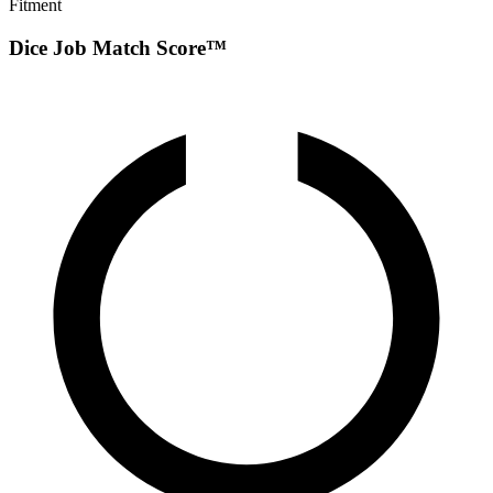
Fitment
Dice Job Match Score™