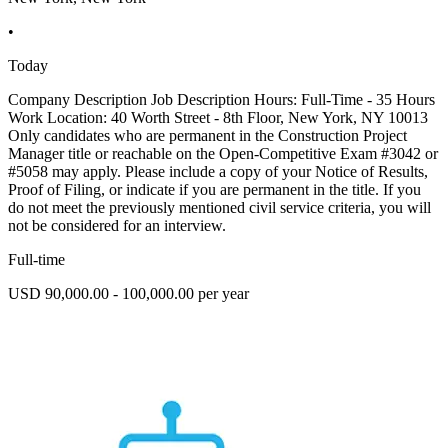
•
Today
Company Description Job Description Hours: Full-Time - 35 Hours
Work Location: 40 Worth Street - 8th Floor, New York, NY 10013
Only candidates who are permanent in the Construction Project
Manager title or reachable on the Open-Competitive Exam #3042 or
#5058 may apply. Please include a copy of your Notice of Results,
Proof of Filing, or indicate if you are permanent in the title. If you
do not meet the previously mentioned civil service criteria, you will
not be considered for an interview.
Full-time
USD 90,000.00 - 100,000.00 per year