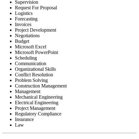
Supervision
Request For Proposal
Logistics
Forecasting
Invoices
Project Development
Negotiations
Budget
Microsoft Excel
Microsoft PowerPoint
Scheduling
Communication
Organizational Skills
Conflict Resolution
Problem Solving
Construction Management
Management
Mechanical Engineering
Electrical Engineering
Project Management
Regulatory Compliance
Insurance
Law