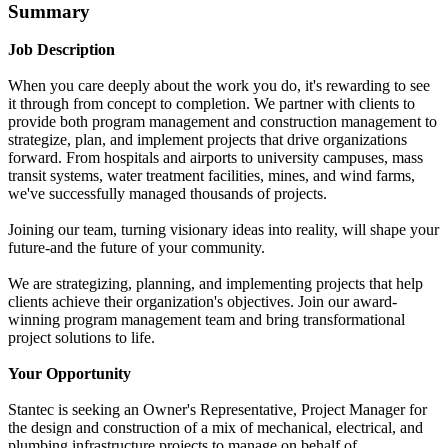
Summary
Job Description
When you care deeply about the work you do, it's rewarding to see
it through from concept to completion. We partner with clients to
provide both program management and construction management to
strategize, plan, and implement projects that drive organizations
forward. From hospitals and airports to university campuses, mass
transit systems, water treatment facilities, mines, and wind farms,
we've successfully managed thousands of projects.
Joining our team, turning visionary ideas into reality, will shape your
future-and the future of your community.
We are strategizing, planning, and implementing projects that help
clients achieve their organization's objectives. Join our award-
winning program management team and bring transformational
project solutions to life.
Your Opportunity
Stantec is seeking an Owner's Representative, Project Manager for
the design and construction of a mix of mechanical, electrical, and
plumbing infrastructure projects to manage on behalf of