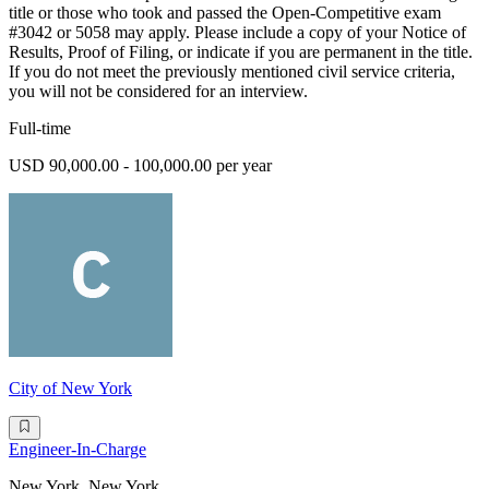
title or those who took and passed the Open-Competitive exam
#3042 or 5058 may apply. Please include a copy of your Notice of
Results, Proof of Filing, or indicate if you are permanent in the title.
If you do not meet the previously mentioned civil service criteria,
you will not be considered for an interview.
Full-time
USD 90,000.00 - 100,000.00 per year
City of New York
Engineer-In-Charge
New York, New York