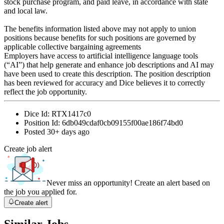
stock purchase program, and paid leave, in accordance with state
and local law.
The benefits information listed above may not apply to union
positions because benefits for such positions are governed by
applicable collective bargaining agreements
Employers have access to artificial intelligence language tools
(“AI”) that help generate and enhance job descriptions and AI may
have been used to create this description. The position description
has been reviewed for accuracy and Dice believes it to correctly
reflect the job opportunity.
Dice Id:
RTX1417c0
Position Id:
6db049cdaf0cb09155f00ae186f74bd0
Posted
30+ days ago
Create job alert
Never miss an opportunity! Create an alert based on
the job you applied for.
Create alert