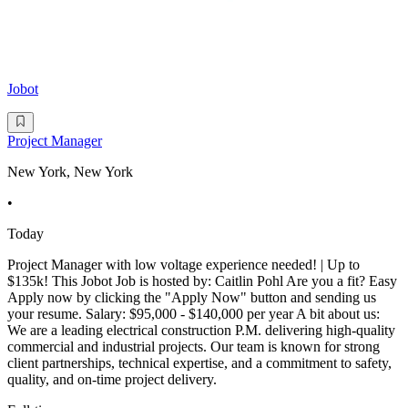
Jobot
Project Manager
New York, New York
•
Today
Project Manager with low voltage experience needed! | Up to
$135k! This Jobot Job is hosted by: Caitlin Pohl Are you a fit? Easy
Apply now by clicking the "Apply Now" button and sending us
your resume. Salary: $95,000 - $140,000 per year A bit about us:
We are a leading electrical construction P.M. delivering high-quality
commercial and industrial projects. Our team is known for strong
client partnerships, technical expertise, and a commitment to safety,
quality, and on-time project delivery.