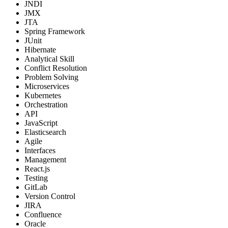
JNDI
JMX
JTA
Spring Framework
JUnit
Hibernate
Analytical Skill
Conflict Resolution
Problem Solving
Microservices
Kubernetes
Orchestration
API
JavaScript
Elasticsearch
Agile
Interfaces
Management
React.js
Testing
GitLab
Version Control
JIRA
Confluence
Oracle