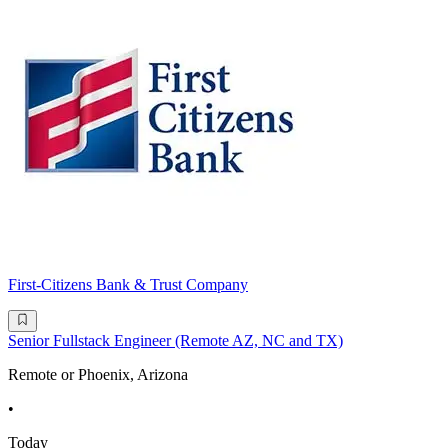
First-Citizens Bank & Trust Company
Senior Fullstack Engineer (Remote AZ, NC and TX)
Remote or Phoenix, Arizona
•
Today