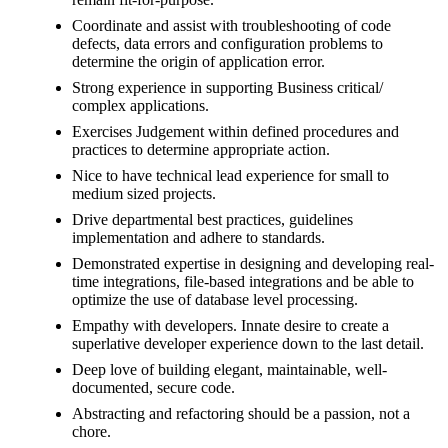
Coordinate and assist with troubleshooting of code
defects, data errors and configuration problems to
determine the origin of application error.
Strong experience in supporting Business critical/
complex applications.
Exercises Judgement within defined procedures and
practices to determine appropriate action.
Nice to have technical lead experience for small to
medium sized projects.
Drive departmental best practices, guidelines
implementation and adhere to standards.
Demonstrated expertise in designing and developing real-
time integrations, file-based integrations and be able to
optimize the use of database level processing.
Empathy with developers. Innate desire to create a
superlative developer experience down to the last detail.
Deep love of building elegant, maintainable, well-
documented, secure code.
Abstracting and refactoring should be a passion, not a
chore.