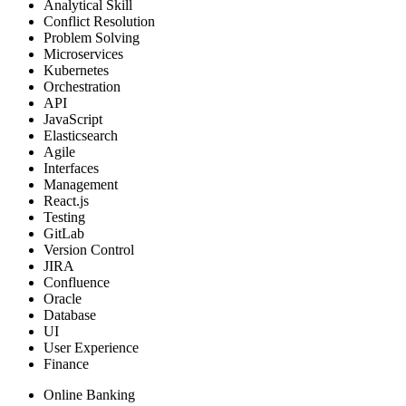
Analytical Skill
Conflict Resolution
Problem Solving
Microservices
Kubernetes
Orchestration
API
JavaScript
Elasticsearch
Agile
Interfaces
Management
React.js
Testing
GitLab
Version Control
JIRA
Confluence
Oracle
Database
UI
User Experience
Finance
Online Banking