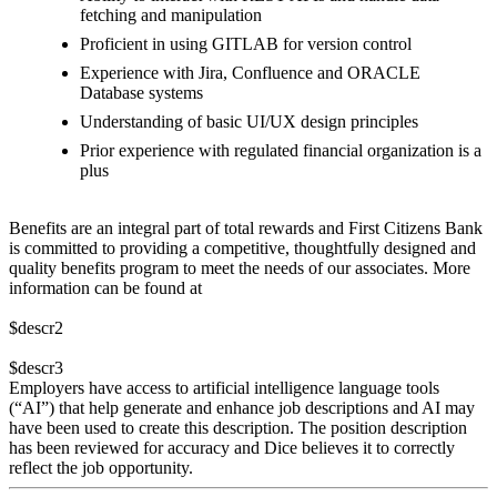
fetching and manipulation
Proficient in using GITLAB for version control
Experience with Jira, Confluence and ORACLE
Database systems
Understanding of basic UI/UX design principles
Prior experience with regulated financial organization is a
plus
Benefits are an integral part of total rewards and First Citizens Bank
is committed to providing a competitive, thoughtfully designed and
quality benefits program to meet the needs of our associates. More
information can be found at
$descr2
$descr3
Employers have access to artificial intelligence language tools
(“AI”) that help generate and enhance job descriptions and AI may
have been used to create this description. The position description
has been reviewed for accuracy and Dice believes it to correctly
reflect the job opportunity.