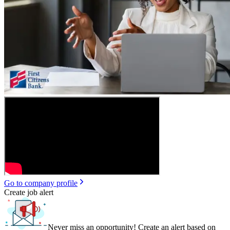
Go to company profile
Create job alert
Never miss an opportunity! Create an alert based on