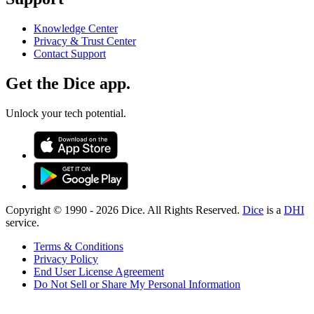
Knowledge Center
Privacy & Trust Center
Contact Support
Get the Dice app.
Unlock your tech potential.
Copyright © 1990 -
2026
Dice. All Rights Reserved.
Dice
is a
DHI
service.
Terms & Conditions
Privacy Policy
End User License Agreement
Do Not Sell or Share My Personal Information