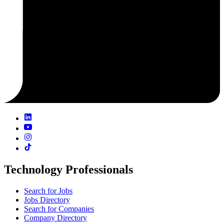
Technology Professionals
Search for Jobs
Jobs Directory
Search for Companies
Company Directory