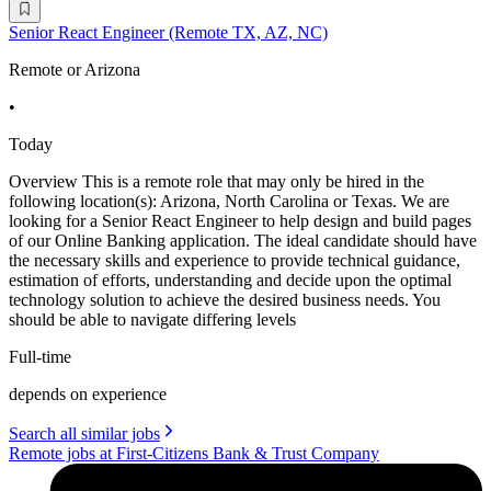
Senior React Engineer (Remote TX, AZ, NC)
Remote or Arizona
•
Today
Overview This is a remote role that may only be hired in the
following location(s): Arizona, North Carolina or Texas. We are
looking for a Senior React Engineer to help design and build pages
of our Online Banking application. The ideal candidate should have
the necessary skills and experience to provide technical guidance,
estimation of efforts, understanding and decide upon the optimal
technology solution to achieve the desired business needs. You
should be able to navigate differing levels
Full-time
depends on experience
Search all similar jobs
Remote jobs at First-Citizens Bank & Trust Company