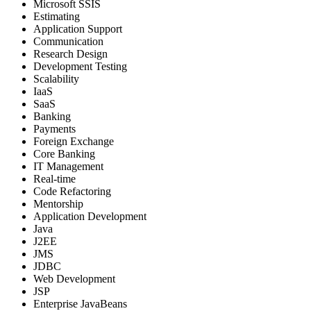
Microsoft SSIS
Estimating
Application Support
Communication
Research Design
Development Testing
Scalability
IaaS
SaaS
Banking
Payments
Foreign Exchange
Core Banking
IT Management
Real-time
Code Refactoring
Mentorship
Application Development
Java
J2EE
JMS
JDBC
Web Development
JSP
Enterprise JavaBeans