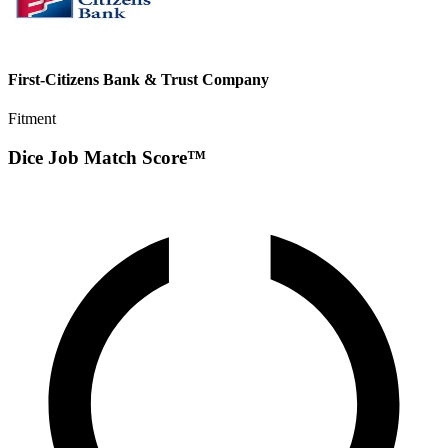
First-Citizens Bank & Trust Company
Fitment
Dice Job Match Score™