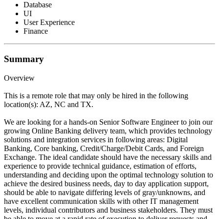
Database
UI
User Experience
Finance
Summary
Overview
This is a remote role that may only be hired in the following
location(s): AZ, NC and TX.
We are looking for a hands-on Senior Software Engineer to join our
growing Online Banking delivery team, which provides technology
solutions and integration services in following areas: Digital
Banking, Core banking, Credit/Charge/Debit Cards, and Foreign
Exchange. The ideal candidate should have the necessary skills and
experience to provide technical guidance, estimation of efforts,
understanding and deciding upon the optimal technology solution to
achieve the desired business needs, day to day application support,
should be able to navigate differing levels of gray/unknowns, and
have excellent communication skills with other IT management
levels, individual contributors and business stakeholders. They must
be able to move at a rapid rate of execution to deliver requests and