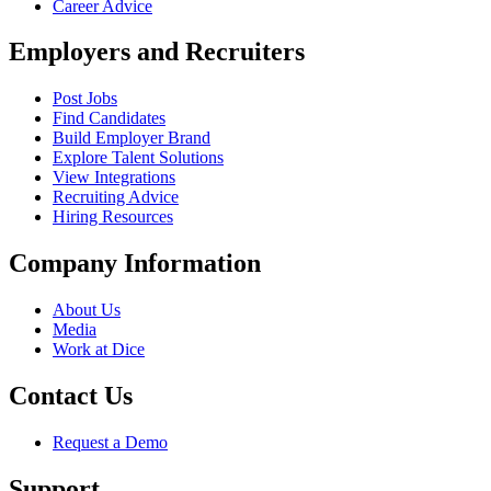
Career Advice
Employers and Recruiters
Post Jobs
Find Candidates
Build Employer Brand
Explore Talent Solutions
View Integrations
Recruiting Advice
Hiring Resources
Company Information
About Us
Media
Work at Dice
Contact Us
Request a Demo
Support