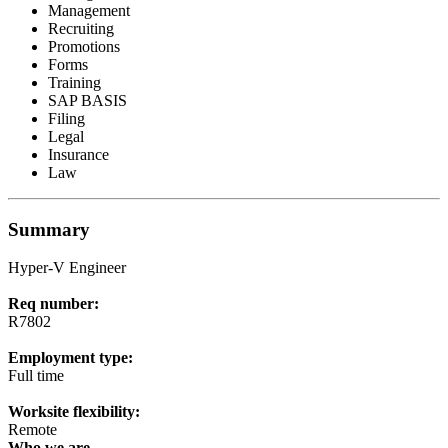
Management
Recruiting
Promotions
Forms
Training
SAP BASIS
Filing
Legal
Insurance
Law
Summary
Hyper-V Engineer
Req number:
R7802
Employment type:
Full time
Worksite flexibility:
Remote
Who we are