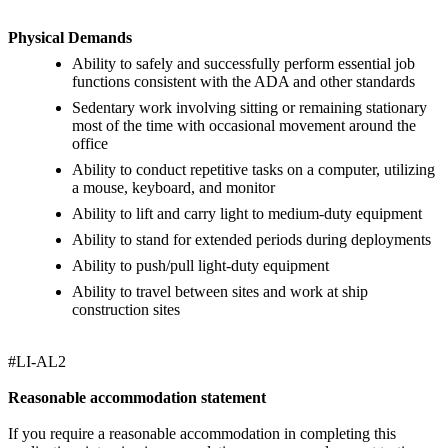
Physical Demands
Ability to safely and successfully perform essential job
functions consistent with the ADA and other standards
Sedentary work involving sitting or remaining stationary
most of the time with occasional movement around the
office
Ability to conduct repetitive tasks on a computer, utilizing
a mouse, keyboard, and monitor
Ability to lift and carry light to medium-duty equipment
Ability to stand for extended periods during deployments
Ability to push/pull light-duty equipment
Ability to travel between sites and work at ship
construction sites
#LI-AL2
Reasonable accommodation statement
If you require a reasonable accommodation in completing this