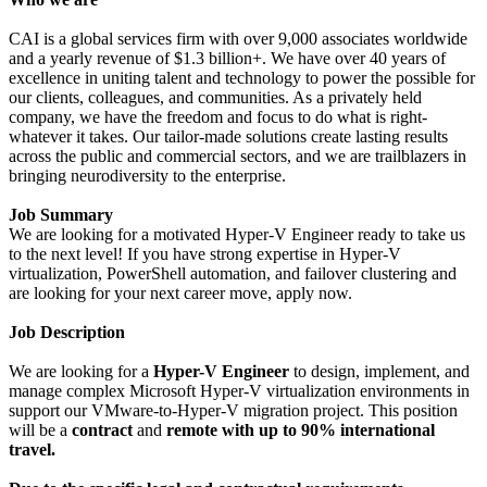
CAI is a global services firm with over 9,000 associates worldwide
and a yearly revenue of $1.3 billion+. We have over 40 years of
excellence in uniting talent and technology to power the possible for
our clients, colleagues, and communities. As a privately held
company, we have the freedom and focus to do what is right-
whatever it takes. Our tailor-made solutions create lasting results
across the public and commercial sectors, and we are trailblazers in
bringing neurodiversity to the enterprise.
Job Summary
We are looking for a motivated Hyper-V Engineer ready to take us
to the next level! If you have strong expertise in Hyper-V
virtualization, PowerShell automation, and failover clustering and
are looking for your next career move, apply now.
Job Description
We are looking for a
Hyper-V Engineer
to design, implement, and
manage complex Microsoft Hyper-V virtualization environments in
support our VMware-to-Hyper-V migration project. This position
will be a
contract
and
remote with up to 90% international
travel.