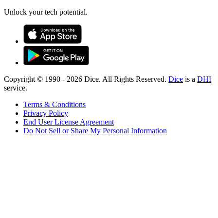
Unlock your tech potential.
Copyright © 1990 -
2026
Dice. All Rights Reserved.
Dice
is a
DHI
service.
Terms & Conditions
Privacy Policy
End User License Agreement
Do Not Sell or Share My Personal Information