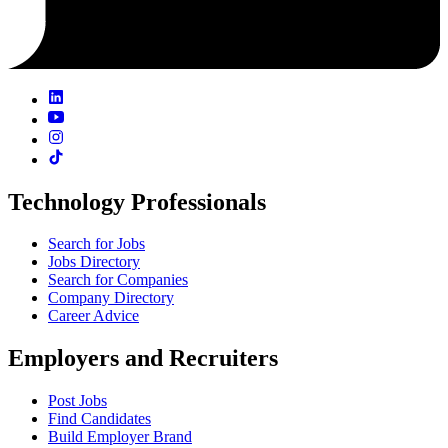
Technology Professionals
Search for Jobs
Jobs Directory
Search for Companies
Company Directory
Career Advice
Employers and Recruiters
Post Jobs
Find Candidates
Build Employer Brand