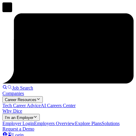
Job Search
Companies
Career Resources
Tech Career Advice
AI Careers Center
Why Dice
I'm an Employer
Employer Login
Employers Overview
Explore Plans
Solutions
Request a Demo
Login