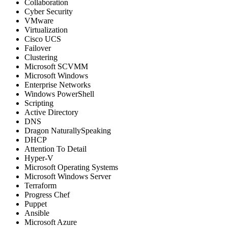
Collaboration
Cyber Security
VMware
Virtualization
Cisco UCS
Failover
Clustering
Microsoft SCVMM
Microsoft Windows
Enterprise Networks
Windows PowerShell
Scripting
Active Directory
DNS
Dragon NaturallySpeaking
DHCP
Attention To Detail
Hyper-V
Microsoft Operating Systems
Microsoft Windows Server
Terraform
Progress Chef
Puppet
Ansible
Microsoft Azure