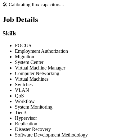
🛠️ Calibrating flux capacitors...
Job Details
Skills
FOCUS
Employment Authorization
Migration
System Center
Virtual Machine Manager
Computer Networking
Virtual Machines
Switches
VLAN
QoS
Workflow
System Monitoring
Tier 3
Hypervisor
Replication
Disaster Recovery
Software Development Methodology