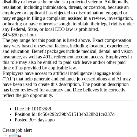
disability or because he or she is a protected veteran. Additionally,
retaliation, including intimidation, threats, or coercion, because an
employee or applicant has objected to discrimination, engaged or
may engage in filing a complaint, assisted in a review, investigation,
or hearing or have otherwise sought to obtain their legal rights under
any Federal, State, or local EEO law is prohibited.
$45-$50 per hour
The pay range for this position is listed above. Exact compensation
may vary based on several factors, including location, experience,
and education. Benefit packages include medical, dental, and vision
insurance, as well as 401k retirement account access. Employees in
this role may also be entitled to paid sick leave and/or other paid
time off as provided by applicable law.
Employers have access to artificial intelligence language tools
(“AI”) that help generate and enhance job descriptions and AI may
have been used to create this description. The position description
has been reviewed for accuracy and Dice believes it to correctly
reflect the job opportunity.
Dice Id:
10103588
Position Id:
8c50e292c39bb515134b328b01ce237d
Posted
30+ days ago
Create job alert