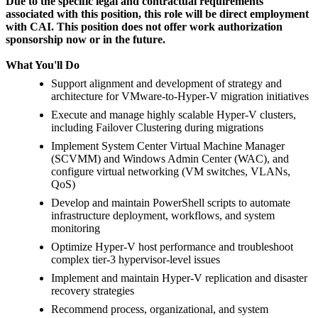
Due to the specific legal and contractual requirements
associated with this position, this role will be direct employment
with CAI. This position does not offer work authorization
sponsorship now or in the future.
What You'll Do
Support alignment and development of strategy and
architecture for VMware-to-Hyper-V migration initiatives
Execute and manage highly scalable Hyper-V clusters,
including Failover Clustering during migrations
Implement System Center Virtual Machine Manager
(SCVMM) and Windows Admin Center (WAC), and
configure virtual networking (VM switches, VLANs,
QoS)
Develop and maintain PowerShell scripts to automate
infrastructure deployment, workflows, and system
monitoring
Optimize Hyper-V host performance and troubleshoot
complex tier-3 hypervisor-level issues
Implement and maintain Hyper-V replication and disaster
recovery strategies
Recommend process, organizational, and system