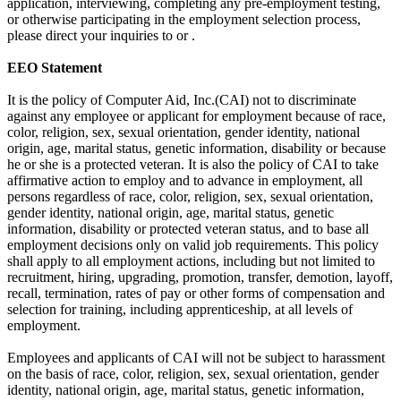
application, interviewing, completing any pre-employment testing,
or otherwise participating in the employment selection process,
please direct your inquiries to or .
EEO Statement
It is the policy of Computer Aid, Inc.(CAI) not to discriminate
against any employee or applicant for employment because of race,
color, religion, sex, sexual orientation, gender identity, national
origin, age, marital status, genetic information, disability or because
he or she is a protected veteran. It is also the policy of CAI to take
affirmative action to employ and to advance in employment, all
persons regardless of race, color, religion, sex, sexual orientation,
gender identity, national origin, age, marital status, genetic
information, disability or protected veteran status, and to base all
employment decisions only on valid job requirements. This policy
shall apply to all employment actions, including but not limited to
recruitment, hiring, upgrading, promotion, transfer, demotion, layoff,
recall, termination, rates of pay or other forms of compensation and
selection for training, including apprenticeship, at all levels of
employment.
Employees and applicants of CAI will not be subject to harassment
on the basis of race, color, religion, sex, sexual orientation, gender
identity, national origin, age, marital status, genetic information,