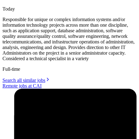
Today
Responsible for unique or complex information systems and/or
information technology projects across more than one discipline,
such as application support, database administration, software
quality assurance/quality control, software engineering, network
telecommunications, and infrastructure operations of administration,
analysis, engineering and design. Provides direction to other IT
Administrators on the project in a senior administrator capacity.
Considered a technical specialist in a variety
Full-time
Search all similar jobs
Remote jobs at CAI