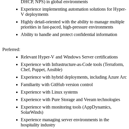
DHCP, NPS) in global environments
Experience implementing automation solutions for Hyper-
V deployments
Highly detail-oriented with the ability to manage multiple
priorities in fast-paced, high-pressure environments
Ability to handle and protect confidential information
Preferred:
Relevant Hyper-V and Windows Server certifications
Experience with Infrastructure-as-Code tools (Terraform,
Chef, Puppet, Ansible)
Experience with hybrid deployments, including Azure Arc
Familiarity with GitHub version control
Experience with Linux systems
Experience with Pure Storage and Veeam technologies
Experience with monitoring tools (AppDynamics,
SolarWinds)
Experience managing server environments in the
hospitality industry