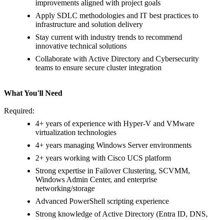
improvements aligned with project goals
Apply SDLC methodologies and IT best practices to
infrastructure and solution delivery
Stay current with industry trends to recommend
innovative technical solutions
Collaborate with Active Directory and Cybersecurity
teams to ensure secure cluster integration
What You'll Need
Required:
4+ years of experience with Hyper-V and VMware
virtualization technologies
4+ years managing Windows Server environments
2+ years working with Cisco UCS platform
Strong expertise in Failover Clustering, SCVMM,
Windows Admin Center, and enterprise
networking/storage
Advanced PowerShell scripting experience
Strong knowledge of Active Directory (Entra ID, DNS,