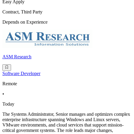
Easy Apply
Contract, Third Party
Depends on Experience
ASM Research
Software Developer
Remote
•
Today
The Systems Administrator, Senior manages and optimizes complex
enterprise infrastructure spanning Windows and Linux servers,
VMware environments, and cloud services that support mission-
critical government systems. The role leads major changes,