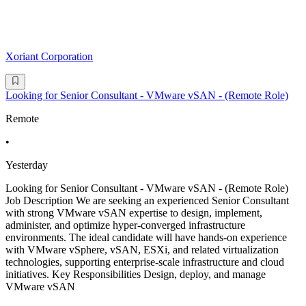
Xoriant Corporation
Looking for Senior Consultant - VMware vSAN - (Remote Role)
Remote
•
Yesterday
Looking for Senior Consultant - VMware vSAN - (Remote Role)
Job Description We are seeking an experienced Senior Consultant
with strong VMware vSAN expertise to design, implement,
administer, and optimize hyper-converged infrastructure
environments. The ideal candidate will have hands-on experience
with VMware vSphere, vSAN, ESXi, and related virtualization
technologies, supporting enterprise-scale infrastructure and cloud
initiatives. Key Responsibilities Design, deploy, and manage
VMware vSAN