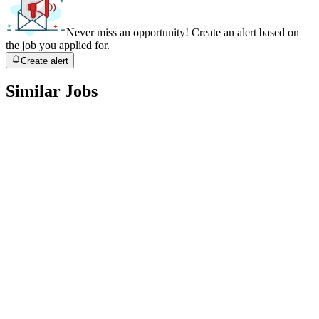
Never miss an opportunity! Create an alert based on
the job you applied for.
Create alert
Similar Jobs