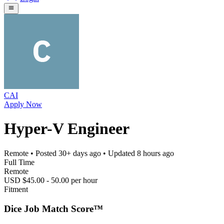
CAI
Apply Now
Hyper-V Engineer
Remote
• Posted
30+ days ago
• Updated
8 hours ago
Full Time
Remote
USD $45.00 - 50.00 per hour
Fitment
Dice Job Match Score™