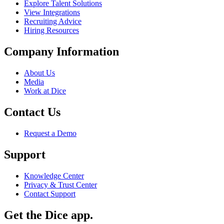
Explore Talent Solutions
View Integrations
Recruiting Advice
Hiring Resources
Company Information
About Us
Media
Work at Dice
Contact Us
Request a Demo
Support
Knowledge Center
Privacy & Trust Center
Contact Support
Get the Dice app.