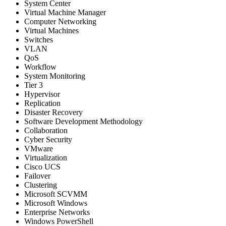
System Center
Virtual Machine Manager
Computer Networking
Virtual Machines
Switches
VLAN
QoS
Workflow
System Monitoring
Tier 3
Hypervisor
Replication
Disaster Recovery
Software Development Methodology
Collaboration
Cyber Security
VMware
Virtualization
Cisco UCS
Failover
Clustering
Microsoft SCVMM
Microsoft Windows
Enterprise Networks
Windows PowerShell