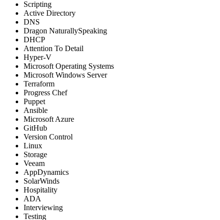
Scripting
Active Directory
DNS
Dragon NaturallySpeaking
DHCP
Attention To Detail
Hyper-V
Microsoft Operating Systems
Microsoft Windows Server
Terraform
Progress Chef
Puppet
Ansible
Microsoft Azure
GitHub
Version Control
Linux
Storage
Veeam
AppDynamics
SolarWinds
Hospitality
ADA
Interviewing
Testing