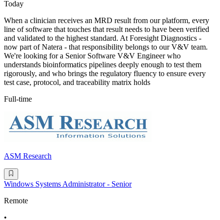
Today
When a clinician receives an MRD result from our platform, every
line of software that touches that result needs to have been verified
and validated to the highest standard. At Foresight Diagnostics -
now part of Natera - that responsibility belongs to our V&V team.
We're looking for a Senior Software V&V Engineer who
understands bioinformatics pipelines deeply enough to test them
rigorously, and who brings the regulatory fluency to ensure every
test case, protocol, and traceability matrix holds
Full-time
ASM Research
Windows Systems Administrator - Senior
Remote
•