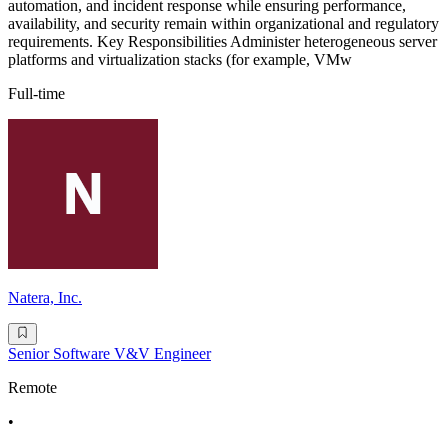
automation, and incident response while ensuring performance,
availability, and security remain within organizational and regulatory
requirements. Key Responsibilities Administer heterogeneous server
platforms and virtualization stacks (for example, VMw
Full-time
Natera, Inc.
Senior Software V&V Engineer
Remote
•