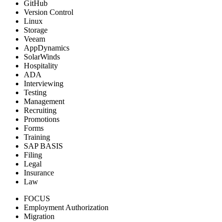
GitHub
Version Control
Linux
Storage
Veeam
AppDynamics
SolarWinds
Hospitality
ADA
Interviewing
Testing
Management
Recruiting
Promotions
Forms
Training
SAP BASIS
Filing
Legal
Insurance
Law
FOCUS
Employment Authorization
Migration