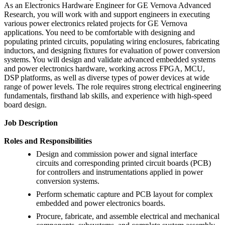
As an Electronics Hardware Engineer for GE Vernova Advanced
Research, you will work with and support engineers in executing
various power electronics related projects for GE Vernova
applications. You need to be comfortable with designing and
populating printed circuits, populating wiring enclosures, fabricating
inductors, and designing fixtures for evaluation of power conversion
systems. You will design and validate advanced embedded systems
and power electronics hardware, working across FPGA, MCU,
DSP platforms, as well as diverse types of power devices at wide
range of power levels. The role requires strong electrical engineering
fundamentals, firsthand lab skills, and experience with high-speed
board design.
Job Description
Roles and Responsibilities
Design and commission power and signal interface
circuits and corresponding printed circuit boards (PCB)
for controllers and instrumentations applied in power
conversion systems.
Perform schematic capture and PCB layout for complex
embedded and power electronics boards.
Procure, fabricate, and assemble electrical and mechanical