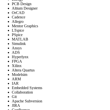
PCB Design
Altium Designer
OrCAD
Cadence
Allegro
Mentor Graphics
LTspice
PSpice
MATLAB
Simulink
Ansys
ADS
Hyperlynx
FPGA
Xilinx
Altera Quartus
Modelsim
ARM
IAR
Embedded Systems
Collaboration
Git
Apache Subversion
JIRA
Confluence