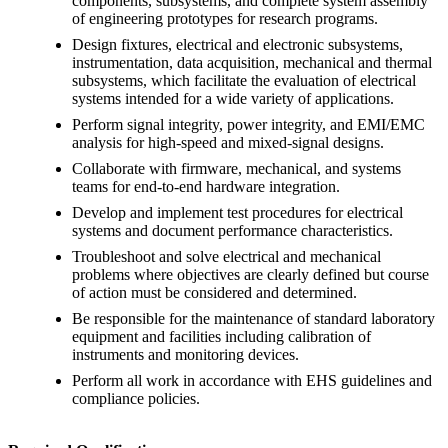
components, subsystems, and complete system assembly
of engineering prototypes for research programs.
Design fixtures, electrical and electronic subsystems,
instrumentation, data acquisition, mechanical and thermal
subsystems, which facilitate the evaluation of electrical
systems intended for a wide variety of applications.
Perform signal integrity, power integrity, and EMI/EMC
analysis for high-speed and mixed-signal designs.
Collaborate with firmware, mechanical, and systems
teams for end-to-end hardware integration.
Develop and implement test procedures for electrical
systems and document performance characteristics.
Troubleshoot and solve electrical and mechanical
problems where objectives are clearly defined but course
of action must be considered and determined.
Be responsible for the maintenance of standard laboratory
equipment and facilities including calibration of
instruments and monitoring devices.
Perform all work in accordance with EHS guidelines and
compliance policies.