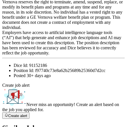
Vernova reserves the right to terminate, amend, suspend, replace, or
modify its benefit plans and programs at any time and for any
reason, in its sole discretion. No individual has a vested right to any
benefit under a GE Vernova welfare benefit plan or program. This
document does not create a contract of employment with any
individual.
Employers have access to artificial intelligence language tools
(“AI”) that help generate and enhance job descriptions and AI may
have been used to create this description. The position description
has been reviewed for accuracy and Dice believes it to correctly
reflect the job opportunity.
Dice Id:
91152186
Position Id:
f97740c73e8a62b25689b25360d7d2cc
Posted
30+ days ago
Create job alert
Never miss an opportunity! Create an alert based on
the job you applied for.
Create alert