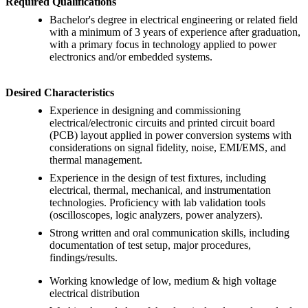
Required Qualifications
Bachelor's degree in electrical engineering or related field
with a minimum of 3 years of experience after graduation,
with a primary focus in technology applied to power
electronics and/or embedded systems.
Desired Characteristics
Experience in designing and commissioning
electrical/electronic circuits and printed circuit board
(PCB) layout applied in power conversion systems with
considerations on signal fidelity, noise, EMI/EMS, and
thermal management.
Experience in the design of test fixtures, including
electrical, thermal, mechanical, and instrumentation
technologies. Proficiency with lab validation tools
(oscilloscopes, logic analyzers, power analyzers).
Strong written and oral communication skills, including
documentation of test setup, major procedures,
findings/results.
Working knowledge of low, medium & high voltage
electrical distribution