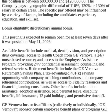
this position is between $80,000.00 and $120,000.00. The
Company pays a geographic differential of 110%, 120% or 130% of
salary in certain areas. The specific pay offered may be influenced
by a variety of factors, including the candidate's experience,
education, and skill set.
Bonus eligibility: discretionary annual bonus.
This posting is expected to remain open for at least seven days after
it was posted on May 11, 2026.
Available benefits include medical, dental, vision, and prescription
drug coverage; access to Health Coach from GE Vernova, a 24/7
nurse-based resource; and access to the Employee Assistance
Program, providing 24/7 confidential assessment, counseling and
referral services. Retirement benefits include the GE Vernova
Retirement Savings Plan, a tax-advantaged 401(k) savings
opportunity with company matching contributions and company
retirement contributions, as well as access to Fidelity resources and
financial planning consultants. Other benefits include tuition
assistance, adoption assistance, paid parental leave, disability
benefits, life insurance, 12 paid holidays, and permissive time off.
GE Vernova Inc. or its affiliates (collectively or individually, "GE
Vernova") sponsor certain employee benefit plans or programs GE