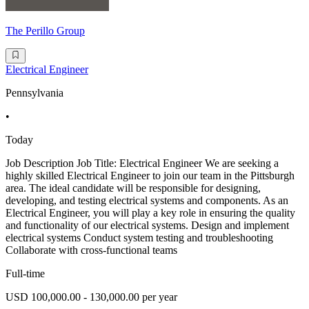
The Perillo Group
Electrical Engineer
Pennsylvania
•
Today
Job Description Job Title: Electrical Engineer We are seeking a
highly skilled Electrical Engineer to join our team in the Pittsburgh
area. The ideal candidate will be responsible for designing,
developing, and testing electrical systems and components. As an
Electrical Engineer, you will play a key role in ensuring the quality
and functionality of our electrical systems. Design and implement
electrical systems Conduct system testing and troubleshooting
Collaborate with cross-functional teams
Full-time
USD 100,000.00 - 130,000.00 per year