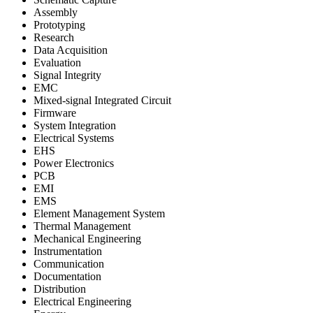
Assembly
Prototyping
Research
Data Acquisition
Evaluation
Signal Integrity
EMC
Mixed-signal Integrated Circuit
Firmware
System Integration
Electrical Systems
EHS
Power Electronics
PCB
EMI
EMS
Element Management System
Thermal Management
Mechanical Engineering
Instrumentation
Communication
Documentation
Distribution
Electrical Engineering