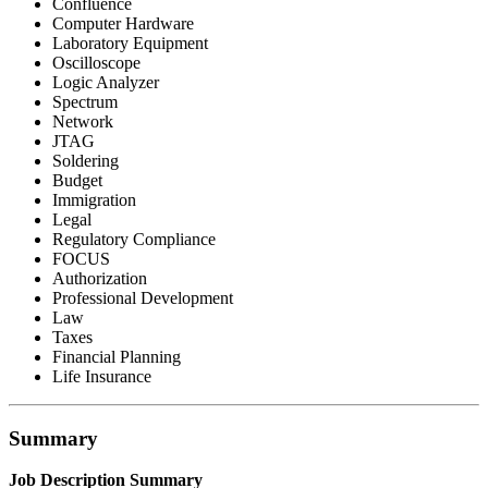
Confluence
Computer Hardware
Laboratory Equipment
Oscilloscope
Logic Analyzer
Spectrum
Network
JTAG
Soldering
Budget
Immigration
Legal
Regulatory Compliance
FOCUS
Authorization
Professional Development
Law
Taxes
Financial Planning
Life Insurance
Summary
Job Description Summary