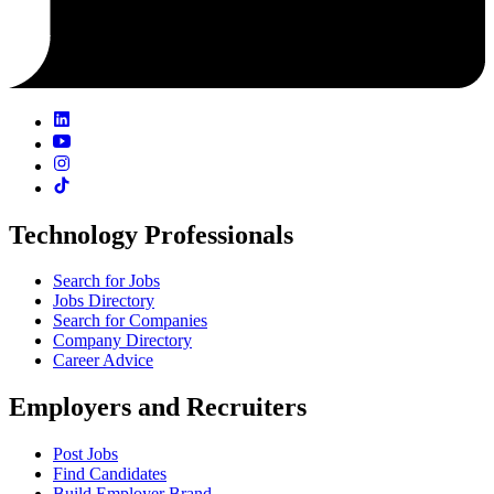
Technology Professionals
Search for Jobs
Jobs Directory
Search for Companies
Company Directory
Career Advice
Employers and Recruiters
Post Jobs
Find Candidates
Build Employer Brand