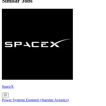
Similar Jobs
SpaceX
Power Systems Engineer (Starship Avionics)