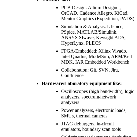
PCB Design: Altium Designer,
OrCAD, Cadence Allegro, KiCad,
Mentor Graphics (Expedition, PADS)
Simulation & Analysis: LTspice,
PSpice, MATLAB/Simulink,
ANSYS SIwave, Keysight ADS,
HyperLynx, PLECS
FPGA/Embedded: Xilinx Vivado,
Intel Quartus, ModelSim, ARM/Keil
MDK, IAR Embedded Workbench
Collaboration: Git, SVN, Jira,
Confluence
Hardware/Laboratory equipment like:
Oscilloscopes (high bandwidth), logic
analyzers, spectrum/network
analyzers
Power analyzers, electronic loads,
SMUs, thermal cameras
JTAG debuggers, in-circuit
emulators, boundary scan tools