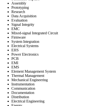
Assembly
Prototyping
Research
Data Acquisition
Evaluation
Signal Integrity
EMC
Mixed-signal Integrated Circuit
Firmware
System Integration
Electrical Systems
EHS
Power Electronics
PCB
EMI
EMS
Element Management System
Thermal Management
Mechanical Engineering
Instrumentation
Communication
Documentation
Distribution
Electrical Engineering
Energy