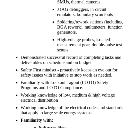
SMUs, thermal cameras
JTAG debuggers, in-circuit
emulators, boundary scan tools
Soldering/rework stations (including
BGA rework), multimeters, function
generators.
High-voltage probes, isolated
measurement gear, double-pulse test
setups
Demonstrated successful record of completing tasks and
deliverables on schedule and on budget.
Safety First mindset - proactively keeps an eye out for
safety issues with initiative to stop work as needed.
Familiarity with Lockout Tagout (LOTO) Safety
Programs and LOTO Compliance.
Working knowledge of low, medium & high voltage
electrical distribution
Working knowledge of the electrical codes and standards
that apply to large scale energy systems.
Familiarity with:
Software like: