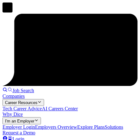
Job Search
Companies
Career Resources
Tech Career Advice
AI Careers Center
Why Dice
I'm an Employer
Employer Login
Employers Overview
Explore Plans
Solutions
Request a Demo
Login