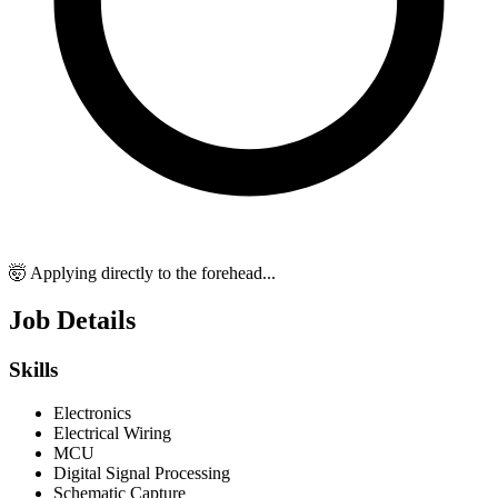
🤯 Applying directly to the forehead...
Job Details
Skills
Electronics
Electrical Wiring
MCU
Digital Signal Processing
Schematic Capture