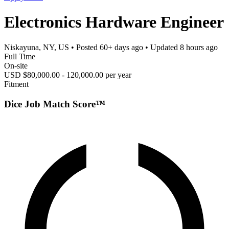
Electronics Hardware Engineer
Niskayuna, NY, US
• Posted
60+ days ago
• Updated
8 hours ago
Full Time
On-site
USD $80,000.00 - 120,000.00 per year
Fitment
Dice Job Match Score™