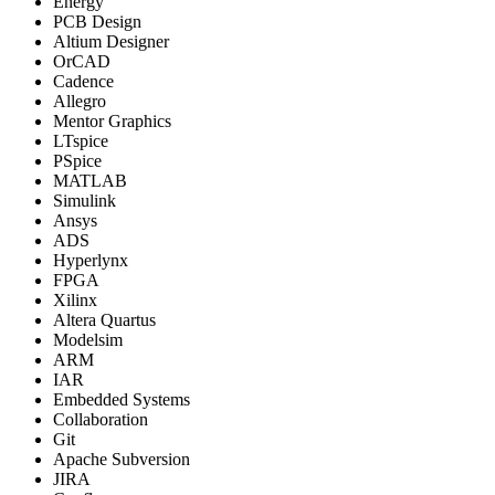
Energy
PCB Design
Altium Designer
OrCAD
Cadence
Allegro
Mentor Graphics
LTspice
PSpice
MATLAB
Simulink
Ansys
ADS
Hyperlynx
FPGA
Xilinx
Altera Quartus
Modelsim
ARM
IAR
Embedded Systems
Collaboration
Git
Apache Subversion
JIRA