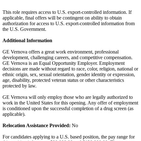
This role requires access to U.S. export-controlled information. If
applicable, final offers will be contingent on ability to obtain
authorization for access to U.S. export-controlled information from
the U.S. Government.
Additional Information
GE Vernova offers a great work environment, professional
development, challenging careers, and competitive compensation.
GE Vernova is an Equal Opportunity Employer. Employment
decisions are made without regard to race, color, religion, national or
ethnic origin, sex, sexual orientation, gender identity or expression,
age, disability, protected veteran status or other characteristics
protected by law.
GE Vernova will only employ those who are legally authorized to
work in the United States for this opening. Any offer of employment
is conditioned upon the successful completion of a drug screen (as
applicable).
Relocation Assistance Provided:
No
For candidates applying to a U.S. based position, the pay range for