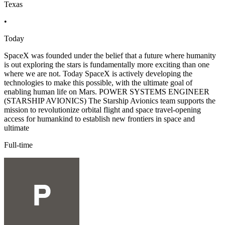
Texas
•
Today
SpaceX was founded under the belief that a future where humanity
is out exploring the stars is fundamentally more exciting than one
where we are not. Today SpaceX is actively developing the
technologies to make this possible, with the ultimate goal of
enabling human life on Mars. POWER SYSTEMS ENGINEER
(STARSHIP AVIONICS) The Starship Avionics team supports the
mission to revolutionize orbital flight and space travel-opening
access for humankind to establish new frontiers in space and
ultimate
Full-time