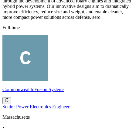
through the development of advanced rotary engines and integrated
hybrid power systems. Our innovative designs aim to dramatically
improve efficiency, reduce size and weight, and enable cleaner,
more compact power solutions across defense, aero
Full-time
Commonwealth Fusion Systems
Senior Power Electronics Engineer
Massachusetts
•