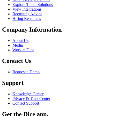
Explore Talent Solutions
View Integrations
Recruiting Advice
Hiring Resources
Company Information
About Us
Media
Work at Dice
Contact Us
Request a Demo
Support
Knowledge Center
Privacy & Trust Center
Contact Support
Get the Dice app.