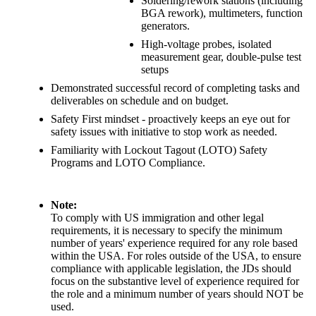
Soldering/rework stations (including
BGA rework), multimeters, function
generators.
High-voltage probes, isolated
measurement gear, double-pulse test
setups
Demonstrated successful record of completing tasks and
deliverables on schedule and on budget.
Safety First mindset - proactively keeps an eye out for
safety issues with initiative to stop work as needed.
Familiarity with Lockout Tagout (LOTO) Safety
Programs and LOTO Compliance.
Note:
To comply with US immigration and other legal
requirements, it is necessary to specify the minimum
number of years' experience required for any role based
within the USA. For roles outside of the USA, to ensure
compliance with applicable legislation, the JDs should
focus on the substantive level of experience required for
the role and a minimum number of years should NOT be
used.