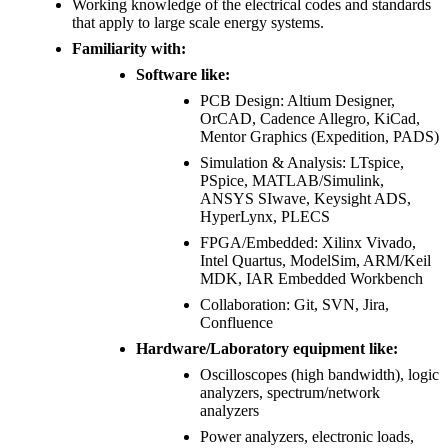
Working knowledge of the electrical codes and standards
that apply to large scale energy systems.
Familiarity with:
Software like:
PCB Design: Altium Designer,
OrCAD, Cadence Allegro, KiCad,
Mentor Graphics (Expedition, PADS)
Simulation & Analysis: LTspice,
PSpice, MATLAB/Simulink,
ANSYS SIwave, Keysight ADS,
HyperLynx, PLECS
FPGA/Embedded: Xilinx Vivado,
Intel Quartus, ModelSim, ARM/Keil
MDK, IAR Embedded Workbench
Collaboration: Git, SVN, Jira,
Confluence
Hardware/Laboratory equipment like:
Oscilloscopes (high bandwidth), logic
analyzers, spectrum/network
analyzers
Power analyzers, electronic loads,