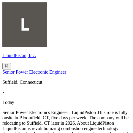
LiquidPiston, Inc.
Senior Power Electronic Engineer
Suffield, Connecticut
•
Today
Senior Power Electronics Engineer - LiquidPiston This role is fully
onsite in Bloomfield, CT, five days per week. The company will be
relocating to Suffield, CT later in 2026. About LiquidPiston
LiquidPiston is revolutionizing combustion engine technology