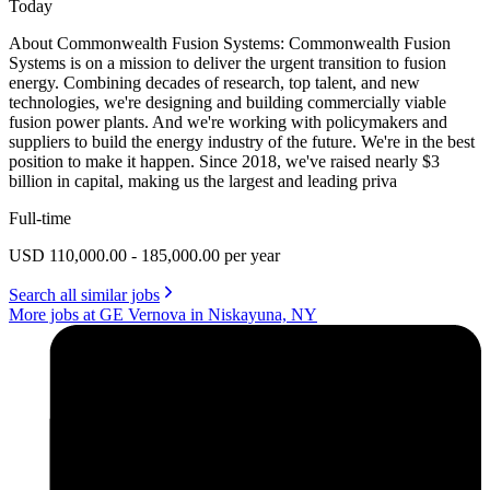
Today
About Commonwealth Fusion Systems: Commonwealth Fusion
Systems is on a mission to deliver the urgent transition to fusion
energy. Combining decades of research, top talent, and new
technologies, we're designing and building commercially viable
fusion power plants. And we're working with policymakers and
suppliers to build the energy industry of the future. We're in the best
position to make it happen. Since 2018, we've raised nearly $3
billion in capital, making us the largest and leading priva
Full-time
USD 110,000.00 - 185,000.00 per year
Search all similar jobs
More jobs at GE Vernova in Niskayuna, NY