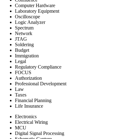
Computer Hardware
Laboratory Equipment
Oscilloscope
Logic Analyzer
Spectrum
Network
JTAG
Soldering
Budget
Immigration
Legal
Regulatory Compliance
FOCUS
Authorization
Professional Development
Law
Taxes
Financial Planning
Life Insurance
Electronics
Electrical Wiring
MCU
Digital Signal Processing
Schematic Capture