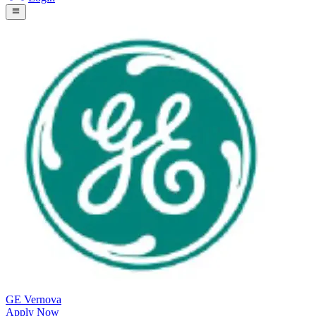
GE Vernova
Apply Now