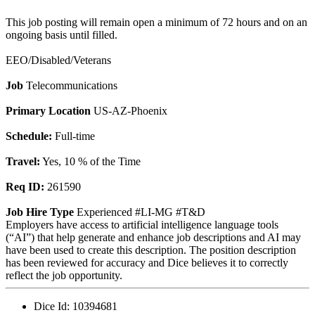
This job posting will remain open a minimum of 72 hours and on an
ongoing basis until filled.
EEO/Disabled/Veterans
Job
Telecommunications
Primary Location
US-AZ-Phoenix
Schedule:
Full-time
Travel:
Yes, 10 % of the Time
Req ID:
261590
Job Hire Type
Experienced #LI-MG #T&D
Employers have access to artificial intelligence language tools
(“AI”) that help generate and enhance job descriptions and AI may
have been used to create this description. The position description
has been reviewed for accuracy and Dice believes it to correctly
reflect the job opportunity.
Dice Id:
10394681