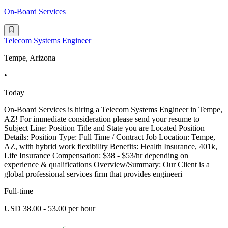
On-Board Services
Telecom Systems Engineer
Tempe, Arizona
•
Today
On-Board Services is hiring a Telecom Systems Engineer in Tempe,
AZ! For immediate consideration please send your resume to
Subject Line: Position Title and State you are Located Position
Details: Position Type: Full Time / Contract Job Location: Tempe,
AZ, with hybrid work flexibility Benefits: Health Insurance, 401k,
Life Insurance Compensation: $38 - $53/hr depending on
experience & qualifications Overview/Summary: Our Client is a
global professional services firm that provides engineeri
Full-time
USD 38.00 - 53.00 per hour