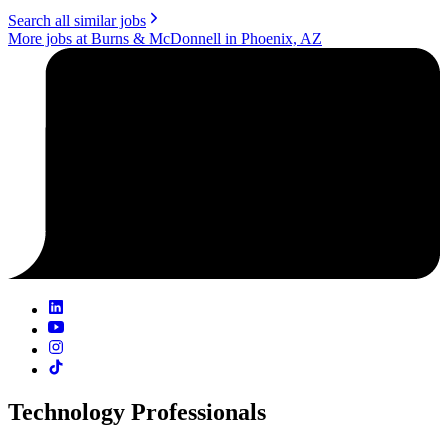
Search all similar jobs
More jobs at Burns & McDonnell in Phoenix, AZ
Technology Professionals