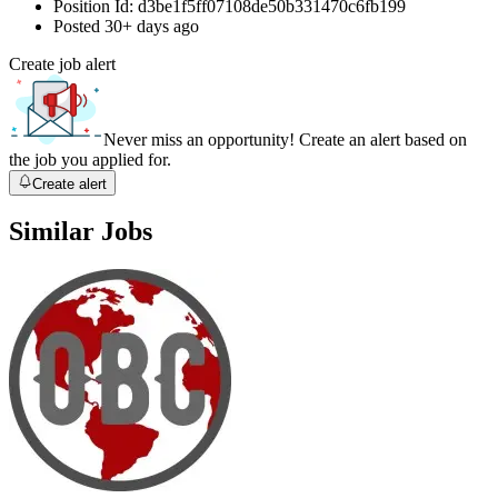
Position Id:
d3be1f5ff07108de50b331470c6fb199
Posted
30+ days ago
Create job alert
Never miss an opportunity! Create an alert based on
the job you applied for.
Create alert
Similar Jobs