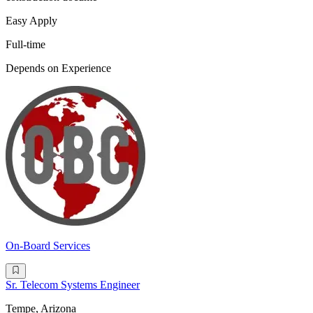
Easy Apply
Full-time
Depends on Experience
On-Board Services
Sr. Telecom Systems Engineer
Tempe, Arizona