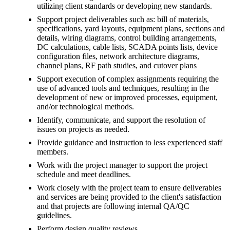
utilizing client standards or developing new standards.
Support project deliverables such as: bill of materials,
specifications, yard layouts, equipment plans, sections and
details, wiring diagrams, control building arrangements,
DC calculations, cable lists, SCADA points lists, device
configuration files, network architecture diagrams,
channel plans, RF path studies, and cutover plans
Support execution of complex assignments requiring the
use of advanced tools and techniques, resulting in the
development of new or improved processes, equipment,
and/or technological methods.
Identify, communicate, and support the resolution of
issues on projects as needed.
Provide guidance and instruction to less experienced staff
members.
Work with the project manager to support the project
schedule and meet deadlines.
Work closely with the project team to ensure deliverables
and services are being provided to the client's satisfaction
and that projects are following internal QA/QC
guidelines.
Perform design quality reviews.