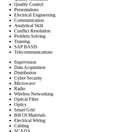
Quality Control
Presentations
Electrical Engineering
Communication
Analytical Skill
Conflict Resolution
Problem Solving
Training
SAP BASIS
Telecommunications
Supervision
Data Acquisition
Distribution
Cyber Security
Microwave
Radio
Wireless Networking
Optical Fiber
Optics
Smart Grid
Bill Of Materials
Electrical Wiring
Cabling
SCADA