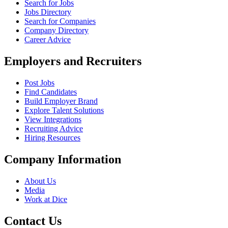
Search for Jobs
Jobs Directory
Search for Companies
Company Directory
Career Advice
Employers and Recruiters
Post Jobs
Find Candidates
Build Employer Brand
Explore Talent Solutions
View Integrations
Recruiting Advice
Hiring Resources
Company Information
About Us
Media
Work at Dice
Contact Us