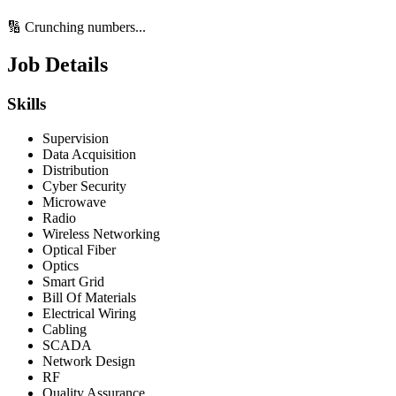
🔢 Crunching numbers...
Job Details
Skills
Supervision
Data Acquisition
Distribution
Cyber Security
Microwave
Radio
Wireless Networking
Optical Fiber
Optics
Smart Grid
Bill Of Materials
Electrical Wiring
Cabling
SCADA
Network Design
RF
Quality Assurance