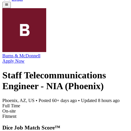
Burns & McDonnell
Apply Now
Staff Telecommunications
Engineer - NIA (Phoenix)
Phoenix, AZ, US
• Posted
60+ days ago
• Updated
8 hours ago
Full Time
On-site
Fitment
Dice Job Match Score™