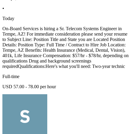
•
Today
On-Board Services is hiring a Sr. Telecom Systems Engineer in
Tempe, AZ! For immediate consideration please send your resume
to Subject Line: Position Title and State you are Located Position
Details: Position Type: Full Time / Contract to Hire Job Location:
Tempe, AZ Benefits: Health Insurance (Medical, Dental, Vision),
401k, Life Insurance Compensation: $57/hr - $78/hr, depending on
qualifications Drug and background screenings
requiredQualifications:Here's what you'll need: Two-year technic
Full-time
USD 57.00 - 78.00 per hour