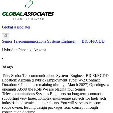
Global Associates
Senior Telecommunications Systems Engineer — BICSI/RCDD
Hybrid in Phoenix, Arizona
•
3d ago
Title: Senior Telecommunications Systems Engineer BICSI/RCDD
Location: Arizona (Hybrid) Employment Type: W-2 Contract
Duration: ~7 months remaining (through March 2027) Openings: 4
openings About the Role We are placing four Senior
Telecommunications Systems Engineers on long-term contracts
supporting very large, complex engineering projects for high-tech
industrial and semiconductor clients. You will serve as telecom
scope owner, leading design packages from concept through
construction docume