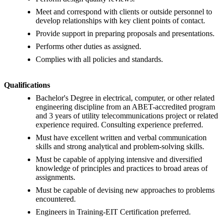
Meet and correspond with clients or outside personnel to
develop relationships with key client points of contact.
Provide support in preparing proposals and presentations.
Performs other duties as assigned.
Complies with all policies and standards.
Qualifications
Bachelor's Degree in electrical, computer, or other related
engineering discipline from an ABET-accredited program
and 3 years of utility telecommunications project or related
experience required. Consulting experience preferred.
Must have excellent written and verbal communication
skills and strong analytical and problem-solving skills.
Must be capable of applying intensive and diversified
knowledge of principles and practices to broad areas of
assignments.
Must be capable of devising new approaches to problems
encountered.
Engineers in Training-EIT Certification preferred.