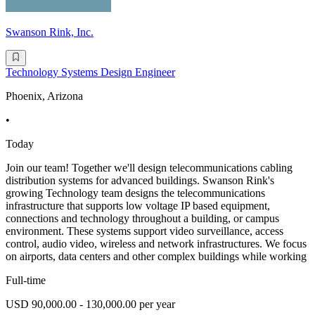
Swanson Rink, Inc.
Technology Systems Design Engineer
Phoenix, Arizona
•
Today
Join our team! Together we'll design telecommunications cabling
distribution systems for advanced buildings. Swanson Rink's
growing Technology team designs the telecommunications
infrastructure that supports low voltage IP based equipment,
connections and technology throughout a building, or campus
environment. These systems support video surveillance, access
control, audio video, wireless and network infrastructures. We focus
on airports, data centers and other complex buildings while working
Full-time
USD 90,000.00 - 130,000.00 per year