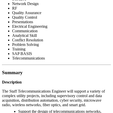
Network Design
RF
Quality Assurance
Quality Control
Presentations
Electrical Engineering
Communication
Analytical Skill
Conflict Resolution
Problem Solving
Training
SAP BASIS
Telecommunications
Summary
Description
The Staff Telecommunications Engineer will support a variety of
complex utility projects, including supervisory control and data
acquisition, distribution automation, cyber security, microwave
radio, wireless networks, fiber optics, and smart grid.
Support the design of telecommunications networks,