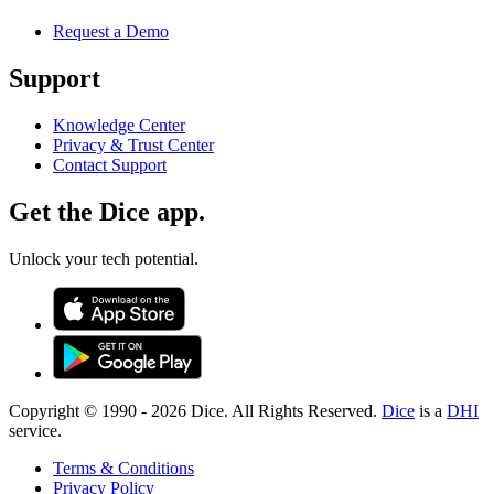
Request a Demo
Support
Knowledge Center
Privacy & Trust Center
Contact Support
Get the Dice app.
Unlock your tech potential.
Copyright © 1990 -
2026
Dice. All Rights Reserved.
Dice
is a
DHI
service.
Terms & Conditions
Privacy Policy