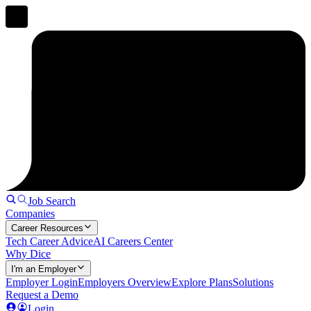
Job Search
Companies
Career Resources
Tech Career Advice
AI Careers Center
Why Dice
I'm an Employer
Employer Login
Employers Overview
Explore Plans
Solutions
Request a Demo
Login