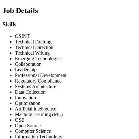
Job Details
Skills
OSINT
Technical Drafting
Technical Direction
Technical Writing
Emerging Technologies
Collaboration
Leadership
Professional Development
Regulatory Compliance
Systems Architecture
Data Collection
Innovation
Optimization
Artificial Intelligence
Machine Learning (ML)
OSE
Open Source
Computer Science
Information Technology