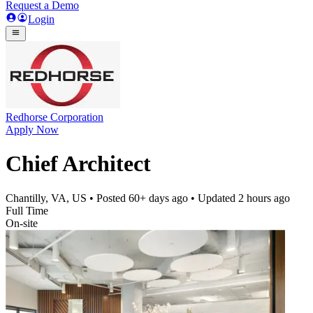
Request a Demo
Login
Redhorse Corporation
Apply Now
Chief Architect
Chantilly, VA, US
• Posted
60+ days ago
• Updated
2 hours ago
Full Time
On-site