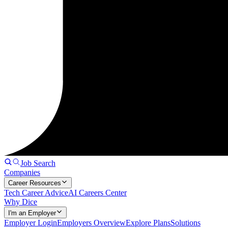
Job Search
Companies
Career Resources
Tech Career Advice
AI Careers Center
Why Dice
I'm an Employer
Employer Login
Employers Overview
Explore Plans
Solutions