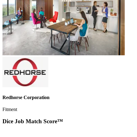
Redhorse Corporation
Fitment
Dice Job Match Score™