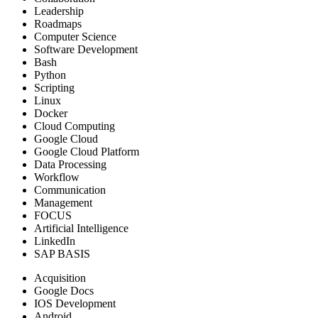
Leadership
Roadmaps
Computer Science
Software Development
Bash
Python
Scripting
Linux
Docker
Cloud Computing
Google Cloud
Google Cloud Platform
Data Processing
Workflow
Communication
Management
FOCUS
Artificial Intelligence
LinkedIn
SAP BASIS
Acquisition
Google Docs
IOS Development
Android