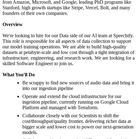
from Amazon, Microsoft, and Google, leading PhD programs like
Stanford, high growth startups like Stripe, Vercel, Bolt, and many
founders of their own companies.
Overview
We're looking to hire for our Data side of our AI team at Speechify.
This role is responsible for all aspects of data collection to support
our model training operations. We are able to build high-quality
datasets at petabyte-scale and low cost through a tight integration of
infrastructure, engineering, and research work. We are looking for a
skilled Software Engineer to join us.
What You'll Do
Be scrappy to find new sources of audio data and bring it
into our ingestion pipeline
Operate and extend the cloud infrastructure for our
ingestion pipeline, currently running on Google Cloud
Platform and managed with Terraform.
Collaborate closely with our Scientists to shift the
cost/throughput/quality frontier, delivering richer data at
bigger scale and lower cost to power our next-generation
models.