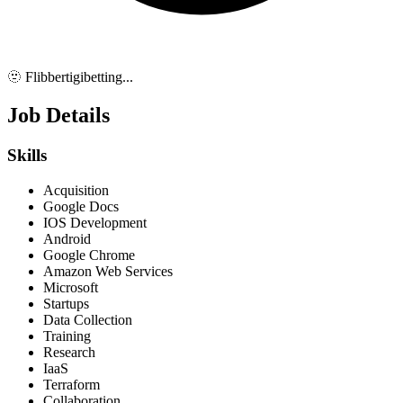
🫥 Flibbertigibetting...
Job Details
Skills
Acquisition
Google Docs
IOS Development
Android
Google Chrome
Amazon Web Services
Microsoft
Startups
Data Collection
Training
Research
IaaS
Terraform
Collaboration