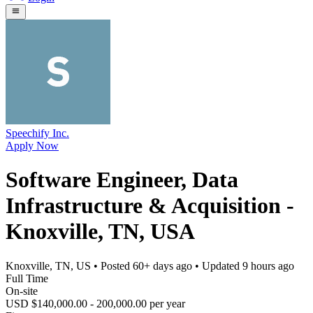
Speechify Inc.
Apply Now
Software Engineer, Data
Infrastructure & Acquisition -
Knoxville, TN, USA
Knoxville, TN, US
• Posted
60+ days ago
• Updated
9 hours ago
Full Time
On-site
USD $140,000.00 - 200,000.00 per year