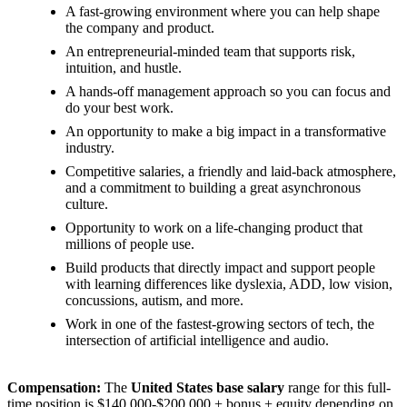
A fast-growing environment where you can help shape
the company and product.
An entrepreneurial-minded team that supports risk,
intuition, and hustle.
A hands-off management approach so you can focus and
do your best work.
An opportunity to make a big impact in a transformative
industry.
Competitive salaries, a friendly and laid-back atmosphere,
and a commitment to building a great asynchronous
culture.
Opportunity to work on a life-changing product that
millions of people use.
Build products that directly impact and support people
with learning differences like dyslexia, ADD, low vision,
concussions, autism, and more.
Work in one of the fastest-growing sectors of tech, the
intersection of artificial intelligence and audio.
Compensation:
The
United States base salary
range for this full-
time position is $140,000-$200,000 + bonus + equity depending on