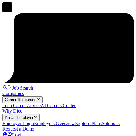
Job Search
Companies
Career Resources
Tech Career Advice
AI Careers Center
Why Dice
I'm an Employer
Employer Login
Employers Overview
Explore Plans
Solutions
Request a Demo
Login