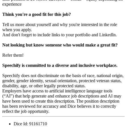
experience
Think you're a good fit for this job?
Tell us more about yourself and why you're interested in the role
when you apply.
And don't forget to include links to your portfolio and LinkedIn.
Not looking but know someone who would make a great fit?
Refer them!
Speechify is committed to a diverse and inclusive workplace.
Speechify does not discriminate on the basis of race, national origin,
gender, gender identity, sexual orientation, protected veteran status,
disability, age, or other legally protected status.
Employers have access to artificial intelligence language tools
(“AI”) that help generate and enhance job descriptions and AI may
have been used to create this description. The position description
has been reviewed for accuracy and Dice believes it to correctly
reflect the job opportunity.
Dice Id:
91161710