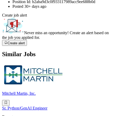
Position Id:
b2aba9d3c0f933117989acc9ee688b0d
Posted
30+ days ago
Create job alert
Never miss an opportunity! Create an alert based on
the job you applied for.
Create alert
Similar Jobs
Mitchell Martin, Inc.
Sr. Python/GenAI Engineer