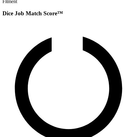
Fitment
Dice Job Match Score™