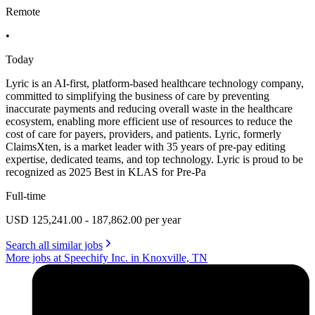
Remote
•
Today
Lyric is an AI-first, platform-based healthcare technology company,
committed to simplifying the business of care by preventing
inaccurate payments and reducing overall waste in the healthcare
ecosystem, enabling more efficient use of resources to reduce the
cost of care for payers, providers, and patients. Lyric, formerly
ClaimsXten, is a market leader with 35 years of pre-pay editing
expertise, dedicated teams, and top technology. Lyric is proud to be
recognized as 2025 Best in KLAS for Pre-Pa
Full-time
USD 125,241.00 - 187,862.00 per year
Search all similar jobs
More jobs at Speechify Inc. in Knoxville, TN