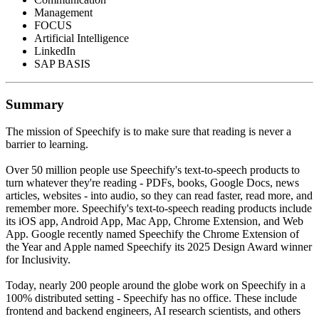
Management
FOCUS
Artificial Intelligence
LinkedIn
SAP BASIS
Summary
The mission of Speechify is to make sure that reading is never a
barrier to learning.
Over 50 million people use Speechify's text-to-speech products to
turn whatever they're reading - PDFs, books, Google Docs, news
articles, websites - into audio, so they can read faster, read more, and
remember more. Speechify's text-to-speech reading products include
its iOS app, Android App, Mac App, Chrome Extension, and Web
App. Google recently named Speechify the Chrome Extension of
the Year and Apple named Speechify its 2025 Design Award winner
for Inclusivity.
Today, nearly 200 people around the globe work on Speechify in a
100% distributed setting - Speechify has no office. These include
frontend and backend engineers, AI research scientists, and others