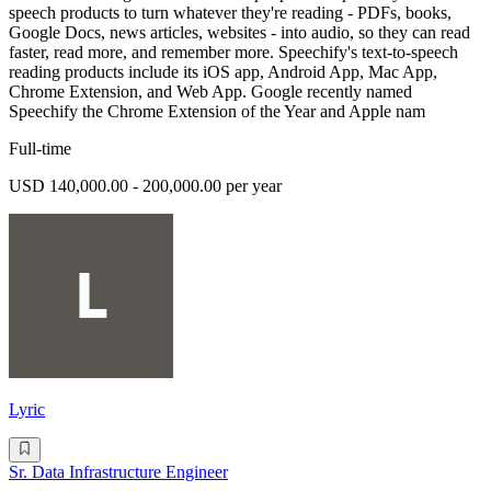
speech products to turn whatever they're reading - PDFs, books,
Google Docs, news articles, websites - into audio, so they can read
faster, read more, and remember more. Speechify's text-to-speech
reading products include its iOS app, Android App, Mac App,
Chrome Extension, and Web App. Google recently named
Speechify the Chrome Extension of the Year and Apple nam
Full-time
USD 140,000.00 - 200,000.00 per year
Lyric
Sr. Data Infrastructure Engineer