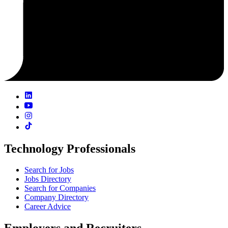
Technology Professionals
Search for Jobs
Jobs Directory
Search for Companies
Company Directory
Career Advice