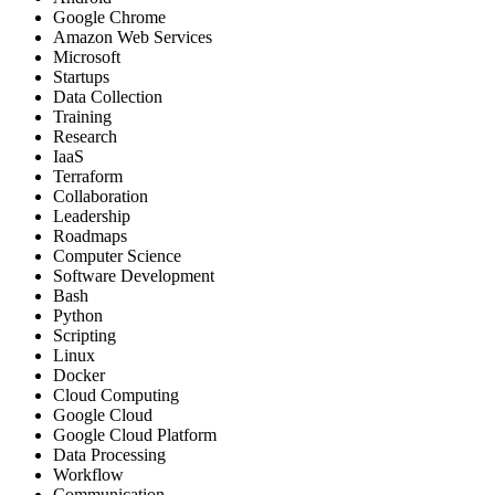
Google Chrome
Amazon Web Services
Microsoft
Startups
Data Collection
Training
Research
IaaS
Terraform
Collaboration
Leadership
Roadmaps
Computer Science
Software Development
Bash
Python
Scripting
Linux
Docker
Cloud Computing
Google Cloud
Google Cloud Platform
Data Processing
Workflow
Communication