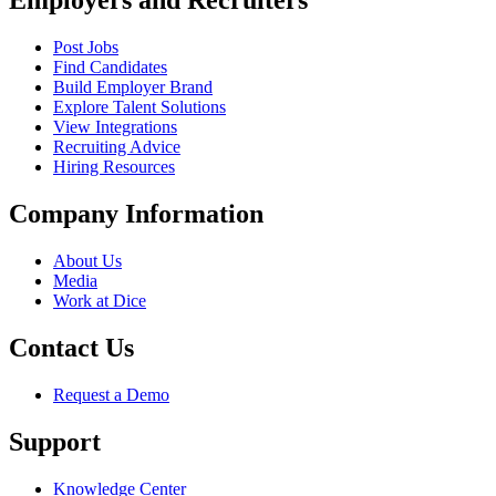
Employers and Recruiters
Post Jobs
Find Candidates
Build Employer Brand
Explore Talent Solutions
View Integrations
Recruiting Advice
Hiring Resources
Company Information
About Us
Media
Work at Dice
Contact Us
Request a Demo
Support
Knowledge Center