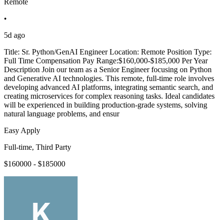
Remote
•
5d ago
Title: Sr. Python/GenAI Engineer Location: Remote Position Type:
Full Time Compensation Pay Range:$160,000-$185,000 Per Year
Description Join our team as a Senior Engineer focusing on Python
and Generative AI technologies. This remote, full-time role involves
developing advanced AI platforms, integrating semantic search, and
creating microservices for complex reasoning tasks. Ideal candidates
will be experienced in building production-grade systems, solving
natural language problems, and ensur
Easy Apply
Full-time, Third Party
$160000 - $185000