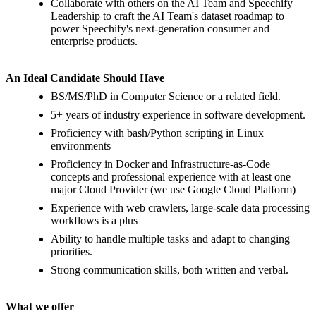
Collaborate with others on the AI Team and Speechify
Leadership to craft the AI Team's dataset roadmap to
power Speechify's next-generation consumer and
enterprise products.
An Ideal Candidate Should Have
BS/MS/PhD in Computer Science or a related field.
5+ years of industry experience in software development.
Proficiency with bash/Python scripting in Linux
environments
Proficiency in Docker and Infrastructure-as-Code
concepts and professional experience with at least one
major Cloud Provider (we use Google Cloud Platform)
Experience with web crawlers, large-scale data processing
workflows is a plus
Ability to handle multiple tasks and adapt to changing
priorities.
Strong communication skills, both written and verbal.
What we offer