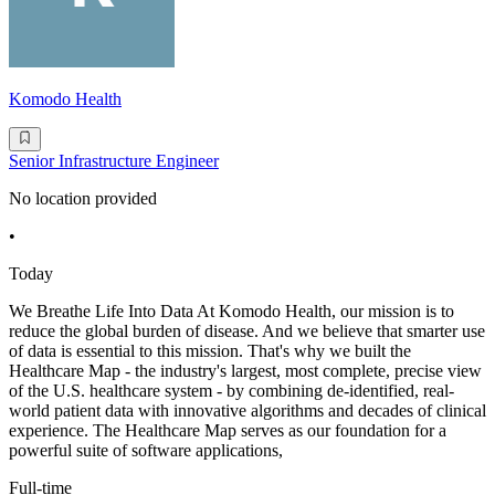
Komodo Health
Senior Infrastructure Engineer
No location provided
•
Today
We Breathe Life Into Data At Komodo Health, our mission is to
reduce the global burden of disease. And we believe that smarter use
of data is essential to this mission. That's why we built the
Healthcare Map - the industry's largest, most complete, precise view
of the U.S. healthcare system - by combining de-identified, real-
world patient data with innovative algorithms and decades of clinical
experience. The Healthcare Map serves as our foundation for a
powerful suite of software applications,
Full-time