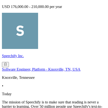
USD 176,000.00 - 210,000.00 per year
Speechify Inc.
Software Engineer, Platform - Knoxville, TN, USA
Knoxville, Tennessee
•
Today
The mission of Speechify is to make sure that reading is never a
barrier to learning. Over 50 million people use Speechify's text-to-