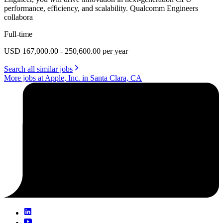
performance, efficiency, and scalability. Qualcomm Engineers
collabora
Full-time
USD 167,000.00 - 250,600.00 per year
Search all similar jobs
More jobs at Apple, Inc. in Santa Clara, CA