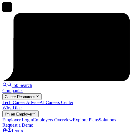
Job Search
Companies
Career Resources
Tech Career Advice
AI Careers Center
Why Dice
I'm an Employer
Employer Login
Employers Overview
Explore Plans
Solutions
Request a Demo
Login