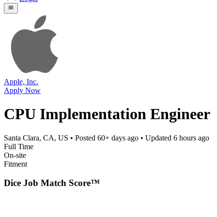
Apple, Inc.
Apply Now
CPU Implementation Engineer
Santa Clara, CA, US
• Posted
60+ days ago
• Updated
6 hours ago
Full Time
On-site
Fitment
Dice Job Match Score™