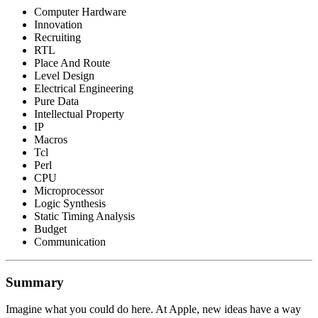
Computer Hardware
Innovation
Recruiting
RTL
Place And Route
Level Design
Electrical Engineering
Pure Data
Intellectual Property
IP
Macros
Tcl
Perl
CPU
Microprocessor
Logic Synthesis
Static Timing Analysis
Budget
Communication
Summary
Imagine what you could do here. At Apple, new ideas have a way