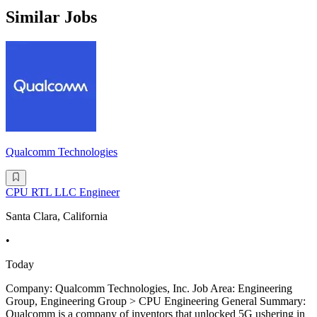
Similar Jobs
Qualcomm Technologies
CPU RTL LLC Engineer
Santa Clara, California
•
Today
Company: Qualcomm Technologies, Inc. Job Area: Engineering
Group, Engineering Group > CPU Engineering General Summary:
Qualcomm is a company of inventors that unlocked 5G ushering in