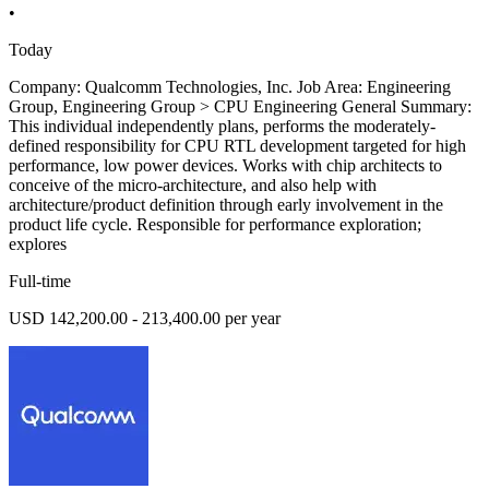
•
Today
Company: Qualcomm Technologies, Inc. Job Area: Engineering
Group, Engineering Group > CPU Engineering General Summary:
This individual independently plans, performs the moderately-
defined responsibility for CPU RTL development targeted for high
performance, low power devices. Works with chip architects to
conceive of the micro-architecture, and also help with
architecture/product definition through early involvement in the
product life cycle. Responsible for performance exploration;
explores
Full-time
USD 142,200.00 - 213,400.00 per year