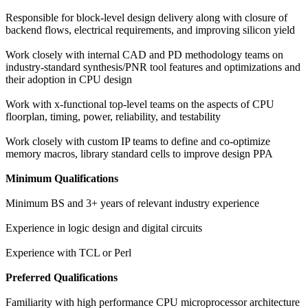
Responsible for block-level design delivery along with closure of
backend flows, electrical requirements, and improving silicon yield
Work closely with internal CAD and PD methodology teams on
industry-standard synthesis/PNR tool features and optimizations and
their adoption in CPU design
Work with x-functional top-level teams on the aspects of CPU
floorplan, timing, power, reliability, and testability
Work closely with custom IP teams to define and co-optimize
memory macros, library standard cells to improve design PPA
Minimum Qualifications
Minimum BS and 3+ years of relevant industry experience
Experience in logic design and digital circuits
Experience with TCL or Perl
Preferred Qualifications
Familiarity with high performance CPU microprocessor architecture