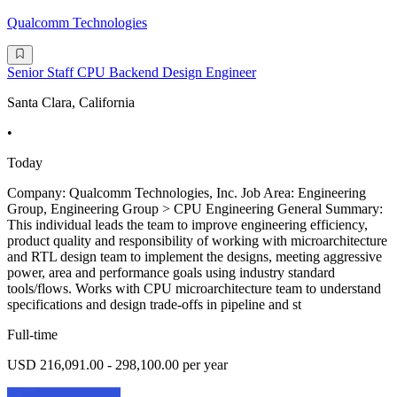
Qualcomm Technologies
Senior Staff CPU Backend Design Engineer
Santa Clara, California
•
Today
Company: Qualcomm Technologies, Inc. Job Area: Engineering
Group, Engineering Group > CPU Engineering General Summary:
This individual leads the team to improve engineering efficiency,
product quality and responsibility of working with microarchitecture
and RTL design team to implement the designs, meeting aggressive
power, area and performance goals using industry standard
tools/flows. Works with CPU microarchitecture team to understand
specifications and design trade-offs in pipeline and st
Full-time
USD 216,091.00 - 298,100.00 per year