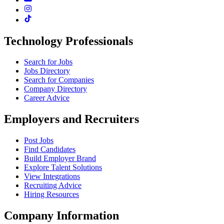
Technology Professionals
Search for Jobs
Jobs Directory
Search for Companies
Company Directory
Career Advice
Employers and Recruiters
Post Jobs
Find Candidates
Build Employer Brand
Explore Talent Solutions
View Integrations
Recruiting Advice
Hiring Resources
Company Information