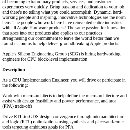
of becoming extraordinary products, services, and customer
experiences very quickly. Bring passion and dedication to your job
and there's no telling what you could accomplish. Dynamic, hard-
working people and inspiring, innovative technologies are the norm
here. The people who work here have reinvented entire industries
with all Apple Hardware products! The same passion for innovation
that goes into our products also applies to our practices
strengthening our commitment to leave the world better than we
found it. Join us to help deliver groundbreaking Apple products!
Apple's Silicon Engineering Group (SEG) is hiring hardworking
engineers for CPU block-level implementation.
Description
As a CPU Implementation Engineer, you will drive or participate in
the following:
Work with micro-architects to help define the micro-architecture and
assist with design feasibility and power, performance, and area
(PPA) trade-offs
Drive RTL-to-GDS design convergence through microarchitecture
and logic (RTL) optimizations using synthesis and place-and-route
tools targeting ambitious goals for PPA