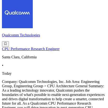
Qualcomm Technologies
CPU Performance Research Engineer
Santa Clara, California
•
Today
Company: Qualcomm Technologies, Inc. Job Area: Engineering
Group, Engineering Group > CPU Architecture General Summary:
As a leading technology innovator, Qualcomm pushes the
boundaries of what's possible to enable next-generation experiences
and drives digital transformation to help create a smarter, connected
future for all. As a Qualcomm CPU Performance Research
Engineer, you will drive innovation in next-generation CPU