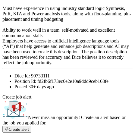
Must have experience in using industry standard logic Synthesis,
PnR, STA and Power analysis tools, along with floor-planning, pin-
placement and timing budgeting
Ability to work well in a team, self-motivated and excellent
communication skills
Employers have access to artificial intelligence language tools
(“AI”) that help generate and enhance job descriptions and AI may
have been used to create this description. The position description
has been reviewed for accuracy and Dice believes it to correctly
reflect the job opportunity.
Dice Id:
90733111
Position Id:
fd2fb6f173ec6e2e10a9ddd9ceb168fe
Posted
30+ days ago
Create job alert
Never miss an opportunity! Create an alert based on
the job you applied for.
Create alert