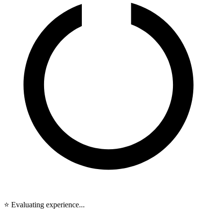
⭐ Evaluating experience...