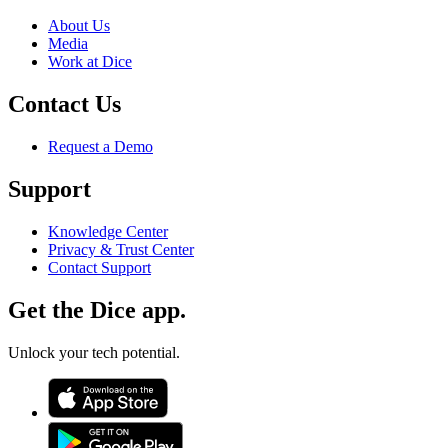
About Us
Media
Work at Dice
Contact Us
Request a Demo
Support
Knowledge Center
Privacy & Trust Center
Contact Support
Get the Dice app.
Unlock your tech potential.