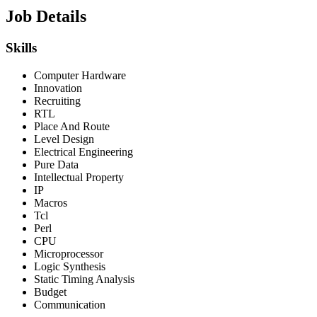
Job Details
Skills
Computer Hardware
Innovation
Recruiting
RTL
Place And Route
Level Design
Electrical Engineering
Pure Data
Intellectual Property
IP
Macros
Tcl
Perl
CPU
Microprocessor
Logic Synthesis
Static Timing Analysis
Budget
Communication