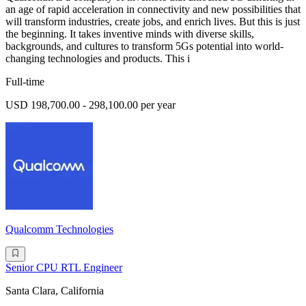
an age of rapid acceleration in connectivity and new possibilities that
will transform industries, create jobs, and enrich lives. But this is just
the beginning. It takes inventive minds with diverse skills,
backgrounds, and cultures to transform 5Gs potential into world-
changing technologies and products. This i
Full-time
USD 198,700.00 - 298,100.00 per year
Qualcomm Technologies
Senior CPU RTL Engineer
Santa Clara, California