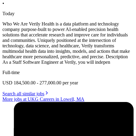
•
Today
Who We Are Verily Health is a data platform and technology
company purpose-built to power AI-enabled precision health
solutions that accelerate research and improve care for individuals
and communities. Uniquely positioned at the intersection of
technology, data science, and healthcare, Verily transforms
multimodal health data into insights, models, and actions that make
healthcare more personalized, predictive, and precise. Description
As a Staff Software Engineer at Verily, you will indepen
Full-time
USD 184,500.00 - 277,000.00 per year
Search all similar jobs
More jobs at UKG Careers in Lowell, MA