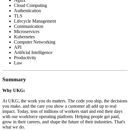
Nginx
Cloud Computing
Authentication
TLS
Lifecycle Management
Communication
Microservices
Kubernetes
Computer Networking
API
Artificial Intelligence
Productivity
Law
Summary
Why UKG:
At UKG, the work you do matters. The code you ship, the decisions
you make, and the care you show a customer all add up to real
impact. Today, tens of millions of workers start and end their days
with our workforce operating platform. Helping people get paid,
grow in their careers, and shape the future of their industries. That's
what we do.