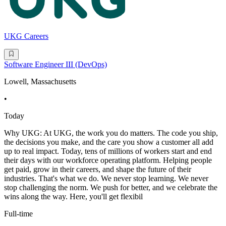
UKG Careers
Software Engineer III (DevOps)
Lowell, Massachusetts
•
Today
Why UKG: At UKG, the work you do matters. The code you ship,
the decisions you make, and the care you show a customer all add
up to real impact. Today, tens of millions of workers start and end
their days with our workforce operating platform. Helping people
get paid, grow in their careers, and shape the future of their
industries. That's what we do. We never stop learning. We never
stop challenging the norm. We push for better, and we celebrate the
wins along the way. Here, you'll get flexibil
Full-time