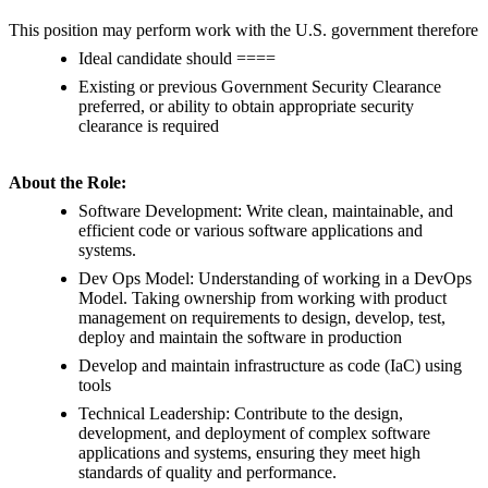
This position may perform work with the U.S. government therefore
Ideal candidate should ====
Existing or previous Government Security Clearance
preferred, or ability to obtain appropriate security
clearance is required
About the Role:
Software Development: Write clean, maintainable, and
efficient code or various software applications and
systems.
Dev Ops Model: Understanding of working in a DevOps
Model. Taking ownership from working with product
management on requirements to design, develop, test,
deploy and maintain the software in production
Develop and maintain infrastructure as code (IaC) using
tools
Technical Leadership: Contribute to the design,
development, and deployment of complex software
applications and systems, ensuring they meet high
standards of quality and performance.