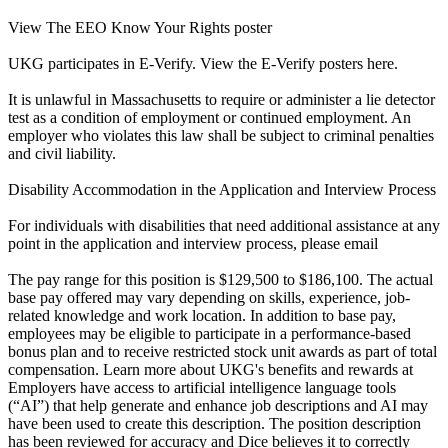
View The EEO Know Your Rights poster
UKG participates in E-Verify. View the E-Verify posters here.
It is unlawful in Massachusetts to require or administer a lie detector
test as a condition of employment or continued employment. An
employer who violates this law shall be subject to criminal penalties
and civil liability.
Disability Accommodation in the Application and Interview Process
For individuals with disabilities that need additional assistance at any
point in the application and interview process, please email
The pay range for this position is $129,500 to $186,100. The actual
base pay offered may vary depending on skills, experience, job-
related knowledge and work location. In addition to base pay,
employees may be eligible to participate in a performance-based
bonus plan and to receive restricted stock unit awards as part of total
compensation. Learn more about UKG's benefits and rewards at
Employers have access to artificial intelligence language tools
(“AI”) that help generate and enhance job descriptions and AI may
have been used to create this description. The position description
has been reviewed for accuracy and Dice believes it to correctly