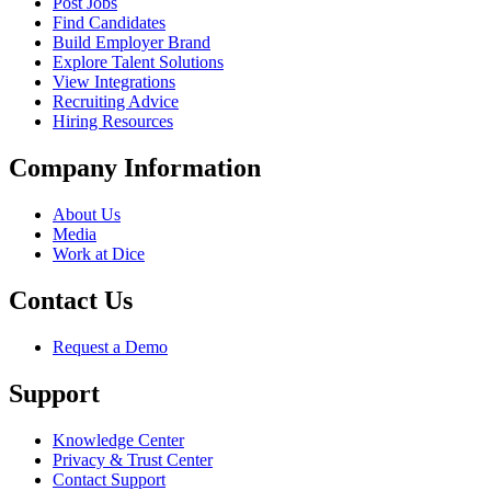
Post Jobs
Find Candidates
Build Employer Brand
Explore Talent Solutions
View Integrations
Recruiting Advice
Hiring Resources
Company Information
About Us
Media
Work at Dice
Contact Us
Request a Demo
Support
Knowledge Center
Privacy & Trust Center
Contact Support