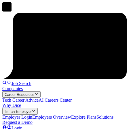
Job Search
Companies
Career Resources
Tech Career Advice
AI Careers Center
Why Dice
I'm an Employer
Employer Login
Employers Overview
Explore Plans
Solutions
Request a Demo
Login