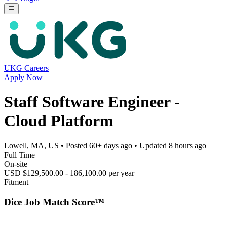
UKG Careers
Apply Now
Staff Software Engineer -
Cloud Platform
Lowell, MA, US
• Posted
60+ days ago
• Updated
8 hours ago
Full Time
On-site
USD $129,500.00 - 186,100.00 per year
Fitment
Dice Job Match Score™