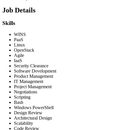
Job Details
Skills
WINS
PaaS
Linux
OpenStack
Agile
IaaS
Security Clearance
Software Development
Product Management
IT Management
Project Management
Negotiations
Scripting
Bash
Windows PowerShell
Design Review
Architectural Design
Scalability
Code Review