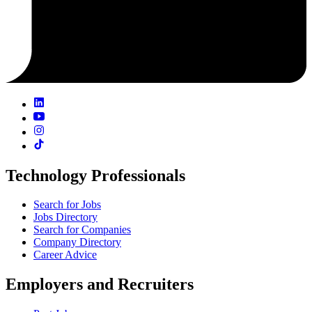
Technology Professionals
Search for Jobs
Jobs Directory
Search for Companies
Company Directory
Career Advice
Employers and Recruiters