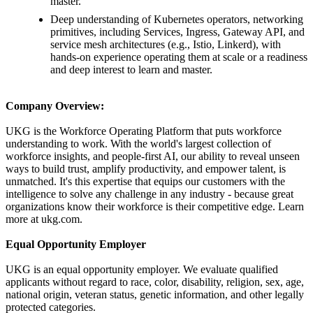
master.
Deep understanding of Kubernetes operators, networking
primitives, including Services, Ingress, Gateway API, and
service mesh architectures (e.g., Istio, Linkerd), with
hands-on experience operating them at scale or a readiness
and deep interest to learn and master.
Company Overview:
UKG is the Workforce Operating Platform that puts workforce
understanding to work. With the world's largest collection of
workforce insights, and people-first AI, our ability to reveal unseen
ways to build trust, amplify productivity, and empower talent, is
unmatched. It's this expertise that equips our customers with the
intelligence to solve any challenge in any industry - because great
organizations know their workforce is their competitive edge. Learn
more at ukg.com.
Equal Opportunity Employer
UKG is an equal opportunity employer. We evaluate qualified
applicants without regard to race, color, disability, religion, sex, age,
national origin, veteran status, genetic information, and other legally
protected categories.