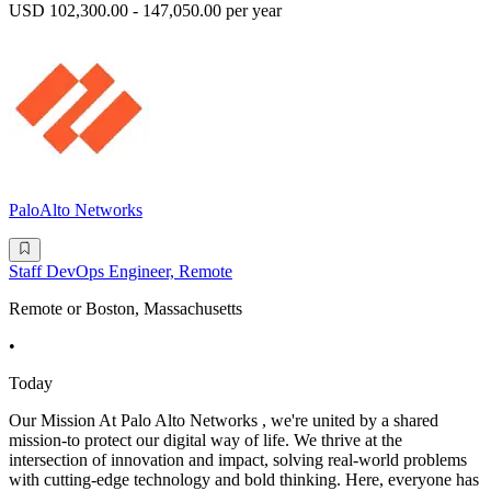
USD 102,300.00 - 147,050.00 per year
PaloAlto Networks
Staff DevOps Engineer, Remote
Remote or Boston, Massachusetts
•
Today
Our Mission At Palo Alto Networks , we're united by a shared
mission-to protect our digital way of life. We thrive at the
intersection of innovation and impact, solving real-world problems
with cutting-edge technology and bold thinking. Here, everyone has