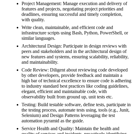
Project Management: Manage execution and delivery of
features and projects, negotiating project priorities and
deadlines, ensuring successful and timely completion,
with quality.
Write clean, maintainable, and efficient code and
infrastructure scripts using Bash, Python, PowerShell, or
similar languages.
Architectural Design: Participate in design reviews with
peers and stakeholders and in the architectural design of
new features and systems, ensuring scalability, reliability,
and maintainability.
Code Review: Diligent about reviewing code developed
by other developers, provide feedback and maintain a
high bar of technical excellence to ensure code is adhering
to industry standard best practices like coding guidelines,
elegant, efficient and maintainable code, with
observability built from ground up, unit tests etc.
Testing: Build testable software, define tests, participate in
the testing process, automate tests using, tools (e.g., Junit,
Selenium) and Design Patterns leveraging the test
automation pyramid as the guide.
Service Health and Quality: Maintain the health and
quality of services and incidents, proactively identifying