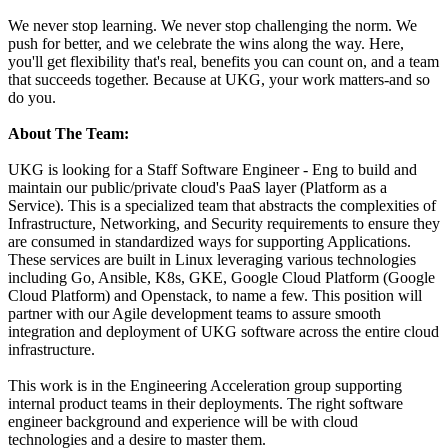
We never stop learning. We never stop challenging the norm. We
push for better, and we celebrate the wins along the way. Here,
you'll get flexibility that's real, benefits you can count on, and a team
that succeeds together. Because at UKG, your work matters-and so
do you.
About The Team:
UKG is looking for a Staff Software Engineer - Eng to build and
maintain our public/private cloud's PaaS layer (Platform as a
Service). This is a specialized team that abstracts the complexities of
Infrastructure, Networking, and Security requirements to ensure they
are consumed in standardized ways for supporting Applications.
These services are built in Linux leveraging various technologies
including Go, Ansible, K8s, GKE, Google Cloud Platform (Google
Cloud Platform) and Openstack, to name a few. This position will
partner with our Agile development teams to assure smooth
integration and deployment of UKG software across the entire cloud
infrastructure.
This work is in the Engineering Acceleration group supporting
internal product teams in their deployments. The right software
engineer background and experience will be with cloud
technologies and a desire to master them.