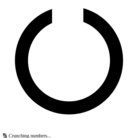
🔢 Crunching numbers...