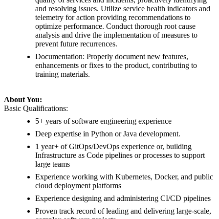
and resolving issues. Utilize service health indicators and
telemetry for action providing recommendations to
optimize performance. Conduct thorough root cause
analysis and drive the implementation of measures to
prevent future recurrences.
Documentation: Properly document new features,
enhancements or fixes to the product, contributing to
training materials.
About You:
Basic Qualifications:
5+ years of software engineering experience
Deep expertise in Python or Java development.
1 year+ of GitOps/DevOps experience or, building
Infrastructure as Code pipelines or processes to support
large teams
Experience working with Kubernetes, Docker, and public
cloud deployment platforms
Experience designing and administering CI/CD pipelines
Proven track record of leading and delivering large-scale,