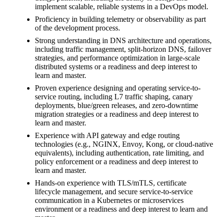
implement scalable, reliable systems in a DevOps model.
Proficiency in building telemetry or observability as part
of the development process.
Strong understanding in DNS architecture and operations,
including traffic management, split-horizon DNS, failover
strategies, and performance optimization in large-scale
distributed systems or a readiness and deep interest to
learn and master.
Proven experience designing and operating service-to-
service routing, including L7 traffic shaping, canary
deployments, blue/green releases, and zero-downtime
migration strategies or a readiness and deep interest to
learn and master.
Experience with API gateway and edge routing
technologies (e.g., NGINX, Envoy, Kong, or cloud-native
equivalents), including authentication, rate limiting, and
policy enforcement or a readiness and deep interest to
learn and master.
Hands-on experience with TLS/mTLS, certificate
lifecycle management, and secure service-to-service
communication in a Kubernetes or microservices
environment or a readiness and deep interest to learn and