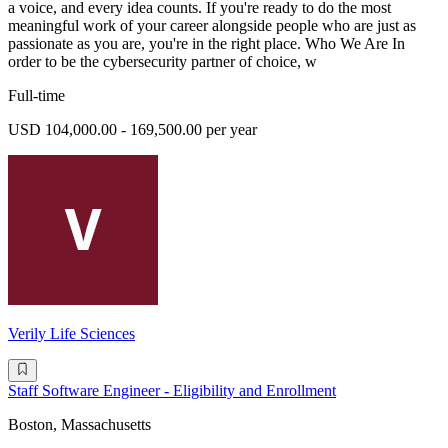
a voice, and every idea counts. If you're ready to do the most
meaningful work of your career alongside people who are just as
passionate as you are, you're in the right place. Who We Are In
order to be the cybersecurity partner of choice, w
Full-time
USD 104,000.00 - 169,500.00 per year
Verily Life Sciences
Staff Software Engineer - Eligibility and Enrollment
Boston, Massachusetts