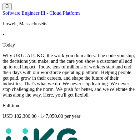
Software Engineer III - Cloud Platform
Lowell, Massachusetts
•
Today
Why UKG: At UKG, the work you do matters. The code you ship,
the decisions you make, and the care you show a customer all add
up to real impact. Today, tens of millions of workers start and end
their days with our workforce operating platform. Helping people
get paid, grow in their careers, and shape the future of their
industries. That's what we do. We never stop learning. We never
stop challenging the norm. We push for better, and we celebrate the
wins along the way. Here, you'll get flexibil
Full-time
USD 102,300.00 - 147,050.00 per year