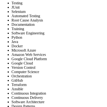
Testing
JUnit
Selenium
Automated Testing
Root Cause Analysis
Documentation
Training
Software Engineering
Python
Java
Docker
Microsoft Azure
Amazon Web Services
Google Cloud Platform
Google Cloud
Version Control
Computer Science
Orchestration
GitHub
Terraform
Ansible
Continuous Integration
Continuous Delivery
Software Architecture
Design Patterns