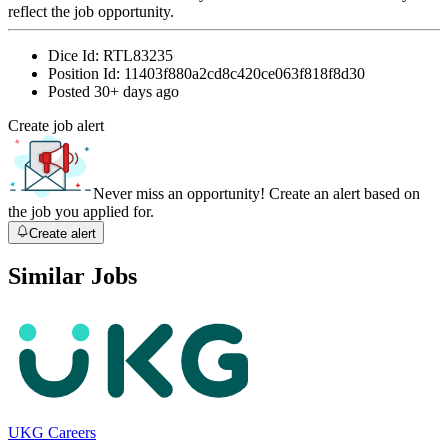
reflect the job opportunity.
Dice Id:
RTL83235
Position Id:
11403f880a2cd8c420ce063f818f8d30
Posted
30+ days ago
Create job alert
Never miss an opportunity! Create an alert based on
the job you applied for.
Create alert
Similar Jobs
UKG Careers