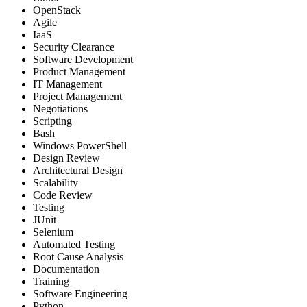
OpenStack
Agile
IaaS
Security Clearance
Software Development
Product Management
IT Management
Project Management
Negotiations
Scripting
Bash
Windows PowerShell
Design Review
Architectural Design
Scalability
Code Review
Testing
JUnit
Selenium
Automated Testing
Root Cause Analysis
Documentation
Training
Software Engineering
Python