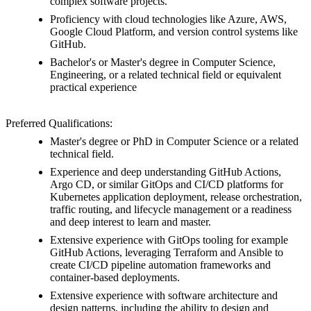
complex software projects.
Proficiency with cloud technologies like Azure, AWS,
Google Cloud Platform, and version control systems like
GitHub.
Bachelor's or Master's degree in Computer Science,
Engineering, or a related technical field or equivalent
practical experience
Preferred Qualifications:
Master's degree or PhD in Computer Science or a related
technical field.
Experience and deep understanding GitHub Actions,
Argo CD, or similar GitOps and CI/CD platforms for
Kubernetes application deployment, release orchestration,
traffic routing, and lifecycle management or a readiness
and deep interest to learn and master.
Extensive experience with GitOps tooling for example
GitHub Actions, leveraging Terraform and Ansible to
create CI/CD pipeline automation frameworks and
container-based deployments.
Extensive experience with software architecture and
design patterns, including the ability to design and