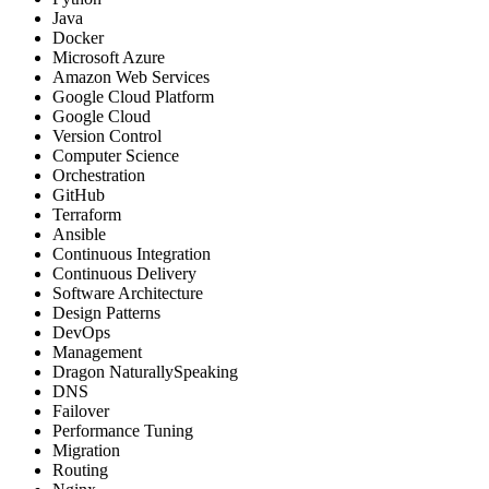
Java
Docker
Microsoft Azure
Amazon Web Services
Google Cloud Platform
Google Cloud
Version Control
Computer Science
Orchestration
GitHub
Terraform
Ansible
Continuous Integration
Continuous Delivery
Software Architecture
Design Patterns
DevOps
Management
Dragon NaturallySpeaking
DNS
Failover
Performance Tuning
Migration
Routing