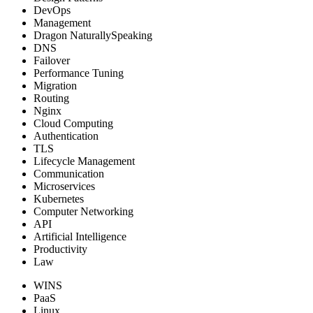
DevOps
Management
Dragon NaturallySpeaking
DNS
Failover
Performance Tuning
Migration
Routing
Nginx
Cloud Computing
Authentication
TLS
Lifecycle Management
Communication
Microservices
Kubernetes
Computer Networking
API
Artificial Intelligence
Productivity
Law
WINS
PaaS
Linux