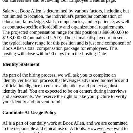
our Careers site and reviewing Our Employee Benefits page.
Salary at Booz Allen is determined by various factors, including but
not limited to location, the individual's particular combination of
education, knowledge, skills, competencies, and experience, as well
as contract-specific affordability and organizational requirements.
The projected compensation range for this position is $86,900.00 to
$198,000.00 (annualized USD). The estimate displayed represents
the typical salary range for this position and is just one component of
Booz Allen's total compensation package for employees. This
posting will close within 90 days from the Posting Date.
Identity Statement
As part of the hiring process, we will ask you to complete an
identity verification process that leverages advanced biometrics and
artificial intelligence to ensure authenticity and protect against
identity fraud. You are expected to be on camera during interviews
and assessments. We reserve the right to take your picture to verify
your identity and prevent fraud.
Candidate AI Usage Policy
AI is a part of our daily work at Booz Allen, and we are committed
to the responsible and ethical use of AI tools. However, we want to