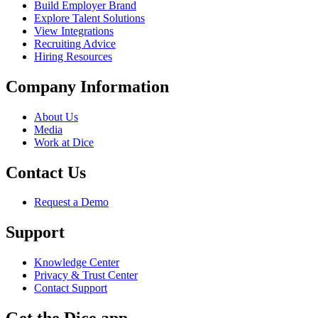
Build Employer Brand
Explore Talent Solutions
View Integrations
Recruiting Advice
Hiring Resources
Company Information
About Us
Media
Work at Dice
Contact Us
Request a Demo
Support
Knowledge Center
Privacy & Trust Center
Contact Support