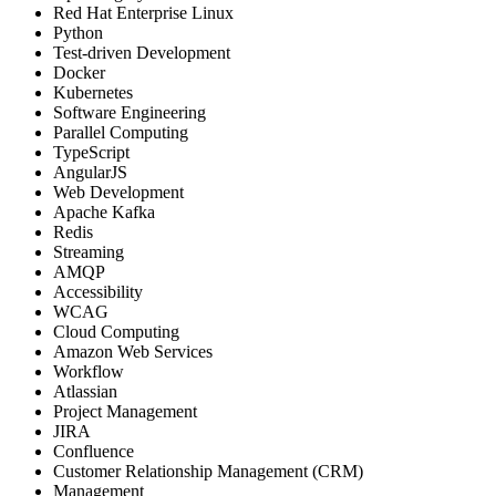
Red Hat Enterprise Linux
Python
Test-driven Development
Docker
Kubernetes
Software Engineering
Parallel Computing
TypeScript
AngularJS
Web Development
Apache Kafka
Redis
Streaming
AMQP
Accessibility
WCAG
Cloud Computing
Amazon Web Services
Workflow
Atlassian
Project Management
JIRA
Confluence
Customer Relationship Management (CRM)
Management