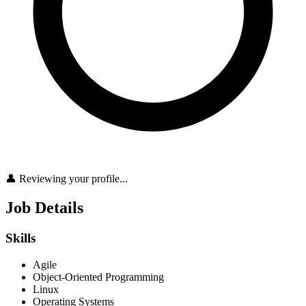
👤 Reviewing your profile...
Job Details
Skills
Agile
Object-Oriented Programming
Linux
Operating Systems