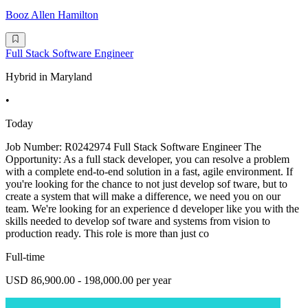
Booz Allen Hamilton
Full Stack Software Engineer
Hybrid in Maryland
•
Today
Job Number: R0242974 Full Stack Software Engineer The
Opportunity: As a full stack developer, you can resolve a problem
with a complete end-to-end solution in a fast, agile environment. If
you're looking for the chance to not just develop sof tware, but to
create a system that will make a difference, we need you on our
team. We're looking for an experience d developer like you with the
skills needed to develop sof tware and systems from vision to
production ready. This role is more than just co
Full-time
USD 86,900.00 - 198,000.00 per year