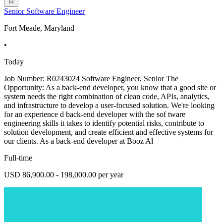
Senior Software Engineer
Fort Meade, Maryland
•
Today
Job Number: R0243024 Software Engineer, Senior The
Opportunity: As a back-end developer, you know that a good site or
system needs the right combination of clean code, APIs, analytics,
and infrastructure to develop a user-focused solution. We're looking
for an experience d back-end developer with the sof tware
engineering skills it takes to identify potential risks, contribute to
solution development, and create efficient and effective systems for
our clients. As a back-end developer at Booz Al
Full-time
USD 86,900.00 - 198,000.00 per year