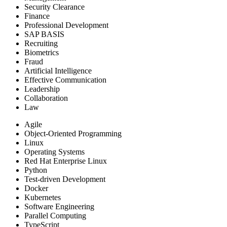
Security Clearance
Finance
Professional Development
SAP BASIS
Recruiting
Biometrics
Fraud
Artificial Intelligence
Effective Communication
Leadership
Collaboration
Law
Agile
Object-Oriented Programming
Linux
Operating Systems
Red Hat Enterprise Linux
Python
Test-driven Development
Docker
Kubernetes
Software Engineering
Parallel Computing
TypeScript