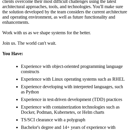
clients overcome their most difficult challenges using the latest
architectural approaches, tools, and technologies. You'll make sure
the solution developed by the team considers the current architecture
and operating environment, as well as future functionality and
enhancements.
Work with us as we shape systems for the better.
Join us. The world can't wait.
You Have:
Experience with object-oriented programming language
constructs
Experience with Linux operating systems such as RHEL
Experience developing with interpreted languages, such
as Python
Experience in test-driven development (TDD) practices
Experience with containerization technologies such as
Docker, Podman, Kubernetes, or Helm charts
TS/SCI clearance with a polygraph
Bachelor's degree and 14+ years of experience with