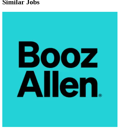
Similar Jobs