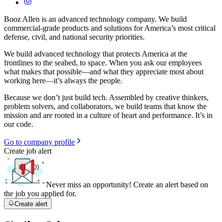
Booz Allen is an advanced technology company. We build
commercial-grade products and solutions for America’s most critical
defense, civil, and national security priorities.
We build advanced technology that protects America at the
frontlines to the seabed, to space. When you ask our employees
what makes that possible—and what they appreciate most about
working here—it’s always the people.
Because we don’t just build tech. Assembled by creative thinkers,
problem solvers, and collaborators, we build teams that know the
mission and are rooted in a culture of heart and performance. It’s in
our code.
Go to company profile
Create job alert
Never miss an opportunity! Create an alert based on
the job you applied for.
Create alert