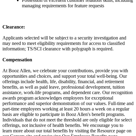
Possession of excellent customer relations skills, including
managing requirements for feature requests
Clearance:
Applicants selected will be subject to a security investigation and
may need to meet eligibility requirements for access to classified
information; TS/SCI clearance with polygraph is required.
Compensation
At Booz Allen, we celebrate your contributions, provide you with
opportunities and choices, and support your total well-being. Our
offerings include health, life, disability, financial, and retirement
benefits, as well as paid leave, professional development, tuition
assistance, work-life programs, and dependent care. Our recognition
awards program acknowledges employees for exceptional
performance and superior demonstration of our values. Full-time and
part-time employees working at least 20 hours a week on a regular
basis are eligible to participate in Booz Allen's benefit programs.
Individuals that do not meet the threshold are only eligible for select
offerings, not inclusive of health benefits. We encourage you to
learn more about our total benefits by visiting the Resource page on