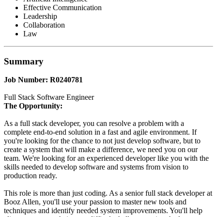
Effective Communication
Leadership
Collaboration
Law
Summary
Job Number: R0240781
Full Stack Software Engineer
The Opportunity:
As a full stack developer, you can resolve a problem with a
complete end-to-end solution in a fast and agile environment. If
you're looking for the chance to not just develop software, but to
create a system that will make a difference, we need you on our
team. We're looking for an experienced developer like you with the
skills needed to develop software and systems from vision to
production ready.
This role is more than just coding. As a senior full stack developer at
Booz Allen, you'll use your passion to master new tools and
techniques and identify needed system improvements. You'll help