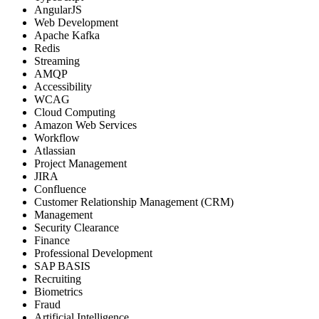
AngularJS
Web Development
Apache Kafka
Redis
Streaming
AMQP
Accessibility
WCAG
Cloud Computing
Amazon Web Services
Workflow
Atlassian
Project Management
JIRA
Confluence
Customer Relationship Management (CRM)
Management
Security Clearance
Finance
Professional Development
SAP BASIS
Recruiting
Biometrics
Fraud
Artificial Intelligence