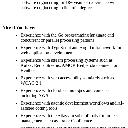
software engineering, or 18+ years of experience with
software engineering in lieu of a degree
Nice If You have:
Experience with the Go programming language and
concurrent or parallel processing patterns
Experience with TypeScript and Angular framework for
web application development
Experience with stream processing systems such as
Kafka, Redis Streams, AMQP, Redpanda Connect, or
Benthos
Experience with web accessibility standards such as
WCAG 2.1
Experience with cloud technologies and concepts
including AWS
Experience with agentic development workflows and AI-
assisted coding tools
Experience with the Atlassian suite of tools for project
management such as Jira or Confluence