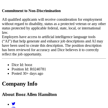
Commitment to Non-Discrimination
All qualified applicants will receive consideration for employment
without regard to disability, status as a protected veteran or any other
status protected by applicable federal, state, local, or international
law.
Employers have access to artificial intelligence language tools
(“AI”) that help generate and enhance job descriptions and AI may
have been used to create this description. The position description
has been reviewed for accuracy and Dice believes it to correctly
reflect the job opportunity.
Dice Id:
booz
Position Id:
R0240781
Posted
30+ days ago
Company Info
About
Booz Allen Hamilton