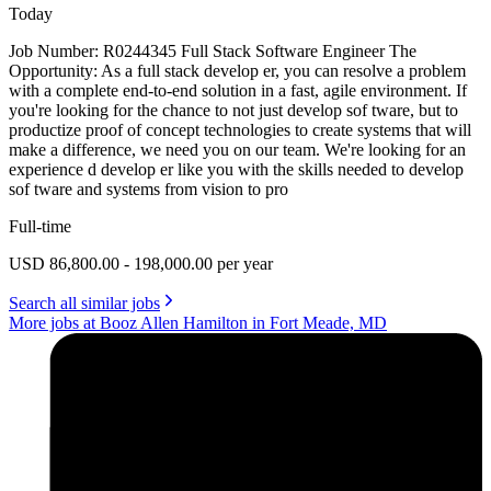
Today
Job Number: R0244345 Full Stack Software Engineer The
Opportunity: As a full stack develop er, you can resolve a problem
with a complete end-to-end solution in a fast, agile environment. If
you're looking for the chance to not just develop sof tware, but to
productize proof of concept technologies to create systems that will
make a difference, we need you on our team. We're looking for an
experience d develop er like you with the skills needed to develop
sof tware and systems from vision to pro
Full-time
USD 86,800.00 - 198,000.00 per year
Search all similar jobs
More jobs at Booz Allen Hamilton in Fort Meade, MD