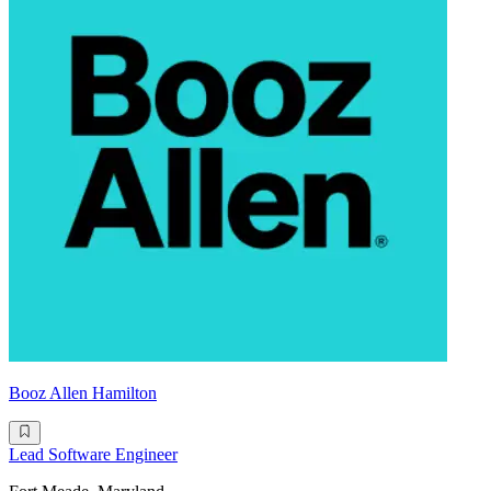
Booz Allen Hamilton
Lead Software Engineer