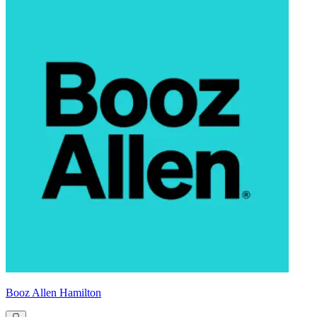
Booz Allen Hamilton