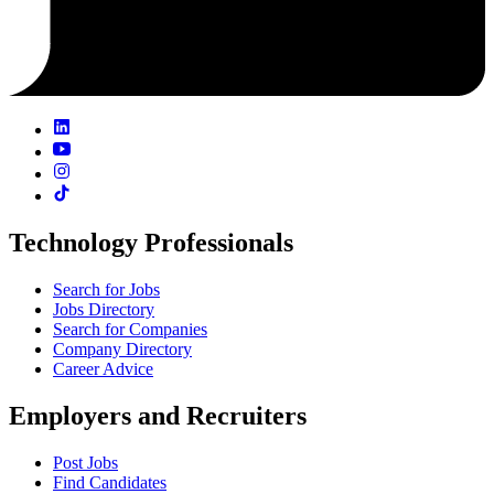
Technology Professionals
Search for Jobs
Jobs Directory
Search for Companies
Company Directory
Career Advice
Employers and Recruiters
Post Jobs
Find Candidates