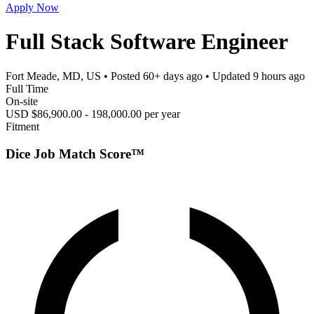
Apply Now
Full Stack Software Engineer
Fort Meade, MD, US
• Posted
60+ days ago
• Updated
9 hours ago
Full Time
On-site
USD $86,900.00 - 198,000.00 per year
Fitment
Dice Job Match Score™