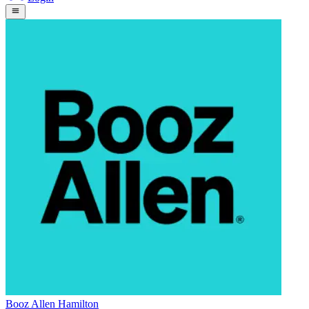
Booz Allen Hamilton