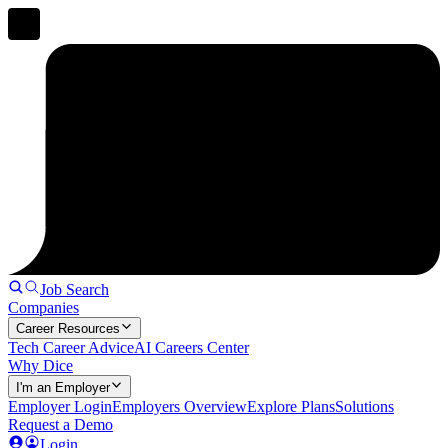
Job Search
Companies
Career Resources
Tech Career Advice
AI Careers Center
Why Dice
I'm an Employer
Employer Login
Employers Overview
Explore Plans
Solutions
Request a Demo
Login