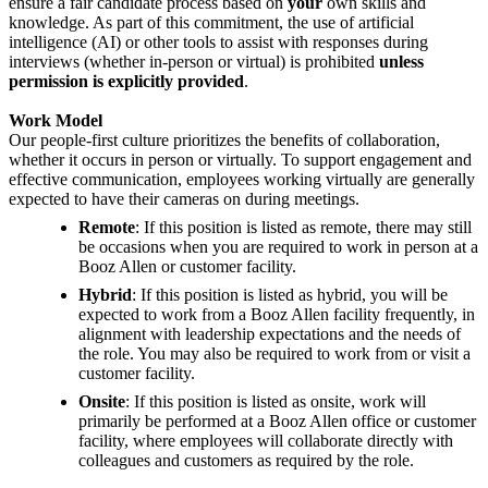
ensure a fair candidate process based on
your
own skills and
knowledge. As part of this commitment, the use of artificial
intelligence (AI) or other tools to assist with responses during
interviews (whether in-person or virtual) is prohibited
unless
permission is explicitly provided
.
Work Model
Our people-first culture prioritizes the benefits of collaboration,
whether it occurs in person or virtually. To support engagement and
effective communication, employees working virtually are generally
expected to have their cameras on during meetings.
Remote
: If this position is listed as remote, there may still
be occasions when you are required to work in person at a
Booz Allen or customer facility.
Hybrid
: If this position is listed as hybrid, you will be
expected to work from a Booz Allen facility frequently, in
alignment with leadership expectations and the needs of
the role. You may also be required to work from or visit a
customer facility.
Onsite
: If this position is listed as onsite, work will
primarily be performed at a Booz Allen office or customer
facility, where employees will collaborate directly with
colleagues and customers as required by the role.