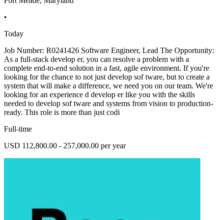
Fort Meade, Maryland
•
Today
Job Number: R0241426 Software Engineer, Lead The Opportunity:
As a full-stack develop er, you can resolve a problem with a
complete end-to-end solution in a fast, agile environment. If you're
looking for the chance to not just develop sof tware, but to create a
system that will make a difference, we need you on our team. We're
looking for an experience d develop er like you with the skills
needed to develop sof tware and systems from vision to production-
ready. This role is more than just codi
Full-time
USD 112,800.00 - 257,000.00 per year