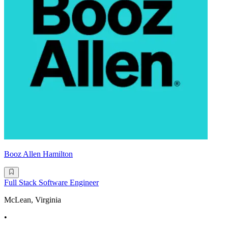
Booz Allen Hamilton
Full Stack Software Engineer
McLean, Virginia
•