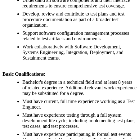
Understand all software components and their interface
requirements to ensure comprehensive test coverage.
Develop, review and contribute to test plans and test
procedure documentation as part of a broader test
organization.
Support software configuration management processes
related to test artifacts and environments.
Work collaboratively with Software Development,
Systems Engineering, Integration, Deployment, and
Sustainment teams.
Basic Qualifications:
Bachelor's degree in a technical field and at least 8 years
of related experience. Additional relevant work experience
may be substituted for a degree.
Must have current, full-time experience working as a Test
Engineer.
Must have experience testing through a full system
development life cycle, including implementing test plans,
test cases, and test processes.
Must have experience participating in formal test events