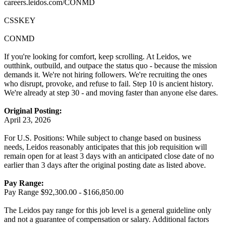
careers.leidos.com/CONMD
CSSKEY
CONMD
If you're looking for comfort, keep scrolling. At Leidos, we
outthink, outbuild, and outpace the status quo - because the mission
demands it. We're not hiring followers. We're recruiting the ones
who disrupt, provoke, and refuse to fail. Step 10 is ancient history.
We're already at step 30 - and moving faster than anyone else dares.
Original Posting:
April 23, 2026
For U.S. Positions: While subject to change based on business
needs, Leidos reasonably anticipates that this job requisition will
remain open for at least 3 days with an anticipated close date of no
earlier than 3 days after the original posting date as listed above.
Pay Range:
Pay Range $92,300.00 - $166,850.00
The Leidos pay range for this job level is a general guideline only
and not a guarantee of compensation or salary. Additional factors