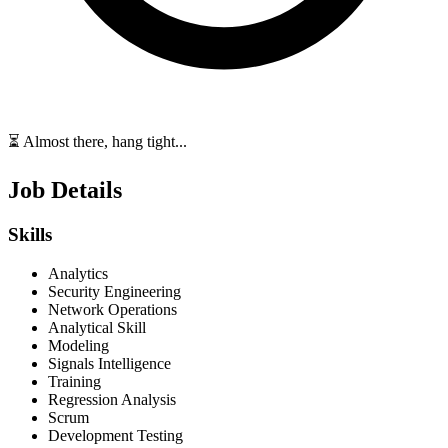
⏳ Almost there, hang tight...
Job Details
Skills
Analytics
Security Engineering
Network Operations
Analytical Skill
Modeling
Signals Intelligence
Training
Regression Analysis
Scrum
Development Testing