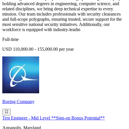
holding advanced degrees in engineering, computer science, and
related disciplines, we bring deep technical expertise to every
mission. Our team includes professionals with security clearances
and full-scope polygraphs, ensuring trusted, secure support for the
most sensitive national security initiatives. Additionally, our
workforce is equipped with industry-leadin
Full-time
USD 110,000.00 - 155,000.00 per year
Boeing Company
Test Engineer - Mid Level **Sign-on Bonus Potential**
Annapolis, Maryland