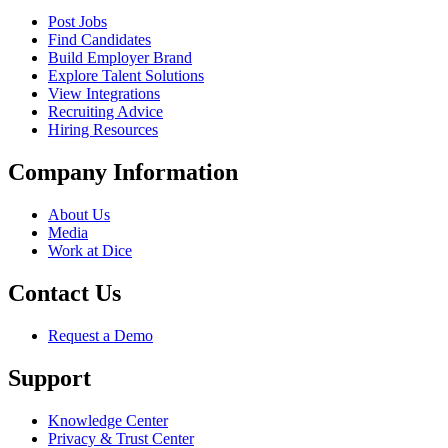
Post Jobs
Find Candidates
Build Employer Brand
Explore Talent Solutions
View Integrations
Recruiting Advice
Hiring Resources
Company Information
About Us
Media
Work at Dice
Contact Us
Request a Demo
Support
Knowledge Center
Privacy & Trust Center