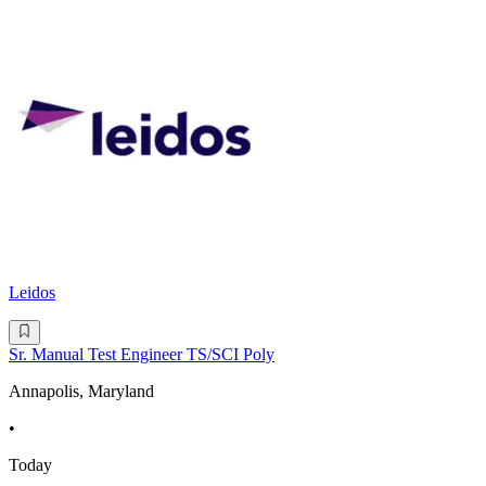
Leidos
Sr. Manual Test Engineer TS/SCI Poly
Annapolis, Maryland
•
Today