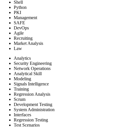
Shell
Python
PKI
Management
SAFE
DevOps
Agile
Recruiting
Market Analysis
Law
Analytics
Security Engineering
Network Operations
Analytical Skill
Modeling
Signals Intelligence
Training
Regression Analysis
Scrum
Development Testing
System Administration
Interfaces
Regression Testing
Test Scenarios