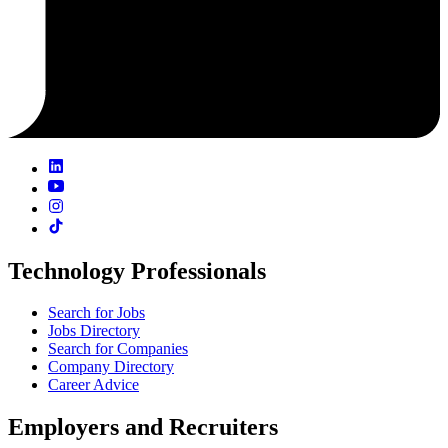
Technology Professionals
Search for Jobs
Jobs Directory
Search for Companies
Company Directory
Career Advice
Employers and Recruiters