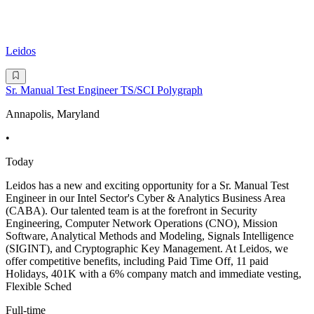
Leidos
Sr. Manual Test Engineer TS/SCI Polygraph
Annapolis, Maryland
•
Today
Leidos has a new and exciting opportunity for a Sr. Manual Test
Engineer in our Intel Sector's Cyber & Analytics Business Area
(CABA). Our talented team is at the forefront in Security
Engineering, Computer Network Operations (CNO), Mission
Software, Analytical Methods and Modeling, Signals Intelligence
(SIGINT), and Cryptographic Key Management. At Leidos, we
offer competitive benefits, including Paid Time Off, 11 paid
Holidays, 401K with a 6% company match and immediate vesting,
Flexible Sched
Full-time