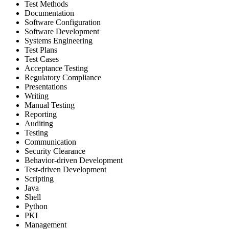
Test Methods
Documentation
Software Configuration
Software Development
Systems Engineering
Test Plans
Test Cases
Acceptance Testing
Regulatory Compliance
Presentations
Writing
Manual Testing
Reporting
Auditing
Testing
Communication
Security Clearance
Behavior-driven Development
Test-driven Development
Scripting
Java
Shell
Python
PKI
Management