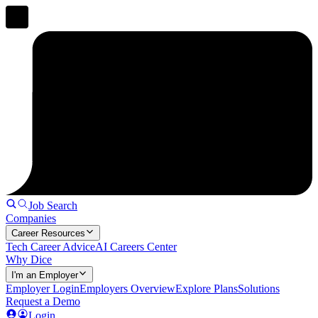
Job Search
Companies
Career Resources
Tech Career Advice
AI Careers Center
Why Dice
I'm an Employer
Employer Login
Employers Overview
Explore Plans
Solutions
Request a Demo
Login