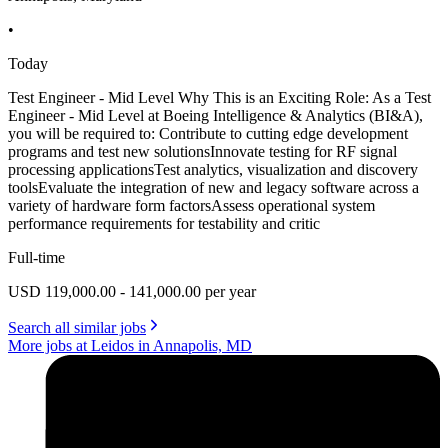
•
Today
Test Engineer - Mid Level Why This is an Exciting Role: As a Test
Engineer - Mid Level at Boeing Intelligence & Analytics (BI&A),
you will be required to: Contribute to cutting edge development
programs and test new solutionsInnovate testing for RF signal
processing applicationsTest analytics, visualization and discovery
toolsEvaluate the integration of new and legacy software across a
variety of hardware form factorsAssess operational system
performance requirements for testability and critic
Full-time
USD 119,000.00 - 141,000.00 per year
Search all similar jobs
More jobs at Leidos in Annapolis, MD