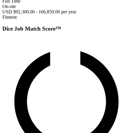
Full Time
On-site
USD $92,300.00 - 166,850.00 per year
Fitment
Dice Job Match Score™