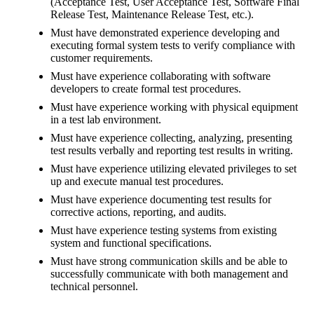
(Acceptance Test, User Acceptance Test, Software Final
Release Test, Maintenance Release Test, etc.).
Must have demonstrated experience developing and
executing formal system tests to verify compliance with
customer requirements.
Must have experience collaborating with software
developers to create formal test procedures.
Must have experience working with physical equipment
in a test lab environment.
Must have experience collecting, analyzing, presenting
test results verbally and reporting test results in writing.
Must have experience utilizing elevated privileges to set
up and execute manual test procedures.
Must have experience documenting test results for
corrective actions, reporting, and audits.
Must have experience testing systems from existing
system and functional specifications.
Must have strong communication skills and be able to
successfully communicate with both management and
technical personnel.