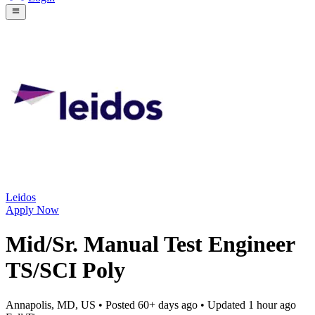
Leidos
Apply Now
Mid/Sr. Manual Test Engineer
TS/SCI Poly
Annapolis, MD, US
• Posted
60+ days ago
• Updated
1 hour ago