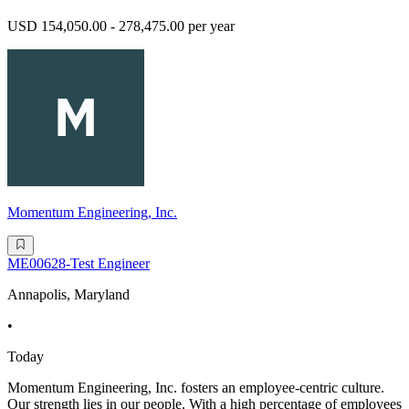
USD 154,050.00 - 278,475.00 per year
Momentum Engineering, Inc.
ME00628-Test Engineer
Annapolis, Maryland
•
Today
Momentum Engineering, Inc. fosters an employee-centric culture.
Our strength lies in our people. With a high percentage of employees