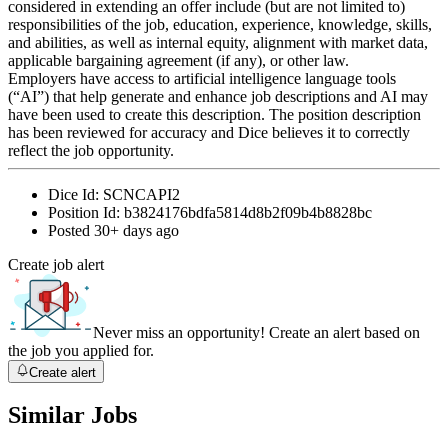
considered in extending an offer include (but are not limited to)
responsibilities of the job, education, experience, knowledge, skills,
and abilities, as well as internal equity, alignment with market data,
applicable bargaining agreement (if any), or other law.
Employers have access to artificial intelligence language tools
(“AI”) that help generate and enhance job descriptions and AI may
have been used to create this description. The position description
has been reviewed for accuracy and Dice believes it to correctly
reflect the job opportunity.
Dice Id:
SCNCAPI2
Position Id:
b3824176bdfa5814d8b2f09b4b8828bc
Posted
30+ days ago
Create job alert
Never miss an opportunity! Create an alert based on
the job you applied for.
Create alert
Similar Jobs