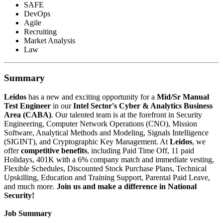
SAFE
DevOps
Agile
Recruiting
Market Analysis
Law
Summary
Leidos
has a new and exciting opportunity for a
Mid/Sr Manual
Test Engineer
in our
Intel Sector's Cyber & Analytics Business
Area (CABA)
. Our talented team is at the forefront in Security
Engineering, Computer Network Operations (CNO), Mission
Software, Analytical Methods and Modeling, Signals Intelligence
(SIGINT), and Cryptographic Key Management. At
Leidos
, we
offer
competitive benefits
, including Paid Time Off, 11 paid
Holidays, 401K with a 6% company match and immediate vesting,
Flexible Schedules, Discounted Stock Purchase Plans, Technical
Upskilling, Education and Training Support, Parental Paid Leave,
and much more.
Join us and make a difference in National
Security!
Job Summary