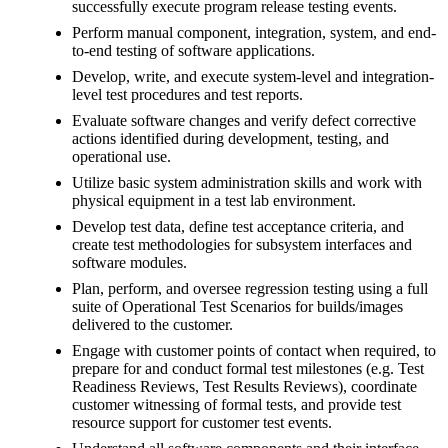
successfully execute program release testing events.
Perform manual component, integration, system, and end-
to-end testing of software applications.
Develop, write, and execute system-level and integration-
level test procedures and test reports.
Evaluate software changes and verify defect corrective
actions identified during development, testing, and
operational use.
Utilize basic system administration skills and work with
physical equipment in a test lab environment.
Develop test data, define test acceptance criteria, and
create test methodologies for subsystem interfaces and
software modules.
Plan, perform, and oversee regression testing using a full
suite of Operational Test Scenarios for builds/images
delivered to the customer.
Engage with customer points of contact when required, to
prepare for and conduct formal test milestones (e.g. Test
Readiness Reviews, Test Results Reviews), coordinate
customer witnessing of formal tests, and provide test
resource support for customer test events.