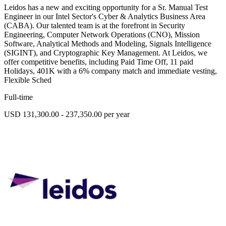
Leidos has a new and exciting opportunity for a Sr. Manual Test
Engineer in our Intel Sector's Cyber & Analytics Business Area
(CABA). Our talented team is at the forefront in Security
Engineering, Computer Network Operations (CNO), Mission
Software, Analytical Methods and Modeling, Signals Intelligence
(SIGINT), and Cryptographic Key Management. At Leidos, we
offer competitive benefits, including Paid Time Off, 11 paid
Holidays, 401K with a 6% company match and immediate vesting,
Flexible Sched
Full-time
USD 131,300.00 - 237,350.00 per year