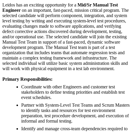
Leidos has an exciting opportunity for a
Mid/Sr Manual Test
Engineer
on an important, fast-paced, mission critical program. The
selected candidate will perform component, integration, and system
level testing by writing and executing system-level test procedures,
evaluating changes made to software applications, and verifying
defect corrective actions discovered during development, testing,
and/or operational use. The selected candidate will join the existing
Manual Test Team in support of a fast-paced, dynamic software
development program. The Manual Test team is part of a test
organization that includes teams that automate regression tests and
maintain a complex testing framework and infrastructure. The
selected individual will utilize basic system administration skills and
will work with physical equipment in a test lab environment.
Primary Responsibilities:
Coordinate with other Engineers and customer test
stakeholders to define testing priorities and establish test
event schedules.
Partner with System-Level Test Teams and Scrum Masters
to identify tasks and resources for test environment
preparation, test procedure development, and execution of
informal and formal testing.
Identify and manage cross-team dependencies required to