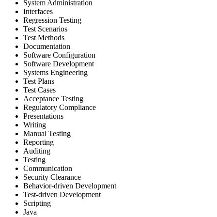
System Administration
Interfaces
Regression Testing
Test Scenarios
Test Methods
Documentation
Software Configuration
Software Development
Systems Engineering
Test Plans
Test Cases
Acceptance Testing
Regulatory Compliance
Presentations
Writing
Manual Testing
Reporting
Auditing
Testing
Communication
Security Clearance
Behavior-driven Development
Test-driven Development
Scripting
Java