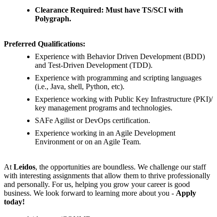
Clearance Required: Must have TS/SCI with
Polygraph.
Preferred Qualifications:
Experience with Behavior Driven Development (BDD)
and Test-Driven Development (TDD).
Experience with programming and scripting languages
(i.e., Java, shell, Python, etc).
Experience working with Public Key Infrastructure (PKI)/
key management programs and technologies.
SAFe Agilist or DevOps certification.
Experience working in an Agile Development
Environment or on an Agile Team.
At
Leidos
, the opportunities are boundless. We challenge our staff
with interesting assignments that allow them to thrive professionally
and personally. For us, helping you grow your career is good
business. We look forward to learning more about you -
Apply
today!