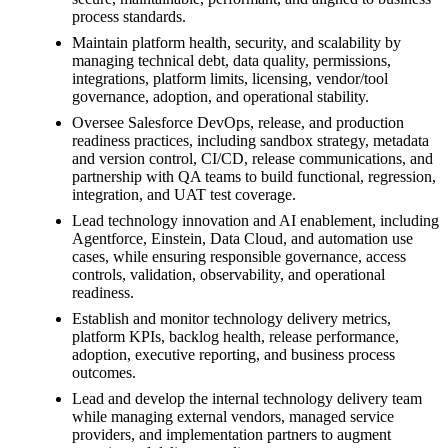
process standards.
Maintain platform health, security, and scalability by
managing technical debt, data quality, permissions,
integrations, platform limits, licensing, vendor/tool
governance, adoption, and operational stability.
Oversee Salesforce DevOps, release, and production
readiness practices, including sandbox strategy, metadata
and version control, CI/CD, release communications, and
partnership with QA teams to build functional, regression,
integration, and UAT test coverage.
Lead technology innovation and AI enablement, including
Agentforce, Einstein, Data Cloud, and automation use
cases, while ensuring responsible governance, access
controls, validation, observability, and operational
readiness.
Establish and monitor technology delivery metrics,
platform KPIs, backlog health, release performance,
adoption, executive reporting, and business process
outcomes.
Lead and develop the internal technology delivery team
while managing external vendors, managed service
providers, and implementation partners to augment