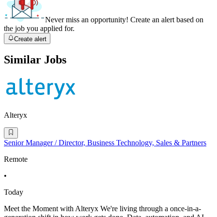
Never miss an opportunity! Create an alert based on
the job you applied for.
Create alert
Similar Jobs
Alteryx
Senior Manager / Director, Business Technology, Sales & Partners
Remote
•
Today
Meet the Moment with Alteryx We're living through a once-in-a-