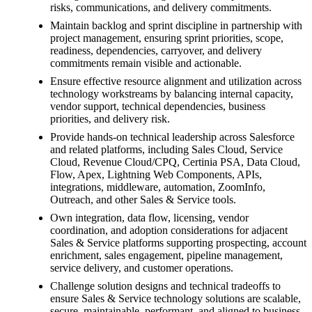
risks, communications, and delivery commitments.
Maintain backlog and sprint discipline in partnership with
project management, ensuring sprint priorities, scope,
readiness, dependencies, carryover, and delivery
commitments remain visible and actionable.
Ensure effective resource alignment and utilization across
technology workstreams by balancing internal capacity,
vendor support, technical dependencies, business
priorities, and delivery risk.
Provide hands-on technical leadership across Salesforce
and related platforms, including Sales Cloud, Service
Cloud, Revenue Cloud/CPQ, Certinia PSA, Data Cloud,
Flow, Apex, Lightning Web Components, APIs,
integrations, middleware, automation, ZoomInfo,
Outreach, and other Sales & Service tools.
Own integration, data flow, licensing, vendor
coordination, and adoption considerations for adjacent
Sales & Service platforms supporting prospecting, account
enrichment, sales engagement, pipeline management,
service delivery, and customer operations.
Challenge solution designs and technical tradeoffs to
ensure Sales & Service technology solutions are scalable,
secure, maintainable, performant, and aligned to business