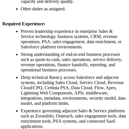
capacity and delivery quality.
Other duties as assigned.
Required Experience:
Proven leadership experience in enterprise Sales &
Service technology, business systems, CRM, revenue
operations, PSA, sales engagement, data enrichment, or
Salesforce platform environments.
Strong understanding of end-to-end business processes
such as quote-to-cash, sales operations, service delivery,
revenue operations, finance handoffs, reporting, and
operational business processes.
Deep technical fluency across Salesforce and adjacent
systems, including Sales Cloud, Service Cloud, Revenue
Cloud/CPQ, Certinia PSA, Data Cloud, Flow, Apex,
Lightning Web Components, APIs, middleware,
integrations, metadata, environments, security model, data
model, and platform limits.
Experience governing adjacent Sales & Service platforms
such as ZoomInfo, Outreach, sales engagement tools, data
enrichment tools, PSA systems, and connected SaaS
applications.