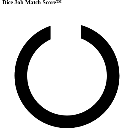
Dice Job Match Score™