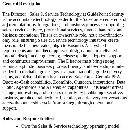
General Description
The Director - Sales & Service Technology at GuidePoint Security
is the accountable technology leader for the Salesforce-centered and
adjacent platforms, integrations, and business processes supporting
sales, service delivery, professional services, finance handoffs, and
business operations. This is an ownership role, not a coordination-
only role, ensuring Sales & Service technology initiatives create
measurable business value, align to Business Analyst-led
requirements and architect-approved designs, and are delivered
through disciplined engineering, release quality, adoption, support,
and continuous improvement. The Director must bring strong
technical aptitude, business process fluency, and ownership-minded
leadership to challenge designs, evaluate tradeoffs, guide delivery
teams, and drive platform health across Salesforce, Certinia PSA,
Quote-to-Cash capabilities, ZoomInfo, Outreach, integrations, Data
Cloud, Agentforce, and AI-enabled capabilities. This leader drives
change, innovation, and process maturity by facilitating executive,
business, architectural, technical, vendor, and delivery conversations
across the ownership cycle from strategy through operational
support.
Roles and Responsibilities:
Own the Sales & Service technology operating model,