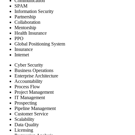
Communication
SPAM
Information Security
Partnership
Collaboration
Mentorship
Health Insurance
PPO
Global Positioning System
Insurance
Internet
Cyber Security
Business Operations
Enterprise Architecture
Accountability
Process Flow
Project Management
IT Management
Prospecting
Pipeline Management
Customer Service
Scalability
Data Quality
Licensing