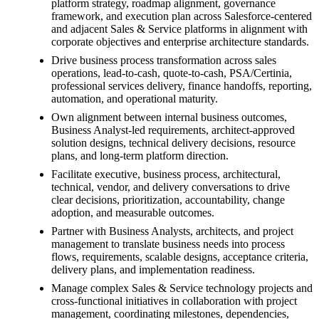
platform strategy, roadmap alignment, governance
framework, and execution plan across Salesforce-centered
and adjacent Sales & Service platforms in alignment with
corporate objectives and enterprise architecture standards.
Drive business process transformation across sales
operations, lead-to-cash, quote-to-cash, PSA/Certinia,
professional services delivery, finance handoffs, reporting,
automation, and operational maturity.
Own alignment between internal business outcomes,
Business Analyst-led requirements, architect-approved
solution designs, technical delivery decisions, resource
plans, and long-term platform direction.
Facilitate executive, business process, architectural,
technical, vendor, and delivery conversations to drive
clear decisions, prioritization, accountability, change
adoption, and measurable outcomes.
Partner with Business Analysts, architects, and project
management to translate business needs into process
flows, requirements, scalable designs, acceptance criteria,
delivery plans, and implementation readiness.
Manage complex Sales & Service technology projects and
cross-functional initiatives in collaboration with project
management, coordinating milestones, dependencies,