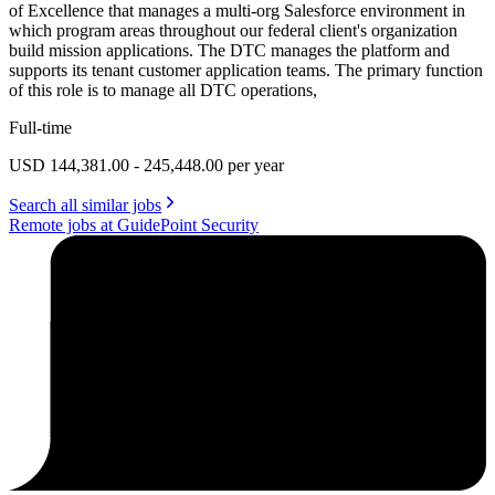
of Excellence that manages a multi-org Salesforce environment in
which program areas throughout our federal client's organization
build mission applications. The DTC manages the platform and
supports its tenant customer application teams. The primary function
of this role is to manage all DTC operations,
Full-time
USD 144,381.00 - 245,448.00 per year
Search all similar jobs
Remote jobs at GuidePoint Security