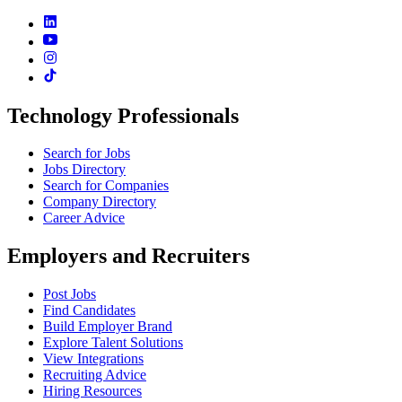
Technology Professionals
Search for Jobs
Jobs Directory
Search for Companies
Company Directory
Career Advice
Employers and Recruiters
Post Jobs
Find Candidates
Build Employer Brand
Explore Talent Solutions
View Integrations
Recruiting Advice
Hiring Resources