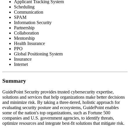
Applicant Tracking System
Scheduling
Communication
SPAM
Information Security
Partnership
Collaboration
Mentorship
Health Insurance
PPO
Global Positioning System
Insurance
Internet
Summary
GuidePoint Security provides trusted cybersecurity expertise,
solutions and services that help organizations make better decisions
and minimize risk. By taking a three-tiered, holistic approach for
evaluating security posture and ecosystems, GuidePoint enables
some of the nation's top organizations, such as Fortune 500
companies and U.S. government agencies, to identify threats,
optimize resources and integrate best-fit solutions that mitigate risk.