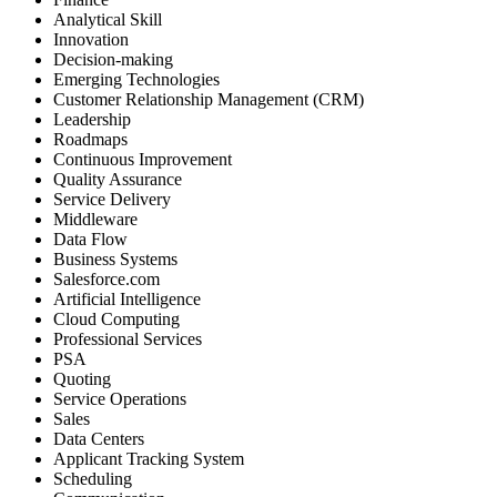
Analytical Skill
Innovation
Decision-making
Emerging Technologies
Customer Relationship Management (CRM)
Leadership
Roadmaps
Continuous Improvement
Quality Assurance
Service Delivery
Middleware
Data Flow
Business Systems
Salesforce.com
Artificial Intelligence
Cloud Computing
Professional Services
PSA
Quoting
Service Operations
Sales
Data Centers
Applicant Tracking System
Scheduling