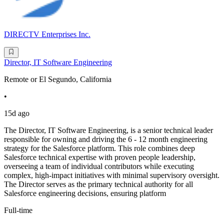
DIRECTV Enterprises Inc.
Director, IT Software Engineering
Remote or El Segundo, California
•
15d ago
The Director, IT Software Engineering, is a senior technical leader
responsible for owning and driving the 6 - 12 month engineering
strategy for the Salesforce platform. This role combines deep
Salesforce technical expertise with proven people leadership,
overseeing a team of individual contributors while executing
complex, high-impact initiatives with minimal supervisory oversight.
The Director serves as the primary technical authority for all
Salesforce engineering decisions, ensuring platform
Full-time