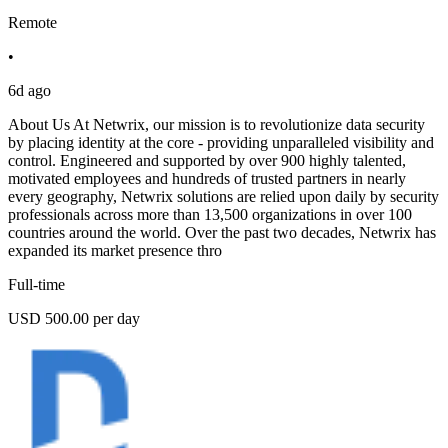
Remote
•
6d ago
About Us At Netwrix, our mission is to revolutionize data security
by placing identity at the core - providing unparalleled visibility and
control. Engineered and supported by over 900 highly talented,
motivated employees and hundreds of trusted partners in nearly
every geography, Netwrix solutions are relied upon daily by security
professionals across more than 13,500 organizations in over 100
countries around the world. Over the past two decades, Netwrix has
expanded its market presence thro
Full-time
USD 500.00 per day