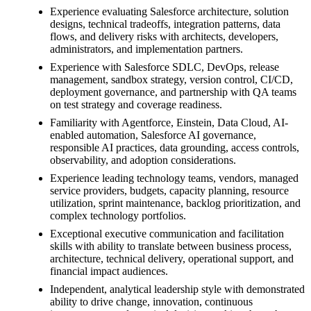
Experience evaluating Salesforce architecture, solution
designs, technical tradeoffs, integration patterns, data
flows, and delivery risks with architects, developers,
administrators, and implementation partners.
Experience with Salesforce SDLC, DevOps, release
management, sandbox strategy, version control, CI/CD,
deployment governance, and partnership with QA teams
on test strategy and coverage readiness.
Familiarity with Agentforce, Einstein, Data Cloud, AI-
enabled automation, Salesforce AI governance,
responsible AI practices, data grounding, access controls,
observability, and adoption considerations.
Experience leading technology teams, vendors, managed
service providers, budgets, capacity planning, resource
utilization, sprint maintenance, backlog prioritization, and
complex technology portfolios.
Exceptional executive communication and facilitation
skills with ability to translate between business process,
architecture, technical delivery, operational support, and
financial impact audiences.
Independent, analytical leadership style with demonstrated
ability to drive change, innovation, continuous