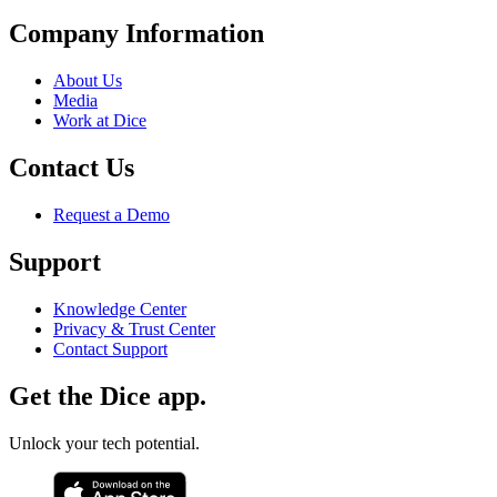
Company Information
About Us
Media
Work at Dice
Contact Us
Request a Demo
Support
Knowledge Center
Privacy & Trust Center
Contact Support
Get the Dice app.
Unlock your tech potential.