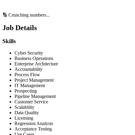
🔢 Crunching numbers...
Job Details
Skills
Cyber Security
Business Operations
Enterprise Architecture
Accountability
Process Flow
Project Management
IT Management
Prospecting
Pipeline Management
Customer Service
Scalability
Data Quality
Licensing
Regression Analysis
Acceptance Testing
Use Cases