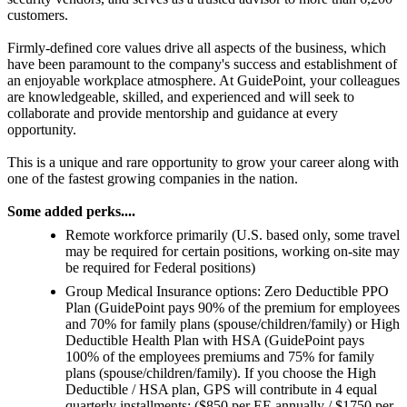
customers.
Firmly-defined core values drive all aspects of the business, which
have been paramount to the company's success and establishment of
an enjoyable workplace atmosphere. At GuidePoint, your colleagues
are knowledgeable, skilled, and experienced and will seek to
collaborate and provide mentorship and guidance at every
opportunity.
This is a unique and rare opportunity to grow your career along with
one of the fastest growing companies in the nation.
Some added perks....
Remote workforce primarily (U.S. based only, some travel
may be required for certain positions, working on-site may
be required for Federal positions)
Group Medical Insurance options: Zero Deductible PPO
Plan (GuidePoint pays 90% of the premium for employees
and 70% for family plans (spouse/children/family) or High
Deductible Health Plan with HSA (GuidePoint pays
100% of the employees premiums and 75% for family
plans (spouse/children/family). If you choose the High
Deductible / HSA plan, GPS will contribute in 4 equal
quarterly installments: ($850 per EE annually / $1750 per