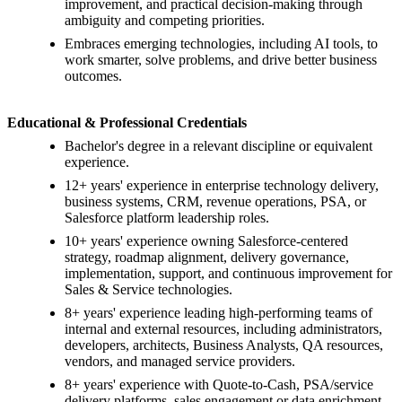
improvement, and practical decision-making through
ambiguity and competing priorities.
Embraces emerging technologies, including AI tools, to
work smarter, solve problems, and drive better business
outcomes.
Educational & Professional Credentials
Bachelor's degree in a relevant discipline or equivalent
experience.
12+ years' experience in enterprise technology delivery,
business systems, CRM, revenue operations, PSA, or
Salesforce platform leadership roles.
10+ years' experience owning Salesforce-centered
strategy, roadmap alignment, delivery governance,
implementation, support, and continuous improvement for
Sales & Service technologies.
8+ years' experience leading high-performing teams of
internal and external resources, including administrators,
developers, architects, Business Analysts, QA resources,
vendors, and managed service providers.
8+ years' experience with Quote-to-Cash, PSA/service
delivery platforms, sales engagement or data enrichment