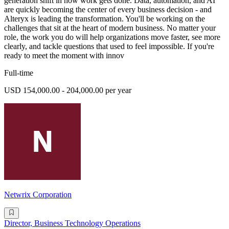
generation shift in how work gets done. Data, automation, and AI
are quickly becoming the center of every business decision - and
Alteryx is leading the transformation. You'll be working on the
challenges that sit at the heart of modern business. No matter your
role, the work you do will help organizations move faster, see more
clearly, and tackle questions that used to feel impossible. If you're
ready to meet the moment with innov
Full-time
USD 154,000.00 - 204,000.00 per year
Netwrix Corporation
Director, Business Technology Operations