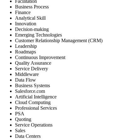
Facilitation
Business Process
Finance
Analytical Skill
Innovation
Decision-making
Emerging Technologies
Customer Relationship Management (CRM)
Leadership
Roadmaps
Continuous Improvement
Quality Assurance
Service Delivery
Middleware
Data Flow
Business Systems
Salesforce.com
Artificial Intelligence
Cloud Computing
Professional Services
PSA
Quoting
Service Operations
Sales
Data Centers