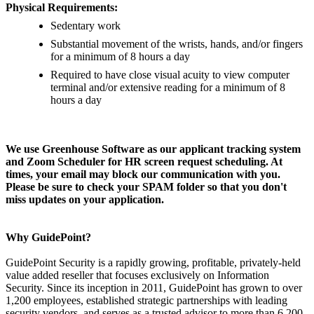
Physical Requirements:
Sedentary work
Substantial movement of the wrists, hands, and/or fingers
for a minimum of 8 hours a day
Required to have close visual acuity to view computer
terminal and/or extensive reading for a minimum of 8
hours a day
We use Greenhouse Software as our applicant tracking system
and Zoom Scheduler for HR screen request scheduling. At
times, your email may block our communication with you.
Please be sure to check your SPAM folder so that you don't
miss updates on your application.
Why GuidePoint?
GuidePoint Security is a rapidly growing, profitable, privately-held
value added reseller that focuses exclusively on Information
Security. Since its inception in 2011, GuidePoint has grown to over
1,200 employees, established strategic partnerships with leading
security vendors, and serves as a trusted advisor to more than 6,200