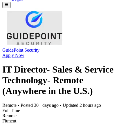
GuidePoint Security
Apply Now
IT Director- Sales & Service
Technology- Remote
(Anywhere in the U.S.)
Remote
• Posted
30+ days ago
• Updated
2 hours ago
Full Time
Remote
Fitment