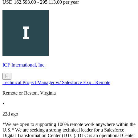
USD 162,593.00 - 295,113.00 per year
ICF International, Inc.
Technical Project Manager w/ Salesforce Exp - Remote
Remote or Reston, Virginia
•
22d ago
*We are open to supporting 100% remote work anywhere within the
U.S.* We are seeking a strong technical leader for a Salesforce
Digital Transformation Center (DTC). DTC is an operational Center