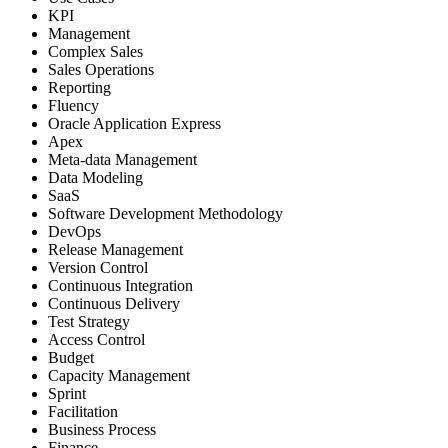
KPI
Management
Complex Sales
Sales Operations
Reporting
Fluency
Oracle Application Express
Apex
Meta-data Management
Data Modeling
SaaS
Software Development Methodology
DevOps
Release Management
Version Control
Continuous Integration
Continuous Delivery
Test Strategy
Access Control
Budget
Capacity Management
Sprint
Facilitation
Business Process
Finance