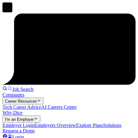
Job Search
Companies
Career Resources
Tech Career Advice
AI Careers Center
Why Dice
I'm an Employer
Employer Login
Employers Overview
Explore Plans
Solutions
Request a Demo
Login