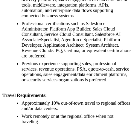
tools, middleware, integration platforms, APIs,
automation, and enterprise data flows supporting
connected business systems.
Professional certifications such as Salesforce
Administrator, Platform App Builder, Sales Cloud
Consultant, Service Cloud Consultant, Salesforce AI
Associate/Specialist, Agentforce Specialist, Platform
Developer, Application Architect, System Architect,
Revenue Cloud/CPQ, Certinia, or equivalent certifications
are preferred.
Previous experience supporting sales, professional
services, revenue operations, PSA, quote-to-cash, service
operations, sales engagement/data enrichment platforms,
or security services organizations is preferred.
Travel Requirements:
Approximately 10% out-of-town travel to regional offices
and/or data centers.
Work remotely or at the regional office when not
traveling.