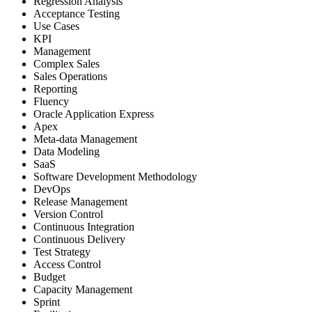
Regression Analysis
Acceptance Testing
Use Cases
KPI
Management
Complex Sales
Sales Operations
Reporting
Fluency
Oracle Application Express
Apex
Meta-data Management
Data Modeling
SaaS
Software Development Methodology
DevOps
Release Management
Version Control
Continuous Integration
Continuous Delivery
Test Strategy
Access Control
Budget
Capacity Management
Sprint