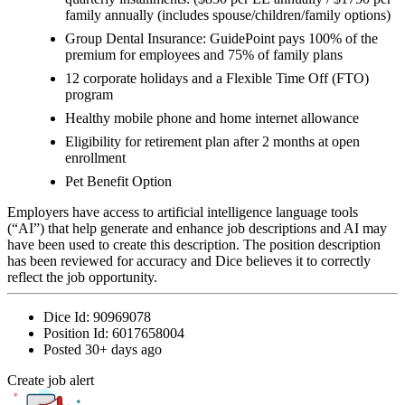
family annually (includes spouse/children/family options)
Group Dental Insurance: GuidePoint pays 100% of the
premium for employees and 75% of family plans
12 corporate holidays and a Flexible Time Off (FTO)
program
Healthy mobile phone and home internet allowance
Eligibility for retirement plan after 2 months at open
enrollment
Pet Benefit Option
Employers have access to artificial intelligence language tools
(“AI”) that help generate and enhance job descriptions and AI may
have been used to create this description. The position description
has been reviewed for accuracy and Dice believes it to correctly
reflect the job opportunity.
Dice Id:
90969078
Position Id:
6017658004
Posted
30+ days ago
Create job alert